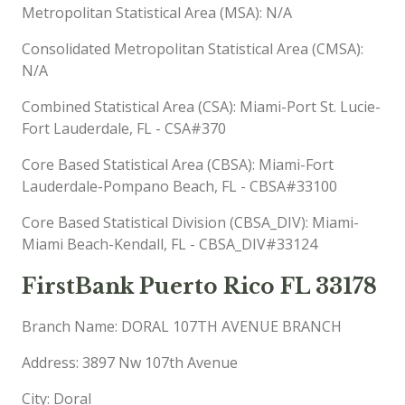
Metropolitan Statistical Area (MSA): N/A
Consolidated Metropolitan Statistical Area (CMSA):
N/A
Combined Statistical Area (CSA): Miami-Port St. Lucie-
Fort Lauderdale, FL - CSA#370
Core Based Statistical Area (CBSA): Miami-Fort
Lauderdale-Pompano Beach, FL - CBSA#33100
Core Based Statistical Division (CBSA_DIV): Miami-
Miami Beach-Kendall, FL - CBSA_DIV#33124
FirstBank Puerto Rico FL 33178
Branch Name: DORAL 107TH AVENUE BRANCH
Address: 3897 Nw 107th Avenue
City: Doral