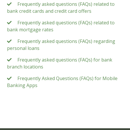
Frequently asked questions (FAQs) related to
bank credit cards and credit card offers
Frequently asked questions (FAQs) related to
bank mortgage rates
Frequently asked questions (FAQs) regarding
personal loans
Frequently asked questions (FAQs) for bank
branch locations
Frequently Asked Questions (FAQs) for Mobile
Banking Apps