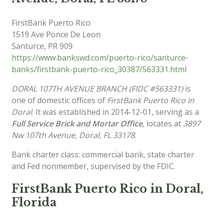
FirstBank Puerto Rico
1519 Ave Ponce De Leon
Santurce
,
PR
909
https://www.bankswd.com/puerto-rico/santurce-
banks/firstbank-puerto-rico_30387/563331.html
DORAL 107TH AVENUE BRANCH (FIDC #563331)
is
one of domestic offices of
FirstBank Puerto Rico in
Doral
. It was established in 2014-12-01, serving as a
Full Service Brick and Mortar Office
, locates at
3897
Nw 107th Avenue, Doral, FL 33178
.
Bank charter class: commercial bank, state charter
and Fed nonmember, supervised by the FDIC.
FirstBank Puerto Rico in Doral,
Florida