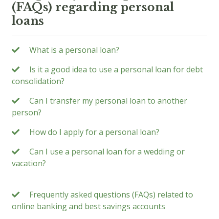
(FAQs) regarding personal
loans
What is a personal loan?
Is it a good idea to use a personal loan for debt
consolidation?
Can I transfer my personal loan to another
person?
How do I apply for a personal loan?
Can I use a personal loan for a wedding or
vacation?
Frequently asked questions (FAQs) related to
online banking and best savings accounts