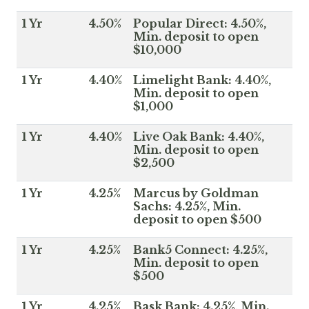
1 Yr
4.50%
Popular Direct: 4.50%,
Min. deposit to open
$10,000
1 Yr
4.40%
Limelight Bank: 4.40%,
Min. deposit to open
$1,000
1 Yr
4.40%
Live Oak Bank: 4.40%,
Min. deposit to open
$2,500
1 Yr
4.25%
Marcus by Goldman
Sachs: 4.25%, Min.
deposit to open $500
1 Yr
4.25%
Bank5 Connect: 4.25%,
Min. deposit to open
$500
1 Yr
4.25%
Bask Bank: 4.25%, Min.