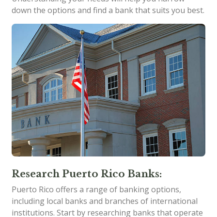
down the options and find a bank that suits you best.
Research Puerto Rico Banks:
Puerto Rico offers a range of banking options,
including local banks and branches of international
institutions. Start by researching banks that operate