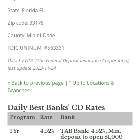
State: Florida FL
Zip code: 33178
County: Miami-Dade
FDIC UNINUM: #563331.
Data by FIDC (The Federal Deposit Insurance Corporation),
last update 2023-11-24
« Back to previous page
|
ˆ Up to Locations &
Branches
Daily Best Banks' CD Rates
Program
Rate
Bank
1 Yr
4.52%
TAB Bank: 4.52%, Min.
deposit to open $1,000