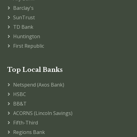
Barclay's
SunTrust
TD Bank
Huntington
First Republic
Top Local Banks
Netspend (Axos Bank)
HSBC
BB&T
ACORNS (Lincoln Savings)
Fifth-Third
Regions Bank