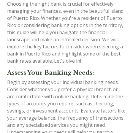
Choosing the right bank is crucial for effectively
managing your finances, even in the beautiful island
of Puerto Rico. Whether you're a resident of Puerto
Rico or considering banking options in the territory,
this guide will help you navigate the financial
landscape and make an informed decision. We will
explore the key factors to consider when selecting a
bank in Puerto Rico and highlight some of the best
bank rates available. Let's dive in!
Assess Your Banking Needs:
Begin by assessing your individual banking needs.
Consider whether you prefer a physical branch or
are comfortable with online banking. Determine the
types of accounts you require, such as checking,
savings, or investment accounts. Evaluate factors like
your average balance, the frequency of transactions,
and any specialized services you might need.
Understanding your needs will help you narrow