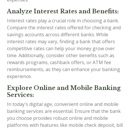
Analyze Interest Rates and Benefits:
Interest rates play a crucial role in choosing a bank.
Compare the interest rates offered for checking and
savings accounts across different banks. While
interest rates may vary, finding a bank that offers
competitive rates can help your money grow over
time. Additionally, consider other benefits such as
rewards programs, cashback offers, or ATM fee
reimbursements, as they can enhance your banking
experience.
Explore Online and Mobile Banking
Services:
In today's digital age, convenient online and mobile
banking services are essential. Ensure that the bank
you choose provides robust online and mobile
platforms with features like mobile check deposit, bill