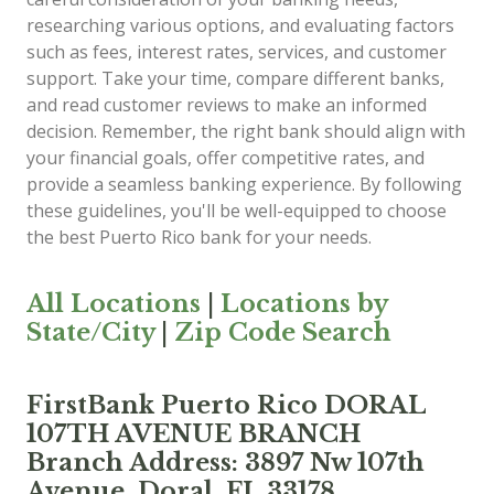
researching various options, and evaluating factors
such as fees, interest rates, services, and customer
support. Take your time, compare different banks,
and read customer reviews to make an informed
decision. Remember, the right bank should align with
your financial goals, offer competitive rates, and
provide a seamless banking experience. By following
these guidelines, you'll be well-equipped to choose
the best Puerto Rico bank for your needs.
All Locations
|
Locations by
State/City
|
Zip Code Search
FirstBank Puerto Rico DORAL
107TH AVENUE BRANCH
Branch Address: 3897 Nw 107th
Avenue, Doral, FL 33178