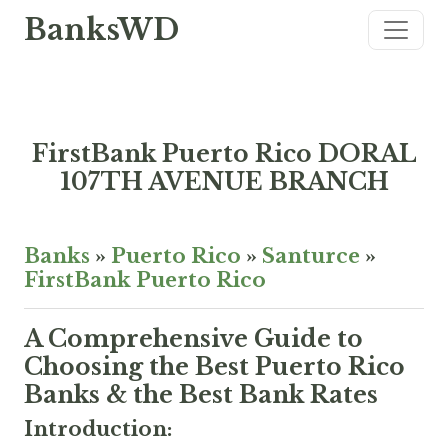
BanksWD
FirstBank Puerto Rico DORAL
107TH AVENUE BRANCH
Banks
»
Puerto Rico
»
Santurce
»
FirstBank Puerto Rico
A Comprehensive Guide to
Choosing the Best Puerto Rico
Banks & the Best Bank Rates
Introduction: