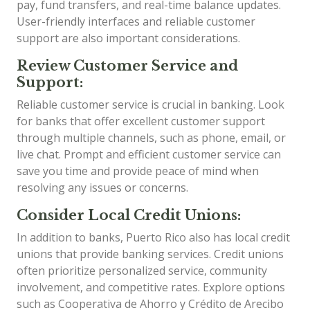
pay, fund transfers, and real-time balance updates.
User-friendly interfaces and reliable customer
support are also important considerations.
Review Customer Service and
Support:
Reliable customer service is crucial in banking. Look
for banks that offer excellent customer support
through multiple channels, such as phone, email, or
live chat. Prompt and efficient customer service can
save you time and provide peace of mind when
resolving any issues or concerns.
Consider Local Credit Unions:
In addition to banks, Puerto Rico also has local credit
unions that provide banking services. Credit unions
often prioritize personalized service, community
involvement, and competitive rates. Explore options
such as Cooperativa de Ahorro y Crédito de Arecibo