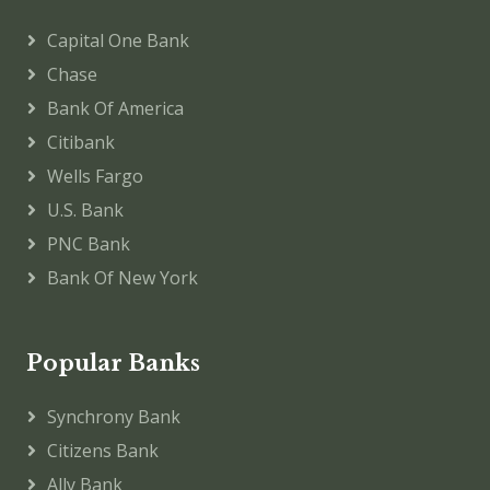
Capital One Bank
Chase
Bank Of America
Citibank
Wells Fargo
U.S. Bank
PNC Bank
Bank Of New York
Popular Banks
Synchrony Bank
Citizens Bank
Ally Bank