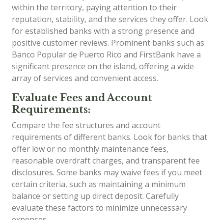
within the territory, paying attention to their
reputation, stability, and the services they offer. Look
for established banks with a strong presence and
positive customer reviews. Prominent banks such as
Banco Popular de Puerto Rico and FirstBank have a
significant presence on the island, offering a wide
array of services and convenient access.
Evaluate Fees and Account
Requirements:
Compare the fee structures and account
requirements of different banks. Look for banks that
offer low or no monthly maintenance fees,
reasonable overdraft charges, and transparent fee
disclosures. Some banks may waive fees if you meet
certain criteria, such as maintaining a minimum
balance or setting up direct deposit. Carefully
evaluate these factors to minimize unnecessary
expenses.