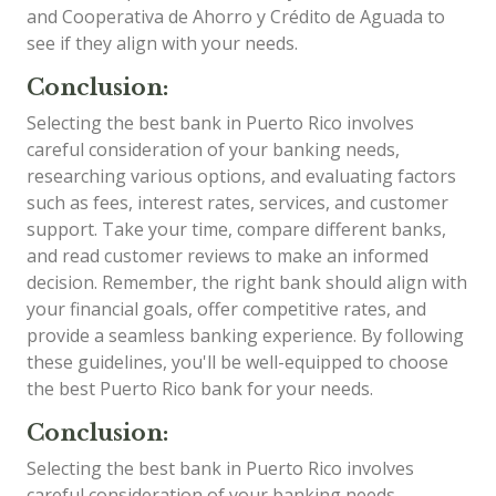
and Cooperativa de Ahorro y Crédito de Aguada to
see if they align with your needs.
Conclusion:
Selecting the best bank in Puerto Rico involves
careful consideration of your banking needs,
researching various options, and evaluating factors
such as fees, interest rates, services, and customer
support. Take your time, compare different banks,
and read customer reviews to make an informed
decision. Remember, the right bank should align with
your financial goals, offer competitive rates, and
provide a seamless banking experience. By following
these guidelines, you'll be well-equipped to choose
the best Puerto Rico bank for your needs.
Conclusion:
Selecting the best bank in Puerto Rico involves
careful consideration of your banking needs,