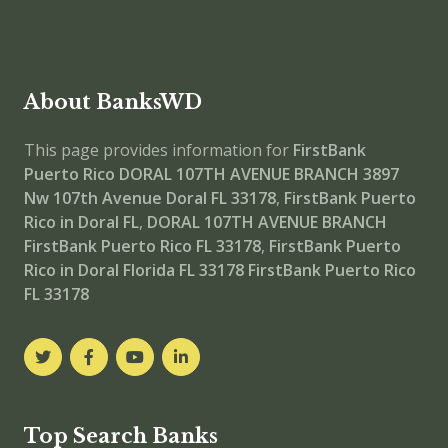
About BanksWD
This page provides information for
FirstBank
Puerto Rico DORAL 107TH AVENUE BRANCH
3897
Nw 107th Avenue Doral FL 33178
,
FirstBank Puerto
Rico in Doral FL
,
DORAL 107TH AVENUE BRANCH
FirstBank Puerto Rico FL 33178
,
FirstBank Puerto
Rico in Doral Florida FL 33178
FirstBank Puerto Rico
FL 33178
Top Search Banks