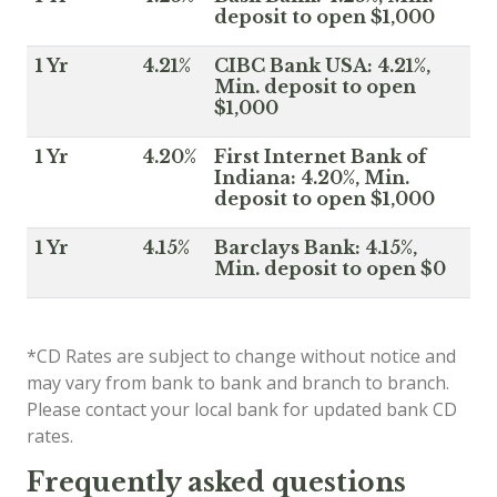
deposit to open $1,000
1 Yr
4.21%
CIBC Bank USA: 4.21%,
Min. deposit to open
$1,000
1 Yr
4.20%
First Internet Bank of
Indiana: 4.20%, Min.
deposit to open $1,000
1 Yr
4.15%
Barclays Bank: 4.15%,
Min. deposit to open $0
*CD Rates are subject to change without notice and
may vary from bank to bank and branch to branch.
Please contact your local bank for updated bank CD
rates.
Frequently asked questions