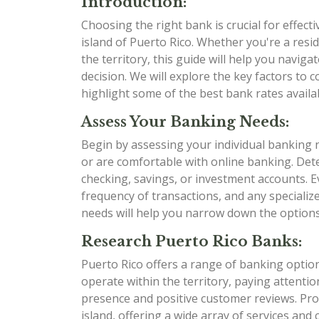
Introduction:
Choosing the right bank is crucial for effect
island of Puerto Rico. Whether you're a resi
the territory, this guide will help you navig
decision. We will explore the key factors to 
highlight some of the best bank rates availabl
Assess Your Banking Needs:
Begin by assessing your individual banking 
or are comfortable with online banking. Det
checking, savings, or investment accounts. E
frequency of transactions, and any speciali
needs will help you narrow down the options 
Research Puerto Rico Banks:
Puerto Rico offers a range of banking option
operate within the territory, paying attentio
presence and positive customer reviews. Pro
island, offering a wide array of services and