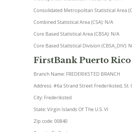
Consolidated Metropolitan Statistical Area 
Combined Statistical Area (CSA): N/A
Core Based Statistical Area (CBSA): N/A
Core Based Statistical Division (CBSA_DIV): 
FirstBank Puerto Rico
Branch Name: FREDERIKSTED BRANCH
Address: #6a Strand Street Frederiksted, St. 
City: Frederiksted
State: Virgin Islands Of The U.S. VI
Zip code: 00840