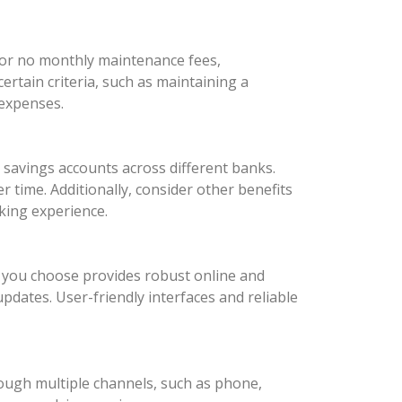
 or no monthly maintenance fees,
rtain criteria, such as maintaining a
 expenses.
d savings accounts across different banks.
 time. Additionally, consider other benefits
king experience.
nk you choose provides robust online and
updates. User-friendly interfaces and reliable
rough multiple channels, such as phone,