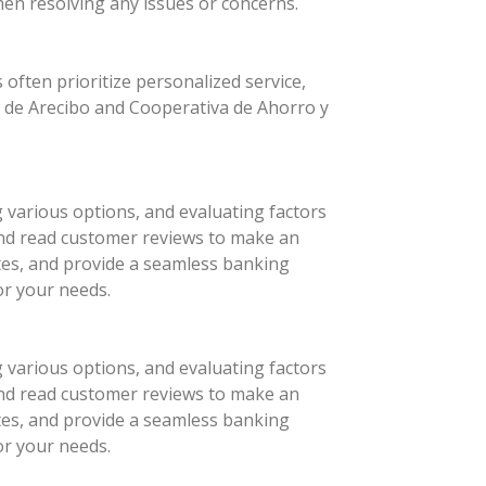
hen resolving any issues or concerns.
 often prioritize personalized service,
o de Arecibo and Cooperativa de Ahorro y
g various options, and evaluating factors
 and read customer reviews to make an
ates, and provide a seamless banking
or your needs.
g various options, and evaluating factors
 and read customer reviews to make an
ates, and provide a seamless banking
or your needs.