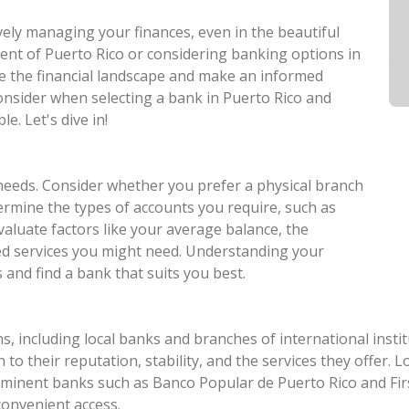
ively managing your finances, even in the beautiful
dent of Puerto Rico or considering banking options in
ate the financial landscape and make an informed
consider when selecting a bank in Puerto Rico and
e. Let's dive in!
needs. Consider whether you prefer a physical branch
ermine the types of accounts you require, such as
valuate factors like your average balance, the
zed services you might need. Understanding your
and find a bank that suits you best.
s, including local banks and branches of international insti
n to their reputation, stability, and the services they offer.
minent banks such as Banco Popular de Puerto Rico and Fir
 convenient access.