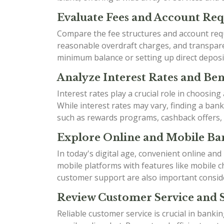
Evaluate Fees and Account Re
Compare the fee structures and account requ
reasonable overdraft charges, and transparen
minimum balance or setting up direct deposi
Analyze Interest Rates and Bene
Interest rates play a crucial role in choosin
While interest rates may vary, finding a ban
such as rewards programs, cashback offers,
Explore Online and Mobile Ban
In today's digital age, convenient online an
mobile platforms with features like mobile ch
customer support are also important consid
Review Customer Service and 
Reliable customer service is crucial in bank