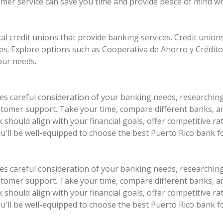
stomer service can save you time and provide peace of mind w
cal credit unions that provide banking services. Credit unions
s. Explore options such as Cooperativa de Ahorro y Crédit
our needs.
ves careful consideration of your banking needs, researchin
 customer support. Take your time, compare different banks,
should align with your financial goals, offer competitive r
ou'll be well-equipped to choose the best Puerto Rico bank f
ves careful consideration of your banking needs, researchin
 customer support. Take your time, compare different banks,
should align with your financial goals, offer competitive r
ou'll be well-equipped to choose the best Puerto Rico bank f