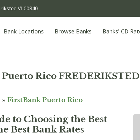
iksted VI 00840
Bank Locations
Browse Banks
Banks' CD Rat
k Puerto Rico FREDERIKST
e
»
FirstBank Puerto Rico
e to Choosing the Best
he Best Bank Rates