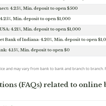
ct: 4.25%, Min. deposit to open $500
4.25%, Min. deposit to open $1,000
SA: 4.21%, Min. deposit to open $1,000
net Bank of Indiana: 4.20%, Min. deposit to open $1,
nk: 4.15%, Min. deposit to open $0
ice and may vary from bank to bank and branch to branch. P
ions (FAQs) related to online