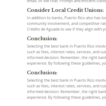
email, or live chat. Prompt and efficient cu
Consider Local Credit Unions:
In addition to banks, Puerto Rico also has lo
community involvement, and competitive rate
Crédito de Aguada to see if they align with y
Conclusion:
Selecting the best bank in Puerto Rico invol
such as fees, interest rates, services, and
informed decision. Remember, the right bank 
experience. By following these guidelines, y
Conclusion:
Selecting the best bank in Puerto Rico invol
such as fees, interest rates, services, and
informed decision. Remember, the right bank 
experience. By following these guidelines, y