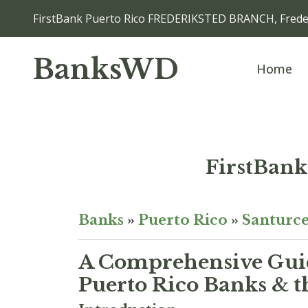
FirstBank Puerto Rico FREDERIKSTED BRANCH, Freder
BanksWD
Home
FirstBan
Banks
»
Puerto Rico
»
Santurc
A Comprehensive Guid
Puerto Rico Banks & t