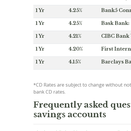
1 Yr
4.25%
Bank5 Conne
1 Yr
4.25%
Bask Bank: 
1 Yr
4.21%
CIBC Bank U
1 Yr
4.20%
First Inter
1 Yr
4.15%
Barclays Ba
*CD Rates are subject to change without not
bank CD rates.
Frequently asked quest
savings accounts