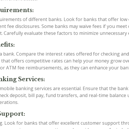
quirements:
irements of different banks. Look for banks that offer low
t fee disclosures. Some banks may waive fees if you meet ce
t. Carefully evaluate these factors to minimize unnecessary
fits:
g a bank. Compare the interest rates offered for checking an
k that offers competitive rates can help your money grow over
 or ATM fee reimbursements, as they can enhance your ban
king Services:
d mobile banking services are essential. Ensure that the ba
eck deposit, bill pay, fund transfers, and real-time balance 
erations.
Support:
ing. Look for banks that offer excellent customer support th