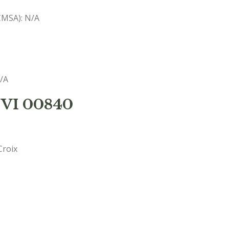
(CMSA): N/A
N/A
 VI 00840
Croix