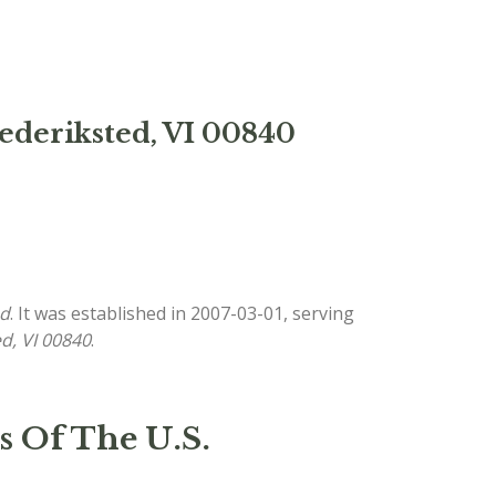
rederiksted, VI 00840
ed
. It was established in 2007-03-01, serving
ed, VI 00840
.
s Of The U.S.