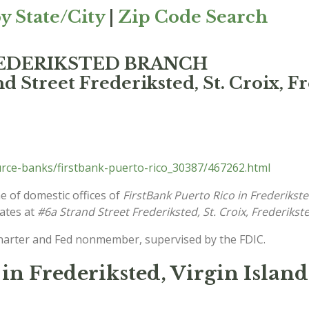
y State/City
|
Zip Code Search
 FREDERIKSTED BRANCH
d Street Frederiksted, St. Croix, F
rce-banks/firstbank-puerto-rico_30387/467262.html
e of domestic offices of
FirstBank Puerto Rico in Frederikst
cates at
#6a Strand Street Frederiksted, St. Croix, Frederikst
charter and Fed nonmember, supervised by the FDIC.
in Frederiksted, Virgin Island