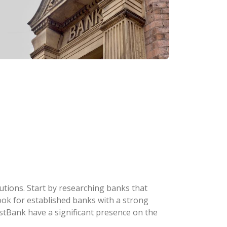
tutions. Start by researching banks that
 Look for established banks with a strong
stBank have a significant presence on the