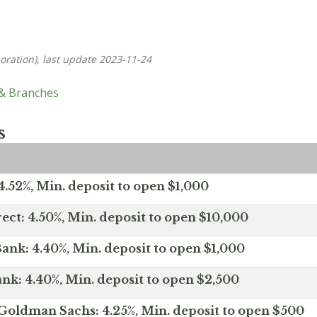
oration), last update 2023-11-24
 & Branches
s
.52%, Min. deposit to open $1,000
ect: 4.50%, Min. deposit to open $10,000
ank: 4.40%, Min. deposit to open $1,000
nk: 4.40%, Min. deposit to open $2,500
Goldman Sachs: 4.25%, Min. deposit to open $500