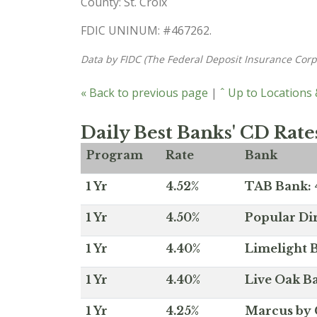
County: St. Croix
FDIC UNINUM: #467262.
Data by FIDC (The Federal Deposit Insurance Corp
« Back to previous page
|
ˆ Up to Locations
Daily Best Banks' CD Rate
Program
Rate
Bank
1 Yr
4.52%
TAB Bank: 4
1 Yr
4.50%
Popular Dir
1 Yr
4.40%
Limelight B
1 Yr
4.40%
Live Oak Ba
1 Yr
4.25%
Marcus by 