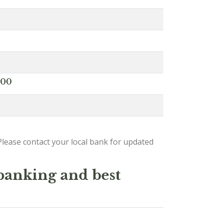
000
lease contact your local bank for updated
 banking and best