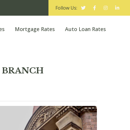
Follow Us:
es
Mortgage Rates
Auto Loan Rates
ED BRANCH