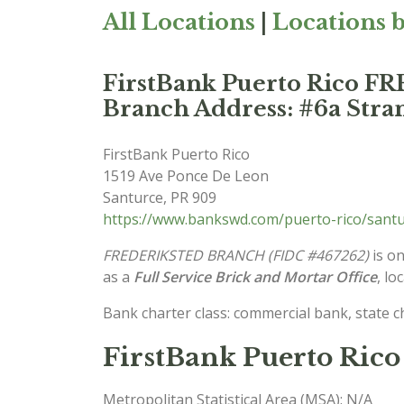
All Locations
|
Locations b
FirstBank Puerto Rico
Branch Address: #6a Stran
FirstBank Puerto Rico
1519 Ave Ponce De Leon
Santurce
,
PR
909
https://www.bankswd.com/puerto-rico/santu
FREDERIKSTED BRANCH (FIDC #467262)
is on
as a
Full Service Brick and Mortar Office
, lo
Bank charter class: commercial bank, state 
FirstBank Puerto Rico 
Metropolitan Statistical Area (MSA): N/A