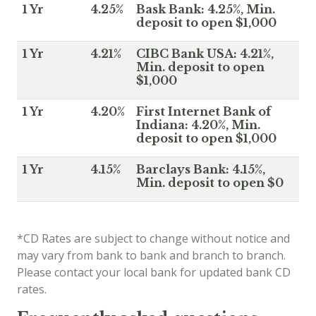
1 Yr
4.25%
Bask Bank: 4.25%, Min.
deposit to open $1,000
1 Yr
4.21%
CIBC Bank USA: 4.21%,
Min. deposit to open
$1,000
1 Yr
4.20%
First Internet Bank of
Indiana: 4.20%, Min.
deposit to open $1,000
1 Yr
4.15%
Barclays Bank: 4.15%,
Min. deposit to open $0
*CD Rates are subject to change without notice and
may vary from bank to bank and branch to branch.
Please contact your local bank for updated bank CD
rates.