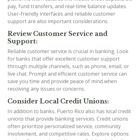
pay, fund transfers, and real-time balance updates.
User-friendly interfaces and reliable customer
support are also important considerations.
Review Customer Service and
Support:
Reliable customer service is crucial in banking. Look
for banks that offer excellent customer support
through multiple channels, such as phone, email, or
live chat. Prompt and efficient customer service can
save you time and provide peace of mind when
resolving any issues or concerns.
Consider Local Credit Unions:
In addition to banks, Puerto Rico also has local credit
unions that provide banking services. Credit unions
often prioritize personalized service, community
involvement, and competitive rates. Explore options