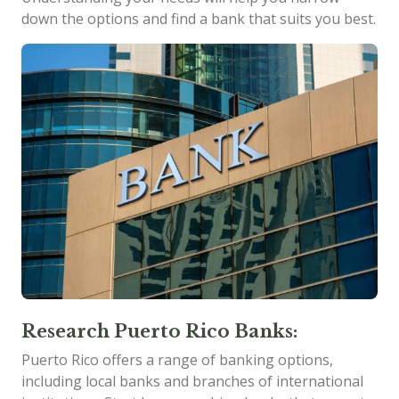
down the options and find a bank that suits you best.
Research Puerto Rico Banks:
Puerto Rico offers a range of banking options,
including local banks and branches of international