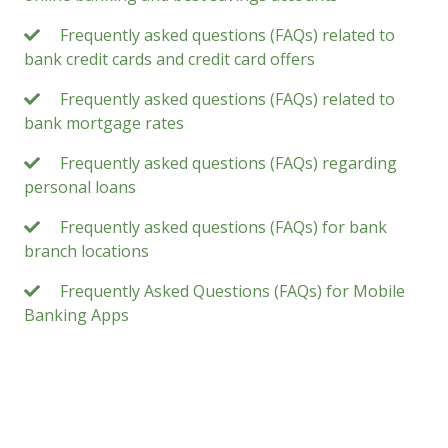
Frequently asked questions (FAQs) related to
bank credit cards and credit card offers
Frequently asked questions (FAQs) related to
bank mortgage rates
Frequently asked questions (FAQs) regarding
personal loans
Frequently asked questions (FAQs) for bank
branch locations
Frequently Asked Questions (FAQs) for Mobile
Banking Apps