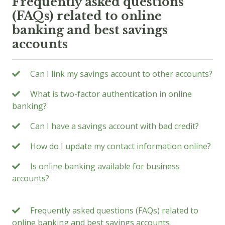
Frequently asked questions
(FAQs) related to online
banking and best savings
accounts
Can I link my savings account to other accounts?
What is two-factor authentication in online
banking?
Can I have a savings account with bad credit?
How do I update my contact information online?
Is online banking available for business
accounts?
Frequently asked questions (FAQs) related to
online banking and best savings accounts