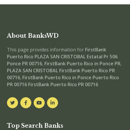
About BanksWD
This page provides information for
FirstBank
Puerto Rico PLAZA SAN CRISTOBAL
Estatal Pr 506
Ponce PR 00716
,
FirstBank Puerto Rico in Ponce PR
,
PLAZA SAN CRISTOBAL
FirstBank Puerto Rico PR
00716
,
FirstBank Puerto Rico in Ponce Puerto Rico
PR 00716
FirstBank Puerto Rico PR 00716
Top Search Banks