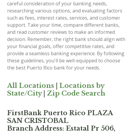
careful consideration of your banking needs,
researching various options, and evaluating factors
such as fees, interest rates, services, and customer
support. Take your time, compare different banks,
and read customer reviews to make an informed
decision. Remember, the right bank should align with
your financial goals, offer competitive rates, and
provide a seamless banking experience. By following
these guidelines, you'll be well-equipped to choose
the best Puerto Rico bank for your needs.
All Locations
|
Locations by
State/City
|
Zip Code Search
FirstBank Puerto Rico PLAZA
SAN CRISTOBAL
Branch Address: Estatal Pr 506,