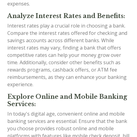
expenses.
Analyze Interest Rates and Benefits:
Interest rates play a crucial role in choosing a bank.
Compare the interest rates offered for checking and
savings accounts across different banks. While
interest rates may vary, finding a bank that offers
competitive rates can help your money grow over
time. Additionally, consider other benefits such as
rewards programs, cashback offers, or ATM fee
reimbursements, as they can enhance your banking
experience.
Explore Online and Mobile Banking
Services:
In today's digital age, convenient online and mobile
banking services are essential. Ensure that the bank
you choose provides robust online and mobile
platforms with features like mobile check deposit, bill