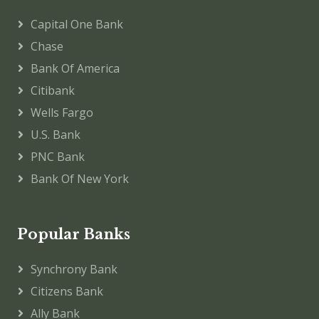
Capital One Bank
Chase
Bank Of America
Citibank
Wells Fargo
U.S. Bank
PNC Bank
Bank Of New York
Popular Banks
Synchrony Bank
Citizens Bank
Ally Bank