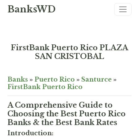
BanksWD
FirstBank Puerto Rico PLAZA
SAN CRISTOBAL
Banks
»
Puerto Rico
»
Santurce
»
FirstBank Puerto Rico
A Comprehensive Guide to
Choosing the Best Puerto Rico
Banks & the Best Bank Rates
Introduction: