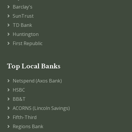
Barclay's
SunTrust
TD Bank
Huntington
First Republic
Top Local Banks
Netspend (Axos Bank)
HSBC
BB&T
ACORNS (Lincoln Savings)
Fifth-Third
Regions Bank