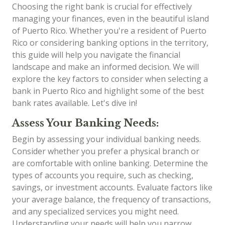
Choosing the right bank is crucial for effectively
managing your finances, even in the beautiful island
of Puerto Rico. Whether you're a resident of Puerto
Rico or considering banking options in the territory,
this guide will help you navigate the financial
landscape and make an informed decision. We will
explore the key factors to consider when selecting a
bank in Puerto Rico and highlight some of the best
bank rates available. Let's dive in!
Assess Your Banking Needs:
Begin by assessing your individual banking needs.
Consider whether you prefer a physical branch or
are comfortable with online banking. Determine the
types of accounts you require, such as checking,
savings, or investment accounts. Evaluate factors like
your average balance, the frequency of transactions,
and any specialized services you might need.
Understanding your needs will help you narrow