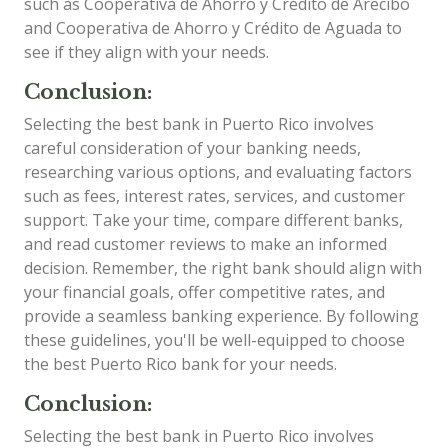
such as Cooperativa de Ahorro y Crédito de Arecibo
and Cooperativa de Ahorro y Crédito de Aguada to
see if they align with your needs.
Conclusion:
Selecting the best bank in Puerto Rico involves
careful consideration of your banking needs,
researching various options, and evaluating factors
such as fees, interest rates, services, and customer
support. Take your time, compare different banks,
and read customer reviews to make an informed
decision. Remember, the right bank should align with
your financial goals, offer competitive rates, and
provide a seamless banking experience. By following
these guidelines, you'll be well-equipped to choose
the best Puerto Rico bank for your needs.
Conclusion:
Selecting the best bank in Puerto Rico involves