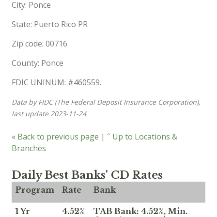
City: Ponce
State: Puerto Rico PR
Zip code: 00716
County: Ponce
FDIC UNINUM: #460559.
Data by FIDC (The Federal Deposit Insurance Corporation),
last update 2023-11-24
« Back to previous page
|
ˆ Up to Locations &
Branches
Daily Best Banks' CD Rates
Program
Rate
Bank
1 Yr
4.52%
TAB Bank: 4.52%, Min.