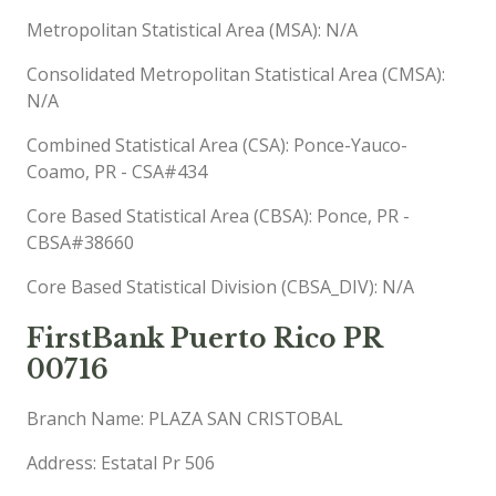
Metropolitan Statistical Area (MSA): N/A
Consolidated Metropolitan Statistical Area (CMSA):
N/A
Combined Statistical Area (CSA): Ponce-Yauco-
Coamo, PR - CSA#434
Core Based Statistical Area (CBSA): Ponce, PR -
CBSA#38660
Core Based Statistical Division (CBSA_DIV): N/A
FirstBank Puerto Rico PR
00716
Branch Name: PLAZA SAN CRISTOBAL
Address: Estatal Pr 506