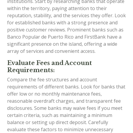
institutions. Start by researching banks that operate
within the territory, paying attention to their
reputation, stability, and the services they offer. Look
for established banks with a strong presence and
positive customer reviews. Prominent banks such as
Banco Popular de Puerto Rico and FirstBank have a
significant presence on the island, offering a wide
array of services and convenient access.
Evaluate Fees and Account
Requirements:
Compare the fee structures and account
requirements of different banks. Look for banks that
offer low or no monthly maintenance fees,
reasonable overdraft charges, and transparent fee
disclosures. Some banks may waive fees if you meet
certain criteria, such as maintaining a minimum
balance or setting up direct deposit. Carefully
evaluate these factors to minimize unnecessary