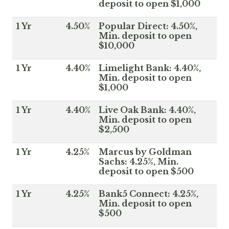
deposit to open $1,000
1 Yr
4.50%
Popular Direct: 4.50%,
Min. deposit to open
$10,000
1 Yr
4.40%
Limelight Bank: 4.40%,
Min. deposit to open
$1,000
1 Yr
4.40%
Live Oak Bank: 4.40%,
Min. deposit to open
$2,500
1 Yr
4.25%
Marcus by Goldman
Sachs: 4.25%, Min.
deposit to open $500
1 Yr
4.25%
Bank5 Connect: 4.25%,
Min. deposit to open
$500