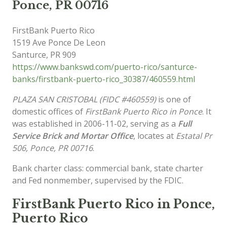
Ponce, PR 00716
FirstBank Puerto Rico
1519 Ave Ponce De Leon
Santurce
,
PR
909
https://www.bankswd.com/puerto-rico/santurce-
banks/firstbank-puerto-rico_30387/460559.html
PLAZA SAN CRISTOBAL (FIDC #460559)
is one of
domestic offices of
FirstBank Puerto Rico in Ponce
. It
was established in 2006-11-02, serving as a
Full
Service Brick and Mortar Office
, locates at
Estatal Pr
506, Ponce, PR 00716
.
Bank charter class: commercial bank, state charter
and Fed nonmember, supervised by the FDIC.
FirstBank Puerto Rico in Ponce,
Puerto Rico