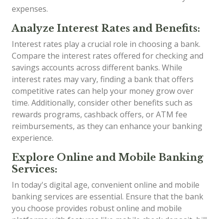
expenses.
Analyze Interest Rates and Benefits:
Interest rates play a crucial role in choosing a bank.
Compare the interest rates offered for checking and
savings accounts across different banks. While
interest rates may vary, finding a bank that offers
competitive rates can help your money grow over
time. Additionally, consider other benefits such as
rewards programs, cashback offers, or ATM fee
reimbursements, as they can enhance your banking
experience.
Explore Online and Mobile Banking
Services:
In today's digital age, convenient online and mobile
banking services are essential. Ensure that the bank
you choose provides robust online and mobile