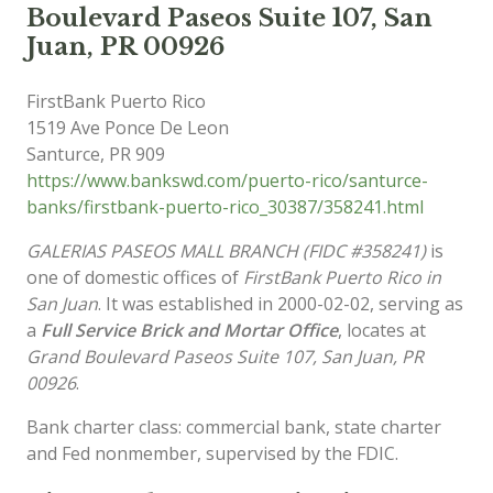
Boulevard Paseos Suite 107, San
Juan, PR 00926
FirstBank Puerto Rico
1519 Ave Ponce De Leon
Santurce
,
PR
909
https://www.bankswd.com/puerto-rico/santurce-
banks/firstbank-puerto-rico_30387/358241.html
GALERIAS PASEOS MALL BRANCH (FIDC #358241)
is
one of domestic offices of
FirstBank Puerto Rico in
San Juan
. It was established in 2000-02-02, serving as
a
Full Service Brick and Mortar Office
, locates at
Grand Boulevard Paseos Suite 107, San Juan, PR
00926
.
Bank charter class: commercial bank, state charter
and Fed nonmember, supervised by the FDIC.