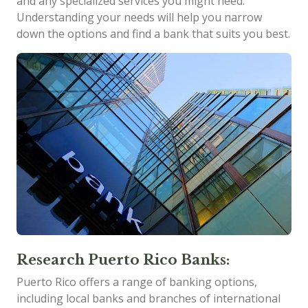
and any specialized services you might need.
Understanding your needs will help you narrow
down the options and find a bank that suits you best.
Research Puerto Rico Banks:
Puerto Rico offers a range of banking options,
including local banks and branches of international