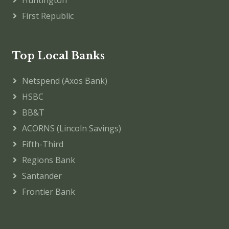
Huntington
First Republic
Top Local Banks
Netspend (Axos Bank)
HSBC
BB&T
ACORNS (Lincoln Savings)
Fifth-Third
Regions Bank
Santander
Frontier Bank