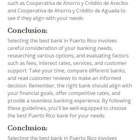
such as Cooperativa de Ahorro y Crédito de Arecibo
and Cooperativa de Ahorro y Crédito de Aguada to
see if they align with your needs.
Conclusion:
Selecting the best bank in Puerto Rico involves
careful consideration of your banking needs,
researching various options, and evaluating factors
such as fees, interest rates, services, and customer
support. Take your time, compare different banks,
and read customer reviews to make an informed
decision. Remember, the right bank should align with
your financial goals, offer competitive rates, and
provide a seamless banking experience. By following
these guidelines, you'll be well-equipped to choose
the best Puerto Rico bank for your needs.
Conclusion:
Selecting the best bank in Puerto Rico involves