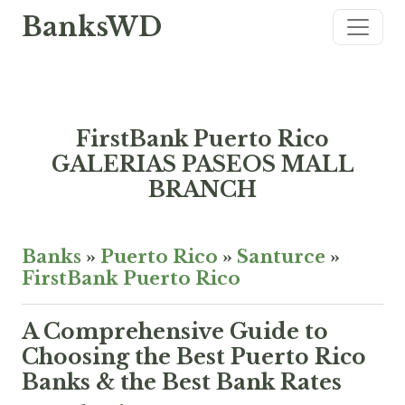
BanksWD
FirstBank Puerto Rico
GALERIAS PASEOS MALL
BRANCH
Banks
»
Puerto Rico
»
Santurce
»
FirstBank Puerto Rico
A Comprehensive Guide to
Choosing the Best Puerto Rico
Banks & the Best Bank Rates