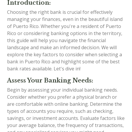
Introduction:
Choosing the right bank is crucial for effectively
managing your finances, even in the beautiful island
of Puerto Rico. Whether you're a resident of Puerto
Rico or considering banking options in the territory,
this guide will help you navigate the financial
landscape and make an informed decision. We will
explore the key factors to consider when selecting a
bank in Puerto Rico and highlight some of the best
bank rates available. Let's dive in!
Assess Your Banking Needs:
Begin by assessing your individual banking needs.
Consider whether you prefer a physical branch or
are comfortable with online banking. Determine the
types of accounts you require, such as checking,
savings, or investment accounts. Evaluate factors like
your average balance, the frequency of transactions,