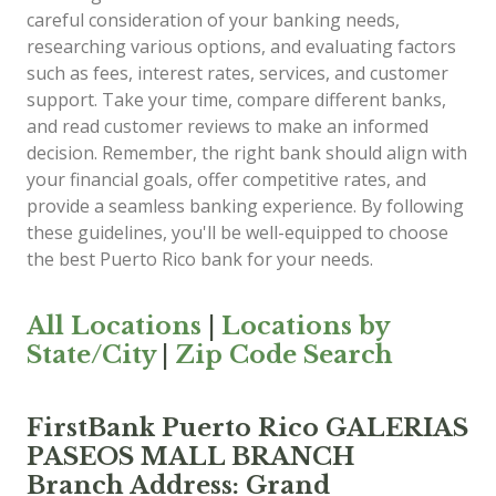
careful consideration of your banking needs,
researching various options, and evaluating factors
such as fees, interest rates, services, and customer
support. Take your time, compare different banks,
and read customer reviews to make an informed
decision. Remember, the right bank should align with
your financial goals, offer competitive rates, and
provide a seamless banking experience. By following
these guidelines, you'll be well-equipped to choose
the best Puerto Rico bank for your needs.
All Locations
|
Locations by
State/City
|
Zip Code Search
FirstBank Puerto Rico GALERIAS
PASEOS MALL BRANCH
Branch Address: Grand