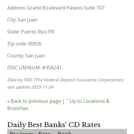
Address: Grand Boulevard Paseos Suite 107
City: San Juan
State: Puerto Rico PR
Zip code: 00926
County: San Juan
FDIC UNINUM: #358241.
Data by FIDC (The Federal Deposit Insurance Corporation),
last update 2023-11-24
« Back to previous page
|
ˆ Up to Locations &
Branches
Daily Best Banks' CD Rates