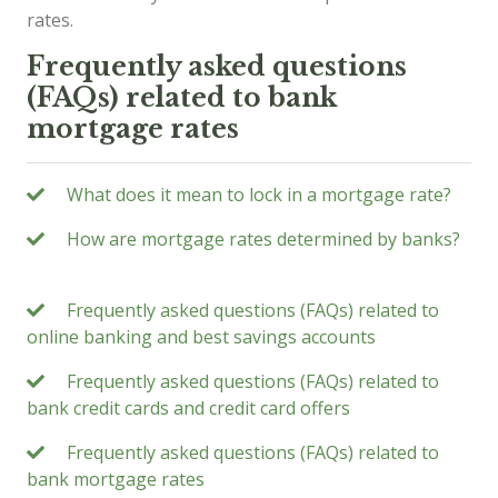
rates.
Frequently asked questions
(FAQs) related to bank
mortgage rates
What does it mean to lock in a mortgage rate?
How are mortgage rates determined by banks?
Frequently asked questions (FAQs) related to
online banking and best savings accounts
Frequently asked questions (FAQs) related to
bank credit cards and credit card offers
Frequently asked questions (FAQs) related to
bank mortgage rates