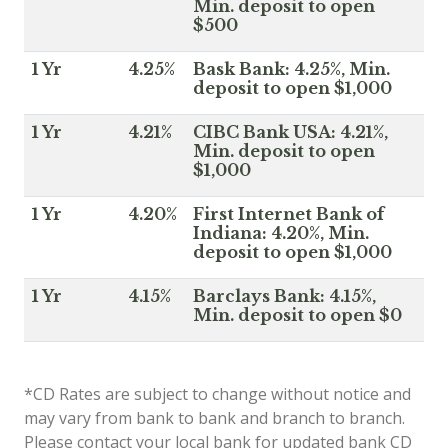
Min. deposit to open
$500
1 Yr
4.25%
Bask Bank: 4.25%, Min.
deposit to open $1,000
1 Yr
4.21%
CIBC Bank USA: 4.21%,
Min. deposit to open
$1,000
1 Yr
4.20%
First Internet Bank of
Indiana: 4.20%, Min.
deposit to open $1,000
1 Yr
4.15%
Barclays Bank: 4.15%,
Min. deposit to open $0
*CD Rates are subject to change without notice and
may vary from bank to bank and branch to branch.
Please contact your local bank for updated bank CD