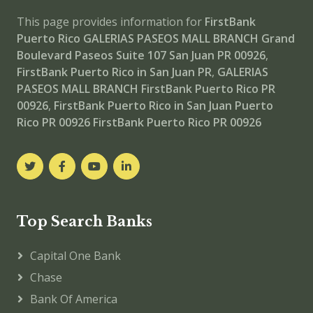
This page provides information for
FirstBank
Puerto Rico GALERIAS PASEOS MALL BRANCH
Grand
Boulevard Paseos Suite 107 San Juan PR 00926
,
FirstBank Puerto Rico in San Juan PR
,
GALERIAS
PASEOS MALL BRANCH
FirstBank Puerto Rico PR
00926
,
FirstBank Puerto Rico in San Juan Puerto
Rico PR 00926
FirstBank Puerto Rico PR 00926
Top Search Banks
Capital One Bank
Chase
Bank Of America