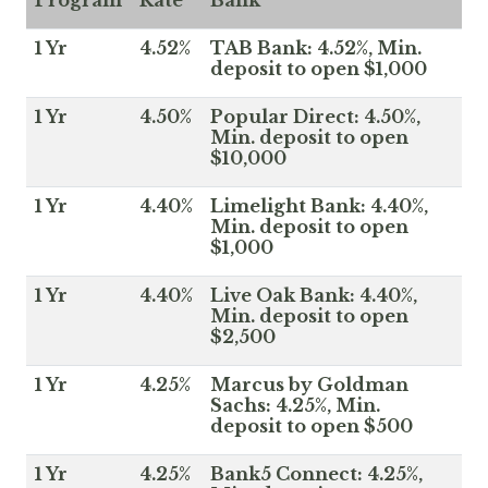
Program
Rate
Bank
1 Yr
4.52%
TAB Bank: 4.52%, Min.
deposit to open $1,000
1 Yr
4.50%
Popular Direct: 4.50%,
Min. deposit to open
$10,000
1 Yr
4.40%
Limelight Bank: 4.40%,
Min. deposit to open
$1,000
1 Yr
4.40%
Live Oak Bank: 4.40%,
Min. deposit to open
$2,500
1 Yr
4.25%
Marcus by Goldman
Sachs: 4.25%, Min.
deposit to open $500
1 Yr
4.25%
Bank5 Connect: 4.25%,