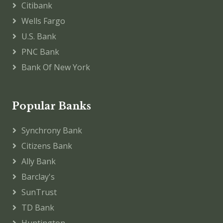
Citibank
Wells Fargo
U.S. Bank
PNC Bank
Bank Of New York
Popular Banks
Synchrony Bank
Citizens Bank
Ally Bank
Barclay's
SunTrust
TD Bank