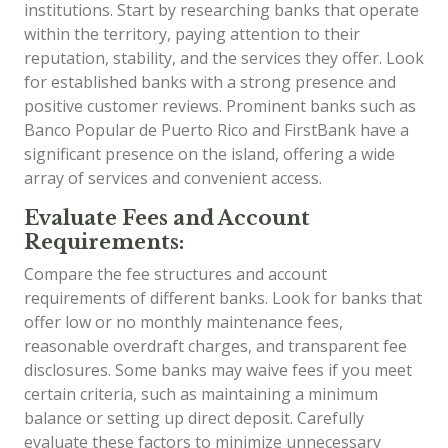
institutions. Start by researching banks that operate
within the territory, paying attention to their
reputation, stability, and the services they offer. Look
for established banks with a strong presence and
positive customer reviews. Prominent banks such as
Banco Popular de Puerto Rico and FirstBank have a
significant presence on the island, offering a wide
array of services and convenient access.
Evaluate Fees and Account
Requirements:
Compare the fee structures and account
requirements of different banks. Look for banks that
offer low or no monthly maintenance fees,
reasonable overdraft charges, and transparent fee
disclosures. Some banks may waive fees if you meet
certain criteria, such as maintaining a minimum
balance or setting up direct deposit. Carefully
evaluate these factors to minimize unnecessary