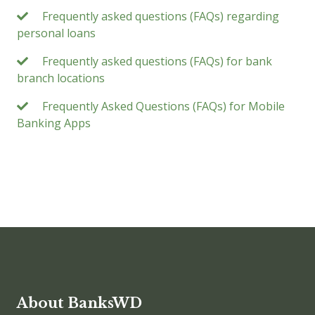
Frequently asked questions (FAQs) regarding
personal loans
Frequently asked questions (FAQs) for bank
branch locations
Frequently Asked Questions (FAQs) for Mobile
Banking Apps
About BanksWD