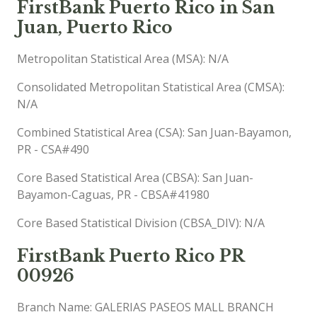
FirstBank Puerto Rico in San
Juan, Puerto Rico
Metropolitan Statistical Area (MSA): N/A
Consolidated Metropolitan Statistical Area (CMSA):
N/A
Combined Statistical Area (CSA): San Juan-Bayamon,
PR - CSA#490
Core Based Statistical Area (CBSA): San Juan-
Bayamon-Caguas, PR - CBSA#41980
Core Based Statistical Division (CBSA_DIV): N/A
FirstBank Puerto Rico PR
00926
Branch Name: GALERIAS PASEOS MALL BRANCH