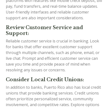
platforms with features like mobile check deposit, bill
pay, fund transfers, and real-time balance updates.
User-friendly interfaces and reliable customer
support are also important considerations.
Review Customer Service and
Support:
Reliable customer service is crucial in banking. Look
for banks that offer excellent customer support
through multiple channels, such as phone, email, or
live chat. Prompt and efficient customer service can
save you time and provide peace of mind when
resolving any issues or concerns.
Consider Local Credit Unions:
In addition to banks, Puerto Rico also has local credit
unions that provide banking services. Credit unions
often prioritize personalized service, community
involvement, and competitive rates. Explore options