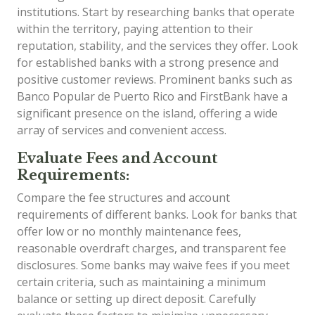
institutions. Start by researching banks that operate
within the territory, paying attention to their
reputation, stability, and the services they offer. Look
for established banks with a strong presence and
positive customer reviews. Prominent banks such as
Banco Popular de Puerto Rico and FirstBank have a
significant presence on the island, offering a wide
array of services and convenient access.
Evaluate Fees and Account
Requirements:
Compare the fee structures and account
requirements of different banks. Look for banks that
offer low or no monthly maintenance fees,
reasonable overdraft charges, and transparent fee
disclosures. Some banks may waive fees if you meet
certain criteria, such as maintaining a minimum
balance or setting up direct deposit. Carefully