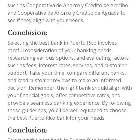
such as Cooperativa de Ahorro y Crédito de Arecibo
and Cooperativa de Ahorro y Crédito de Aguada to
see if they align with your needs.
Conclusion:
Selecting the best bank in Puerto Rico involves
careful consideration of your banking needs,
researching various options, and evaluating factors
such as fees, interest rates, services, and customer
support. Take your time, compare different banks,
and read customer reviews to make an informed
decision. Remember, the right bank should align with
your financial goals, offer competitive rates, and
provide a seamless banking experience. By following
these guidelines, you'll be well-equipped to choose
the best Puerto Rico bank for your needs.
Conclusion: