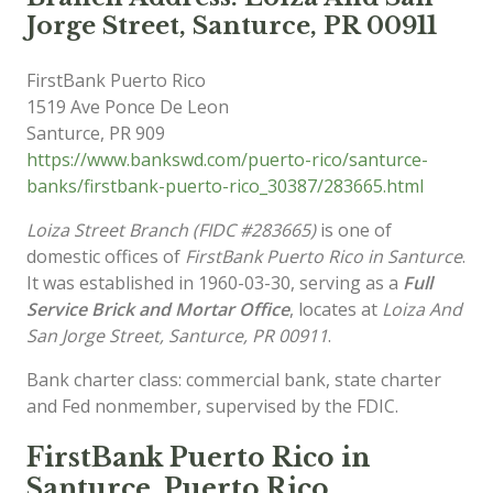
Jorge Street, Santurce, PR 00911
FirstBank Puerto Rico
1519 Ave Ponce De Leon
Santurce
,
PR
909
https://www.bankswd.com/puerto-rico/santurce-
banks/firstbank-puerto-rico_30387/283665.html
Loiza Street Branch (FIDC #283665)
is one of
domestic offices of
FirstBank Puerto Rico in Santurce
.
It was established in 1960-03-30, serving as a
Full
Service Brick and Mortar Office
, locates at
Loiza And
San Jorge Street, Santurce, PR 00911
.
Bank charter class: commercial bank, state charter
and Fed nonmember, supervised by the FDIC.
FirstBank Puerto Rico in
Santurce, Puerto Rico