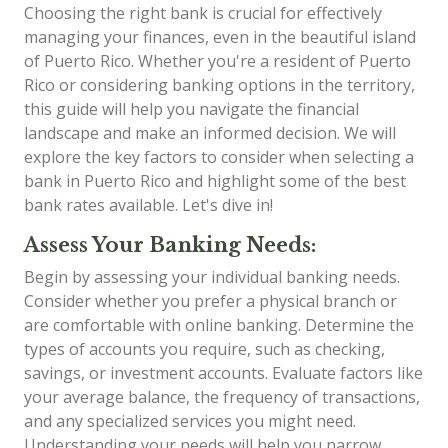
Choosing the right bank is crucial for effectively
managing your finances, even in the beautiful island
of Puerto Rico. Whether you're a resident of Puerto
Rico or considering banking options in the territory,
this guide will help you navigate the financial
landscape and make an informed decision. We will
explore the key factors to consider when selecting a
bank in Puerto Rico and highlight some of the best
bank rates available. Let's dive in!
Assess Your Banking Needs:
Begin by assessing your individual banking needs.
Consider whether you prefer a physical branch or
are comfortable with online banking. Determine the
types of accounts you require, such as checking,
savings, or investment accounts. Evaluate factors like
your average balance, the frequency of transactions,
and any specialized services you might need.
Understanding your needs will help you narrow