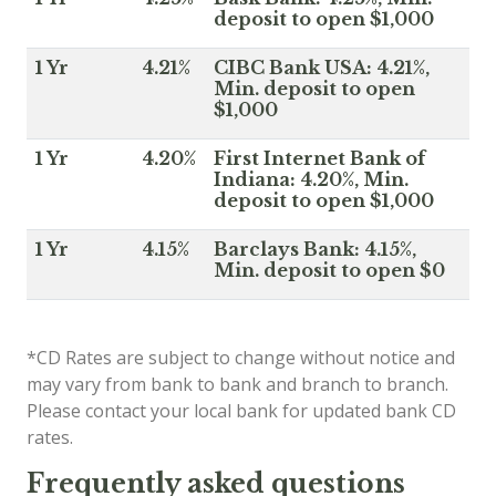
deposit to open $1,000
1 Yr
4.21%
CIBC Bank USA: 4.21%,
Min. deposit to open
$1,000
1 Yr
4.20%
First Internet Bank of
Indiana: 4.20%, Min.
deposit to open $1,000
1 Yr
4.15%
Barclays Bank: 4.15%,
Min. deposit to open $0
*CD Rates are subject to change without notice and
may vary from bank to bank and branch to branch.
Please contact your local bank for updated bank CD
rates.
Frequently asked questions