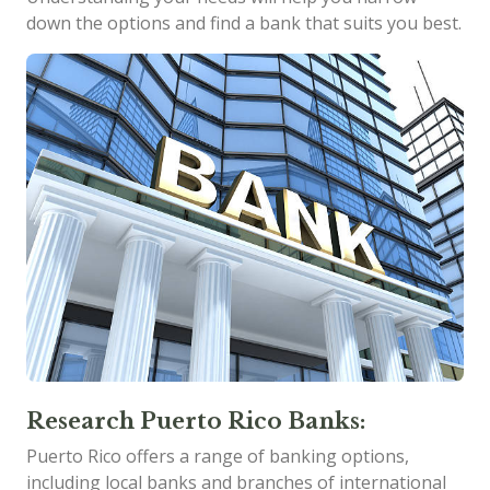
down the options and find a bank that suits you best.
Research Puerto Rico Banks:
Puerto Rico offers a range of banking options,
including local banks and branches of international