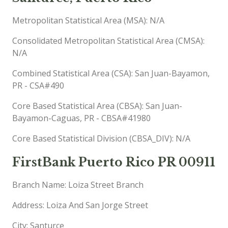
Metropolitan Statistical Area (MSA): N/A
Consolidated Metropolitan Statistical Area (CMSA):
N/A
Combined Statistical Area (CSA): San Juan-Bayamon,
PR - CSA#490
Core Based Statistical Area (CBSA): San Juan-
Bayamon-Caguas, PR - CBSA#41980
Core Based Statistical Division (CBSA_DIV): N/A
FirstBank Puerto Rico PR 00911
Branch Name: Loiza Street Branch
Address: Loiza And San Jorge Street
City: Santurce