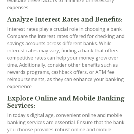
evaluate these factors to minimize unnecessary
expenses.
Analyze Interest Rates and Benefits:
Interest rates play a crucial role in choosing a bank.
Compare the interest rates offered for checking and
savings accounts across different banks. While
interest rates may vary, finding a bank that offers
competitive rates can help your money grow over
time. Additionally, consider other benefits such as
rewards programs, cashback offers, or ATM fee
reimbursements, as they can enhance your banking
experience.
Explore Online and Mobile Banking
Services:
In today's digital age, convenient online and mobile
banking services are essential. Ensure that the bank
you choose provides robust online and mobile