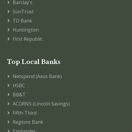
Barclay's
SunTrust
TD Bank
Huntington
First Republic
Top Local Banks
Netspend (Axos Bank)
HSBC
BB&T
ACORNS (Lincoln Savings)
Fifth-Third
Regions Bank
Santander