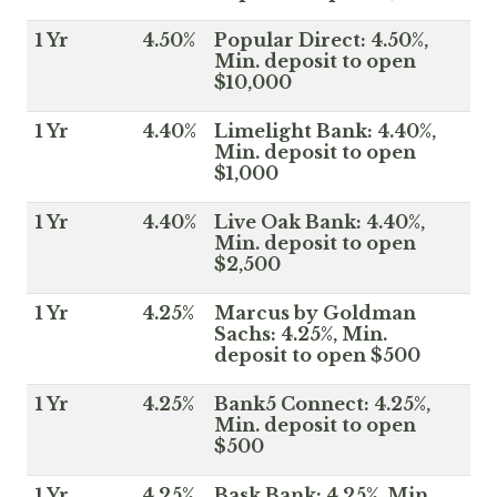
1 Yr
4.50%
Popular Direct: 4.50%,
Min. deposit to open
$10,000
1 Yr
4.40%
Limelight Bank: 4.40%,
Min. deposit to open
$1,000
1 Yr
4.40%
Live Oak Bank: 4.40%,
Min. deposit to open
$2,500
1 Yr
4.25%
Marcus by Goldman
Sachs: 4.25%, Min.
deposit to open $500
1 Yr
4.25%
Bank5 Connect: 4.25%,
Min. deposit to open
$500
1 Yr
4.25%
Bask Bank: 4.25%, Min.