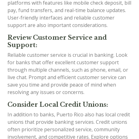
platforms with features like mobile check deposit, bill
pay, fund transfers, and real-time balance updates.
User-friendly interfaces and reliable customer
support are also important considerations.
Review Customer Service and
Support:
Reliable customer service is crucial in banking. Look
for banks that offer excellent customer support
through multiple channels, such as phone, email, or
live chat. Prompt and efficient customer service can
save you time and provide peace of mind when
resolving any issues or concerns.
Consider Local Credit Unions:
In addition to banks, Puerto Rico also has local credit
unions that provide banking services. Credit unions
often prioritize personalized service, community
involvement, and competitive rates. Explore options