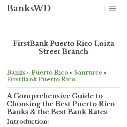
BanksWD
FirstBank Puerto Rico Loiza
Street Branch
Banks
»
Puerto Rico
»
Santurce
»
FirstBank Puerto Rico
A Comprehensive Guide to
Choosing the Best Puerto Rico
Banks & the Best Bank Rates
Introduction: