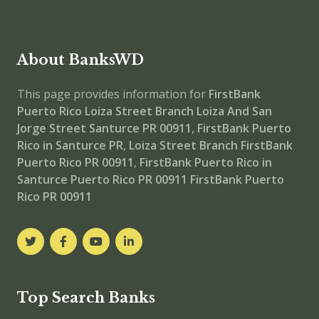
About BanksWD
This page provides information for
FirstBank
Puerto Rico Loiza Street Branch
Loiza And San
Jorge Street Santurce PR 00911
,
FirstBank Puerto
Rico in Santurce PR
,
Loiza Street Branch
FirstBank
Puerto Rico PR 00911
,
FirstBank Puerto Rico in
Santurce Puerto Rico PR 00911
FirstBank Puerto
Rico PR 00911
Top Search Banks