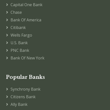
Capital One Bank
Chase
Bank Of America
Citibank
Wells Fargo
U.S. Bank
PNC Bank
Bank Of New York
Popular Banks
Synchrony Bank
Citizens Bank
Ally Bank