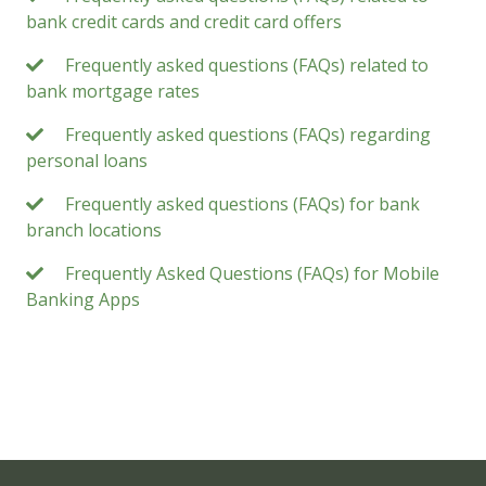
bank credit cards and credit card offers
Frequently asked questions (FAQs) related to
bank mortgage rates
Frequently asked questions (FAQs) regarding
personal loans
Frequently asked questions (FAQs) for bank
branch locations
Frequently Asked Questions (FAQs) for Mobile
Banking Apps