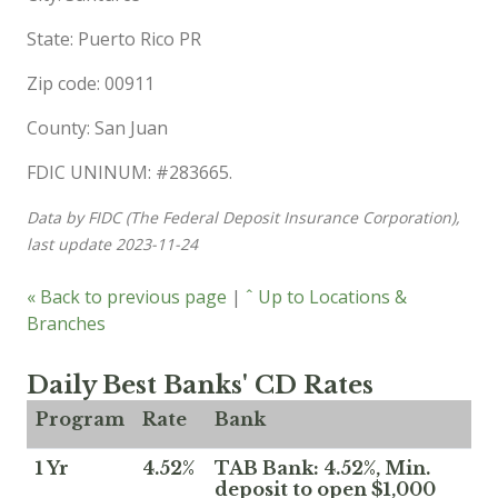
State: Puerto Rico PR
Zip code: 00911
County: San Juan
FDIC UNINUM: #283665.
Data by FIDC (The Federal Deposit Insurance Corporation),
last update 2023-11-24
« Back to previous page
|
ˆ Up to Locations &
Branches
Daily Best Banks' CD Rates
Program
Rate
Bank
1 Yr
4.52%
TAB Bank: 4.52%, Min.
deposit to open $1,000