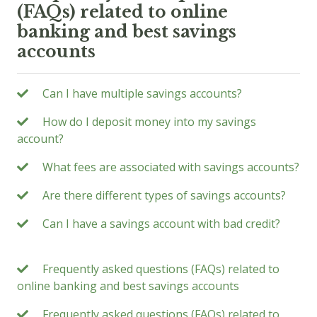
(FAQs) related to online
banking and best savings
accounts
Can I have multiple savings accounts?
How do I deposit money into my savings
account?
What fees are associated with savings accounts?
Are there different types of savings accounts?
Can I have a savings account with bad credit?
Frequently asked questions (FAQs) related to
online banking and best savings accounts
Frequently asked questions (FAQs) related to