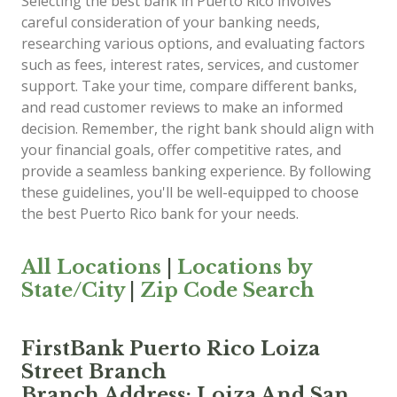
Selecting the best bank in Puerto Rico involves
careful consideration of your banking needs,
researching various options, and evaluating factors
such as fees, interest rates, services, and customer
support. Take your time, compare different banks,
and read customer reviews to make an informed
decision. Remember, the right bank should align with
your financial goals, offer competitive rates, and
provide a seamless banking experience. By following
these guidelines, you'll be well-equipped to choose
the best Puerto Rico bank for your needs.
All Locations
|
Locations by
State/City
|
Zip Code Search
FirstBank Puerto Rico Loiza
Street Branch
Branch Address: Loiza And San