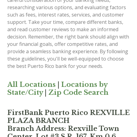
careful consideration of your banking needs,
researching various options, and evaluating factors
such as fees, interest rates, services, and customer
support. Take your time, compare different banks,
and read customer reviews to make an informed
decision. Remember, the right bank should align with
your financial goals, offer competitive rates, and
provide a seamless banking experience. By following
these guidelines, you'll be well-equipped to choose
the best Puerto Rico bank for your needs.
All Locations
|
Locations by
State/City
|
Zip Code Search
FirstBank Puerto Rico REXVILLE
PLAZA BRANCH
Branch Address: Rexville Town
Center, Lot #3 S.R. 167, Km 0.6,