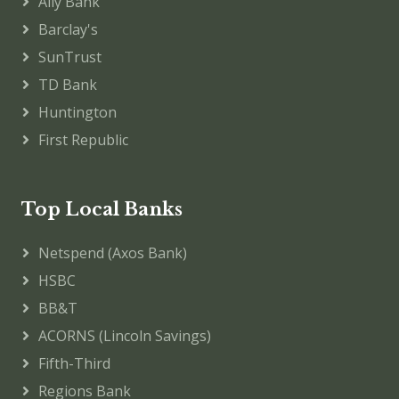
Ally Bank
Barclay's
SunTrust
TD Bank
Huntington
First Republic
Top Local Banks
Netspend (Axos Bank)
HSBC
BB&T
ACORNS (Lincoln Savings)
Fifth-Third
Regions Bank