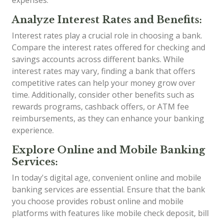
expenses.
Analyze Interest Rates and Benefits:
Interest rates play a crucial role in choosing a bank.
Compare the interest rates offered for checking and
savings accounts across different banks. While
interest rates may vary, finding a bank that offers
competitive rates can help your money grow over
time. Additionally, consider other benefits such as
rewards programs, cashback offers, or ATM fee
reimbursements, as they can enhance your banking
experience.
Explore Online and Mobile Banking
Services:
In today's digital age, convenient online and mobile
banking services are essential. Ensure that the bank
you choose provides robust online and mobile
platforms with features like mobile check deposit, bill