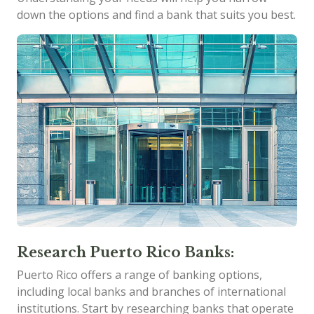
down the options and find a bank that suits you best.
Research Puerto Rico Banks:
Puerto Rico offers a range of banking options,
including local banks and branches of international
institutions. Start by researching banks that operate