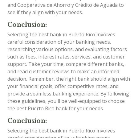
and Cooperativa de Ahorro y Crédito de Aguada to
see if they align with your needs.
Conclusion:
Selecting the best bank in Puerto Rico involves
careful consideration of your banking needs,
researching various options, and evaluating factors
such as fees, interest rates, services, and customer
support. Take your time, compare different banks,
and read customer reviews to make an informed
decision. Remember, the right bank should align with
your financial goals, offer competitive rates, and
provide a seamless banking experience. By following
these guidelines, you'll be well-equipped to choose
the best Puerto Rico bank for your needs.
Conclusion:
Selecting the best bank in Puerto Rico involves