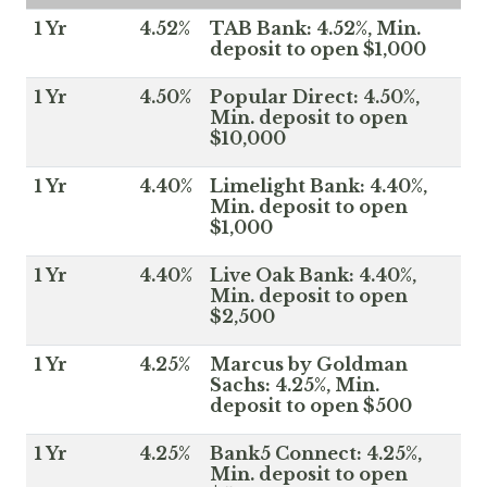
1 Yr
4.52%
TAB Bank: 4.52%, Min.
deposit to open $1,000
1 Yr
4.50%
Popular Direct: 4.50%,
Min. deposit to open
$10,000
1 Yr
4.40%
Limelight Bank: 4.40%,
Min. deposit to open
$1,000
1 Yr
4.40%
Live Oak Bank: 4.40%,
Min. deposit to open
$2,500
1 Yr
4.25%
Marcus by Goldman
Sachs: 4.25%, Min.
deposit to open $500
1 Yr
4.25%
Bank5 Connect: 4.25%,
Min. deposit to open