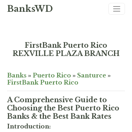
BanksWD
FirstBank Puerto Rico
REXVILLE PLAZA BRANCH
Banks
»
Puerto Rico
»
Santurce
»
FirstBank Puerto Rico
A Comprehensive Guide to
Choosing the Best Puerto Rico
Banks & the Best Bank Rates
Introduction: