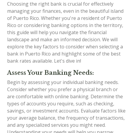
Choosing the right bank is crucial for effectively
managing your finances, even in the beautiful island
of Puerto Rico. Whether you're a resident of Puerto
Rico or considering banking options in the territory,
this guide will help you navigate the financial
landscape and make an informed decision. We will
explore the key factors to consider when selecting a
bank in Puerto Rico and highlight some of the best
bank rates available. Let's dive in!
Assess Your Banking Needs:
Begin by assessing your individual banking needs.
Consider whether you prefer a physical branch or
are comfortable with online banking. Determine the
types of accounts you require, such as checking,
savings, or investment accounts. Evaluate factors like
your average balance, the frequency of transactions,
and any specialized services you might need.
Understanding your needs will help you narrow