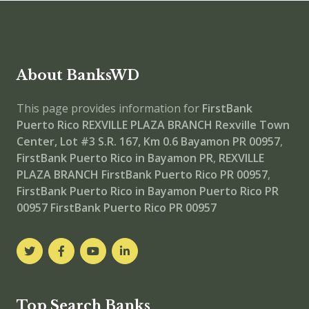
About BanksWD
This page provides information for
FirstBank
Puerto Rico REXVILLE PLAZA BRANCH
Rexville Town
Center, Lot #3 S.R. 167, Km 0.6 Bayamon PR 00957
,
FirstBank Puerto Rico in Bayamon PR
,
REXVILLE
PLAZA BRANCH
FirstBank Puerto Rico PR 00957
,
FirstBank Puerto Rico in Bayamon Puerto Rico PR
00957
FirstBank Puerto Rico PR 00957
Top Search Banks