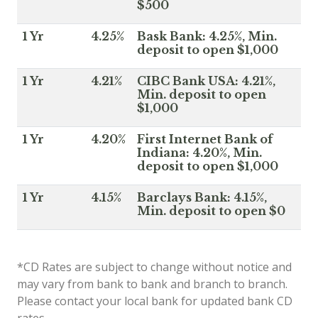
$500
1 Yr
4.25%
Bask Bank: 4.25%, Min.
deposit to open $1,000
1 Yr
4.21%
CIBC Bank USA: 4.21%,
Min. deposit to open
$1,000
1 Yr
4.20%
First Internet Bank of
Indiana: 4.20%, Min.
deposit to open $1,000
1 Yr
4.15%
Barclays Bank: 4.15%,
Min. deposit to open $0
*CD Rates are subject to change without notice and
may vary from bank to bank and branch to branch.
Please contact your local bank for updated bank CD