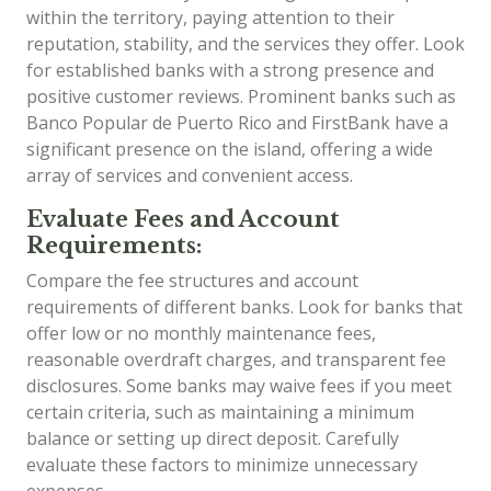
within the territory, paying attention to their
reputation, stability, and the services they offer. Look
for established banks with a strong presence and
positive customer reviews. Prominent banks such as
Banco Popular de Puerto Rico and FirstBank have a
significant presence on the island, offering a wide
array of services and convenient access.
Evaluate Fees and Account
Requirements:
Compare the fee structures and account
requirements of different banks. Look for banks that
offer low or no monthly maintenance fees,
reasonable overdraft charges, and transparent fee
disclosures. Some banks may waive fees if you meet
certain criteria, such as maintaining a minimum
balance or setting up direct deposit. Carefully
evaluate these factors to minimize unnecessary