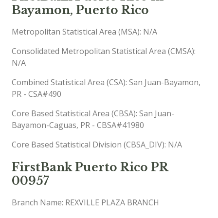
Bayamon, Puerto Rico
Metropolitan Statistical Area (MSA): N/A
Consolidated Metropolitan Statistical Area (CMSA):
N/A
Combined Statistical Area (CSA): San Juan-Bayamon,
PR - CSA#490
Core Based Statistical Area (CBSA): San Juan-
Bayamon-Caguas, PR - CBSA#41980
Core Based Statistical Division (CBSA_DIV): N/A
FirstBank Puerto Rico PR
00957
Branch Name: REXVILLE PLAZA BRANCH