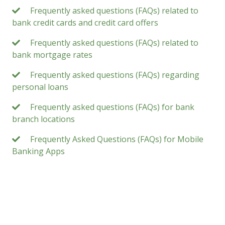
Frequently asked questions (FAQs) related to
bank credit cards and credit card offers
Frequently asked questions (FAQs) related to
bank mortgage rates
Frequently asked questions (FAQs) regarding
personal loans
Frequently asked questions (FAQs) for bank
branch locations
Frequently Asked Questions (FAQs) for Mobile
Banking Apps