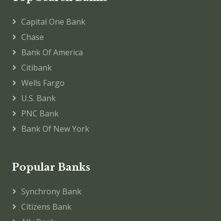
Capital One Bank
Chase
Bank Of America
Citibank
Wells Fargo
U.S. Bank
PNC Bank
Bank Of New York
Popular Banks
Synchrony Bank
Citizens Bank