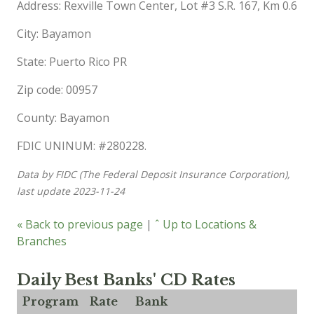
Address: Rexville Town Center, Lot #3 S.R. 167, Km 0.6
City: Bayamon
State: Puerto Rico PR
Zip code: 00957
County: Bayamon
FDIC UNINUM: #280228.
Data by FIDC (The Federal Deposit Insurance Corporation),
last update 2023-11-24
« Back to previous page
|
ˆ Up to Locations &
Branches
Daily Best Banks' CD Rates
Program
Rate
Bank