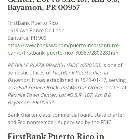
Bayamon, PR 00957
FirstBank Puerto Rico
1519 Ave Ponce De Leon
Santurce
,
PR
909
https://www.bankswd.com/puerto-rico/santurce-
banks/firstbank-puerto-rico_30387/280228.html
REXVILLE PLAZA BRANCH (FIDC #280228)
is one of
domestic offices of
FirstBank Puerto Rico in
Bayamon
. It was established in 1949-01-17, serving
as a
Full Service Brick and Mortar Office
, locates at
Rexville Town Center, Lot #3 S.R. 167, Km 0.6,
Bayamon, PR 00957
.
Bank charter class: commercial bank, state charter
and Fed nonmember, supervised by the FDIC.
FirstBank Puerto Rico in