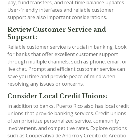
pay, fund transfers, and real-time balance updates.
User-friendly interfaces and reliable customer
support are also important considerations.
Review Customer Service and
Support:
Reliable customer service is crucial in banking. Look
for banks that offer excellent customer support
through multiple channels, such as phone, email, or
live chat. Prompt and efficient customer service can
save you time and provide peace of mind when
resolving any issues or concerns.
Consider Local Credit Unions:
In addition to banks, Puerto Rico also has local credit
unions that provide banking services. Credit unions
often prioritize personalized service, community
involvement, and competitive rates. Explore options
such as Cooperativa de Ahorro y Crédito de Arecibo