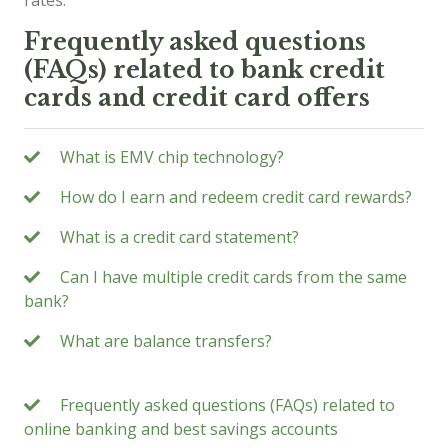
rates.
Frequently asked questions
(FAQs) related to bank credit
cards and credit card offers
What is EMV chip technology?
How do I earn and redeem credit card rewards?
What is a credit card statement?
Can I have multiple credit cards from the same
bank?
What are balance transfers?
Frequently asked questions (FAQs) related to
online banking and best savings accounts