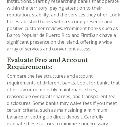
institutions. Start by researching banks that operate
within the territory, paying attention to their
reputation, stability, and the services they offer. Look
for established banks with a strong presence and
positive customer reviews. Prominent banks such as
Banco Popular de Puerto Rico and FirstBank have a
significant presence on the island, offering a wide
array of services and convenient access.
Evaluate Fees and Account
Requirements:
Compare the fee structures and account
requirements of different banks. Look for banks that
offer low or no monthly maintenance fees,
reasonable overdraft charges, and transparent fee
disclosures. Some banks may waive fees if you meet
certain criteria, such as maintaining a minimum
balance or setting up direct deposit. Carefully
evaluate these factors to minimize unnecessary