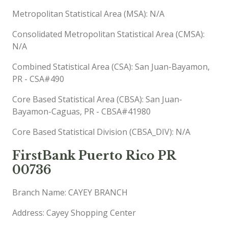
Metropolitan Statistical Area (MSA): N/A
Consolidated Metropolitan Statistical Area (CMSA):
N/A
Combined Statistical Area (CSA): San Juan-Bayamon,
PR - CSA#490
Core Based Statistical Area (CBSA): San Juan-
Bayamon-Caguas, PR - CBSA#41980
Core Based Statistical Division (CBSA_DIV): N/A
FirstBank Puerto Rico PR
00736
Branch Name: CAYEY BRANCH
Address: Cayey Shopping Center