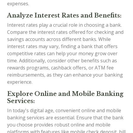
expenses.
Analyze Interest Rates and Benefits:
Interest rates play a crucial role in choosing a bank.
Compare the interest rates offered for checking and
savings accounts across different banks. While
interest rates may vary, finding a bank that offers
competitive rates can help your money grow over
time. Additionally, consider other benefits such as
rewards programs, cashback offers, or ATM fee
reimbursements, as they can enhance your banking
experience.
Explore Online and Mobile Banking
Services:
In today's digital age, convenient online and mobile
banking services are essential. Ensure that the bank
you choose provides robust online and mobile
platforms with features like mobile check deposit, bill