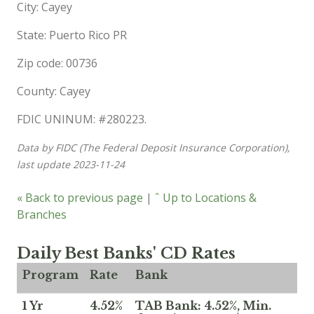
City: Cayey
State: Puerto Rico PR
Zip code: 00736
County: Cayey
FDIC UNINUM: #280223.
Data by FIDC (The Federal Deposit Insurance Corporation),
last update 2023-11-24
« Back to previous page
|
ˆ Up to Locations &
Branches
Daily Best Banks' CD Rates
Program
Rate
Bank
1 Yr
4.52%
TAB Bank: 4.52%, Min.