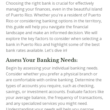
Choosing the right bank is crucial for effectively
managing your finances, even in the beautiful island
of Puerto Rico. Whether you're a resident of Puerto
Rico or considering banking options in the territory,
this guide will help you navigate the financial
landscape and make an informed decision. We will
explore the key factors to consider when selecting a
bank in Puerto Rico and highlight some of the best
bank rates available. Let's dive in!
Assess Your Banking Needs:
Begin by assessing your individual banking needs.
Consider whether you prefer a physical branch or
are comfortable with online banking. Determine the
types of accounts you require, such as checking,
savings, or investment accounts. Evaluate factors like
your average balance, the frequency of transactions,
and any specialized services you might need.
Understanding your needs will help you narrow