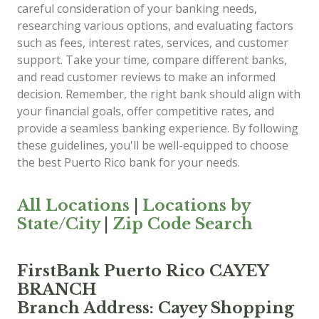
careful consideration of your banking needs,
researching various options, and evaluating factors
such as fees, interest rates, services, and customer
support. Take your time, compare different banks,
and read customer reviews to make an informed
decision. Remember, the right bank should align with
your financial goals, offer competitive rates, and
provide a seamless banking experience. By following
these guidelines, you'll be well-equipped to choose
the best Puerto Rico bank for your needs.
All Locations
|
Locations by
State/City
|
Zip Code Search
FirstBank Puerto Rico CAYEY
BRANCH
Branch Address: Cayey Shopping