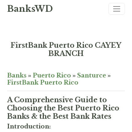
BanksWD
FirstBank Puerto Rico CAYEY
BRANCH
Banks
»
Puerto Rico
»
Santurce
»
FirstBank Puerto Rico
A Comprehensive Guide to
Choosing the Best Puerto Rico
Banks & the Best Bank Rates
Introduction: