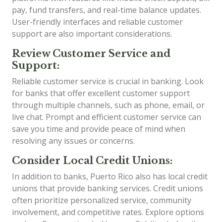
pay, fund transfers, and real-time balance updates.
User-friendly interfaces and reliable customer
support are also important considerations.
Review Customer Service and
Support:
Reliable customer service is crucial in banking. Look
for banks that offer excellent customer support
through multiple channels, such as phone, email, or
live chat. Prompt and efficient customer service can
save you time and provide peace of mind when
resolving any issues or concerns.
Consider Local Credit Unions:
In addition to banks, Puerto Rico also has local credit
unions that provide banking services. Credit unions
often prioritize personalized service, community
involvement, and competitive rates. Explore options