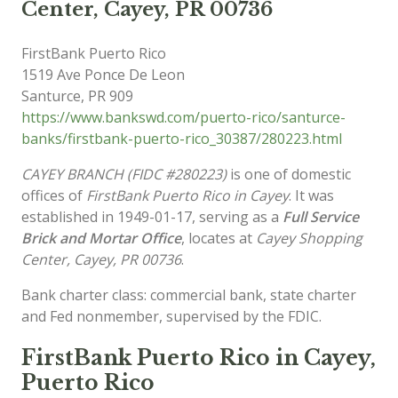
Center, Cayey, PR 00736
FirstBank Puerto Rico
1519 Ave Ponce De Leon
Santurce
,
PR
909
https://www.bankswd.com/puerto-rico/santurce-
banks/firstbank-puerto-rico_30387/280223.html
CAYEY BRANCH (FIDC #280223)
is one of domestic
offices of
FirstBank Puerto Rico in Cayey
. It was
established in 1949-01-17, serving as a
Full Service
Brick and Mortar Office
, locates at
Cayey Shopping
Center, Cayey, PR 00736
.
Bank charter class: commercial bank, state charter
and Fed nonmember, supervised by the FDIC.
FirstBank Puerto Rico in Cayey,
Puerto Rico