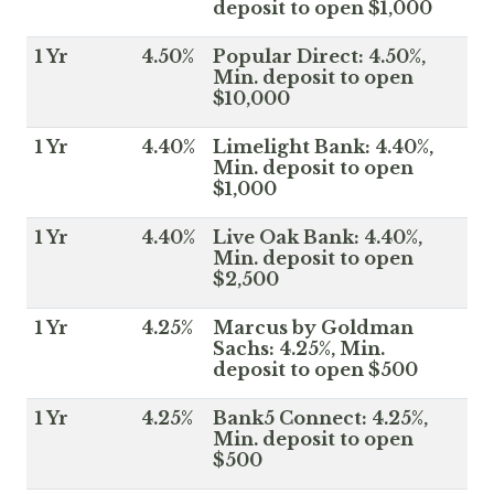
deposit to open $1,000
1 Yr
4.50%
Popular Direct: 4.50%,
Min. deposit to open
$10,000
1 Yr
4.40%
Limelight Bank: 4.40%,
Min. deposit to open
$1,000
1 Yr
4.40%
Live Oak Bank: 4.40%,
Min. deposit to open
$2,500
1 Yr
4.25%
Marcus by Goldman
Sachs: 4.25%, Min.
deposit to open $500
1 Yr
4.25%
Bank5 Connect: 4.25%,
Min. deposit to open
$500