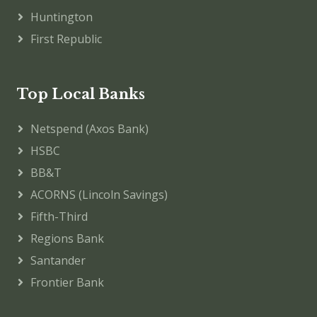
Huntington
First Republic
Top Local Banks
Netspend (Axos Bank)
HSBC
BB&T
ACORNS (Lincoln Savings)
Fifth-Third
Regions Bank
Santander
Frontier Bank