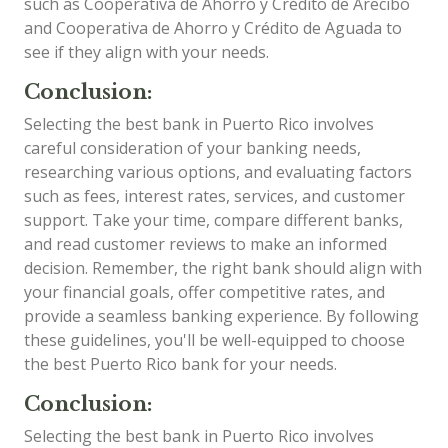
such as Cooperativa de Ahorro y Crédito de Arecibo
and Cooperativa de Ahorro y Crédito de Aguada to
see if they align with your needs.
Conclusion:
Selecting the best bank in Puerto Rico involves
careful consideration of your banking needs,
researching various options, and evaluating factors
such as fees, interest rates, services, and customer
support. Take your time, compare different banks,
and read customer reviews to make an informed
decision. Remember, the right bank should align with
your financial goals, offer competitive rates, and
provide a seamless banking experience. By following
these guidelines, you'll be well-equipped to choose
the best Puerto Rico bank for your needs.
Conclusion:
Selecting the best bank in Puerto Rico involves