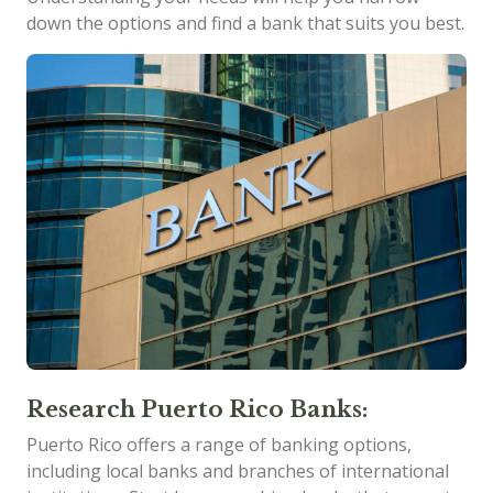
down the options and find a bank that suits you best.
Research Puerto Rico Banks:
Puerto Rico offers a range of banking options,
including local banks and branches of international