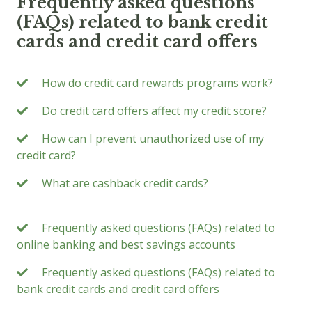
Frequently asked questions
(FAQs) related to bank credit
cards and credit card offers
How do credit card rewards programs work?
Do credit card offers affect my credit score?
How can I prevent unauthorized use of my
credit card?
What are cashback credit cards?
Frequently asked questions (FAQs) related to
online banking and best savings accounts
Frequently asked questions (FAQs) related to
bank credit cards and credit card offers