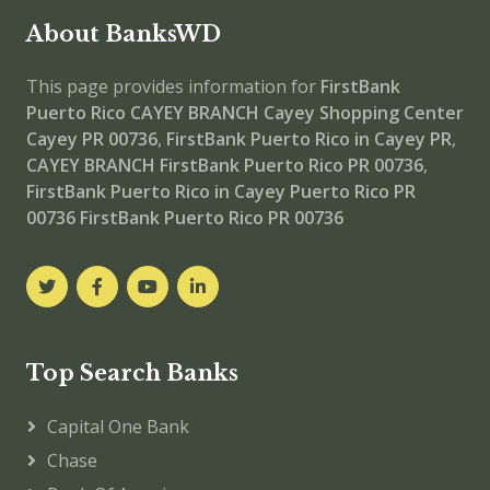
About BanksWD
This page provides information for
FirstBank
Puerto Rico CAYEY BRANCH
Cayey Shopping Center
Cayey PR 00736
,
FirstBank Puerto Rico in Cayey PR
,
CAYEY BRANCH
FirstBank Puerto Rico PR 00736
,
FirstBank Puerto Rico in Cayey Puerto Rico PR
00736
FirstBank Puerto Rico PR 00736
Top Search Banks
Capital One Bank
Chase