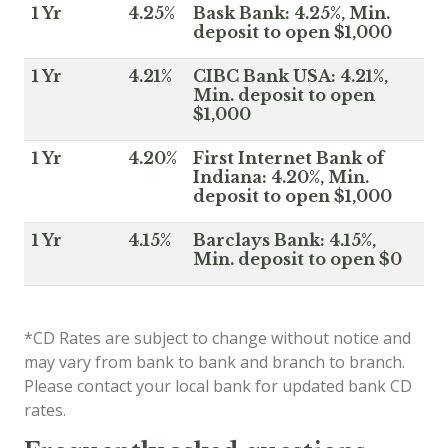
1 Yr
4.25%
Bask Bank: 4.25%, Min.
deposit to open $1,000
1 Yr
4.21%
CIBC Bank USA: 4.21%,
Min. deposit to open
$1,000
1 Yr
4.20%
First Internet Bank of
Indiana: 4.20%, Min.
deposit to open $1,000
1 Yr
4.15%
Barclays Bank: 4.15%,
Min. deposit to open $0
*CD Rates are subject to change without notice and
may vary from bank to bank and branch to branch.
Please contact your local bank for updated bank CD
rates.