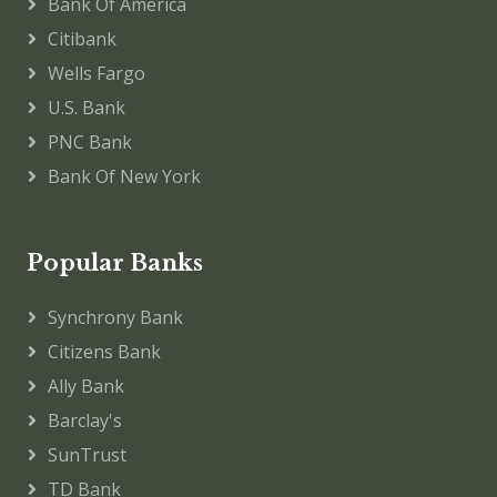
Bank Of America
Citibank
Wells Fargo
U.S. Bank
PNC Bank
Bank Of New York
Popular Banks
Synchrony Bank
Citizens Bank
Ally Bank
Barclay's
SunTrust
TD Bank