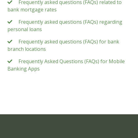
Frequently asked questions (FAQs) related to
bank mortgage rates
Frequently asked questions (FAQs) regarding
personal loans
Frequently asked questions (FAQs) for bank
branch locations
Frequently Asked Questions (FAQs) for Mobile
Banking Apps