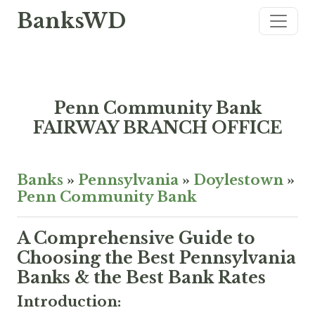
BanksWD
Penn Community Bank
FAIRWAY BRANCH OFFICE
Banks
»
Pennsylvania
»
Doylestown
»
Penn Community Bank
A Comprehensive Guide to
Choosing the Best Pennsylvania
Banks & the Best Bank Rates
Introduction: