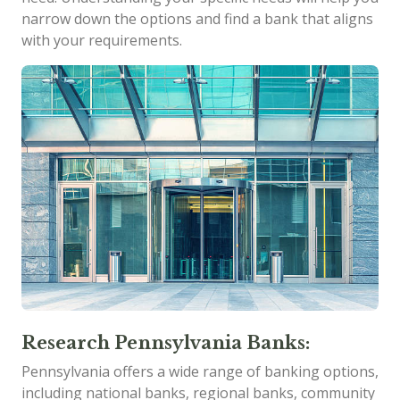
narrow down the options and find a bank that aligns
with your requirements.
Research Pennsylvania Banks:
Pennsylvania offers a wide range of banking options,
including national banks, regional banks, community