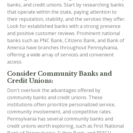
banks, and credit unions. Start by researching banks
that operate within the state, paying attention to
their reputation, stability, and the services they offer.
Look for established banks with a strong presence
and positive customer reviews. Prominent national
banks such as PNC Bank, Citizens Bank, and Bank of
America have branches throughout Pennsylvania,
offering a wide array of services and convenient
access.
Consider Community Banks and
Credit Unions:
Don't overlook the advantages offered by
community banks and credit unions. These
institutions often prioritize personalized service,
community involvement, and competitive rates.
Pennsylvania has several community banks and
credit unions worth exploring, such as First National