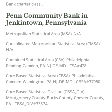
Bank charter class: .
Penn Community Bank in
Jenkintown, Pennsylvania
Metropolitan Statistical Area (MSA): N/A
Consolidated Metropolitan Statistical Area (CMSA):
N/A
Combined Statistical Area (CSA): Philadelphia-
Reading-Camden, PA-NJ-DE-MD - CSA#428
Core Based Statistical Area (CBSA): Philadelphia-
Camden-Wilmington, PA-NJ-DE-MD - CBSA#37980
Core Based Statistical Division (CBSA_DIV):
Montgomery County-Bucks County-Chester County,
PA - CBSA_DIV#33874