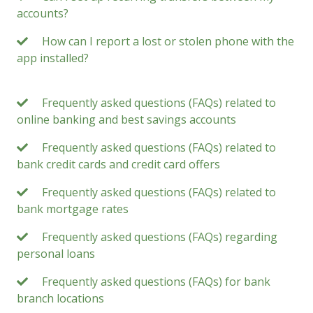
accounts?
How can I report a lost or stolen phone with the
app installed?
Frequently asked questions (FAQs) related to
online banking and best savings accounts
Frequently asked questions (FAQs) related to
bank credit cards and credit card offers
Frequently asked questions (FAQs) related to
bank mortgage rates
Frequently asked questions (FAQs) regarding
personal loans
Frequently asked questions (FAQs) for bank
branch locations