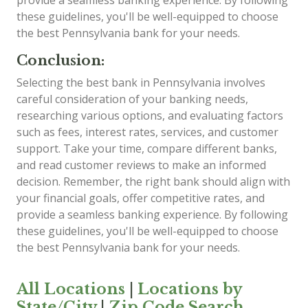
provide a seamless banking experience. By following
these guidelines, you'll be well-equipped to choose
the best Pennsylvania bank for your needs.
Conclusion:
Selecting the best bank in Pennsylvania involves
careful consideration of your banking needs,
researching various options, and evaluating factors
such as fees, interest rates, services, and customer
support. Take your time, compare different banks,
and read customer reviews to make an informed
decision. Remember, the right bank should align with
your financial goals, offer competitive rates, and
provide a seamless banking experience. By following
these guidelines, you'll be well-equipped to choose
the best Pennsylvania bank for your needs.
All Locations
|
Locations by
State/City
|
Zip Code Search