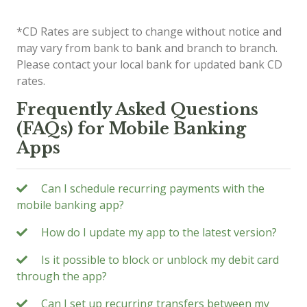
*CD Rates are subject to change without notice and
may vary from bank to bank and branch to branch.
Please contact your local bank for updated bank CD
rates.
Frequently Asked Questions
(FAQs) for Mobile Banking
Apps
Can I schedule recurring payments with the
mobile banking app?
How do I update my app to the latest version?
Is it possible to block or unblock my debit card
through the app?
Can I set up recurring transfers between my