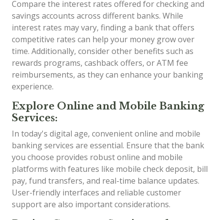
Compare the interest rates offered for checking and
savings accounts across different banks. While
interest rates may vary, finding a bank that offers
competitive rates can help your money grow over
time. Additionally, consider other benefits such as
rewards programs, cashback offers, or ATM fee
reimbursements, as they can enhance your banking
experience.
Explore Online and Mobile Banking
Services:
In today's digital age, convenient online and mobile
banking services are essential. Ensure that the bank
you choose provides robust online and mobile
platforms with features like mobile check deposit, bill
pay, fund transfers, and real-time balance updates.
User-friendly interfaces and reliable customer
support are also important considerations.