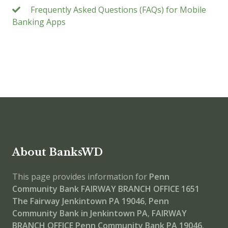
Frequently Asked Questions (FAQs) for Mobile
Banking Apps
About BanksWD
This page provides information for
Penn
Community Bank FAIRWAY BRANCH OFFICE
1651
The Fairway Jenkintown PA 19046
,
Penn
Community Bank in Jenkintown PA
,
FAIRWAY
BRANCH OFFICE
Penn Community Bank PA 19046
,