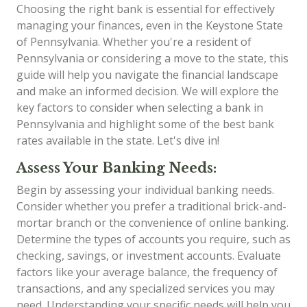
Choosing the right bank is essential for effectively
managing your finances, even in the Keystone State
of Pennsylvania. Whether you're a resident of
Pennsylvania or considering a move to the state, this
guide will help you navigate the financial landscape
and make an informed decision. We will explore the
key factors to consider when selecting a bank in
Pennsylvania and highlight some of the best bank
rates available in the state. Let's dive in!
Assess Your Banking Needs:
Begin by assessing your individual banking needs.
Consider whether you prefer a traditional brick-and-
mortar branch or the convenience of online banking.
Determine the types of accounts you require, such as
checking, savings, or investment accounts. Evaluate
factors like your average balance, the frequency of
transactions, and any specialized services you may
need. Understanding your specific needs will help you