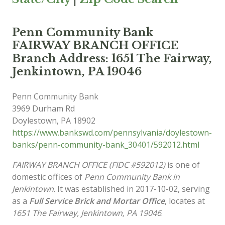
Penn Community Bank
FAIRWAY BRANCH OFFICE
Branch Address: 1651 The Fairway,
Jenkintown, PA 19046
Penn Community Bank
3969 Durham Rd
Doylestown
,
PA
18902
https://www.bankswd.com/pennsylvania/doylestown-
banks/penn-community-bank_30401/592012.html
FAIRWAY BRANCH OFFICE (FIDC #592012)
is one of
domestic offices of
Penn Community Bank in
Jenkintown
. It was established in 2017-10-02, serving
as a
Full Service Brick and Mortar Office
, locates at
1651 The Fairway, Jenkintown, PA 19046
.