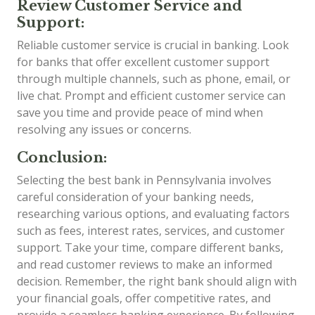
Review Customer Service and
Support:
Reliable customer service is crucial in banking. Look
for banks that offer excellent customer support
through multiple channels, such as phone, email, or
live chat. Prompt and efficient customer service can
save you time and provide peace of mind when
resolving any issues or concerns.
Conclusion:
Selecting the best bank in Pennsylvania involves
careful consideration of your banking needs,
researching various options, and evaluating factors
such as fees, interest rates, services, and customer
support. Take your time, compare different banks,
and read customer reviews to make an informed
decision. Remember, the right bank should align with
your financial goals, offer competitive rates, and