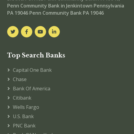
Penn Community Bank in Jenkintown Pennsylvania
PA 19046
Penn Community Bank PA 19046
Top Search Banks
Capital One Bank
Chase
Bank Of America
Citibank
Wells Fargo
U.S. Bank
PNC Bank