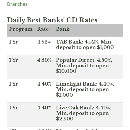
Branches
Daily Best Banks' CD Rates
Program
Rate
Bank
1 Yr
4.52%
TAB Bank: 4.52%, Min.
deposit to open $1,000
1 Yr
4.50%
Popular Direct: 4.50%,
Min. deposit to open
$10,000
1 Yr
4.40%
Limelight Bank: 4.40%,
Min. deposit to open
$1,000
1 Yr
4.40%
Live Oak Bank: 4.40%,
Min. deposit to open
$2,500