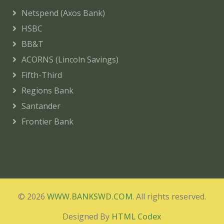
Netspend (Axos Bank)
HSBC
BB&T
ACORNS (Lincoln Savings)
Fifth-Third
Regions Bank
Santander
Frontier Bank
© 2026
WWW.BANKSWD.COM
. All rights reserved.
Designed By
HTML Codex