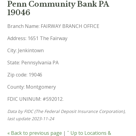
Penn Community Bank PA
19046
Branch Name: FAIRWAY BRANCH OFFICE
Address: 1651 The Fairway
City: Jenkintown
State: Pennsylvania PA
Zip code: 19046
County: Montgomery
FDIC UNINUM: #592012.
Data by FIDC (The Federal Deposit Insurance Corporation),
last update 2023-11-24
« Back to previous page
|
ˆ Up to Locations &