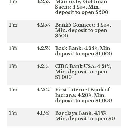
1 Yr
4.25%
Marcus by Goldman
Sachs: 4.25%, Min.
deposit to open $500
1 Yr
4.25%
Bank5 Connect: 4.25%,
Min. deposit to open
$500
1 Yr
4.25%
Bask Bank: 4.25%, Min.
deposit to open $1,000
1 Yr
4.21%
CIBC Bank USA: 4.21%,
Min. deposit to open
$1,000
1 Yr
4.20%
First Internet Bank of
Indiana: 4.20%, Min.
deposit to open $1,000
1 Yr
4.15%
Barclays Bank: 4.15%,
Min. deposit to open $0