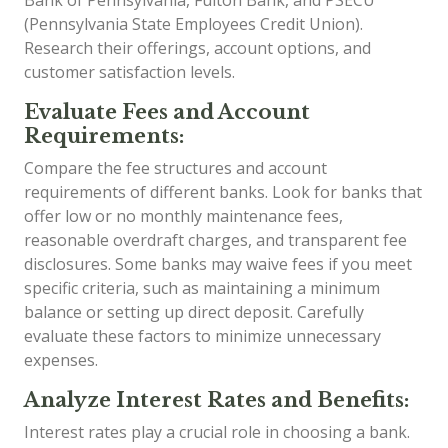
Bank of Pennsylvania, Fulton Bank, and PSECU
(Pennsylvania State Employees Credit Union).
Research their offerings, account options, and
customer satisfaction levels.
Evaluate Fees and Account
Requirements:
Compare the fee structures and account
requirements of different banks. Look for banks that
offer low or no monthly maintenance fees,
reasonable overdraft charges, and transparent fee
disclosures. Some banks may waive fees if you meet
specific criteria, such as maintaining a minimum
balance or setting up direct deposit. Carefully
evaluate these factors to minimize unnecessary
expenses.
Analyze Interest Rates and Benefits:
Interest rates play a crucial role in choosing a bank.