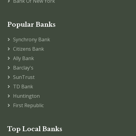
Bank Of New York
Popular Banks
Synchrony Bank
Citizens Bank
Ally Bank
Barclay's
SunTrust
TD Bank
Huntington
First Republic
Top Local Banks