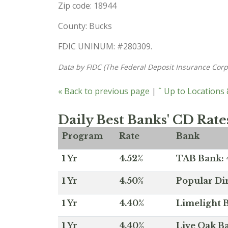
Zip code: 18944
County: Bucks
FDIC UNINUM: #280309.
Data by FIDC (The Federal Deposit Insurance Corp
« Back to previous page
|
ˆ Up to Locations
Daily Best Banks' CD Rate
Program
Rate
Bank
1 Yr
4.52%
TAB Bank: 4
1 Yr
4.50%
Popular Dir
1 Yr
4.40%
Limelight B
1 Yr
4.40%
Live Oak Ba