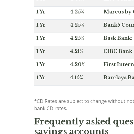
1 Yr
4.25%
Marcus by 
1 Yr
4.25%
Bank5 Conne
1 Yr
4.25%
Bask Bank: 
1 Yr
4.21%
CIBC Bank U
1 Yr
4.20%
First Inter
1 Yr
4.15%
Barclays Ba
*CD Rates are subject to change without not
bank CD rates.
Frequently asked quest
savings accounts