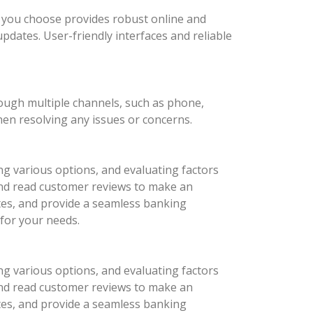
nk you choose provides robust online and
updates. User-friendly interfaces and reliable
rough multiple channels, such as phone,
hen resolving any issues or concerns.
ng various options, and evaluating factors
 and read customer reviews to make an
ates, and provide a seamless banking
 for your needs.
ng various options, and evaluating factors
 and read customer reviews to make an
ates, and provide a seamless banking