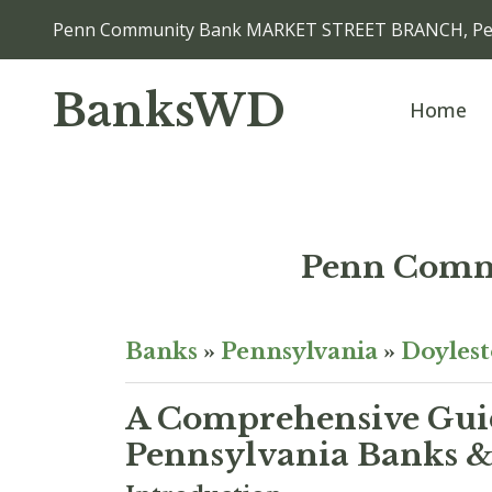
Penn Community Bank MARKET STREET BRANCH, Per
BanksWD
Home
Penn Com
Banks
»
Pennsylvania
»
Doyles
A Comprehensive Guid
Pennsylvania Banks & 