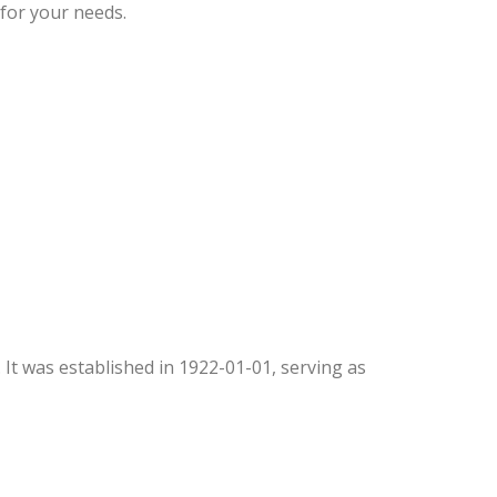
 for your needs.
. It was established in 1922-01-01, serving as