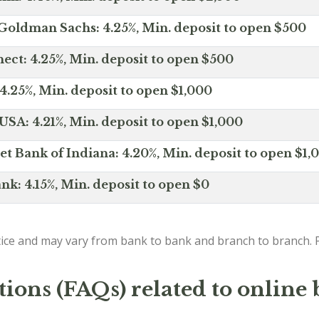
Goldman Sachs: 4.25%, Min. deposit to open $500
ct: 4.25%, Min. deposit to open $500
4.25%, Min. deposit to open $1,000
SA: 4.21%, Min. deposit to open $1,000
net Bank of Indiana: 4.20%, Min. deposit to open $1,
nk: 4.15%, Min. deposit to open $0
ice and may vary from bank to bank and branch to branch. P
ions (FAQs) related to online