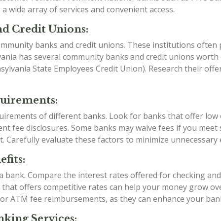
a wide array of services and convenient access.
d Credit Unions:
mmunity banks and credit unions. These institutions often p
vania has several community banks and credit unions worth e
ylvania State Employees Credit Union). Research their offe
quirements:
irements of different banks. Look for banks that offer low
t fee disclosures. Some banks may waive fees if you meet sp
t. Carefully evaluate these factors to minimize unnecessary
fits:
g a bank. Compare the interest rates offered for checking an
k that offers competitive rates can help your money grow over
 or ATM fee reimbursements, as they can enhance your ban
king Services: