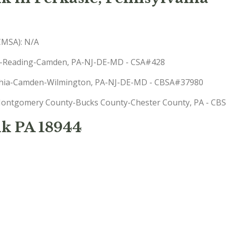
(CMSA): N/A
phia-Reading-Camden, PA-NJ-DE-MD - CSA#428
delphia-Camden-Wilmington, PA-NJ-DE-MD - CBSA#37980
): Montgomery County-Bucks County-Chester County, PA - C
k PA 18944