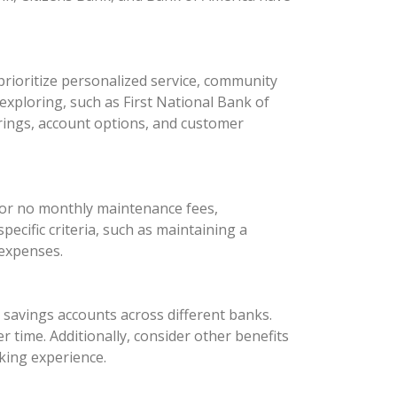
rioritize personalized service, community
xploring, such as First National Bank of
rings, account options, and customer
 or no monthly maintenance fees,
ecific criteria, such as maintaining a
 expenses.
d savings accounts across different banks.
 time. Additionally, consider other benefits
king experience.