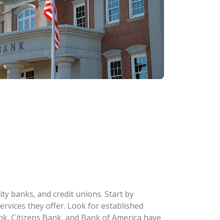
y banks, and credit unions. Start by
ervices they offer. Look for established
k, Citizens Bank, and Bank of America have