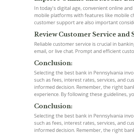
In today's digital age, convenient online an
mobile platforms with features like mobile ch
customer support are also important consid
Review Customer Service and 
Reliable customer service is crucial in bank
email, or live chat. Prompt and efficient cu
Conclusion:
Selecting the best bank in Pennsylvania invo
such as fees, interest rates, services, and
informed decision. Remember, the right bank 
experience. By following these guidelines, y
Conclusion:
Selecting the best bank in Pennsylvania invo
such as fees, interest rates, services, and
informed decision. Remember, the right bank 