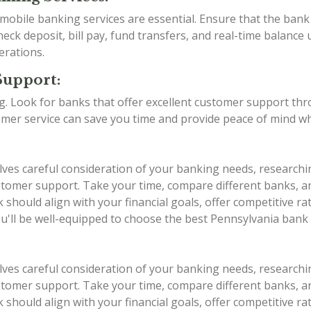
d mobile banking services are essential. Ensure that the ba
eck deposit, bill pay, fund transfers, and real-time balance 
erations.
Support:
ing. Look for banks that offer excellent customer support th
stomer service can save you time and provide peace of mind w
lves careful consideration of your banking needs, researchi
 customer support. Take your time, compare different banks,
should align with your financial goals, offer competitive r
ou'll be well-equipped to choose the best Pennsylvania bank
lves careful consideration of your banking needs, researchi
 customer support. Take your time, compare different banks,
should align with your financial goals, offer competitive r