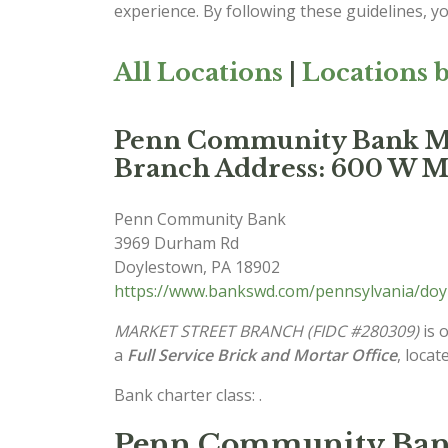
experience. By following these guidelines, y
All Locations
|
Locations b
Penn Community Bank
Branch Address: 600 W Mar
Penn Community Bank
3969 Durham Rd
Doylestown
,
PA
18902
https://www.bankswd.com/pennsylvania/do
MARKET STREET BRANCH (FIDC #280309)
is 
a
Full Service Brick and Mortar Office
, locat
Bank charter class: .
Penn Community Bank 