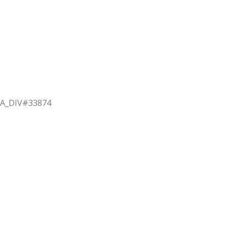
BSA_DIV#33874