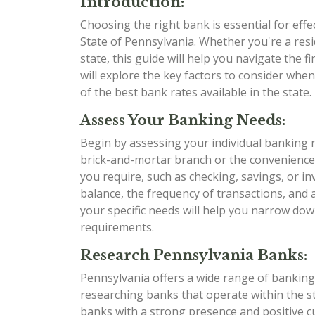
Introduction:
Choosing the right bank is essential for eff
State of Pennsylvania. Whether you're a res
state, this guide will help you navigate the
will explore the key factors to consider whe
of the best bank rates available in the state. L
Assess Your Banking Needs:
Begin by assessing your individual banking 
brick-and-mortar branch or the convenience
you require, such as checking, savings, or i
balance, the frequency of transactions, and
your specific needs will help you narrow dow
requirements.
Research Pennsylvania Banks:
Pennsylvania offers a wide range of banking 
researching banks that operate within the sta
banks with a strong presence and positive 