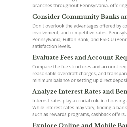
branches throughout Pennsylvania, offering 
Consider Community Banks an
Don't overlook the advantages offered by co
involvement, and competitive rates. Pennsyl
Pennsylvania, Fulton Bank, and PSECU (Penns
satisfaction levels.
Evaluate Fees and Account Re
Compare the fee structures and account requ
reasonable overdraft charges, and transparen
minimum balance or setting up direct deposi
Analyze Interest Rates and Bene
Interest rates play a crucial role in choosin
While interest rates may vary, finding a ban
such as rewards programs, cashback offers,
Explore Online and Mobile Ban