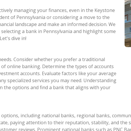
ectively managing your finances, even in the Keystone
ident of Pennsylvania or considering a move to the
 financial landscape and make an informed decision. We
n selecting a bank in Pennsylvania and highlight some
et's dive in!
needs. Consider whether you prefer a traditional
 of online banking. Determine the types of accounts
nvestment accounts. Evaluate factors like your average
 any specialized services you may need. Understanding
n the options and find a bank that aligns with your
options, including national banks, regional banks, communit
te, paying attention to their reputation, stability, and the s
customer reviews. Prominent national banks such as PNC Ban