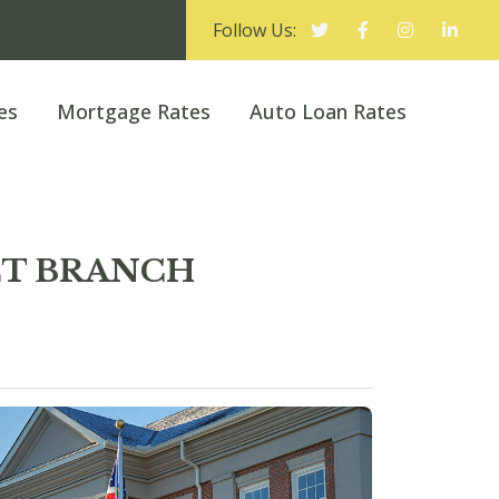
Follow Us:
es
Mortgage Rates
Auto Loan Rates
ET BRANCH