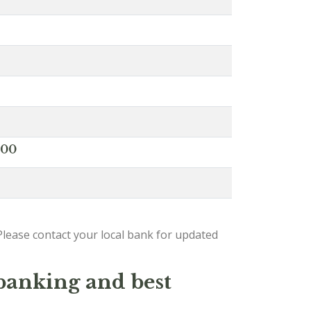
000
lease contact your local bank for updated
 banking and best