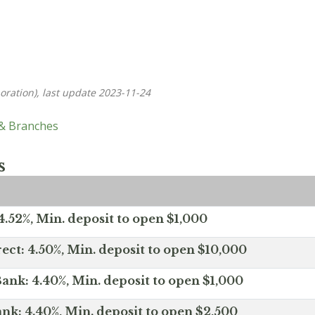
oration), last update 2023-11-24
 & Branches
s
.52%, Min. deposit to open $1,000
ect: 4.50%, Min. deposit to open $10,000
ank: 4.40%, Min. deposit to open $1,000
nk: 4.40%, Min. deposit to open $2,500