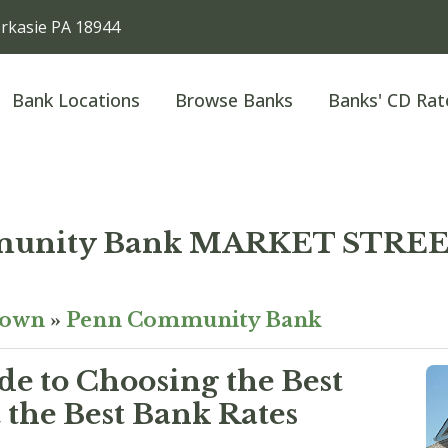
kasie PA 18944
Bank Locations
Browse Banks
Banks' CD Rat
munity Bank MARKET STRE
town
»
Penn Community Bank
e to Choosing the Best
the Best Bank Rates