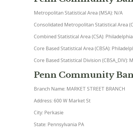
Metropolitan Statistical Area (MSA): N/A
Consolidated Metropolitan Statistical Area 
Combined Statistical Area (CSA): Philadel
Core Based Statistical Area (CBSA): Phila
Core Based Statistical Division (CBSA_DIV
Penn Community Ban
Branch Name: MARKET STREET BRANCH
Address: 600 W Market St
City: Perkasie
State: Pennsylvania PA