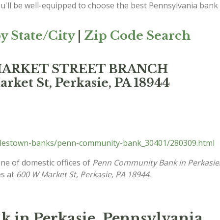
ou'll be well-equipped to choose the best Pennsylvania bank
y State/City
|
Zip Code Search
 MARKET STREET BRANCH
ket St, Perkasie, PA 18944
ylestown-banks/penn-community-bank_30401/280309.html
one of domestic offices of
Penn Community Bank in Perkasie
es at
600 W Market St, Perkasie, PA 18944
.
in Perkasie, Pennsylvania