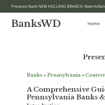
Presence Bank NEW HOLLAND BRANCH, New Hollan
BanksWD
Home
Pres
Banks
»
Pennsylvania
»
Coatesv
A Comprehensive Guid
Pennsylvania Banks & 