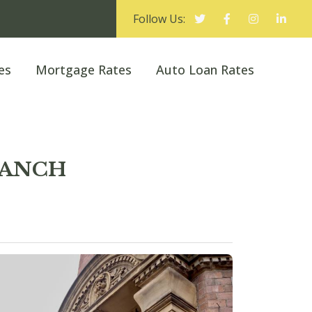
Follow Us:
es
Mortgage Rates
Auto Loan Rates
RANCH