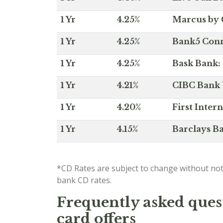
1 Yr
4.25%
Marcus by 
1 Yr
4.25%
Bank5 Conne
1 Yr
4.25%
Bask Bank: 
1 Yr
4.21%
CIBC Bank U
1 Yr
4.20%
First Inter
1 Yr
4.15%
Barclays Ba
*CD Rates are subject to change without not
bank CD rates.
Frequently asked quest
card offers