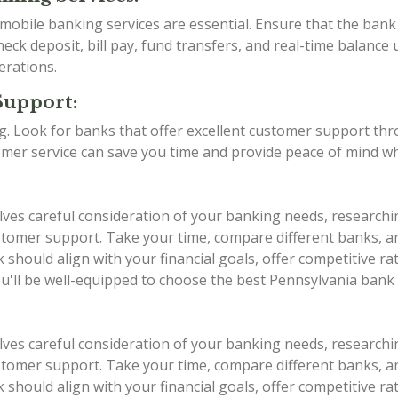
d mobile banking services are essential. Ensure that the ba
eck deposit, bill pay, fund transfers, and real-time balance 
erations.
Support:
ing. Look for banks that offer excellent customer support th
stomer service can save you time and provide peace of mind w
lves careful consideration of your banking needs, researchi
 customer support. Take your time, compare different banks,
should align with your financial goals, offer competitive r
ou'll be well-equipped to choose the best Pennsylvania bank
lves careful consideration of your banking needs, researchi
 customer support. Take your time, compare different banks,
should align with your financial goals, offer competitive r