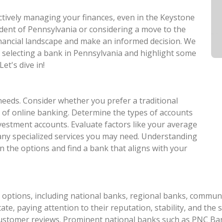
ectively managing your finances, even in the Keystone
ident of Pennsylvania or considering a move to the
 financial landscape and make an informed decision. We
n selecting a bank in Pennsylvania and highlight some
et's dive in!
needs. Consider whether you prefer a traditional
 of online banking. Determine the types of accounts
nvestment accounts. Evaluate factors like your average
 any specialized services you may need. Understanding
n the options and find a bank that aligns with your
options, including national banks, regional banks, communit
te, paying attention to their reputation, stability, and the s
customer reviews. Prominent national banks such as PNC Ban