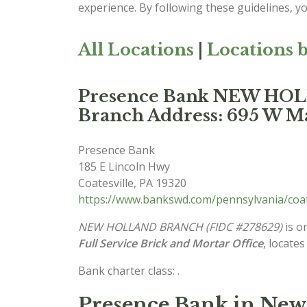
experience. By following these guidelines, y
All Locations
|
Locations b
Presence Bank NEW H
Branch Address: 695 W Ma
Presence Bank
185 E Lincoln Hwy
Coatesville
,
PA
19320
https://www.bankswd.com/pennsylvania/coa
NEW HOLLAND BRANCH (FIDC #278629)
is o
Full Service Brick and Mortar Office
, locates
Bank charter class: .
Presence Bank in New