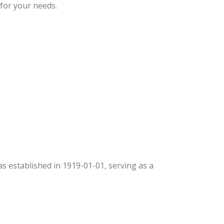
 for your needs.
was established in 1919-01-01, serving as a