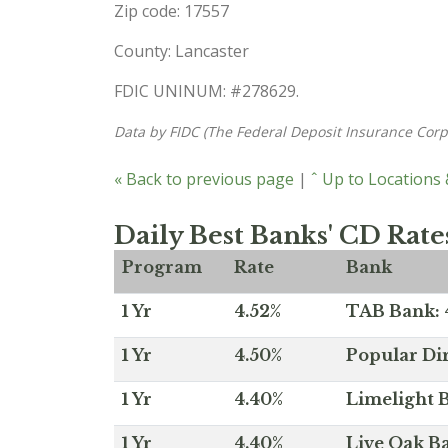
Zip code: 17557
County: Lancaster
FDIC UNINUM: #278629.
Data by FIDC (The Federal Deposit Insurance Corp
« Back to previous page
|
ˆ Up to Locations
Daily Best Banks' CD Rate
Program
Rate
Bank
1 Yr
4.52%
TAB Bank: 4
1 Yr
4.50%
Popular Dir
1 Yr
4.40%
Limelight B
1 Yr
4.40%
Live Oak Ba