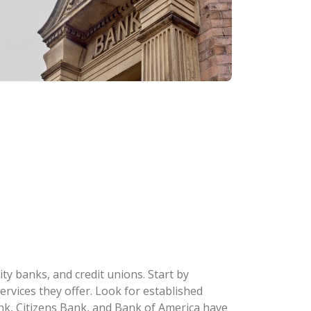
y banks, and credit unions. Start by
ervices they offer. Look for established
k, Citizens Bank, and Bank of America have