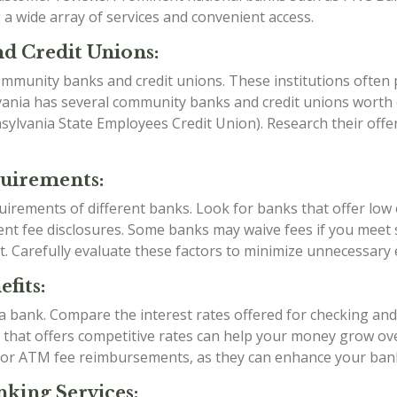
a wide array of services and convenient access.
d Credit Unions:
mmunity banks and credit unions. These institutions often p
vania has several community banks and credit unions worth e
ylvania State Employees Credit Union). Research their offe
quirements:
irements of different banks. Look for banks that offer low
t fee disclosures. Some banks may waive fees if you meet sp
t. Carefully evaluate these factors to minimize unnecessary
fits:
g a bank. Compare the interest rates offered for checking an
k that offers competitive rates can help your money grow over
 or ATM fee reimbursements, as they can enhance your ban
king Services: