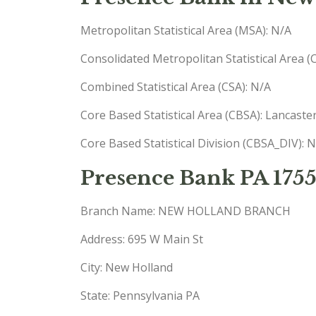
Metropolitan Statistical Area (MSA): N/A
Consolidated Metropolitan Statistical Area 
Combined Statistical Area (CSA): N/A
Core Based Statistical Area (CBSA): Lancast
Core Based Statistical Division (CBSA_DIV): 
Presence Bank PA 175
Branch Name: NEW HOLLAND BRANCH
Address: 695 W Main St
City: New Holland
State: Pennsylvania PA