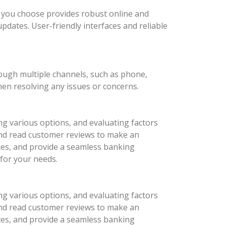
nk you choose provides robust online and
updates. User-friendly interfaces and reliable
rough multiple channels, such as phone,
hen resolving any issues or concerns.
ng various options, and evaluating factors
 and read customer reviews to make an
ates, and provide a seamless banking
 for your needs.
ng various options, and evaluating factors
 and read customer reviews to make an
ates, and provide a seamless banking