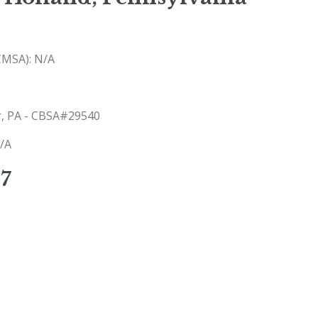
(CMSA): N/A
er, PA - CBSA#29540
N/A
57