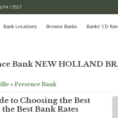
d PA 17557
Bank Locations
Browse Banks
Banks' CD Rat
ence Bank NEW HOLLAND B
ille
»
Presence Bank
e to Choosing the Best
the Best Bank Rates