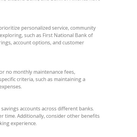
rioritize personalized service, community
xploring, such as First National Bank of
rings, account options, and customer
 or no monthly maintenance fees,
ecific criteria, such as maintaining a
 expenses.
d savings accounts across different banks.
 time. Additionally, consider other benefits
king experience.