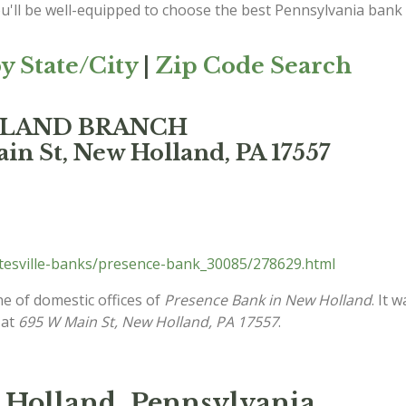
ou'll be well-equipped to choose the best Pennsylvania bank
y State/City
|
Zip Code Search
OLLAND BRANCH
in St, New Holland, PA 17557
tesville-banks/presence-bank_30085/278629.html
ne of domestic offices of
Presence Bank in New Holland
. It 
 at
695 W Main St, New Holland, PA 17557
.
 Holland, Pennsylvania