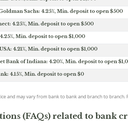
Goldman Sachs: 4.25%, Min. deposit to open $500
ct: 4.25%, Min. deposit to open $500
4.25%, Min. deposit to open $1,000
SA: 4.21%, Min. deposit to open $1,000
net Bank of Indiana: 4.20%, Min. deposit to open $1,
nk: 4.15%, Min. deposit to open $0
ice and may vary from bank to bank and branch to branch. P
ions (FAQs) related to bank cr