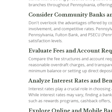
branches throughout Pennsylvania, offering 
Consider Community Banks an
Don't overlook the advantages offered by co
involvement, and competitive rates. Pennsyl
Pennsylvania, Fulton Bank, and PSECU (Penns
satisfaction levels.
Evaluate Fees and Account Re
Compare the fee structures and account requ
reasonable overdraft charges, and transparen
minimum balance or setting up direct deposi
Analyze Interest Rates and Bene
Interest rates play a crucial role in choosin
While interest rates may vary, finding a ban
such as rewards programs, cashback offers,
Explore Online and Mobile Ban