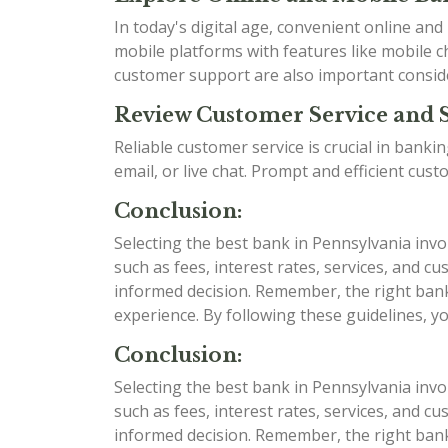
In today's digital age, convenient online an
mobile platforms with features like mobile ch
customer support are also important consid
Review Customer Service and 
Reliable customer service is crucial in bank
email, or live chat. Prompt and efficient cu
Conclusion:
Selecting the best bank in Pennsylvania invo
such as fees, interest rates, services, and
informed decision. Remember, the right bank 
experience. By following these guidelines, y
Conclusion:
Selecting the best bank in Pennsylvania invo
such as fees, interest rates, services, and
informed decision. Remember, the right bank 