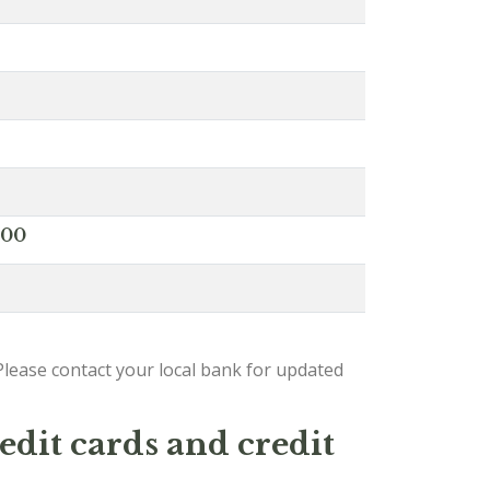
000
lease contact your local bank for updated
edit cards and credit