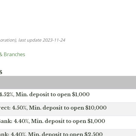
oration), last update 2023-11-24
 & Branches
s
.52%, Min. deposit to open $1,000
ect: 4.50%, Min. deposit to open $10,000
ank: 4.40%, Min. deposit to open $1,000
nk: 4.40%, Min. deposit to open $2,500