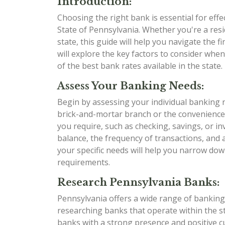
Introduction:
Choosing the right bank is essential for eff
State of Pennsylvania. Whether you're a res
state, this guide will help you navigate the
will explore the key factors to consider whe
of the best bank rates available in the state. L
Assess Your Banking Needs:
Begin by assessing your individual banking 
brick-and-mortar branch or the convenience
you require, such as checking, savings, or i
balance, the frequency of transactions, and
your specific needs will help you narrow dow
requirements.
Research Pennsylvania Banks:
Pennsylvania offers a wide range of banking 
researching banks that operate within the sta
banks with a strong presence and positive 