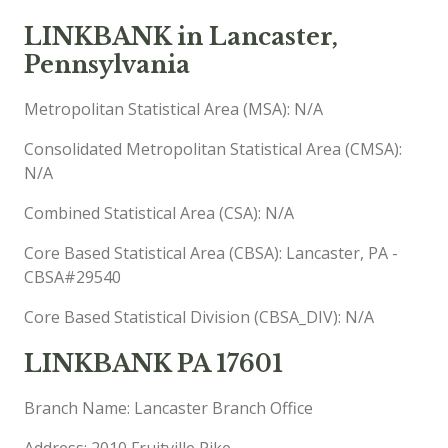
LINKBANK in Lancaster,
Pennsylvania
Metropolitan Statistical Area (MSA): N/A
Consolidated Metropolitan Statistical Area (CMSA):
N/A
Combined Statistical Area (CSA): N/A
Core Based Statistical Area (CBSA): Lancaster, PA -
CBSA#29540
Core Based Statistical Division (CBSA_DIV): N/A
LINKBANK PA 17601
Branch Name: Lancaster Branch Office
Address: 2010 Fruitville Pike