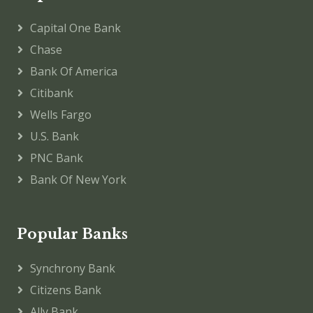
Capital One Bank
Chase
Bank Of America
Citibank
Wells Fargo
U.S. Bank
PNC Bank
Bank Of New York
Popular Banks
Synchrony Bank
Citizens Bank
Ally Bank