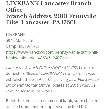
LINKBANK Lancaster Branch
Office
Branch Address: 2010 Fruitville
Pike, Lancaster, PA 17601
LINKBANK
3045 Market St
Camp Hill
,
PA
17011
https://www.bankswd.com/pennsylvania/camp-hill-
banks/linkbank_14863/612407.html
Lancaster Branch Office (FIDC #612407)
is one of
domestic offices of
LINKBANK in Lancaster
. It was
established in 2019-05-06, serving as a
Full Service
Brick and Mortar Office
, locates at
2010 Fruitville
Pike, Lancaster, PA 17601
.
Bank charter class: commercial bank, state charter
and Fed nonmember, supervised by the FDIC.