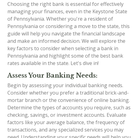
Choosing the right bank is essential for effectively
managing your finances, even in the Keystone State
of Pennsylvania. Whether you're a resident of
Pennsylvania or considering a move to the state, this
guide will help you navigate the financial landscape
and make an informed decision. We will explore the
key factors to consider when selecting a bank in
Pennsylvania and highlight some of the best bank
rates available in the state. Let's dive in!
Assess Your Banking Needs:
Begin by assessing your individual banking needs.
Consider whether you prefer a traditional brick-and-
mortar branch or the convenience of online banking.
Determine the types of accounts you require, such as
checking, savings, or investment accounts. Evaluate
factors like your average balance, the frequency of
transactions, and any specialized services you may
need. Understanding your specific needs will help you