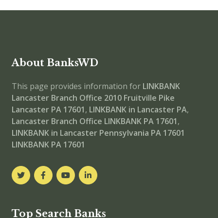
About BanksWD
This page provides information for
LINKBANK
Lancaster Branch Office
2010 Fruitville Pike
Lancaster PA 17601
,
LINKBANK in Lancaster PA
,
Lancaster Branch Office
LINKBANK PA 17601
,
LINKBANK in Lancaster Pennsylvania PA 17601
LINKBANK PA 17601
Top Search Banks