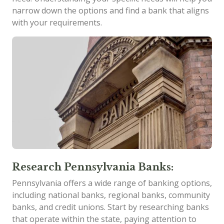
narrow down the options and find a bank that aligns
with your requirements.
Research Pennsylvania Banks:
Pennsylvania offers a wide range of banking options,
including national banks, regional banks, community
banks, and credit unions. Start by researching banks
that operate within the state, paying attention to