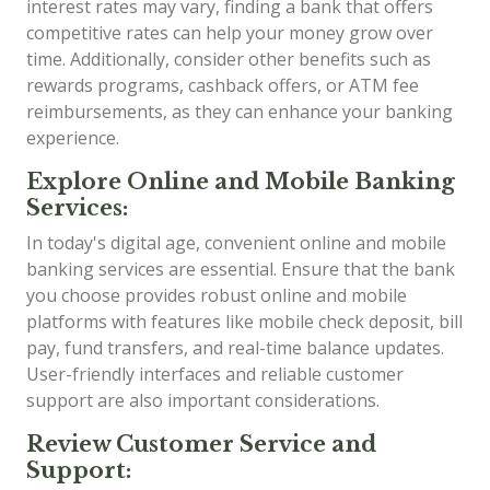
interest rates may vary, finding a bank that offers
competitive rates can help your money grow over
time. Additionally, consider other benefits such as
rewards programs, cashback offers, or ATM fee
reimbursements, as they can enhance your banking
experience.
Explore Online and Mobile Banking
Services:
In today's digital age, convenient online and mobile
banking services are essential. Ensure that the bank
you choose provides robust online and mobile
platforms with features like mobile check deposit, bill
pay, fund transfers, and real-time balance updates.
User-friendly interfaces and reliable customer
support are also important considerations.
Review Customer Service and
Support: