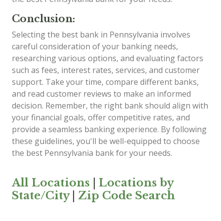
Conclusion:
Selecting the best bank in Pennsylvania involves
careful consideration of your banking needs,
researching various options, and evaluating factors
such as fees, interest rates, services, and customer
support. Take your time, compare different banks,
and read customer reviews to make an informed
decision. Remember, the right bank should align with
your financial goals, offer competitive rates, and
provide a seamless banking experience. By following
these guidelines, you'll be well-equipped to choose
the best Pennsylvania bank for your needs.
All Locations
|
Locations by
State/City
|
Zip Code Search