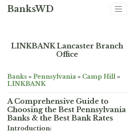
BanksWD
LINKBANK Lancaster Branch
Office
Banks
»
Pennsylvania
»
Camp Hill
»
LINKBANK
A Comprehensive Guide to
Choosing the Best Pennsylvania
Banks & the Best Bank Rates
Introduction: