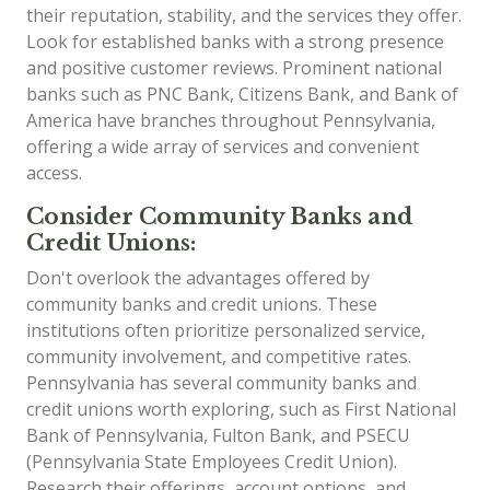
their reputation, stability, and the services they offer.
Look for established banks with a strong presence
and positive customer reviews. Prominent national
banks such as PNC Bank, Citizens Bank, and Bank of
America have branches throughout Pennsylvania,
offering a wide array of services and convenient
access.
Consider Community Banks and
Credit Unions:
Don't overlook the advantages offered by
community banks and credit unions. These
institutions often prioritize personalized service,
community involvement, and competitive rates.
Pennsylvania has several community banks and
credit unions worth exploring, such as First National
Bank of Pennsylvania, Fulton Bank, and PSECU
(Pennsylvania State Employees Credit Union).
Research their offerings, account options, and