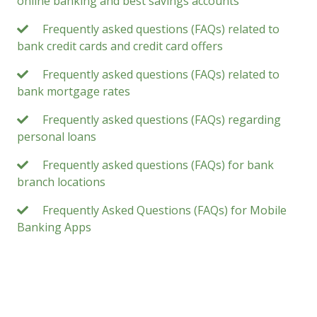
online banking and best savings accounts
Frequently asked questions (FAQs) related to
bank credit cards and credit card offers
Frequently asked questions (FAQs) related to
bank mortgage rates
Frequently asked questions (FAQs) regarding
personal loans
Frequently asked questions (FAQs) for bank
branch locations
Frequently Asked Questions (FAQs) for Mobile
Banking Apps