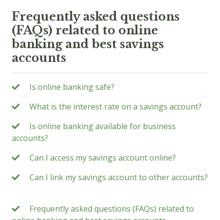
Frequently asked questions
(FAQs) related to online
banking and best savings
accounts
Is online banking safe?
What is the interest rate on a savings account?
Is online banking available for business
accounts?
Can I access my savings account online?
Can I link my savings account to other accounts?
Frequently asked questions (FAQs) related to