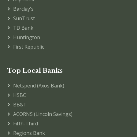
Barclay's
SunTrust
TD Bank
Huntington
First Republic
Top Local Banks
Netspend (Axos Bank)
HSBC
BB&T
ACORNS (Lincoln Savings)
Fifth-Third
Regions Bank