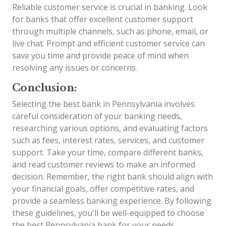
Reliable customer service is crucial in banking. Look
for banks that offer excellent customer support
through multiple channels, such as phone, email, or
live chat. Prompt and efficient customer service can
save you time and provide peace of mind when
resolving any issues or concerns.
Conclusion:
Selecting the best bank in Pennsylvania involves
careful consideration of your banking needs,
researching various options, and evaluating factors
such as fees, interest rates, services, and customer
support. Take your time, compare different banks,
and read customer reviews to make an informed
decision. Remember, the right bank should align with
your financial goals, offer competitive rates, and
provide a seamless banking experience. By following
these guidelines, you'll be well-equipped to choose
the best Pennsylvania bank for your needs.