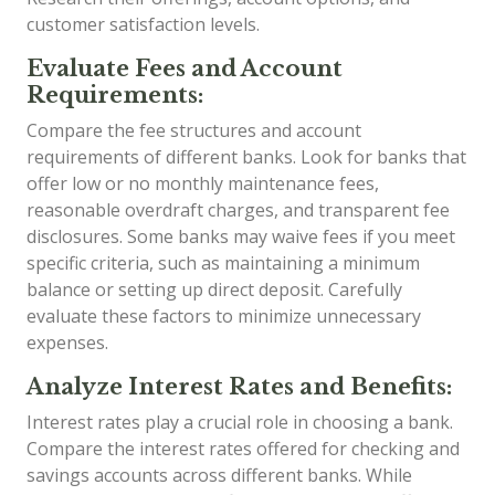
customer satisfaction levels.
Evaluate Fees and Account
Requirements:
Compare the fee structures and account
requirements of different banks. Look for banks that
offer low or no monthly maintenance fees,
reasonable overdraft charges, and transparent fee
disclosures. Some banks may waive fees if you meet
specific criteria, such as maintaining a minimum
balance or setting up direct deposit. Carefully
evaluate these factors to minimize unnecessary
expenses.
Analyze Interest Rates and Benefits:
Interest rates play a crucial role in choosing a bank.
Compare the interest rates offered for checking and
savings accounts across different banks. While