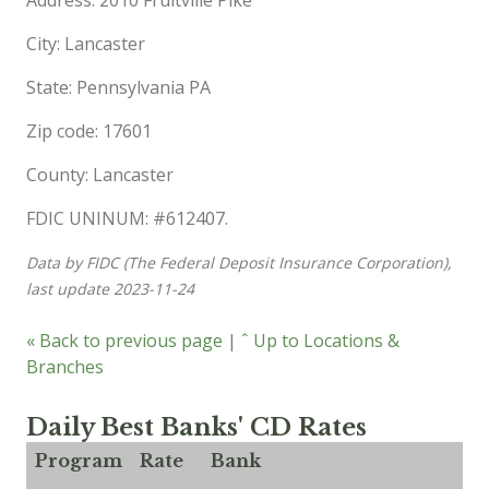
City: Lancaster
State: Pennsylvania PA
Zip code: 17601
County: Lancaster
FDIC UNINUM: #612407.
Data by FIDC (The Federal Deposit Insurance Corporation),
last update 2023-11-24
« Back to previous page
|
ˆ Up to Locations &
Branches
Daily Best Banks' CD Rates
Program
Rate
Bank