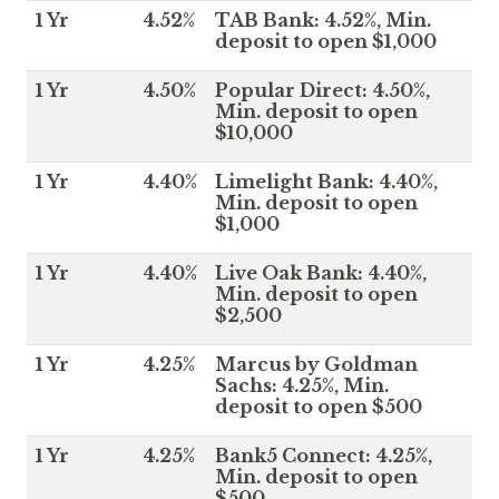
1 Yr
4.52%
TAB Bank: 4.52%, Min.
deposit to open $1,000
1 Yr
4.50%
Popular Direct: 4.50%,
Min. deposit to open
$10,000
1 Yr
4.40%
Limelight Bank: 4.40%,
Min. deposit to open
$1,000
1 Yr
4.40%
Live Oak Bank: 4.40%,
Min. deposit to open
$2,500
1 Yr
4.25%
Marcus by Goldman
Sachs: 4.25%, Min.
deposit to open $500
1 Yr
4.25%
Bank5 Connect: 4.25%,
Min. deposit to open
$500