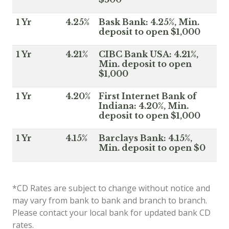
1 Yr
4.25%
Bask Bank: 4.25%, Min.
deposit to open $1,000
1 Yr
4.21%
CIBC Bank USA: 4.21%,
Min. deposit to open
$1,000
1 Yr
4.20%
First Internet Bank of
Indiana: 4.20%, Min.
deposit to open $1,000
1 Yr
4.15%
Barclays Bank: 4.15%,
Min. deposit to open $0
*CD Rates are subject to change without notice and
may vary from bank to bank and branch to branch.
Please contact your local bank for updated bank CD
rates.