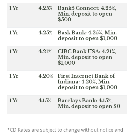
1 Yr
4.25%
Bank5 Connect: 4.25%,
Min. deposit to open
$500
1 Yr
4.25%
Bask Bank: 4.25%, Min.
deposit to open $1,000
1 Yr
4.21%
CIBC Bank USA: 4.21%,
Min. deposit to open
$1,000
1 Yr
4.20%
First Internet Bank of
Indiana: 4.20%, Min.
deposit to open $1,000
1 Yr
4.15%
Barclays Bank: 4.15%,
Min. deposit to open $0
*CD Rates are subject to change without notice and