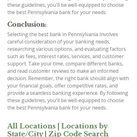
these guidelines, you'll be well-equipped to choose
the best Pennsylvania bank for your needs.
Conclusion:
Selecting the best bank in Pennsylvania involves
careful consideration of your banking needs,
researching various options, and evaluating factors
such as fees, interest rates, services, and customer
support. Take your time, compare different banks,
and read customer reviews to make an informed
decision. Remember, the right bank should align with
your financial goals, offer competitive rates, and
provide a seamless banking experience. By following
these guidelines, you'll be well-equipped to choose
the best Pennsylvania bank for your needs.
All Locations
|
Locations by
State/City
|
Zip Code Search