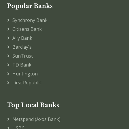
Popular Banks
Synchrony Bank
Citizens Bank
Ally Bank
Barclay's
SunTrust
TD Bank
Huntington
First Republic
Top Local Banks
Netspend (Axos Bank)
HSBC