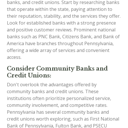
banks, and credit unions. Start by researching banks
that operate within the state, paying attention to
their reputation, stability, and the services they offer.
Look for established banks with a strong presence
and positive customer reviews. Prominent national
banks such as PNC Bank, Citizens Bank, and Bank of
America have branches throughout Pennsylvania,
offering a wide array of services and convenient
access.
Consider Community Banks and
Credit Unions:
Don't overlook the advantages offered by
community banks and credit unions. These
institutions often prioritize personalized service,
community involvement, and competitive rates.
Pennsylvania has several community banks and
credit unions worth exploring, such as First National
Bank of Pennsylvania, Fulton Bank, and PSECU