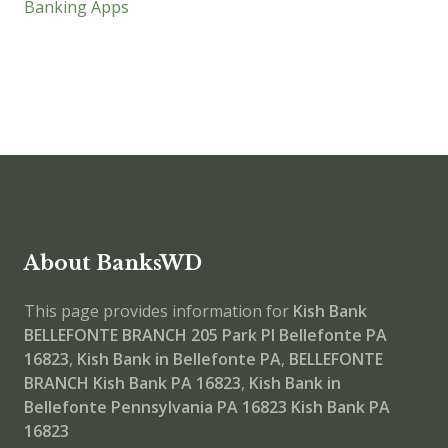
Banking Apps
About BanksWD
This page provides information for
Kish Bank
BELLEFONTE BRANCH
205 Park Pl Bellefonte PA
16823
,
Kish Bank in Bellefonte PA
,
BELLEFONTE
BRANCH
Kish Bank PA 16823
,
Kish Bank in
Bellefonte Pennsylvania PA 16823
Kish Bank PA
16823