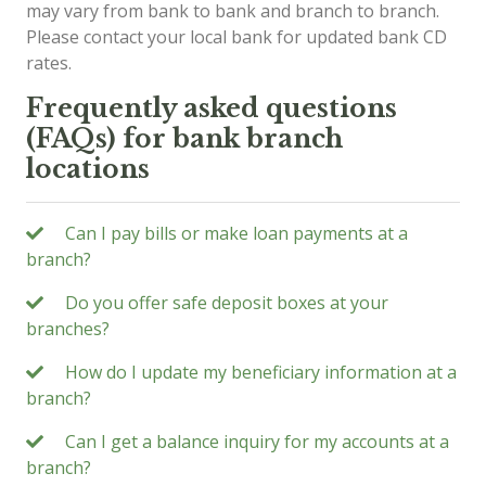
may vary from bank to bank and branch to branch.
Please contact your local bank for updated bank CD
rates.
Frequently asked questions
(FAQs) for bank branch
locations
Can I pay bills or make loan payments at a
branch?
Do you offer safe deposit boxes at your
branches?
How do I update my beneficiary information at a
branch?
Can I get a balance inquiry for my accounts at a
branch?