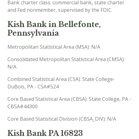
Bank charter class: commercial bank, state charter
and Fed nonmember, supervised by the FDIC.
Kish Bank in Bellefonte,
Pennsylvania
Metropolitan Statistical Area (MSA): N/A
Consolidated Metropolitan Statistical Area (CMSA):
N/A
Combined Statistical Area (CSA): State College-
DuBois, PA - CSA#524
Core Based Statistical Area (CBSA): State College, PA -
CBSA#44300
Core Based Statistical Division (CBSA_DIV): N/A
Kish Bank PA 16823