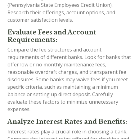
(Pennsylvania State Employees Credit Union).
Research their offerings, account options, and
customer satisfaction levels.
Evaluate Fees and Account
Requirements:
Compare the fee structures and account
requirements of different banks. Look for banks that
offer low or no monthly maintenance fees,
reasonable overdraft charges, and transparent fee
disclosures. Some banks may waive fees if you meet
specific criteria, such as maintaining a minimum
balance or setting up direct deposit. Carefully
evaluate these factors to minimize unnecessary
expenses.
Analyze Interest Rates and Benefits:
Interest rates play a crucial role in choosing a bank.
Compare the interest rates offered for checking and