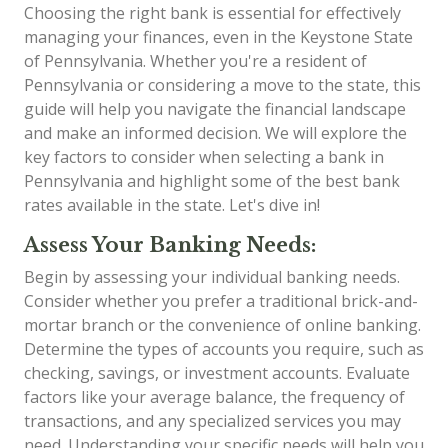
Choosing the right bank is essential for effectively
managing your finances, even in the Keystone State
of Pennsylvania. Whether you're a resident of
Pennsylvania or considering a move to the state, this
guide will help you navigate the financial landscape
and make an informed decision. We will explore the
key factors to consider when selecting a bank in
Pennsylvania and highlight some of the best bank
rates available in the state. Let's dive in!
Assess Your Banking Needs:
Begin by assessing your individual banking needs.
Consider whether you prefer a traditional brick-and-
mortar branch or the convenience of online banking.
Determine the types of accounts you require, such as
checking, savings, or investment accounts. Evaluate
factors like your average balance, the frequency of
transactions, and any specialized services you may
need. Understanding your specific needs will help you