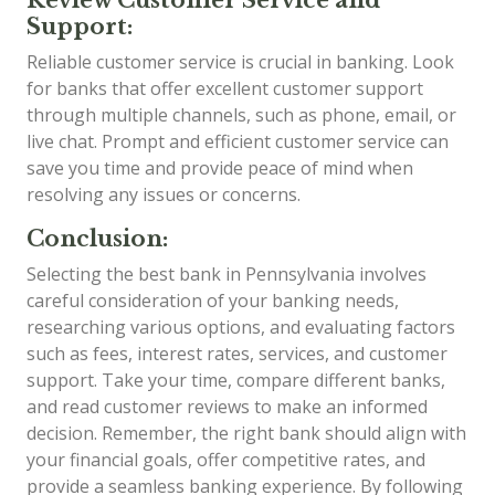
Support:
Reliable customer service is crucial in banking. Look
for banks that offer excellent customer support
through multiple channels, such as phone, email, or
live chat. Prompt and efficient customer service can
save you time and provide peace of mind when
resolving any issues or concerns.
Conclusion:
Selecting the best bank in Pennsylvania involves
careful consideration of your banking needs,
researching various options, and evaluating factors
such as fees, interest rates, services, and customer
support. Take your time, compare different banks,
and read customer reviews to make an informed
decision. Remember, the right bank should align with
your financial goals, offer competitive rates, and
provide a seamless banking experience. By following