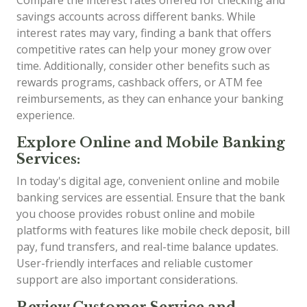
savings accounts across different banks. While
interest rates may vary, finding a bank that offers
competitive rates can help your money grow over
time. Additionally, consider other benefits such as
rewards programs, cashback offers, or ATM fee
reimbursements, as they can enhance your banking
experience.
Explore Online and Mobile Banking
Services:
In today's digital age, convenient online and mobile
banking services are essential. Ensure that the bank
you choose provides robust online and mobile
platforms with features like mobile check deposit, bill
pay, fund transfers, and real-time balance updates.
User-friendly interfaces and reliable customer
support are also important considerations.
Review Customer Service and