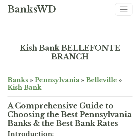
BanksWD
Kish Bank BELLEFONTE
BRANCH
Banks
»
Pennsylvania
»
Belleville
»
Kish Bank
A Comprehensive Guide to
Choosing the Best Pennsylvania
Banks & the Best Bank Rates
Introduction: