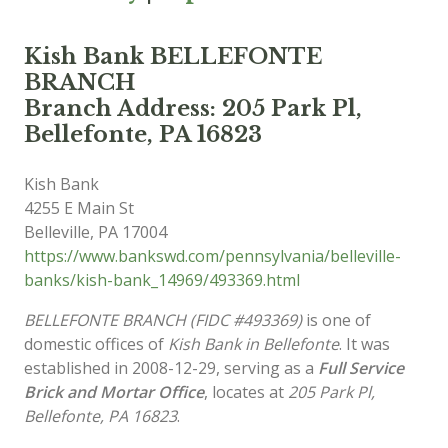
Kish Bank BELLEFONTE
BRANCH
Branch Address: 205 Park Pl,
Bellefonte, PA 16823
Kish Bank
4255 E Main St
Belleville
,
PA
17004
https://www.bankswd.com/pennsylvania/belleville-
banks/kish-bank_14969/493369.html
BELLEFONTE BRANCH (FIDC #493369)
is one of
domestic offices of
Kish Bank in Bellefonte
. It was
established in 2008-12-29, serving as a
Full Service
Brick and Mortar Office
, locates at
205 Park Pl,
Bellefonte, PA 16823
.