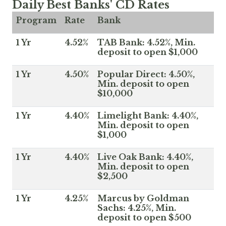
Daily Best Banks' CD Rates
Program
Rate
Bank
1 Yr
4.52%
TAB Bank: 4.52%, Min.
deposit to open $1,000
1 Yr
4.50%
Popular Direct: 4.50%,
Min. deposit to open
$10,000
1 Yr
4.40%
Limelight Bank: 4.40%,
Min. deposit to open
$1,000
1 Yr
4.40%
Live Oak Bank: 4.40%,
Min. deposit to open
$2,500
1 Yr
4.25%
Marcus by Goldman
Sachs: 4.25%, Min.
deposit to open $500