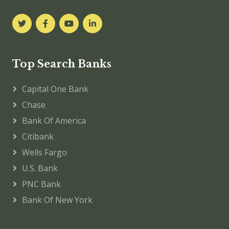
Top Search Banks
Capital One Bank
Chase
Bank Of America
Citibank
Wells Fargo
U.S. Bank
PNC Bank
Bank Of New York