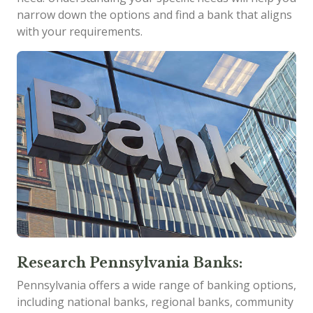
narrow down the options and find a bank that aligns
with your requirements.
Research Pennsylvania Banks:
Pennsylvania offers a wide range of banking options,
including national banks, regional banks, community