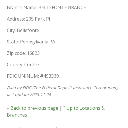
Branch Name: BELLEFONTE BRANCH
Address: 205 Park Pl
City: Bellefonte
State: Pennsylvania PA
Zip code: 16823
County: Centre
FDIC UNINUM: #493369.
Data by FIDC (The Federal Deposit Insurance Corporation),
last update 2023-11-24
« Back to previous page
|
ˆ Up to Locations &
Branches