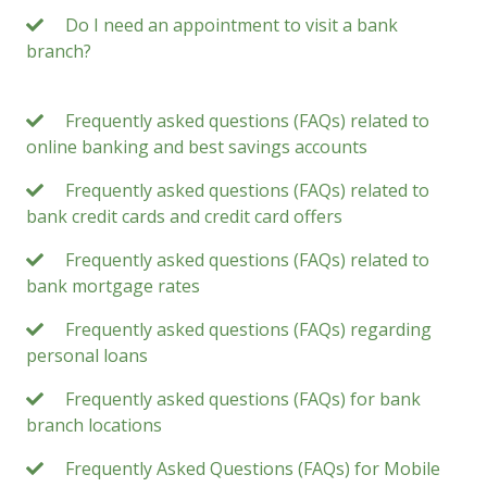
Do I need an appointment to visit a bank
branch?
Frequently asked questions (FAQs) related to
online banking and best savings accounts
Frequently asked questions (FAQs) related to
bank credit cards and credit card offers
Frequently asked questions (FAQs) related to
bank mortgage rates
Frequently asked questions (FAQs) regarding
personal loans
Frequently asked questions (FAQs) for bank
branch locations
Frequently Asked Questions (FAQs) for Mobile