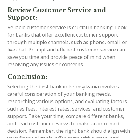
Review Customer Service and
Support:
Reliable customer service is crucial in banking. Look
for banks that offer excellent customer support
through multiple channels, such as phone, email, or
live chat. Prompt and efficient customer service can
save you time and provide peace of mind when
resolving any issues or concerns.
Conclusion:
Selecting the best bank in Pennsylvania involves
careful consideration of your banking needs,
researching various options, and evaluating factors
such as fees, interest rates, services, and customer
support. Take your time, compare different banks,
and read customer reviews to make an informed
decision. Remember, the right bank should align with