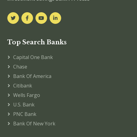
Top Search Banks
Capital One Bank
Chase
Bank Of America
Citibank
Wells Fargo
U.S. Bank
PNC Bank
Bank Of New York