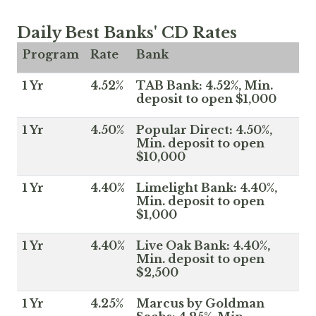
Daily Best Banks' CD Rates
Program
Rate
Bank
1 Yr
4.52%
TAB Bank: 4.52%, Min.
deposit to open $1,000
1 Yr
4.50%
Popular Direct: 4.50%,
Min. deposit to open
$10,000
1 Yr
4.40%
Limelight Bank: 4.40%,
Min. deposit to open
$1,000
1 Yr
4.40%
Live Oak Bank: 4.40%,
Min. deposit to open
$2,500
1 Yr
4.25%
Marcus by Goldman