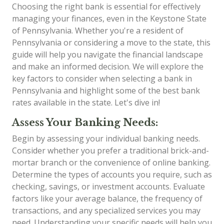
Choosing the right bank is essential for effectively
managing your finances, even in the Keystone State
of Pennsylvania. Whether you're a resident of
Pennsylvania or considering a move to the state, this
guide will help you navigate the financial landscape
and make an informed decision. We will explore the
key factors to consider when selecting a bank in
Pennsylvania and highlight some of the best bank
rates available in the state. Let's dive in!
Assess Your Banking Needs:
Begin by assessing your individual banking needs.
Consider whether you prefer a traditional brick-and-
mortar branch or the convenience of online banking.
Determine the types of accounts you require, such as
checking, savings, or investment accounts. Evaluate
factors like your average balance, the frequency of
transactions, and any specialized services you may
need. Understanding your specific needs will help you