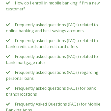
How do I enroll in mobile banking if I'm a new
customer?
Frequently asked questions (FAQs) related to
online banking and best savings accounts
Frequently asked questions (FAQs) related to
bank credit cards and credit card offers
Frequently asked questions (FAQs) related to
bank mortgage rates
Frequently asked questions (FAQs) regarding
personal loans
Frequently asked questions (FAQs) for bank
branch locations
Frequently Asked Questions (FAQs) for Mobile
Banking Apps