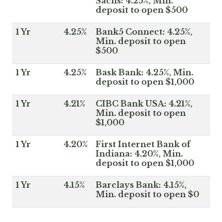
Sachs: 4.25%, Min.
deposit to open $500
1 Yr
4.25%
Bank5 Connect: 4.25%,
Min. deposit to open
$500
1 Yr
4.25%
Bask Bank: 4.25%, Min.
deposit to open $1,000
1 Yr
4.21%
CIBC Bank USA: 4.21%,
Min. deposit to open
$1,000
1 Yr
4.20%
First Internet Bank of
Indiana: 4.20%, Min.
deposit to open $1,000
1 Yr
4.15%
Barclays Bank: 4.15%,
Min. deposit to open $0