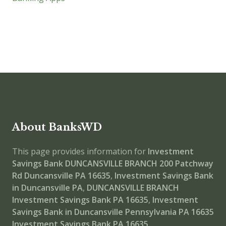
About BanksWD
This page provides information for
Investment
Savings Bank DUNCANSVILLE BRANCH
200 Patchway
Rd Duncansville PA 16635
,
Investment Savings Bank
in Duncansville PA
,
DUNCANSVILLE BRANCH
Investment Savings Bank PA 16635
,
Investment
Savings Bank in Duncansville Pennsylvania PA 16635
Investment Savings Bank PA 16635