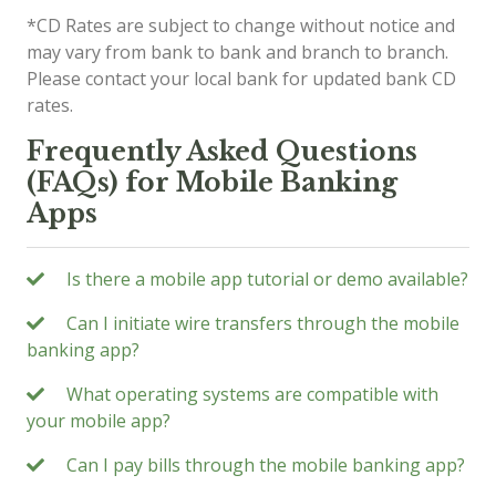
*CD Rates are subject to change without notice and
may vary from bank to bank and branch to branch.
Please contact your local bank for updated bank CD
rates.
Frequently Asked Questions
(FAQs) for Mobile Banking
Apps
Is there a mobile app tutorial or demo available?
Can I initiate wire transfers through the mobile
banking app?
What operating systems are compatible with
your mobile app?
Can I pay bills through the mobile banking app?