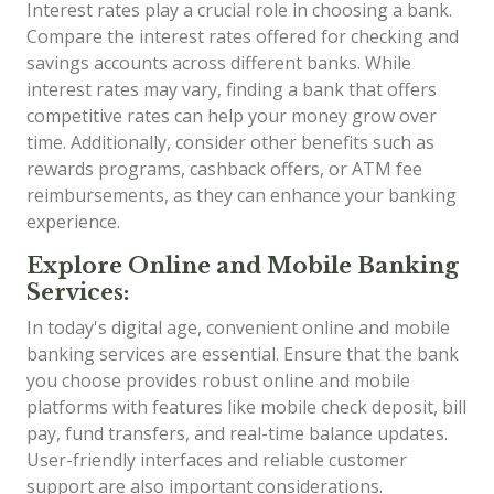
Interest rates play a crucial role in choosing a bank.
Compare the interest rates offered for checking and
savings accounts across different banks. While
interest rates may vary, finding a bank that offers
competitive rates can help your money grow over
time. Additionally, consider other benefits such as
rewards programs, cashback offers, or ATM fee
reimbursements, as they can enhance your banking
experience.
Explore Online and Mobile Banking
Services:
In today's digital age, convenient online and mobile
banking services are essential. Ensure that the bank
you choose provides robust online and mobile
platforms with features like mobile check deposit, bill
pay, fund transfers, and real-time balance updates.
User-friendly interfaces and reliable customer
support are also important considerations.