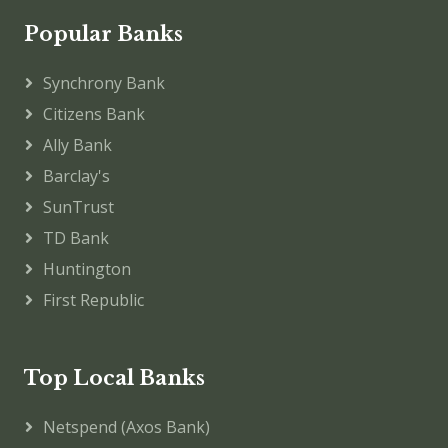
Popular Banks
Synchrony Bank
Citizens Bank
Ally Bank
Barclay's
SunTrust
TD Bank
Huntington
First Republic
Top Local Banks
Netspend (Axos Bank)