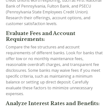
credit unions worth exploring, such as First National
Bank of Pennsylvania, Fulton Bank, and PSECU
(Pennsylvania State Employees Credit Union).
Research their offerings, account options, and
customer satisfaction levels.
Evaluate Fees and Account
Requirements:
Compare the fee structures and account
requirements of different banks. Look for banks that
offer low or no monthly maintenance fees,
reasonable overdraft charges, and transparent fee
disclosures. Some banks may waive fees if you meet
specific criteria, such as maintaining a minimum
balance or setting up direct deposit. Carefully
evaluate these factors to minimize unnecessary
expenses.
Analyze Interest Rates and Benefits: