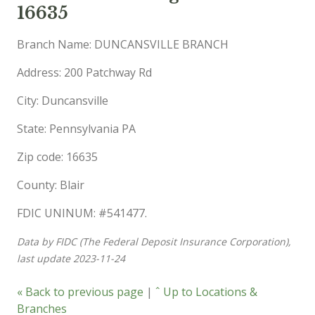
16635
Branch Name: DUNCANSVILLE BRANCH
Address: 200 Patchway Rd
City: Duncansville
State: Pennsylvania PA
Zip code: 16635
County: Blair
FDIC UNINUM: #541477.
Data by FIDC (The Federal Deposit Insurance Corporation),
last update 2023-11-24
« Back to previous page
|
ˆ Up to Locations &
Branches