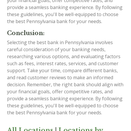
your financial goals, offer competitive rates, and
provide a seamless banking experience. By following
these guidelines, you'll be well-equipped to choose
the best Pennsylvania bank for your needs.
Conclusion:
Selecting the best bank in Pennsylvania involves
careful consideration of your banking needs,
researching various options, and evaluating factors
such as fees, interest rates, services, and customer
support. Take your time, compare different banks,
and read customer reviews to make an informed
decision. Remember, the right bank should align with
your financial goals, offer competitive rates, and
provide a seamless banking experience. By following
these guidelines, you'll be well-equipped to choose
the best Pennsylvania bank for your needs.
All Locations
|
Locations by