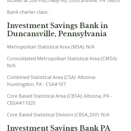
locates at
200 Patchway Rd, Duncansville, PA 16635
.
Bank charter class: .
Investment Savings Bank in
Duncansville, Pennsylvania
Metropolitan Statistical Area (MSA): N/A
Consolidated Metropolitan Statistical Area (CMSA):
N/A
Combined Statistical Area (CSA): Altoona-
Huntingdon, PA - CSA#107
Core Based Statistical Area (CBSA): Altoona, PA -
CBSA#11020
Core Based Statistical Division (CBSA_DIV): N/A
Investment Savings Bank PA