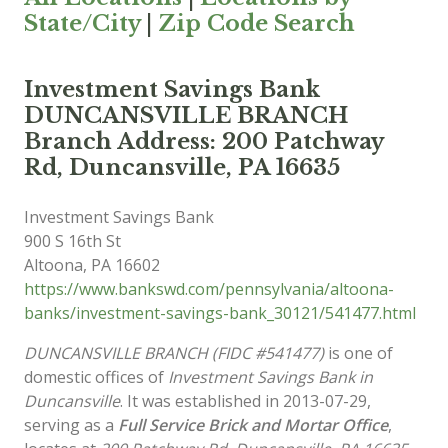
State/City
|
Zip Code Search
Investment Savings Bank
DUNCANSVILLE BRANCH
Branch Address: 200 Patchway
Rd, Duncansville, PA 16635
Investment Savings Bank
900 S 16th St
Altoona
,
PA
16602
https://www.bankswd.com/pennsylvania/altoona-
banks/investment-savings-bank_30121/541477.html
DUNCANSVILLE BRANCH (FIDC #541477)
is one of
domestic offices of
Investment Savings Bank in
Duncansville
. It was established in 2013-07-29,
serving as a
Full Service Brick and Mortar Office
,