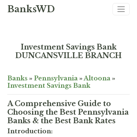
BanksWD
Investment Savings Bank
DUNCANSVILLE BRANCH
Banks
»
Pennsylvania
»
Altoona
»
Investment Savings Bank
A Comprehensive Guide to
Choosing the Best Pennsylvania
Banks & the Best Bank Rates
Introduction: