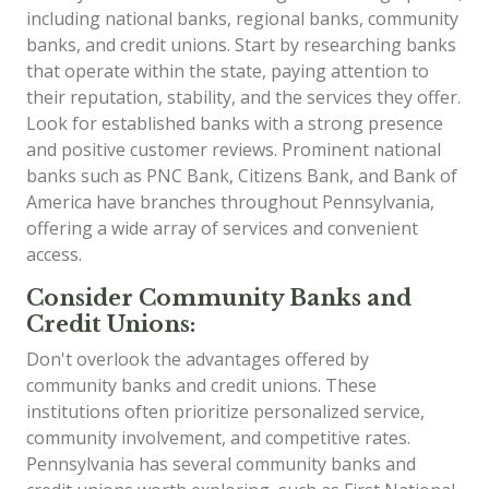
including national banks, regional banks, community
banks, and credit unions. Start by researching banks
that operate within the state, paying attention to
their reputation, stability, and the services they offer.
Look for established banks with a strong presence
and positive customer reviews. Prominent national
banks such as PNC Bank, Citizens Bank, and Bank of
America have branches throughout Pennsylvania,
offering a wide array of services and convenient
access.
Consider Community Banks and
Credit Unions:
Don't overlook the advantages offered by
community banks and credit unions. These
institutions often prioritize personalized service,
community involvement, and competitive rates.
Pennsylvania has several community banks and