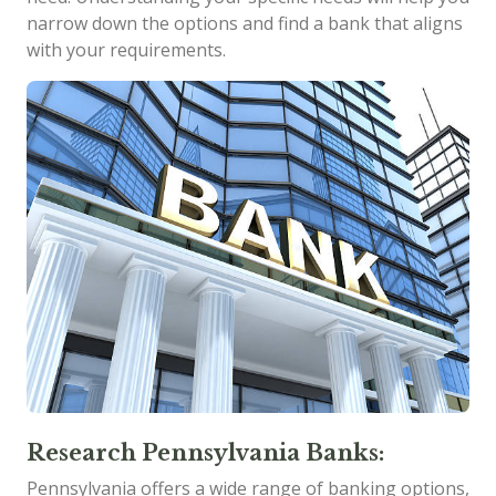
narrow down the options and find a bank that aligns
with your requirements.
Research Pennsylvania Banks:
Pennsylvania offers a wide range of banking options,