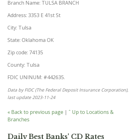
Branch Name: TULSA BRANCH
Address: 3353 E 41st St
City: Tulsa
State: Oklahoma OK
Zip code: 74135
County: Tulsa
FDIC UNINUM: #442635.
Data by FIDC (The Federal Deposit Insurance Corporation),
last update 2023-11-24
« Back to previous page
|
ˆ Up to Locations &
Branches
Daily Best Banks' CD Rates