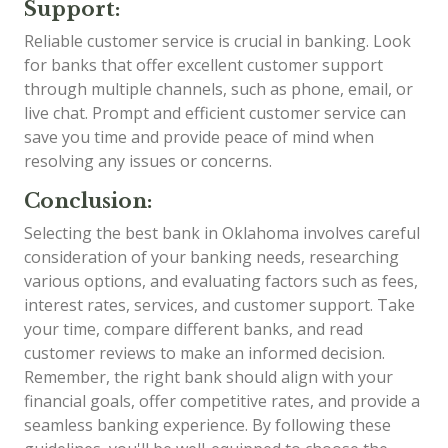
Support:
Reliable customer service is crucial in banking. Look
for banks that offer excellent customer support
through multiple channels, such as phone, email, or
live chat. Prompt and efficient customer service can
save you time and provide peace of mind when
resolving any issues or concerns.
Conclusion:
Selecting the best bank in Oklahoma involves careful
consideration of your banking needs, researching
various options, and evaluating factors such as fees,
interest rates, services, and customer support. Take
your time, compare different banks, and read
customer reviews to make an informed decision.
Remember, the right bank should align with your
financial goals, offer competitive rates, and provide a
seamless banking experience. By following these