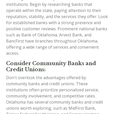
institutions. Begin by researching banks that
operate within the state, paying attention to their
reputation, stability, and the services they offer. Look
for established banks with a strong presence and
positive customer reviews. Prominent national banks
such as Bank of Oklahoma, Arvest Bank, and
BancFirst have branches throughout Oklahoma,
offering a wide range of services and convenient
access.
Consider Community Banks and
Credit Unions:
Don't overlook the advantages offered by
community banks and credit unions. These
institutions often prioritize personalized service,
community involvement, and competitive rates.
Oklahoma has several community banks and credit
unions worth exploring, such as MidFirst Bank,