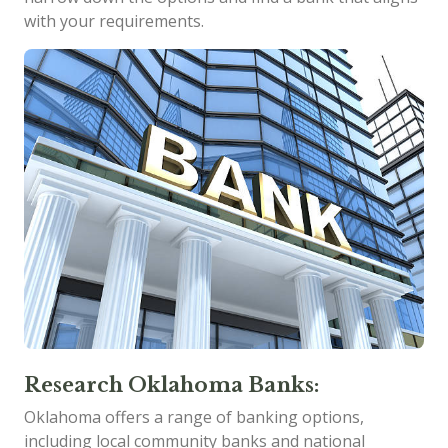
with your requirements.
Research Oklahoma Banks:
Oklahoma offers a range of banking options,
including local community banks and national