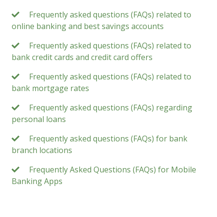
Frequently asked questions (FAQs) related to
online banking and best savings accounts
Frequently asked questions (FAQs) related to
bank credit cards and credit card offers
Frequently asked questions (FAQs) related to
bank mortgage rates
Frequently asked questions (FAQs) regarding
personal loans
Frequently asked questions (FAQs) for bank
branch locations
Frequently Asked Questions (FAQs) for Mobile
Banking Apps