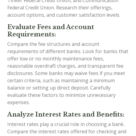
Tinker Federal Credit Union, and Communication
Federal Credit Union. Research their offerings,
account options, and customer satisfaction levels.
Evaluate Fees and Account
Requirements:
Compare the fee structures and account
requirements of different banks. Look for banks that
offer low or no monthly maintenance fees,
reasonable overdraft charges, and transparent fee
disclosures. Some banks may waive fees if you meet
certain criteria, such as maintaining a minimum
balance or setting up direct deposit. Carefully
evaluate these factors to minimize unnecessary
expenses.
Analyze Interest Rates and Benefits:
Interest rates play a crucial role in choosing a bank.
Compare the interest rates offered for checking and