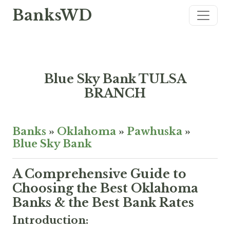
BanksWD
Blue Sky Bank TULSA
BRANCH
Banks
»
Oklahoma
»
Pawhuska
»
Blue Sky Bank
A Comprehensive Guide to
Choosing the Best Oklahoma
Banks & the Best Bank Rates
Introduction: