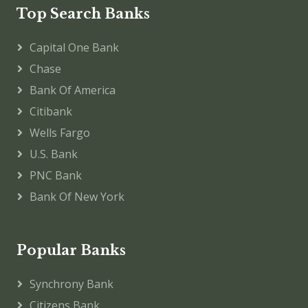
Top Search Banks
Capital One Bank
Chase
Bank Of America
Citibank
Wells Fargo
U.S. Bank
PNC Bank
Bank Of New York
Popular Banks
Synchrony Bank
Citizens Bank