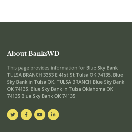
About BanksWD
This page provides information for
Blue Sky Bank
TULSA BRANCH
3353 E 41st St Tulsa OK 74135
,
Blue
Sky Bank in Tulsa OK
,
TULSA BRANCH
Blue Sky Bank
OK 74135
,
Blue Sky Bank in Tulsa Oklahoma OK
74135
Blue Sky Bank OK 74135