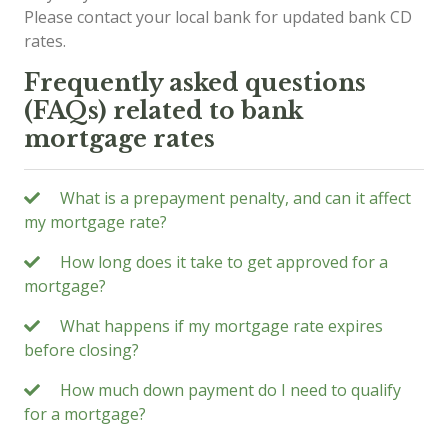
Please contact your local bank for updated bank CD
rates.
Frequently asked questions
(FAQs) related to bank
mortgage rates
What is a prepayment penalty, and can it affect
my mortgage rate?
How long does it take to get approved for a
mortgage?
What happens if my mortgage rate expires
before closing?
How much down payment do I need to qualify
for a mortgage?