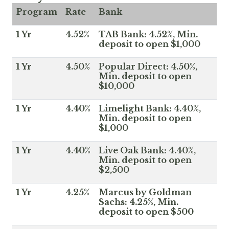
Program
Rate
Bank
1 Yr
4.52%
TAB Bank: 4.52%, Min.
deposit to open $1,000
1 Yr
4.50%
Popular Direct: 4.50%,
Min. deposit to open
$10,000
1 Yr
4.40%
Limelight Bank: 4.40%,
Min. deposit to open
$1,000
1 Yr
4.40%
Live Oak Bank: 4.40%,
Min. deposit to open
$2,500
1 Yr
4.25%
Marcus by Goldman
Sachs: 4.25%, Min.
deposit to open $500