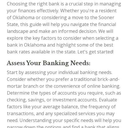
Choosing the right bank is a crucial step in managing
your finances effectively. Whether you're a resident
of Oklahoma or considering a move to the Sooner
State, this guide will help you navigate the financial
landscape and make an informed decision. We will
explore the key factors to consider when selecting a
bank in Oklahoma and highlight some of the best
bank rates available in the state. Let's get started!
Assess Your Banking Needs:
Start by assessing your individual banking needs.
Consider whether you prefer a traditional brick-and-
mortar branch or the convenience of online banking.
Determine the types of accounts you require, such as
checking, savings, or investment accounts. Evaluate
factors like your average balance, the frequency of
transactions, and any specialized services you may
need. Understanding your specific needs will help you
narrow down the options and find a bank that aligns