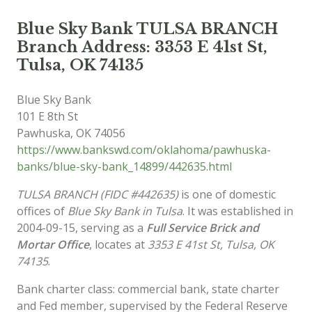
Blue Sky Bank TULSA BRANCH
Branch Address: 3353 E 41st St,
Tulsa, OK 74135
Blue Sky Bank
101 E 8th St
Pawhuska
,
OK
74056
https://www.bankswd.com/oklahoma/pawhuska-
banks/blue-sky-bank_14899/442635.html
TULSA BRANCH (FIDC #442635)
is one of domestic
offices of
Blue Sky Bank in Tulsa
. It was established in
2004-09-15, serving as a
Full Service Brick and
Mortar Office
, locates at
3353 E 41st St, Tulsa, OK
74135
.
Bank charter class: commercial bank, state charter
and Fed member, supervised by the Federal Reserve