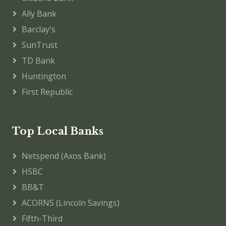
Ally Bank
Barclay's
SunTrust
TD Bank
Huntington
First Republic
Top Local Banks
Netspend (Axos Bank)
HSBC
BB&T
ACORNS (Lincoln Savings)
Fifth-Third