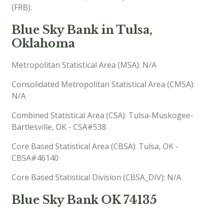
(FRB).
Blue Sky Bank in Tulsa,
Oklahoma
Metropolitan Statistical Area (MSA): N/A
Consolidated Metropolitan Statistical Area (CMSA):
N/A
Combined Statistical Area (CSA): Tulsa-Muskogee-
Bartlesville, OK - CSA#538
Core Based Statistical Area (CBSA): Tulsa, OK -
CBSA#46140
Core Based Statistical Division (CBSA_DIV): N/A
Blue Sky Bank OK 74135