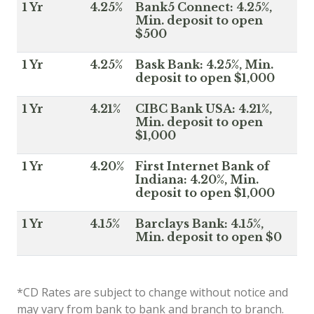
1 Yr
4.25%
Bank5 Connect: 4.25%,
Min. deposit to open
$500
1 Yr
4.25%
Bask Bank: 4.25%, Min.
deposit to open $1,000
1 Yr
4.21%
CIBC Bank USA: 4.21%,
Min. deposit to open
$1,000
1 Yr
4.20%
First Internet Bank of
Indiana: 4.20%, Min.
deposit to open $1,000
1 Yr
4.15%
Barclays Bank: 4.15%,
Min. deposit to open $0
*CD Rates are subject to change without notice and
may vary from bank to bank and branch to branch.