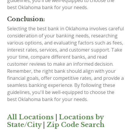
guidelines, you'll be well-equipped to choose the
best Oklahoma bank for your needs.
Conclusion:
Selecting the best bank in Oklahoma involves careful
consideration of your banking needs, researching
various options, and evaluating factors such as fees,
interest rates, services, and customer support. Take
your time, compare different banks, and read
customer reviews to make an informed decision.
Remember, the right bank should align with your
financial goals, offer competitive rates, and provide a
seamless banking experience. By following these
guidelines, you'll be well-equipped to choose the
best Oklahoma bank for your needs.
All Locations
|
Locations by
State/City
|
Zip Code Search