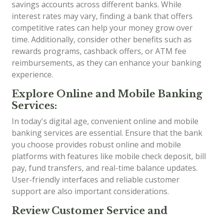
savings accounts across different banks. While
interest rates may vary, finding a bank that offers
competitive rates can help your money grow over
time. Additionally, consider other benefits such as
rewards programs, cashback offers, or ATM fee
reimbursements, as they can enhance your banking
experience.
Explore Online and Mobile Banking
Services:
In today's digital age, convenient online and mobile
banking services are essential. Ensure that the bank
you choose provides robust online and mobile
platforms with features like mobile check deposit, bill
pay, fund transfers, and real-time balance updates.
User-friendly interfaces and reliable customer
support are also important considerations.
Review Customer Service and