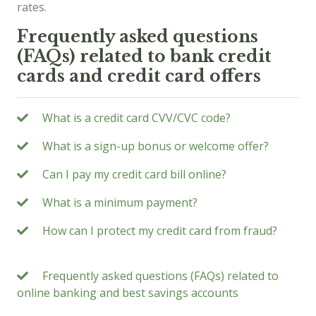
rates.
Frequently asked questions
(FAQs) related to bank credit
cards and credit card offers
What is a credit card CVV/CVC code?
What is a sign-up bonus or welcome offer?
Can I pay my credit card bill online?
What is a minimum payment?
How can I protect my credit card from fraud?
Frequently asked questions (FAQs) related to
online banking and best savings accounts