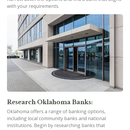
with your requirements.
Research Oklahoma Banks:
Oklahoma offers a range of banking options,
including local community banks and national
institutions. Begin by researching banks that