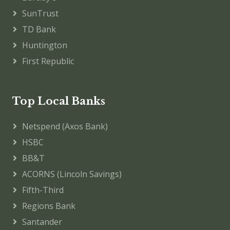
SunTrust
TD Bank
Huntington
First Republic
Top Local Banks
Netspend (Axos Bank)
HSBC
BB&T
ACORNS (Lincoln Savings)
Fifth-Third
Regions Bank
Santander