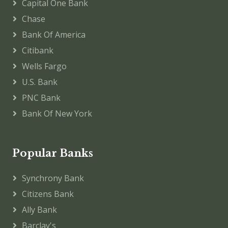
Capital One Bank
Chase
Bank Of America
Citibank
Wells Fargo
U.S. Bank
PNC Bank
Bank Of New York
Popular Banks
Synchrony Bank
Citizens Bank
Ally Bank
Barclay's