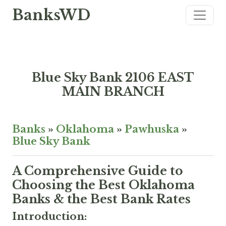
BanksWD
Blue Sky Bank 2106 EAST
MAIN BRANCH
Banks
»
Oklahoma
»
Pawhuska
»
Blue Sky Bank
A Comprehensive Guide to
Choosing the Best Oklahoma
Banks & the Best Bank Rates
Introduction: