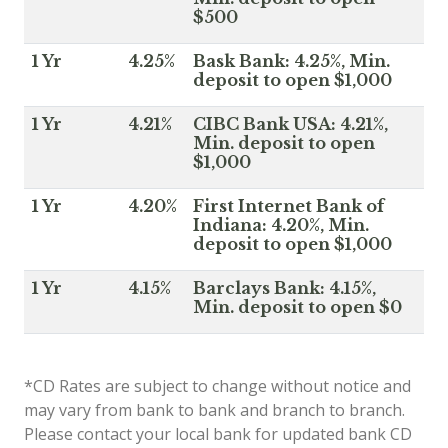
$500
1 Yr
4.25%
Bask Bank: 4.25%, Min.
deposit to open $1,000
1 Yr
4.21%
CIBC Bank USA: 4.21%,
Min. deposit to open
$1,000
1 Yr
4.20%
First Internet Bank of
Indiana: 4.20%, Min.
deposit to open $1,000
1 Yr
4.15%
Barclays Bank: 4.15%,
Min. deposit to open $0
*CD Rates are subject to change without notice and
may vary from bank to bank and branch to branch.
Please contact your local bank for updated bank CD