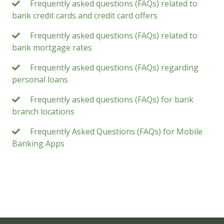
Frequently asked questions (FAQs) related to
bank credit cards and credit card offers
Frequently asked questions (FAQs) related to
bank mortgage rates
Frequently asked questions (FAQs) regarding
personal loans
Frequently asked questions (FAQs) for bank
branch locations
Frequently Asked Questions (FAQs) for Mobile
Banking Apps