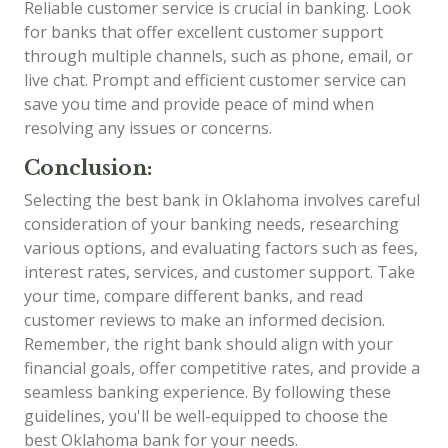
Reliable customer service is crucial in banking. Look
for banks that offer excellent customer support
through multiple channels, such as phone, email, or
live chat. Prompt and efficient customer service can
save you time and provide peace of mind when
resolving any issues or concerns.
Conclusion:
Selecting the best bank in Oklahoma involves careful
consideration of your banking needs, researching
various options, and evaluating factors such as fees,
interest rates, services, and customer support. Take
your time, compare different banks, and read
customer reviews to make an informed decision.
Remember, the right bank should align with your
financial goals, offer competitive rates, and provide a
seamless banking experience. By following these
guidelines, you'll be well-equipped to choose the
best Oklahoma bank for your needs.