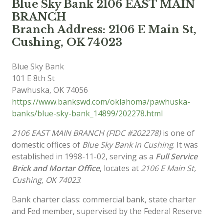
Blue Sky Bank 2106 EAST MAIN
BRANCH
Branch Address: 2106 E Main St,
Cushing, OK 74023
Blue Sky Bank
101 E 8th St
Pawhuska
,
OK
74056
https://www.bankswd.com/oklahoma/pawhuska-
banks/blue-sky-bank_14899/202278.html
2106 EAST MAIN BRANCH (FIDC #202278)
is one of
domestic offices of
Blue Sky Bank in Cushing
. It was
established in 1998-11-02, serving as a
Full Service
Brick and Mortar Office
, locates at
2106 E Main St,
Cushing, OK 74023
.
Bank charter class: commercial bank, state charter
and Fed member, supervised by the Federal Reserve