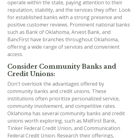
operate within the state, paying attention to their
reputation, stability, and the services they offer. Look
for established banks with a strong presence and
positive customer reviews. Prominent national banks
such as Bank of Oklahoma, Arvest Bank, and
BancFirst have branches throughout Oklahoma,
offering a wide range of services and convenient
access.
Consider Community Banks and
Credit Unions:
Don't overlook the advantages offered by
community banks and credit unions. These
institutions often prioritize personalized service,
community involvement, and competitive rates.
Oklahoma has several community banks and credit
unions worth exploring, such as MidFirst Bank,
Tinker Federal Credit Union, and Communication
Federal Credit Union. Research their offerings,