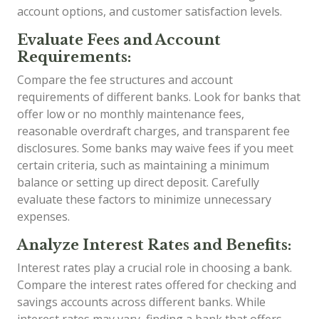
account options, and customer satisfaction levels.
Evaluate Fees and Account
Requirements:
Compare the fee structures and account
requirements of different banks. Look for banks that
offer low or no monthly maintenance fees,
reasonable overdraft charges, and transparent fee
disclosures. Some banks may waive fees if you meet
certain criteria, such as maintaining a minimum
balance or setting up direct deposit. Carefully
evaluate these factors to minimize unnecessary
expenses.
Analyze Interest Rates and Benefits:
Interest rates play a crucial role in choosing a bank.
Compare the interest rates offered for checking and
savings accounts across different banks. While
interest rates may vary, finding a bank that offers