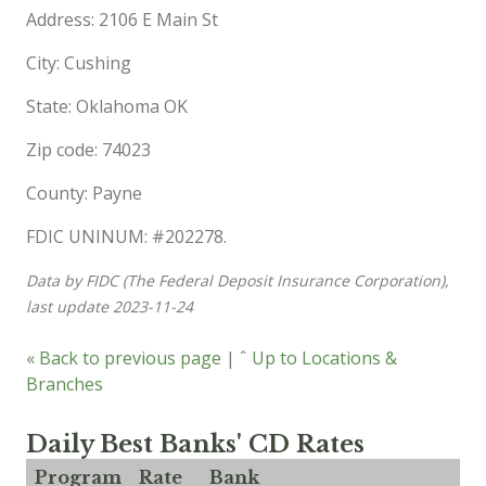
Address: 2106 E Main St
City: Cushing
State: Oklahoma OK
Zip code: 74023
County: Payne
FDIC UNINUM: #202278.
Data by FIDC (The Federal Deposit Insurance Corporation),
last update 2023-11-24
« Back to previous page
|
ˆ Up to Locations &
Branches
Daily Best Banks' CD Rates
Program
Rate
Bank