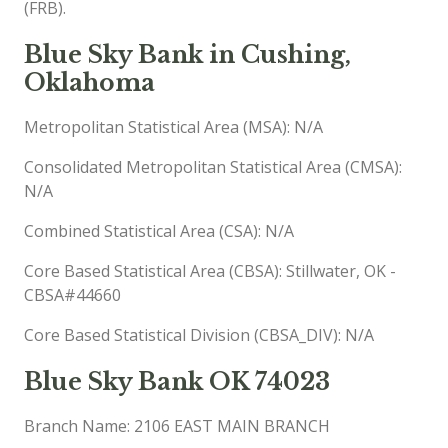
(FRB).
Blue Sky Bank in Cushing,
Oklahoma
Metropolitan Statistical Area (MSA): N/A
Consolidated Metropolitan Statistical Area (CMSA):
N/A
Combined Statistical Area (CSA): N/A
Core Based Statistical Area (CBSA): Stillwater, OK -
CBSA#44660
Core Based Statistical Division (CBSA_DIV): N/A
Blue Sky Bank OK 74023
Branch Name: 2106 EAST MAIN BRANCH