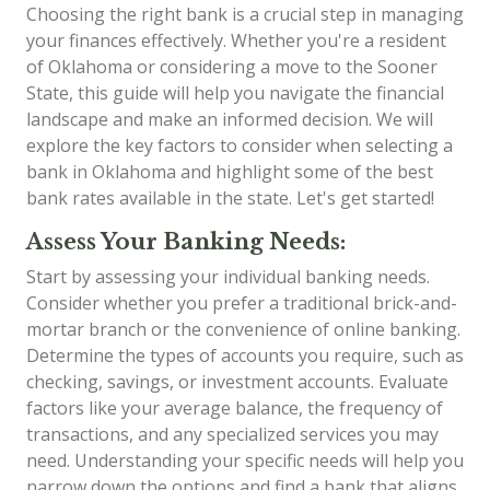
Choosing the right bank is a crucial step in managing
your finances effectively. Whether you're a resident
of Oklahoma or considering a move to the Sooner
State, this guide will help you navigate the financial
landscape and make an informed decision. We will
explore the key factors to consider when selecting a
bank in Oklahoma and highlight some of the best
bank rates available in the state. Let's get started!
Assess Your Banking Needs:
Start by assessing your individual banking needs.
Consider whether you prefer a traditional brick-and-
mortar branch or the convenience of online banking.
Determine the types of accounts you require, such as
checking, savings, or investment accounts. Evaluate
factors like your average balance, the frequency of
transactions, and any specialized services you may
need. Understanding your specific needs will help you
narrow down the options and find a bank that aligns