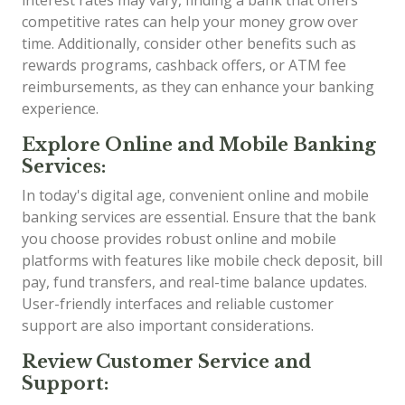
competitive rates can help your money grow over
time. Additionally, consider other benefits such as
rewards programs, cashback offers, or ATM fee
reimbursements, as they can enhance your banking
experience.
Explore Online and Mobile Banking
Services:
In today's digital age, convenient online and mobile
banking services are essential. Ensure that the bank
you choose provides robust online and mobile
platforms with features like mobile check deposit, bill
pay, fund transfers, and real-time balance updates.
User-friendly interfaces and reliable customer
support are also important considerations.
Review Customer Service and
Support: