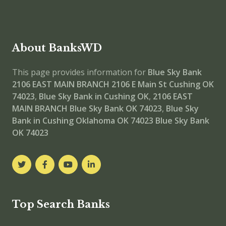
About BanksWD
This page provides information for
Blue Sky Bank
2106 EAST MAIN BRANCH
2106 E Main St Cushing OK
74023
,
Blue Sky Bank in Cushing OK
,
2106 EAST
MAIN BRANCH
Blue Sky Bank OK 74023
,
Blue Sky
Bank in Cushing Oklahoma OK 74023
Blue Sky Bank
OK 74023
Top Search Banks