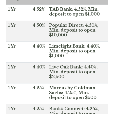
1 Yr
4.52%
TAB Bank: 4.52%, Min.
deposit to open $1,000
1 Yr
4.50%
Popular Direct: 4.50%,
Min. deposit to open
$10,000
1 Yr
4.40%
Limelight Bank: 4.40%,
Min. deposit to open
$1,000
1 Yr
4.40%
Live Oak Bank: 4.40%,
Min. deposit to open
$2,500
1 Yr
4.25%
Marcus by Goldman
Sachs: 4.25%, Min.
deposit to open $500
1 Yr
4.25%
Bank5 Connect: 4.25%,
Min. deposit to open