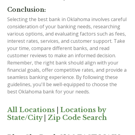
Conclusion:
Selecting the best bank in Oklahoma involves careful
consideration of your banking needs, researching
various options, and evaluating factors such as fees,
interest rates, services, and customer support. Take
your time, compare different banks, and read
customer reviews to make an informed decision.
Remember, the right bank should align with your
financial goals, offer competitive rates, and provide a
seamless banking experience. By following these
guidelines, you'll be well-equipped to choose the
best Oklahoma bank for your needs.
All Locations
|
Locations by
State/City
|
Zip Code Search