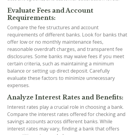
Evaluate Fees and Account
Requirements:
Compare the fee structures and account
requirements of different banks. Look for banks that
offer low or no monthly maintenance fees,
reasonable overdraft charges, and transparent fee
disclosures. Some banks may waive fees if you meet
certain criteria, such as maintaining a minimum
balance or setting up direct deposit. Carefully
evaluate these factors to minimize unnecessary
expenses.
Analyze Interest Rates and Benefits:
Interest rates play a crucial role in choosing a bank.
Compare the interest rates offered for checking and
savings accounts across different banks. While
interest rates may vary, finding a bank that offers