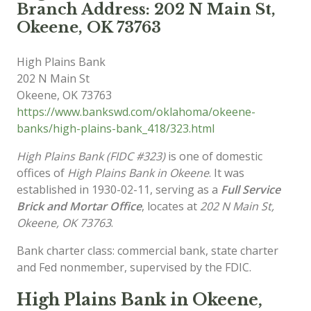
Branch Address: 202 N Main St,
Okeene, OK 73763
High Plains Bank
202 N Main St
Okeene
,
OK
73763
https://www.bankswd.com/oklahoma/okeene-
banks/high-plains-bank_418/323.html
High Plains Bank (FIDC #323)
is one of domestic
offices of
High Plains Bank in Okeene
. It was
established in 1930-02-11, serving as a
Full Service
Brick and Mortar Office
, locates at
202 N Main St,
Okeene, OK 73763
.
Bank charter class: commercial bank, state charter
and Fed nonmember, supervised by the FDIC.
High Plains Bank in Okeene,