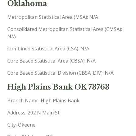
Oklahoma
Metropolitan Statistical Area (MSA): N/A
Consolidated Metropolitan Statistical Area (CMSA):
N/A
Combined Statistical Area (CSA): N/A
Core Based Statistical Area (CBSA): N/A
Core Based Statistical Division (CBSA_DIV): N/A
High Plains Bank OK 73763
Branch Name: High Plains Bank
Address: 202 N Main St
City: Okeene