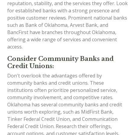
reputation, stability, and the services they offer. Look
for established banks with a strong presence and
positive customer reviews. Prominent national banks
such as Bank of Oklahoma, Arvest Bank, and
BancFirst have branches throughout Oklahoma,
offering a wide range of services and convenient
access.
Consider Community Banks and
Credit Unions:
Don't overlook the advantages offered by
community banks and credit unions. These
institutions often prioritize personalized service,
community involvement, and competitive rates.
Oklahoma has several community banks and credit
unions worth exploring, such as MidFirst Bank,
Tinker Federal Credit Union, and Communication
Federal Credit Union. Research their offerings,
account options, and customer satisfaction levels.