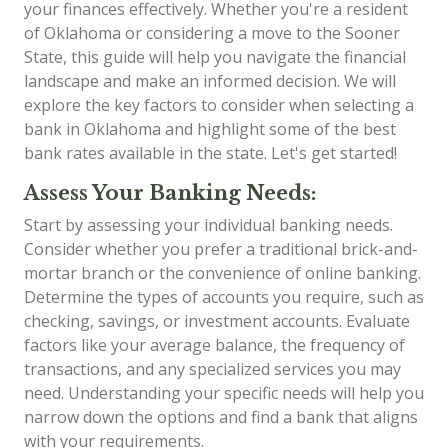
your finances effectively. Whether you're a resident
of Oklahoma or considering a move to the Sooner
State, this guide will help you navigate the financial
landscape and make an informed decision. We will
explore the key factors to consider when selecting a
bank in Oklahoma and highlight some of the best
bank rates available in the state. Let's get started!
Assess Your Banking Needs:
Start by assessing your individual banking needs.
Consider whether you prefer a traditional brick-and-
mortar branch or the convenience of online banking.
Determine the types of accounts you require, such as
checking, savings, or investment accounts. Evaluate
factors like your average balance, the frequency of
transactions, and any specialized services you may
need. Understanding your specific needs will help you
narrow down the options and find a bank that aligns
with your requirements.