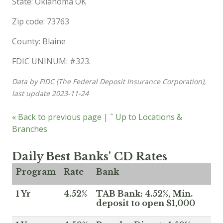
State: Oklahoma OK
Zip code: 73763
County: Blaine
FDIC UNINUM: #323.
Data by FIDC (The Federal Deposit Insurance Corporation),
last update 2023-11-24
« Back to previous page
|
ˆ Up to Locations &
Branches
Daily Best Banks' CD Rates
Program
Rate
Bank
1 Yr
4.52%
TAB Bank: 4.52%, Min.
deposit to open $1,000