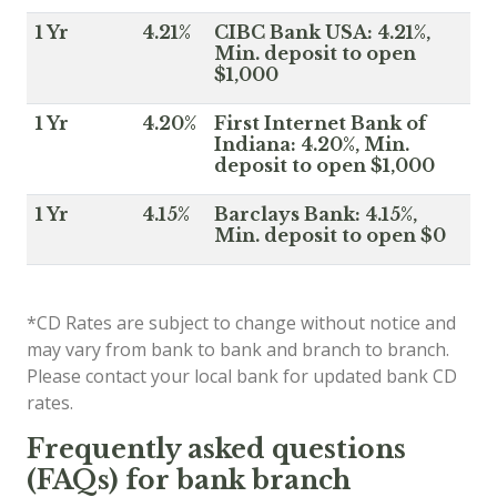
1 Yr
4.21%
CIBC Bank USA: 4.21%,
Min. deposit to open
$1,000
1 Yr
4.20%
First Internet Bank of
Indiana: 4.20%, Min.
deposit to open $1,000
1 Yr
4.15%
Barclays Bank: 4.15%,
Min. deposit to open $0
*CD Rates are subject to change without notice and
may vary from bank to bank and branch to branch.
Please contact your local bank for updated bank CD
rates.
Frequently asked questions
(FAQs) for bank branch