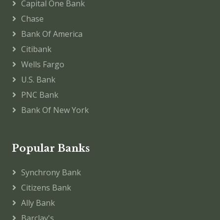
Capital One Bank
Chase
Bank Of America
Citibank
Wells Fargo
U.S. Bank
PNC Bank
Bank Of New York
Popular Banks
Synchrony Bank
Citizens Bank
Ally Bank
Barclay's