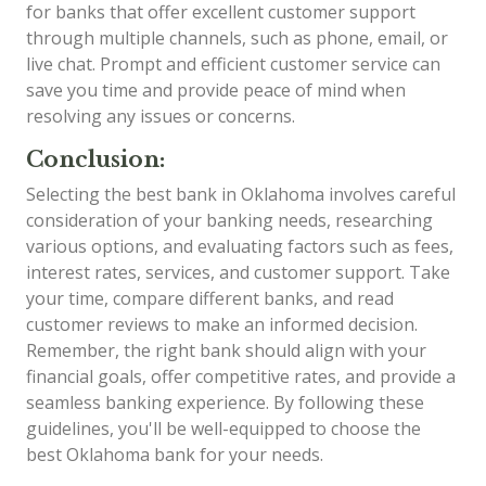
for banks that offer excellent customer support
through multiple channels, such as phone, email, or
live chat. Prompt and efficient customer service can
save you time and provide peace of mind when
resolving any issues or concerns.
Conclusion:
Selecting the best bank in Oklahoma involves careful
consideration of your banking needs, researching
various options, and evaluating factors such as fees,
interest rates, services, and customer support. Take
your time, compare different banks, and read
customer reviews to make an informed decision.
Remember, the right bank should align with your
financial goals, offer competitive rates, and provide a
seamless banking experience. By following these
guidelines, you'll be well-equipped to choose the
best Oklahoma bank for your needs.