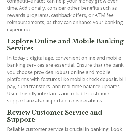
competitive rates can help your money grow over
time. Additionally, consider other benefits such as
rewards programs, cashback offers, or ATM fee
reimbursements, as they can enhance your banking
experience.
Explore Online and Mobile Banking
Services:
In today's digital age, convenient online and mobile
banking services are essential. Ensure that the bank
you choose provides robust online and mobile
platforms with features like mobile check deposit, bill
pay, fund transfers, and real-time balance updates.
User-friendly interfaces and reliable customer
support are also important considerations.
Review Customer Service and
Support:
Reliable customer service is crucial in banking. Look