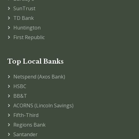
SunTrust
TD Bank
Huntington
First Republic
Top Local Banks
Netspend (Axos Bank)
HSBC
BB&T
ACORNS (Lincoln Savings)
Fifth-Third
Regions Bank
Santander