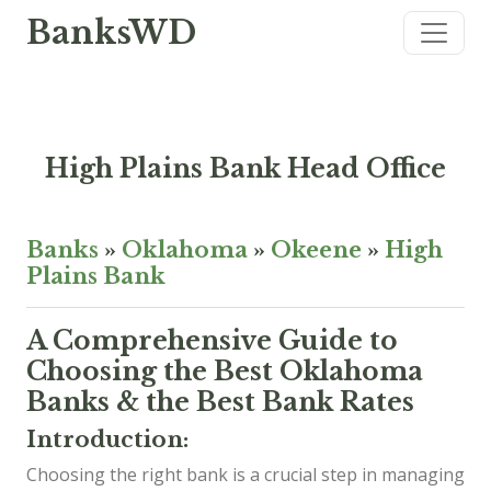
BanksWD
High Plains Bank Head Office
Banks
»
Oklahoma
»
Okeene
»
High
Plains Bank
A Comprehensive Guide to
Choosing the Best Oklahoma
Banks & the Best Bank Rates
Introduction:
Choosing the right bank is a crucial step in managing