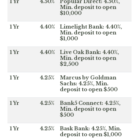
1 Yr
4.50%
Popular Direct: 4.50%,
Min. deposit to open
$10,000
1 Yr
4.40%
Limelight Bank: 4.40%,
Min. deposit to open
$1,000
1 Yr
4.40%
Live Oak Bank: 4.40%,
Min. deposit to open
$2,500
1 Yr
4.25%
Marcus by Goldman
Sachs: 4.25%, Min.
deposit to open $500
1 Yr
4.25%
Bank5 Connect: 4.25%,
Min. deposit to open
$500
1 Yr
4.25%
Bask Bank: 4.25%, Min.
deposit to open $1,000