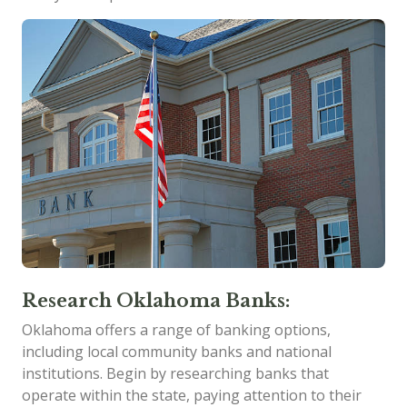
Research Oklahoma Banks:
Oklahoma offers a range of banking options,
including local community banks and national
institutions. Begin by researching banks that
operate within the state, paying attention to their