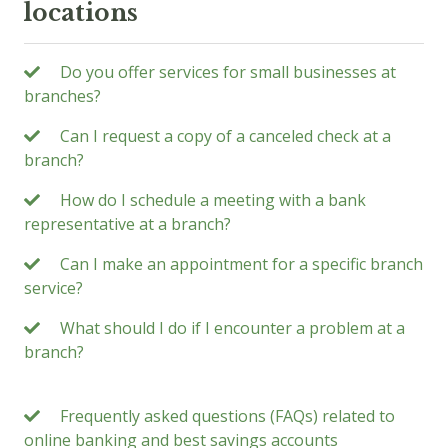
locations
Do you offer services for small businesses at
branches?
Can I request a copy of a canceled check at a
branch?
How do I schedule a meeting with a bank
representative at a branch?
Can I make an appointment for a specific branch
service?
What should I do if I encounter a problem at a
branch?
Frequently asked questions (FAQs) related to
online banking and best savings accounts