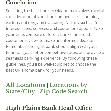
Conclusion:
Selecting the best bank in Oklahoma involves careful
consideration of your banking needs, researching
various options, and evaluating factors such as fees,
interest rates, services, and customer support. Take
your time, compare different banks, and read
customer reviews to make an informed decision.
Remember, the right bank should align with your
financial goals, offer competitive rates, and provide a
seamless banking experience. By following these
guidelines, you'll be well-equipped to choose the
best Oklahoma bank for your needs.
All Locations
|
Locations by
State/City
|
Zip Code Search
High Plains Bank Head Office