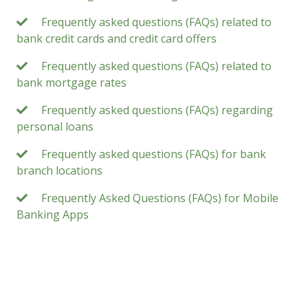
Frequently asked questions (FAQs) related to
bank credit cards and credit card offers
Frequently asked questions (FAQs) related to
bank mortgage rates
Frequently asked questions (FAQs) regarding
personal loans
Frequently asked questions (FAQs) for bank
branch locations
Frequently Asked Questions (FAQs) for Mobile
Banking Apps