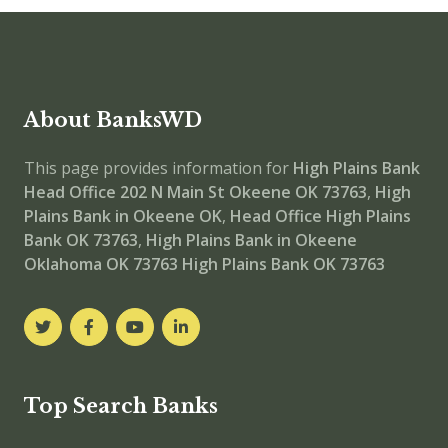
About BanksWD
This page provides information for
High Plains Bank
Head Office
202 N Main St Okeene OK 73763
,
High
Plains Bank in Okeene OK
,
Head Office
High Plains
Bank OK 73763
,
High Plains Bank in Okeene
Oklahoma OK 73763
High Plains Bank OK 73763
Top Search Banks