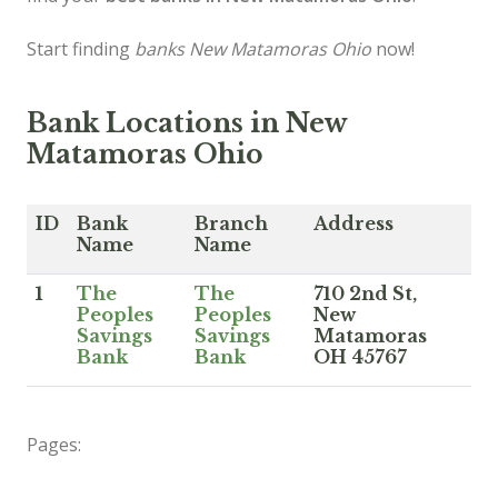
Start finding
banks New Matamoras Ohio
now!
Bank Locations in New
Matamoras Ohio
ID
Bank
Branch
Address
Name
Name
1
The
The
710 2nd St,
Peoples
Peoples
New
Savings
Savings
Matamoras
Bank
Bank
OH 45767
Pages: