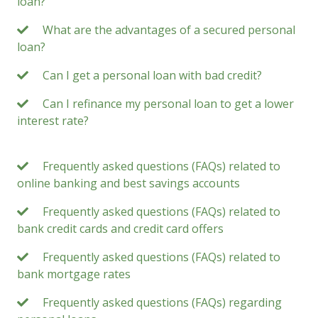
loan?
What are the advantages of a secured personal
loan?
Can I get a personal loan with bad credit?
Can I refinance my personal loan to get a lower
interest rate?
Frequently asked questions (FAQs) related to
online banking and best savings accounts
Frequently asked questions (FAQs) related to
bank credit cards and credit card offers
Frequently asked questions (FAQs) related to
bank mortgage rates
Frequently asked questions (FAQs) regarding