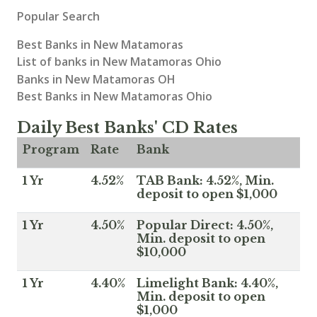
Popular Search
Best Banks in New Matamoras
List of banks in New Matamoras Ohio
Banks in New Matamoras OH
Best Banks in New Matamoras Ohio
Daily Best Banks' CD Rates
Program
Rate
Bank
1 Yr
4.52%
TAB Bank: 4.52%, Min.
deposit to open $1,000
1 Yr
4.50%
Popular Direct: 4.50%,
Min. deposit to open
$10,000
1 Yr
4.40%
Limelight Bank: 4.40%,
Min. deposit to open
$1,000