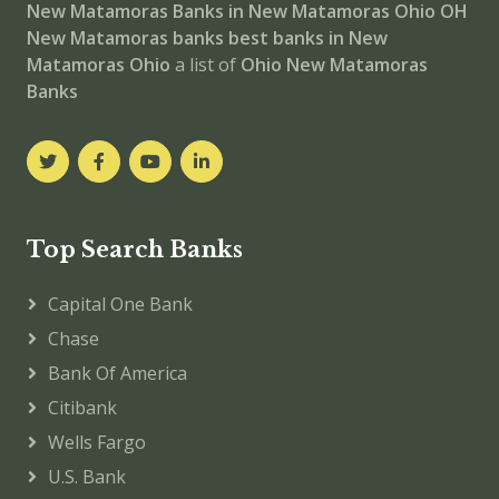
New Matamoras
Banks in New Matamoras
Ohio
OH
New Matamoras banks
best banks in New
Matamoras
Ohio
a list of
Ohio New Matamoras
Banks
Top Search Banks
Capital One Bank
Chase
Bank Of America
Citibank
Wells Fargo
U.S. Bank