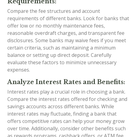
Requirements:
Compare the fee structures and account
requirements of different banks. Look for banks that
offer low or no monthly maintenance fees,
reasonable overdraft charges, and transparent fee
disclosures. Some banks may waive fees if you meet
certain criteria, such as maintaining a minimum
balance or setting up direct deposit. Carefully
evaluate these factors to minimize unnecessary
expenses.
Analyze Interest Rates and Benefits:
Interest rates play a crucial role in choosing a bank.
Compare the interest rates offered for checking and
savings accounts across different banks. While
interest rates may fluctuate, finding a bank that
offers competitive rates can help your money grow
over time. Additionally, consider other benefits such
as rewards programs, cashback offers, or ATM fee