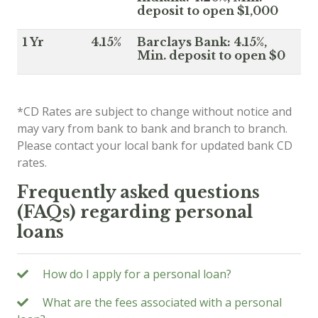
deposit to open $1,000
1 Yr
4.15%
Barclays Bank: 4.15%,
Min. deposit to open $0
*CD Rates are subject to change without notice and
may vary from bank to bank and branch to branch.
Please contact your local bank for updated bank CD
rates.
Frequently asked questions
(FAQs) regarding personal
loans
How do I apply for a personal loan?
What are the fees associated with a personal