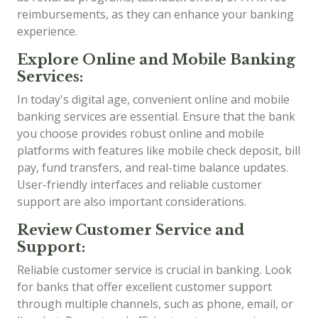
reimbursements, as they can enhance your banking
experience.
Explore Online and Mobile Banking
Services:
In today's digital age, convenient online and mobile
banking services are essential. Ensure that the bank
you choose provides robust online and mobile
platforms with features like mobile check deposit, bill
pay, fund transfers, and real-time balance updates.
User-friendly interfaces and reliable customer
support are also important considerations.
Review Customer Service and
Support:
Reliable customer service is crucial in banking. Look
for banks that offer excellent customer support
through multiple channels, such as phone, email, or