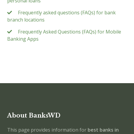
personal loans
Frequently asked questions (FAQs) for bank
branch locations
Frequently Asked Questions (FAQs) for Mobile
Banking Apps
About BanksWD
This page provides information for
best banks in