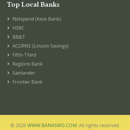
Top Local Banks
Netspend (Axos Bank)
HSBC
BB&T
ACORNS (Lincoln Savings)
Fifth-Third
Regions Bank
Santander
Frontier Bank
© 2026
WWW.BANKSWD.COM
. All rights reserved.