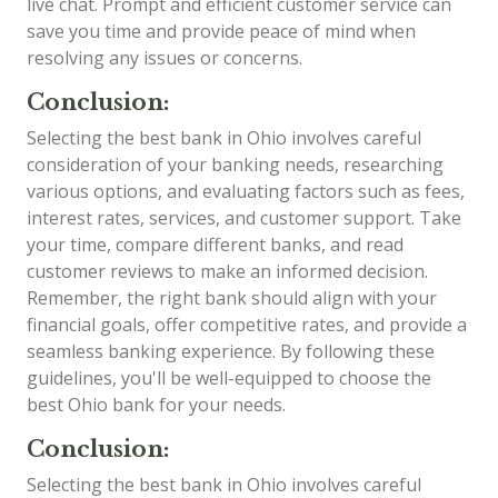
live chat. Prompt and efficient customer service can
save you time and provide peace of mind when
resolving any issues or concerns.
Conclusion:
Selecting the best bank in Ohio involves careful
consideration of your banking needs, researching
various options, and evaluating factors such as fees,
interest rates, services, and customer support. Take
your time, compare different banks, and read
customer reviews to make an informed decision.
Remember, the right bank should align with your
financial goals, offer competitive rates, and provide a
seamless banking experience. By following these
guidelines, you'll be well-equipped to choose the
best Ohio bank for your needs.
Conclusion:
Selecting the best bank in Ohio involves careful