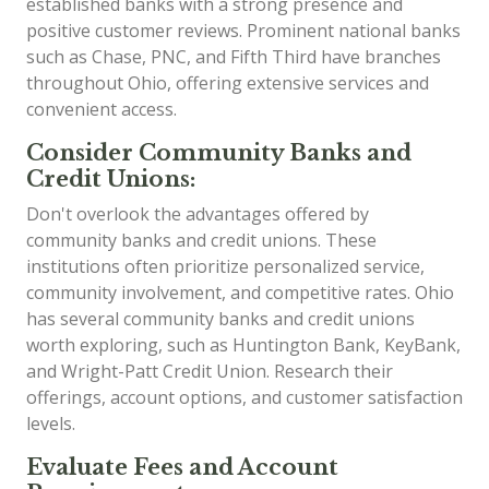
established banks with a strong presence and
positive customer reviews. Prominent national banks
such as Chase, PNC, and Fifth Third have branches
throughout Ohio, offering extensive services and
convenient access.
Consider Community Banks and
Credit Unions:
Don't overlook the advantages offered by
community banks and credit unions. These
institutions often prioritize personalized service,
community involvement, and competitive rates. Ohio
has several community banks and credit unions
worth exploring, such as Huntington Bank, KeyBank,
and Wright-Patt Credit Union. Research their
offerings, account options, and customer satisfaction
levels.
Evaluate Fees and Account