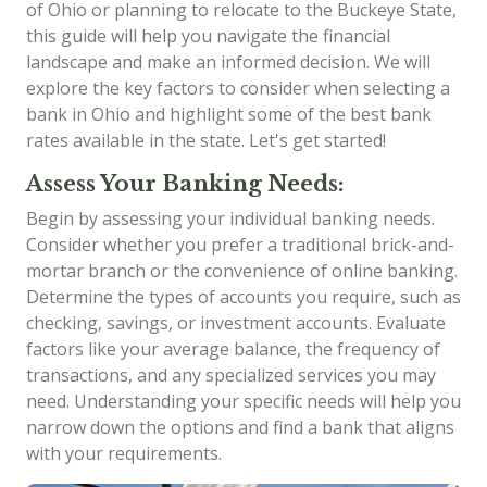
of Ohio or planning to relocate to the Buckeye State,
this guide will help you navigate the financial
landscape and make an informed decision. We will
explore the key factors to consider when selecting a
bank in Ohio and highlight some of the best bank
rates available in the state. Let's get started!
Assess Your Banking Needs:
Begin by assessing your individual banking needs.
Consider whether you prefer a traditional brick-and-
mortar branch or the convenience of online banking.
Determine the types of accounts you require, such as
checking, savings, or investment accounts. Evaluate
factors like your average balance, the frequency of
transactions, and any specialized services you may
need. Understanding your specific needs will help you
narrow down the options and find a bank that aligns
with your requirements.