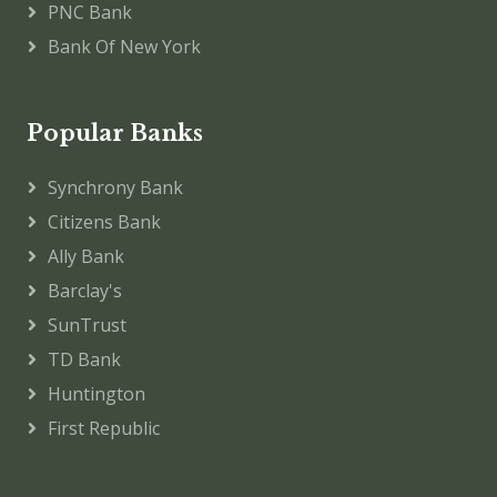
PNC Bank
Bank Of New York
Popular Banks
Synchrony Bank
Citizens Bank
Ally Bank
Barclay's
SunTrust
TD Bank
Huntington
First Republic