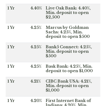
1 Yr
4.40%
Live Oak Bank: 4.40%,
Min. deposit to open
$2,500
1 Yr
4.25%
Marcus by Goldman
Sachs: 4.25%, Min.
deposit to open $500
1 Yr
4.25%
Bank5 Connect: 4.25%,
Min. deposit to open
$500
1 Yr
4.25%
Bask Bank: 4.25%, Min.
deposit to open $1,000
1 Yr
4.21%
CIBC Bank USA: 4.21%,
Min. deposit to open
$1,000
1 Yr
4.20%
First Internet Bank of
Indiana: 4.20%, Min.