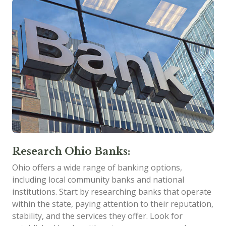
Research Ohio Banks:
Ohio offers a wide range of banking options,
including local community banks and national
institutions. Start by researching banks that operate
within the state, paying attention to their reputation,
stability, and the services they offer. Look for