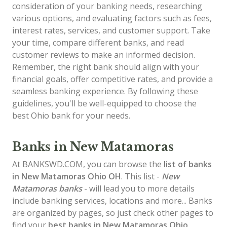
consideration of your banking needs, researching
various options, and evaluating factors such as fees,
interest rates, services, and customer support. Take
your time, compare different banks, and read
customer reviews to make an informed decision.
Remember, the right bank should align with your
financial goals, offer competitive rates, and provide a
seamless banking experience. By following these
guidelines, you'll be well-equipped to choose the
best Ohio bank for your needs.
Banks in New Matamoras
At BANKSWD.COM, you can browse the
list of
banks
in New Matamoras
Ohio OH
. This list -
New
Matamoras banks
- will lead you to more details
include banking services, locations and more... Banks
are organized by pages, so just check other pages to
find your
best banks in New Matamoras Ohio
.