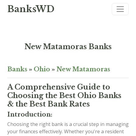
BanksWD
New Matamoras Banks
Banks
»
Ohio
»
New Matamoras
A Comprehensive Guide to
Choosing the Best Ohio Banks
& the Best Bank Rates
Introduction:
Choosing the right bank is a crucial step in managing
your finances effectively. Whether you're a resident