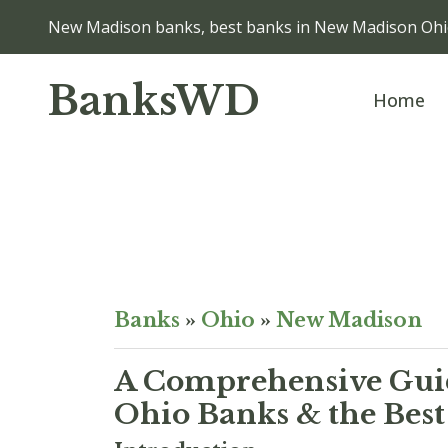
New Madison banks, best banks in New Madison Oh
BanksWD
Home
Banks
»
Ohio
»
New Madison
A Comprehensive Guid
Ohio Banks & the Best