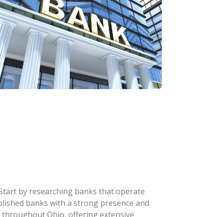
 Start by researching banks that operate
stablished banks with a strong presence and
 throughout Ohio, offering extensive