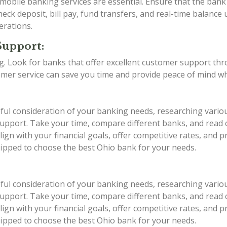
d mobile banking services are essential. Ensure that the ba
eck deposit, bill pay, fund transfers, and real-time balance 
erations.
Support:
ing. Look for banks that offer excellent customer support th
stomer service can save you time and provide peace of mind w
eful consideration of your banking needs, researching vario
r support. Take your time, compare different banks, and rea
ign with your financial goals, offer competitive rates, and 
quipped to choose the best Ohio bank for your needs.
eful consideration of your banking needs, researching vario
r support. Take your time, compare different banks, and rea
ign with your financial goals, offer competitive rates, and 
quipped to choose the best Ohio bank for your needs.