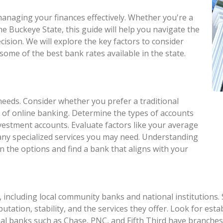
 managing your finances effectively. Whether you're a
he Buckeye State, this guide will help you navigate the
ision. We will explore the key factors to consider
some of the best bank rates available in the state.
needs. Consider whether you prefer a traditional
 of online banking. Determine the types of accounts
nvestment accounts. Evaluate factors like your average
 any specialized services you may need. Understanding
n the options and find a bank that aligns with your
 including local community banks and national institutions.
eputation, stability, and the services they offer. Look for e
al banks such as Chase, PNC, and Fifth Third have branches