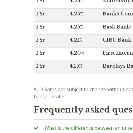
1 Yr
4.25%
Marcus by 
1 Yr
4.25%
Bank5 Conne
1 Yr
4.25%
Bask Bank: 
1 Yr
4.21%
CIBC Bank U
1 Yr
4.20%
First Inter
1 Yr
4.15%
Barclays Ba
*CD Rates are subject to change without not
bank CD rates.
Frequently asked ques
What is the difference between an uns