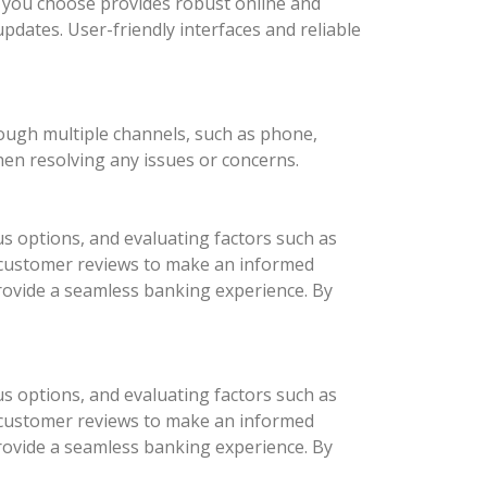
nk you choose provides robust online and
updates. User-friendly interfaces and reliable
rough multiple channels, such as phone,
hen resolving any issues or concerns.
us options, and evaluating factors such as
d customer reviews to make an informed
provide a seamless banking experience. By
us options, and evaluating factors such as
d customer reviews to make an informed
provide a seamless banking experience. By