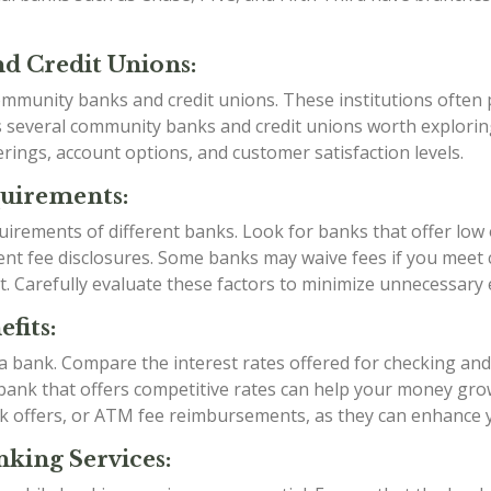
d Credit Unions:
mmunity banks and credit unions. These institutions often p
as several community banks and credit unions worth explori
rings, account options, and customer satisfaction levels.
quirements:
irements of different banks. Look for banks that offer low
t fee disclosures. Some banks may waive fees if you meet ce
t. Carefully evaluate these factors to minimize unnecessary
fits:
g a bank. Compare the interest rates offered for checking an
a bank that offers competitive rates can help your money grow
k offers, or ATM fee reimbursements, as they can enhance 
king Services: