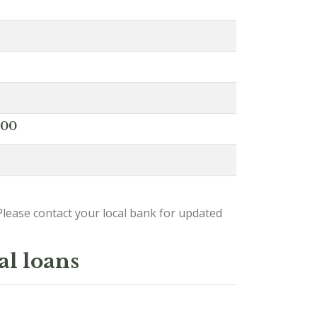
000
lease contact your local bank for updated
al loans