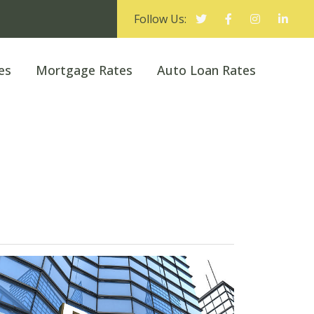
Follow Us:
es
Mortgage Rates
Auto Loan Rates