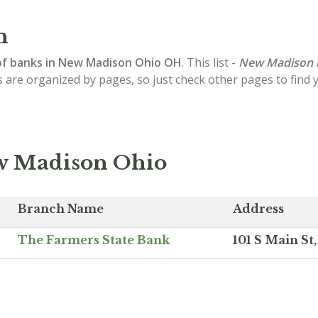
n
of
banks in New Madison
Ohio OH
. This list -
New Madison 
s are organized by pages, so just check other pages to find
ew Madison Ohio
Branch Name
Address
The Farmers State Bank
101 S Main S