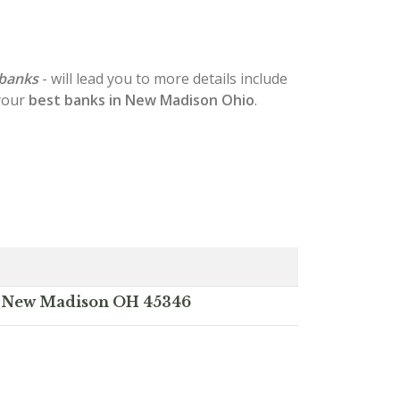
banks
- will lead you to more details include
 your
best banks in New Madison Ohio
.
t, New Madison OH 45346