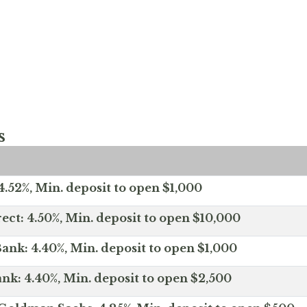
s
.52%, Min. deposit to open $1,000
ect: 4.50%, Min. deposit to open $10,000
ank: 4.40%, Min. deposit to open $1,000
nk: 4.40%, Min. deposit to open $2,500