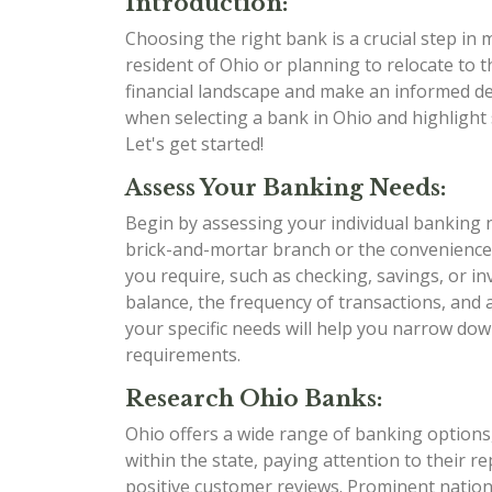
Introduction:
Choosing the right bank is a crucial step in
resident of Ohio or planning to relocate to t
financial landscape and make an informed dec
when selecting a bank in Ohio and highlight 
Let's get started!
Assess Your Banking Needs:
Begin by assessing your individual banking 
brick-and-mortar branch or the convenience
you require, such as checking, savings, or i
balance, the frequency of transactions, and
your specific needs will help you narrow dow
requirements.
Research Ohio Banks:
Ohio offers a wide range of banking options,
within the state, paying attention to their r
positive customer reviews. Prominent nation