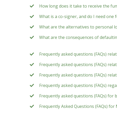
How long does it take to receive the fu
What is a co-signer, and do I need one 
What are the alternatives to personal l
What are the consequences of defaultin
Frequently asked questions (FAQs) rela
Frequently asked questions (FAQs) relate
Frequently asked questions (FAQs) rela
Frequently asked questions (FAQs) rega
Frequently asked questions (FAQs) for 
Frequently Asked Questions (FAQs) for