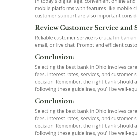
In today's digital age, convenient online an
mobile platforms with features like mobile ch
customer support are also important consid
Review Customer Service and 
Reliable customer service is crucial in bank
email, or live chat. Prompt and efficient cu
Conclusion:
Selecting the best bank in Ohio involves car
fees, interest rates, services, and custome
decision. Remember, the right bank should al
following these guidelines, you'll be well-e
Conclusion:
Selecting the best bank in Ohio involves car
fees, interest rates, services, and custome
decision. Remember, the right bank should al
following these guidelines, you'll be well-e