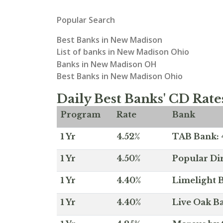
Popular Search
Best Banks in New Madison
List of banks in New Madison Ohio
Banks in New Madison OH
Best Banks in New Madison Ohio
Daily Best Banks' CD Rate
Program
Rate
Bank
1 Yr
4.52%
TAB Bank: 4
1 Yr
4.50%
Popular Dir
1 Yr
4.40%
Limelight B
1 Yr
4.40%
Live Oak Ba