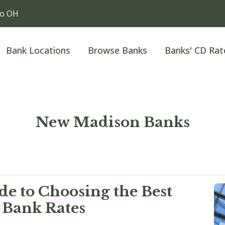
io OH
Bank Locations
Browse Banks
Banks' CD Rat
New Madison Banks
e to Choosing the Best
 Bank Rates