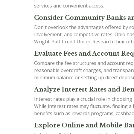
services and convenient access.
Consider Community Banks an
Don't overlook the advantages offered by co
involvement, and competitive rates. Ohio h
Wright-Patt Credit Union. Research their offe
Evaluate Fees and Account Re
Compare the fee structures and account requ
reasonable overdraft charges, and transparen
minimum balance or setting up direct deposi
Analyze Interest Rates and Bene
Interest rates play a crucial role in choosin
While interest rates may fluctuate, finding 
benefits such as rewards programs, cashbac
Explore Online and Mobile Ban