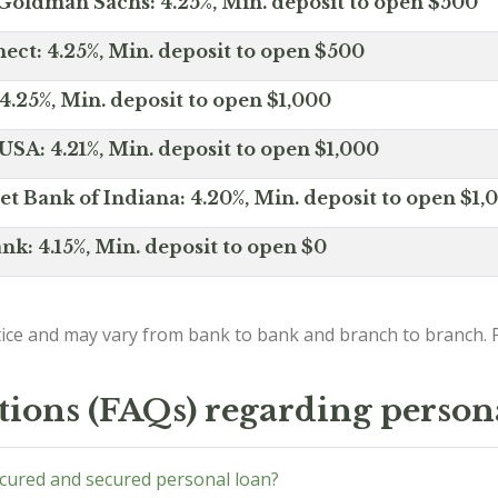
Goldman Sachs: 4.25%, Min. deposit to open $500
ct: 4.25%, Min. deposit to open $500
4.25%, Min. deposit to open $1,000
SA: 4.21%, Min. deposit to open $1,000
net Bank of Indiana: 4.20%, Min. deposit to open $1,
nk: 4.15%, Min. deposit to open $0
ice and may vary from bank to bank and branch to branch. P
tions (FAQs) regarding person
ecured and secured personal loan?