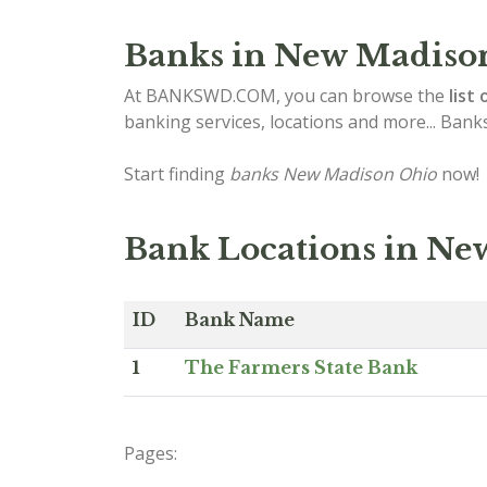
Banks in New Madiso
At BANKSWD.COM, you can browse the
list 
banking services, locations and more... Bank
Start finding
banks New Madison Ohio
now!
Bank Locations in N
ID
Bank Name
1
The Farmers State Bank
Pages: