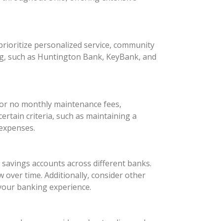
rioritize personalized service, community
ng, such as Huntington Bank, KeyBank, and
 or no monthly maintenance fees,
rtain criteria, such as maintaining a
 expenses.
d savings accounts across different banks.
 over time. Additionally, consider other
your banking experience.