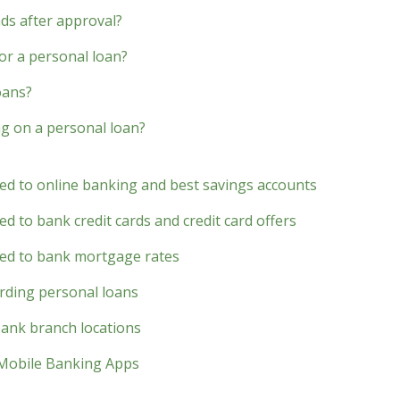
nds after approval?
for a personal loan?
oans?
g on a personal loan?
ted to online banking and best savings accounts
d to bank credit cards and credit card offers
ted to bank mortgage rates
rding personal loans
bank branch locations
 Mobile Banking Apps