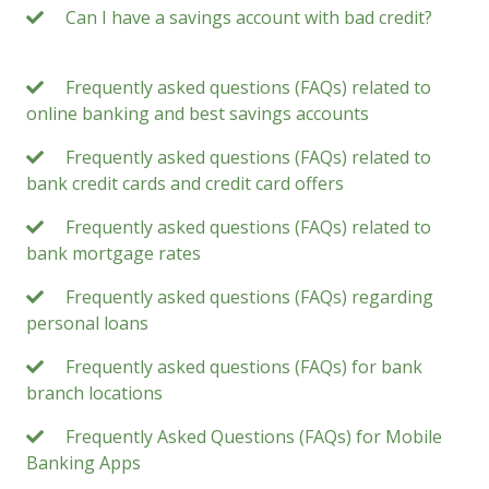
Can I have a savings account with bad credit?
Frequently asked questions (FAQs) related to
online banking and best savings accounts
Frequently asked questions (FAQs) related to
bank credit cards and credit card offers
Frequently asked questions (FAQs) related to
bank mortgage rates
Frequently asked questions (FAQs) regarding
personal loans
Frequently asked questions (FAQs) for bank
branch locations
Frequently Asked Questions (FAQs) for Mobile
Banking Apps