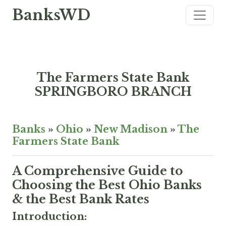
BanksWD
The Farmers State Bank
SPRINGBORO BRANCH
Banks
»
Ohio
»
New Madison
»
The
Farmers State Bank
A Comprehensive Guide to
Choosing the Best Ohio Banks
& the Best Bank Rates
Introduction: