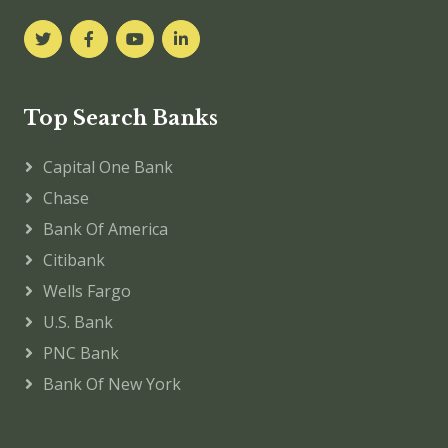
Top Search Banks
Capital One Bank
Chase
Bank Of America
Citibank
Wells Fargo
U.S. Bank
PNC Bank
Bank Of New York