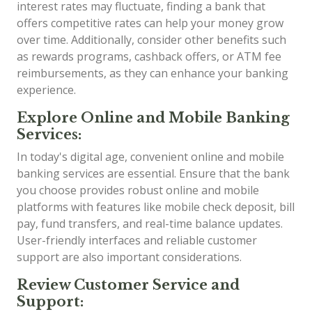
interest rates may fluctuate, finding a bank that
offers competitive rates can help your money grow
over time. Additionally, consider other benefits such
as rewards programs, cashback offers, or ATM fee
reimbursements, as they can enhance your banking
experience.
Explore Online and Mobile Banking
Services:
In today's digital age, convenient online and mobile
banking services are essential. Ensure that the bank
you choose provides robust online and mobile
platforms with features like mobile check deposit, bill
pay, fund transfers, and real-time balance updates.
User-friendly interfaces and reliable customer
support are also important considerations.
Review Customer Service and
Support: