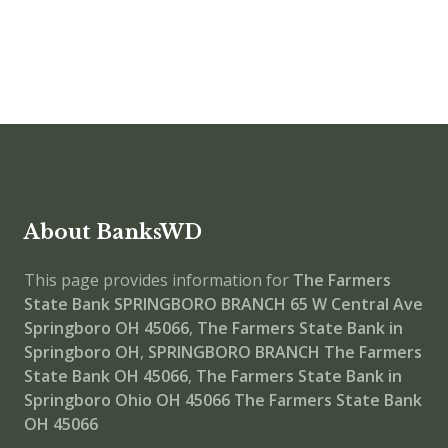
About BanksWD
This page provides information for
The Farmers
State Bank SPRINGBORO BRANCH
65 W Central Ave
Springboro OH 45066
,
The Farmers State Bank in
Springboro OH
,
SPRINGBORO BRANCH
The Farmers
State Bank OH 45066
,
The Farmers State Bank in
Springboro Ohio OH 45066
The Farmers State Bank
OH 45066