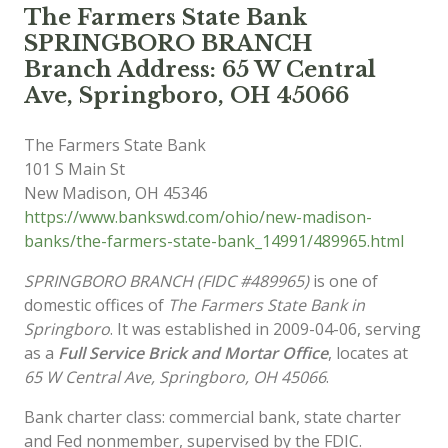
The Farmers State Bank
SPRINGBORO BRANCH
Branch Address: 65 W Central
Ave, Springboro, OH 45066
The Farmers State Bank
101 S Main St
New Madison
,
OH
45346
https://www.bankswd.com/ohio/new-madison-
banks/the-farmers-state-bank_14991/489965.html
SPRINGBORO BRANCH (FIDC #489965)
is one of
domestic offices of
The Farmers State Bank in
Springboro
. It was established in 2009-04-06, serving
as a
Full Service Brick and Mortar Office
, locates at
65 W Central Ave, Springboro, OH 45066
.
Bank charter class: commercial bank, state charter
and Fed nonmember, supervised by the FDIC.