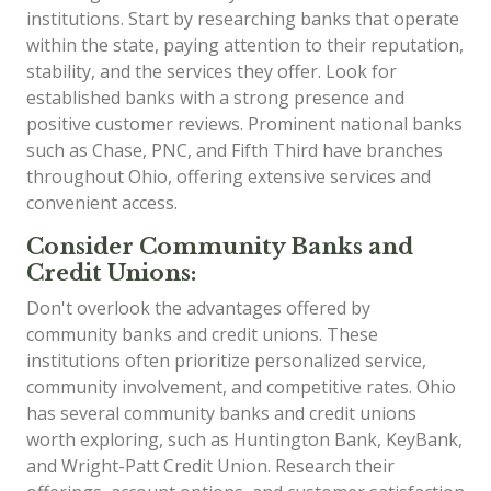
institutions. Start by researching banks that operate
within the state, paying attention to their reputation,
stability, and the services they offer. Look for
established banks with a strong presence and
positive customer reviews. Prominent national banks
such as Chase, PNC, and Fifth Third have branches
throughout Ohio, offering extensive services and
convenient access.
Consider Community Banks and
Credit Unions:
Don't overlook the advantages offered by
community banks and credit unions. These
institutions often prioritize personalized service,
community involvement, and competitive rates. Ohio
has several community banks and credit unions
worth exploring, such as Huntington Bank, KeyBank,
and Wright-Patt Credit Union. Research their