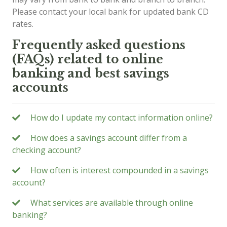
Please contact your local bank for updated bank CD
rates.
Frequently asked questions
(FAQs) related to online
banking and best savings
accounts
How do I update my contact information online?
How does a savings account differ from a
checking account?
How often is interest compounded in a savings
account?
What services are available through online
banking?