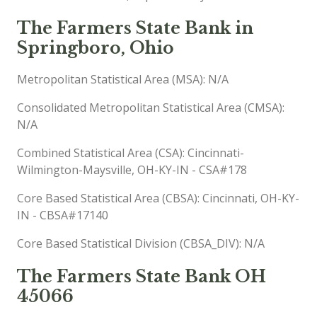
The Farmers State Bank in
Springboro, Ohio
Metropolitan Statistical Area (MSA): N/A
Consolidated Metropolitan Statistical Area (CMSA):
N/A
Combined Statistical Area (CSA): Cincinnati-
Wilmington-Maysville, OH-KY-IN - CSA#178
Core Based Statistical Area (CBSA): Cincinnati, OH-KY-
IN - CBSA#17140
Core Based Statistical Division (CBSA_DIV): N/A
The Farmers State Bank OH
45066