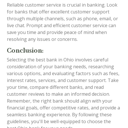
Reliable customer service is crucial in banking. Look
for banks that offer excellent customer support
through multiple channels, such as phone, email, or
live chat. Prompt and efficient customer service can
save you time and provide peace of mind when
resolving any issues or concerns.
Conclusion:
Selecting the best bank in Ohio involves careful
consideration of your banking needs, researching
various options, and evaluating factors such as fees,
interest rates, services, and customer support. Take
your time, compare different banks, and read
customer reviews to make an informed decision.
Remember, the right bank should align with your
financial goals, offer competitive rates, and provide a
seamless banking experience. By following these
guidelines, you'll be well-equipped to choose the