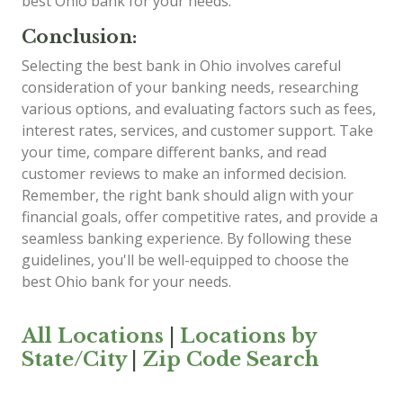
best Ohio bank for your needs.
Conclusion:
Selecting the best bank in Ohio involves careful
consideration of your banking needs, researching
various options, and evaluating factors such as fees,
interest rates, services, and customer support. Take
your time, compare different banks, and read
customer reviews to make an informed decision.
Remember, the right bank should align with your
financial goals, offer competitive rates, and provide a
seamless banking experience. By following these
guidelines, you'll be well-equipped to choose the
best Ohio bank for your needs.
All Locations
|
Locations by
State/City
|
Zip Code Search