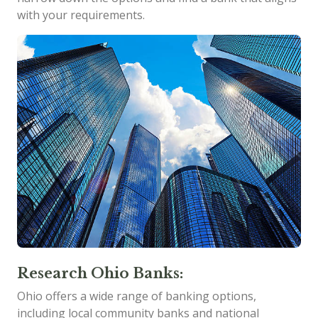
with your requirements.
Research Ohio Banks:
Ohio offers a wide range of banking options,
including local community banks and national