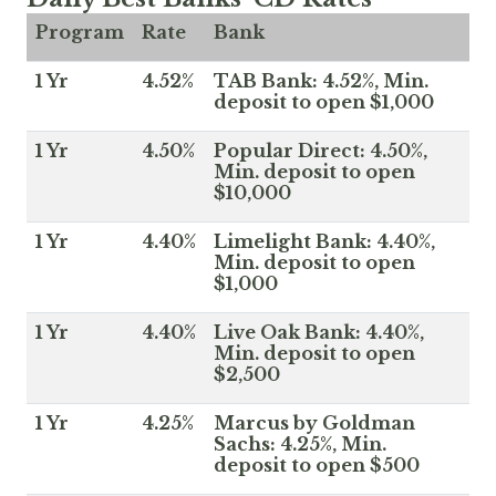
Program
Rate
Bank
1 Yr
4.52%
TAB Bank: 4.52%, Min.
deposit to open $1,000
1 Yr
4.50%
Popular Direct: 4.50%,
Min. deposit to open
$10,000
1 Yr
4.40%
Limelight Bank: 4.40%,
Min. deposit to open
$1,000
1 Yr
4.40%
Live Oak Bank: 4.40%,
Min. deposit to open
$2,500
1 Yr
4.25%
Marcus by Goldman
Sachs: 4.25%, Min.
deposit to open $500