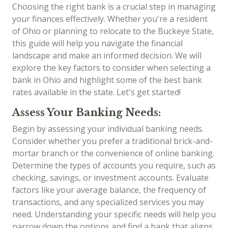
Choosing the right bank is a crucial step in managing
your finances effectively. Whether you're a resident
of Ohio or planning to relocate to the Buckeye State,
this guide will help you navigate the financial
landscape and make an informed decision. We will
explore the key factors to consider when selecting a
bank in Ohio and highlight some of the best bank
rates available in the state. Let's get started!
Assess Your Banking Needs:
Begin by assessing your individual banking needs.
Consider whether you prefer a traditional brick-and-
mortar branch or the convenience of online banking.
Determine the types of accounts you require, such as
checking, savings, or investment accounts. Evaluate
factors like your average balance, the frequency of
transactions, and any specialized services you may
need. Understanding your specific needs will help you
narrow down the options and find a bank that aligns