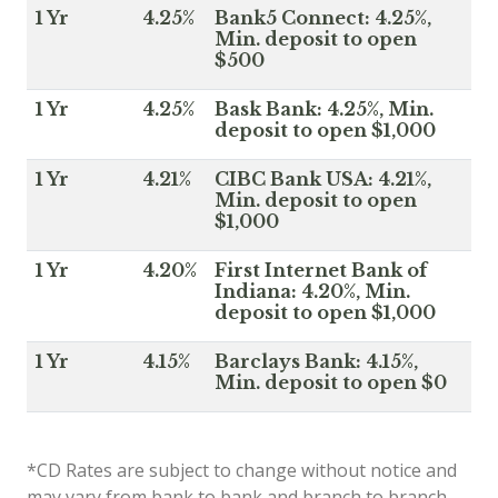
1 Yr
4.25%
Bank5 Connect: 4.25%,
Min. deposit to open
$500
1 Yr
4.25%
Bask Bank: 4.25%, Min.
deposit to open $1,000
1 Yr
4.21%
CIBC Bank USA: 4.21%,
Min. deposit to open
$1,000
1 Yr
4.20%
First Internet Bank of
Indiana: 4.20%, Min.
deposit to open $1,000
1 Yr
4.15%
Barclays Bank: 4.15%,
Min. deposit to open $0
*CD Rates are subject to change without notice and
may vary from bank to bank and branch to branch.