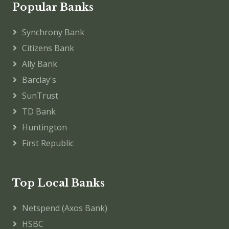
Popular Banks
Synchrony Bank
Citizens Bank
Ally Bank
Barclay's
SunTrust
TD Bank
Huntington
First Republic
Top Local Banks
Netspend (Axos Bank)
HSBC