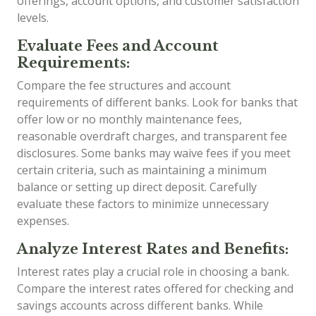
offerings, account options, and customer satisfaction
levels.
Evaluate Fees and Account
Requirements:
Compare the fee structures and account
requirements of different banks. Look for banks that
offer low or no monthly maintenance fees,
reasonable overdraft charges, and transparent fee
disclosures. Some banks may waive fees if you meet
certain criteria, such as maintaining a minimum
balance or setting up direct deposit. Carefully
evaluate these factors to minimize unnecessary
expenses.
Analyze Interest Rates and Benefits:
Interest rates play a crucial role in choosing a bank.
Compare the interest rates offered for checking and
savings accounts across different banks. While