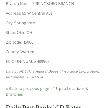
Branch Name: SPRINGBORO BRANCH
Address: 65 W Central Ave
City: Springboro
State: Ohio OH
Zip code: 45066
County: Warren
FDIC UNINUM: #489965.
Data by FIDC (The Federal Deposit Insurance Corporation),
last update 2023-11-24
« Back to previous page
|
ˆ Up to Locations &
Branches
Daily Best Banks' CD Rates