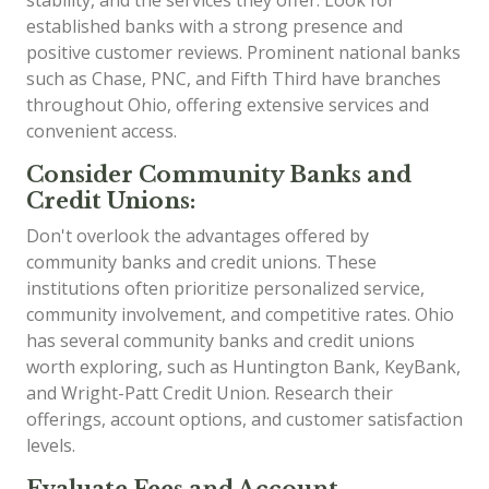
established banks with a strong presence and
positive customer reviews. Prominent national banks
such as Chase, PNC, and Fifth Third have branches
throughout Ohio, offering extensive services and
convenient access.
Consider Community Banks and
Credit Unions:
Don't overlook the advantages offered by
community banks and credit unions. These
institutions often prioritize personalized service,
community involvement, and competitive rates. Ohio
has several community banks and credit unions
worth exploring, such as Huntington Bank, KeyBank,
and Wright-Patt Credit Union. Research their
offerings, account options, and customer satisfaction
levels.
Evaluate Fees and Account