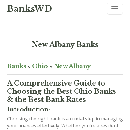
BanksWD
New Albany Banks
Banks
»
Ohio
»
New Albany
A Comprehensive Guide to
Choosing the Best Ohio Banks
& the Best Bank Rates
Introduction:
Choosing the right bank is a crucial step in managing
your finances effectively. Whether you're a resident