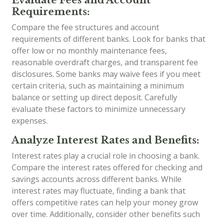
Requirements:
Compare the fee structures and account
requirements of different banks. Look for banks that
offer low or no monthly maintenance fees,
reasonable overdraft charges, and transparent fee
disclosures. Some banks may waive fees if you meet
certain criteria, such as maintaining a minimum
balance or setting up direct deposit. Carefully
evaluate these factors to minimize unnecessary
expenses.
Analyze Interest Rates and Benefits:
Interest rates play a crucial role in choosing a bank.
Compare the interest rates offered for checking and
savings accounts across different banks. While
interest rates may fluctuate, finding a bank that
offers competitive rates can help your money grow
over time. Additionally, consider other benefits such