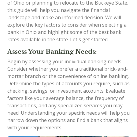
of Ohio or planning to relocate to the Buckeye State,
this guide will help you navigate the financial
landscape and make an informed decision. We will
explore the key factors to consider when selecting a
bank in Ohio and highlight some of the best bank
rates available in the state. Let's get started!
Assess Your Banking Needs:
Begin by assessing your individual banking needs.
Consider whether you prefer a traditional brick-and-
mortar branch or the convenience of online banking.
Determine the types of accounts you require, such as
checking, savings, or investment accounts. Evaluate
factors like your average balance, the frequency of
transactions, and any specialized services you may
need. Understanding your specific needs will help you
narrow down the options and find a bank that aligns
with your requirements.