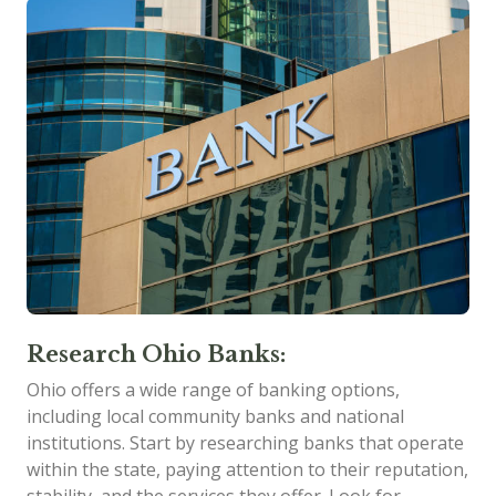
Research Ohio Banks:
Ohio offers a wide range of banking options,
including local community banks and national
institutions. Start by researching banks that operate
within the state, paying attention to their reputation,
stability, and the services they offer. Look for