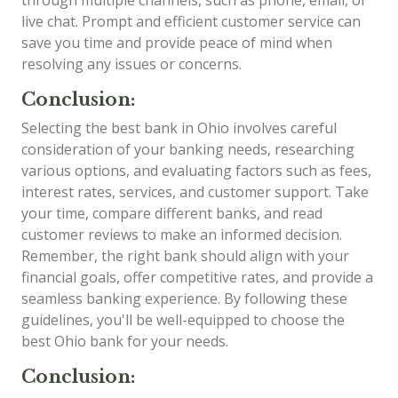
live chat. Prompt and efficient customer service can
save you time and provide peace of mind when
resolving any issues or concerns.
Conclusion:
Selecting the best bank in Ohio involves careful
consideration of your banking needs, researching
various options, and evaluating factors such as fees,
interest rates, services, and customer support. Take
your time, compare different banks, and read
customer reviews to make an informed decision.
Remember, the right bank should align with your
financial goals, offer competitive rates, and provide a
seamless banking experience. By following these
guidelines, you'll be well-equipped to choose the
best Ohio bank for your needs.
Conclusion: