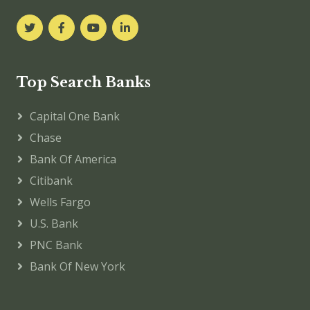
Top Search Banks
Capital One Bank
Chase
Bank Of America
Citibank
Wells Fargo
U.S. Bank
PNC Bank
Bank Of New York