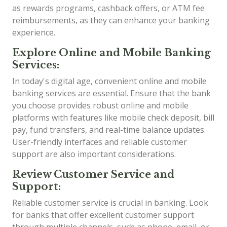
as rewards programs, cashback offers, or ATM fee
reimbursements, as they can enhance your banking
experience.
Explore Online and Mobile Banking
Services:
In today's digital age, convenient online and mobile
banking services are essential. Ensure that the bank
you choose provides robust online and mobile
platforms with features like mobile check deposit, bill
pay, fund transfers, and real-time balance updates.
User-friendly interfaces and reliable customer
support are also important considerations.
Review Customer Service and
Support:
Reliable customer service is crucial in banking. Look
for banks that offer excellent customer support
through multiple channels, such as phone, email, or