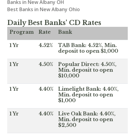
Banks in New Albany OH
Best Banks in New Albany Ohio
Daily Best Banks' CD Rates
Program
Rate
Bank
1 Yr
4.52%
TAB Bank: 4.52%, Min.
deposit to open $1,000
1 Yr
4.50%
Popular Direct: 4.50%,
Min. deposit to open
$10,000
1 Yr
4.40%
Limelight Bank: 4.40%,
Min. deposit to open
$1,000
1 Yr
4.40%
Live Oak Bank: 4.40%,
Min. deposit to open
$2,500