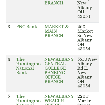
BRANCH
New
Albany
OH
43054
3
PNC Bank
MARKET &
260
MAIN
Market
BRANCH
St, New
Albany
OH
43054
4
The
NEW ALBANY
5550 New
Huntington
CENTRAL
Albany
National
COLLEGE
Rd E,
Bank
BANKING
New
OFFICE
Albany
BRANCH
OH
43054
5
The
NEW ALBANY
220 F
Huntington
WEALTH
Market