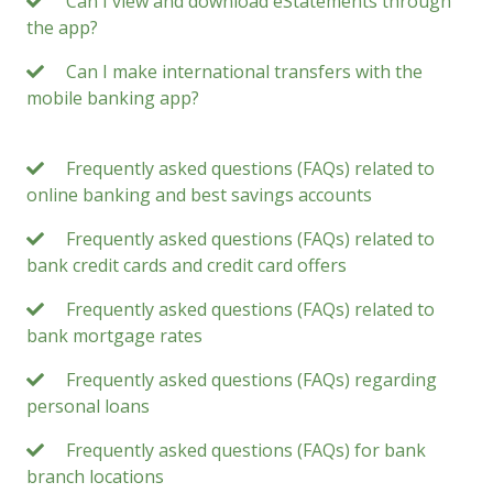
Can I view and download eStatements through
the app?
Can I make international transfers with the
mobile banking app?
Frequently asked questions (FAQs) related to
online banking and best savings accounts
Frequently asked questions (FAQs) related to
bank credit cards and credit card offers
Frequently asked questions (FAQs) related to
bank mortgage rates
Frequently asked questions (FAQs) regarding
personal loans
Frequently asked questions (FAQs) for bank
branch locations