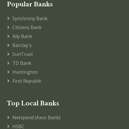
Popular Banks
Synchrony Bank
Citizens Bank
Ally Bank
Barclay's
SunTrust
TD Bank
Huntington
First Republic
Top Local Banks
Netspend (Axos Bank)
HSBC