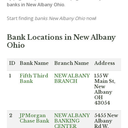
banks in New Albany Ohio
.
Start finding
banks New Albany Ohio
now!
Bank Locations in New Albany
Ohio
ID
Bank Name
Branch Name
Address
1
Fifth Third
NEW ALBANY
155 W
Bank
BRANCH
Main St,
New
Albany
OH
43054
2
JPMorgan
NEW ALBANY
5455 New
Chase Bank
BANKING
Albany
CENTER
Rd W,