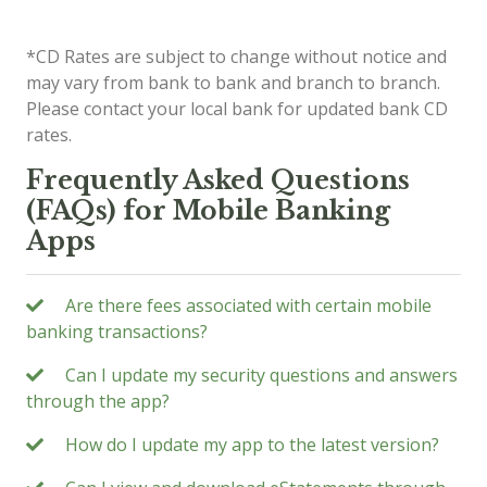
*CD Rates are subject to change without notice and
may vary from bank to bank and branch to branch.
Please contact your local bank for updated bank CD
rates.
Frequently Asked Questions
(FAQs) for Mobile Banking
Apps
Are there fees associated with certain mobile
banking transactions?
Can I update my security questions and answers
through the app?
How do I update my app to the latest version?