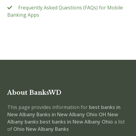
Frequently Asked Questions (FAQs) for Mobile
Banking Apps
About BanksWD
This page provides information for
best banks in
New Albany
Banks in New Albany
Ohio
OH
New
Albany banks
best banks in New Albany
Ohio
a list
of
Ohio New Albany Banks