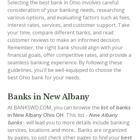
Selecting the best bank in Ohio involves careful
consideration of your banking needs, researching
various options, and evaluating factors such as fees,
interest rates, services, and customer support. Take
your time, compare different banks, and read
customer reviews to make an informed decision.
Remember, the right bank should align with your
financial goals, offer competitive rates, and provide a
seamless banking experience. By following these
guidelines, you'll be well-equipped to choose the
best Ohio bank for your needs.
Banks in New Albany
At BANKSWD.COM, you can browse the
list of
banks
in New Albany
Ohio OH
. This list -
New Albany
banks
- will lead you to more details include banking
services, locations and more... Banks are organized
by pages, so just check other pages to find your
best