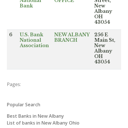
National
OFFICE
Street,
Bank
New
Albany
OH
43054
6
U.S. Bank
NEW ALBANY
256 E
National
BRANCH
Main St,
Association
New
Albany
OH
43054
Pages:
Popular Search
Best Banks in New Albany
List of banks in New Albany Ohio