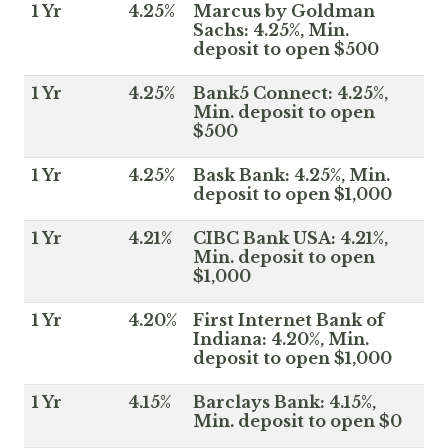
1 Yr
4.25%
Marcus by Goldman
Sachs: 4.25%, Min.
deposit to open $500
1 Yr
4.25%
Bank5 Connect: 4.25%,
Min. deposit to open
$500
1 Yr
4.25%
Bask Bank: 4.25%, Min.
deposit to open $1,000
1 Yr
4.21%
CIBC Bank USA: 4.21%,
Min. deposit to open
$1,000
1 Yr
4.20%
First Internet Bank of
Indiana: 4.20%, Min.
deposit to open $1,000
1 Yr
4.15%
Barclays Bank: 4.15%,
Min. deposit to open $0