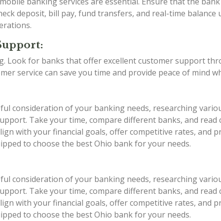
d mobile banking services are essential. Ensure that the ba
eck deposit, bill pay, fund transfers, and real-time balance 
erations.
Support:
ing. Look for banks that offer excellent customer support th
stomer service can save you time and provide peace of mind w
eful consideration of your banking needs, researching vario
r support. Take your time, compare different banks, and rea
ign with your financial goals, offer competitive rates, and 
quipped to choose the best Ohio bank for your needs.
eful consideration of your banking needs, researching vario
r support. Take your time, compare different banks, and rea
ign with your financial goals, offer competitive rates, and 
quipped to choose the best Ohio bank for your needs.