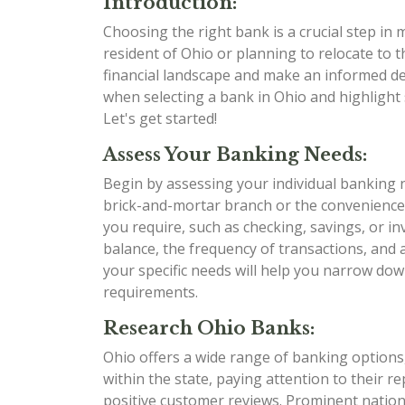
Introduction:
Choosing the right bank is a crucial step in
resident of Ohio or planning to relocate to t
financial landscape and make an informed dec
when selecting a bank in Ohio and highlight 
Let's get started!
Assess Your Banking Needs:
Begin by assessing your individual banking 
brick-and-mortar branch or the convenience
you require, such as checking, savings, or i
balance, the frequency of transactions, and
your specific needs will help you narrow dow
requirements.
Research Ohio Banks:
Ohio offers a wide range of banking options,
within the state, paying attention to their r
positive customer reviews. Prominent nation