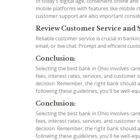
In today's digital age, convenient online an
mobile platforms with features like mobile ch
customer support are also important consid
Review Customer Service and 
Reliable customer service is crucial in bank
email, or live chat. Prompt and efficient cu
Conclusion:
Selecting the best bank in Ohio involves car
fees, interest rates, services, and custome
decision. Remember, the right bank should al
following these guidelines, you'll be well-e
Conclusion:
Selecting the best bank in Ohio involves car
fees, interest rates, services, and custome
decision. Remember, the right bank should al
following these guidelines, you'll be well-e