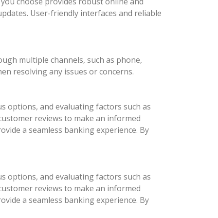
nk you choose provides robust online and
updates. User-friendly interfaces and reliable
rough multiple channels, such as phone,
hen resolving any issues or concerns.
us options, and evaluating factors such as
d customer reviews to make an informed
provide a seamless banking experience. By
us options, and evaluating factors such as
d customer reviews to make an informed
provide a seamless banking experience. By