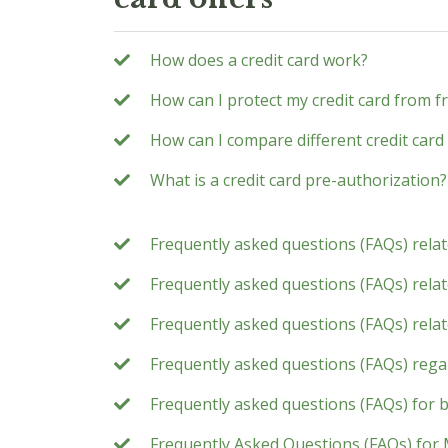
How does a credit card work?
How can I protect my credit card from f
How can I compare different credit card 
What is a credit card pre-authorization?
Frequently asked questions (FAQs) rela
Frequently asked questions (FAQs) relate
Frequently asked questions (FAQs) rela
Frequently asked questions (FAQs) rega
Frequently asked questions (FAQs) for 
Frequently Asked Questions (FAQs) for