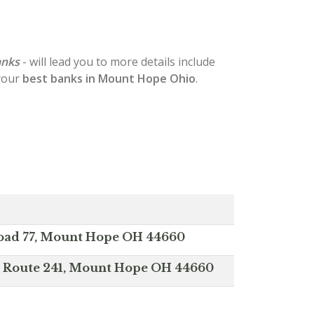
anks
- will lead you to more details include
 your
best banks in Mount Hope Ohio
.
oad 77, Mount Hope OH 44660
te Route 241, Mount Hope OH 44660