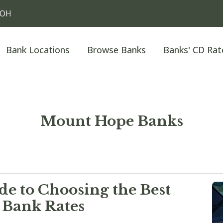
 OH
Bank Locations
Browse Banks
Banks' CD Rat
Mount Hope Banks
e to Choosing the Best
 Bank Rates