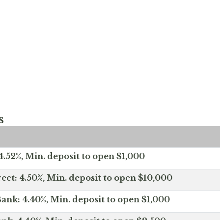
s
.52%, Min. deposit to open $1,000
ect: 4.50%, Min. deposit to open $10,000
ank: 4.40%, Min. deposit to open $1,000