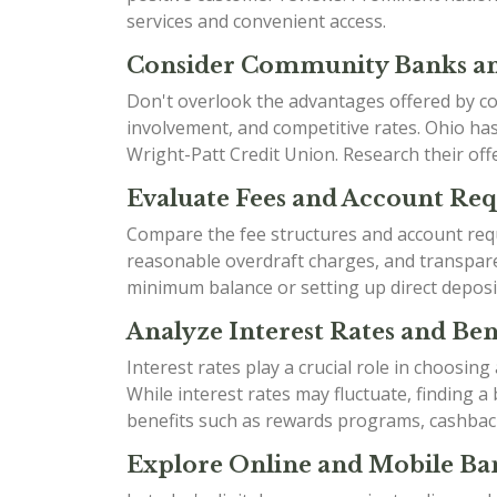
services and convenient access.
Consider Community Banks an
Don't overlook the advantages offered by co
involvement, and competitive rates. Ohio h
Wright-Patt Credit Union. Research their offe
Evaluate Fees and Account Re
Compare the fee structures and account requ
reasonable overdraft charges, and transparen
minimum balance or setting up direct deposi
Analyze Interest Rates and Bene
Interest rates play a crucial role in choosin
While interest rates may fluctuate, finding 
benefits such as rewards programs, cashbac
Explore Online and Mobile Ban