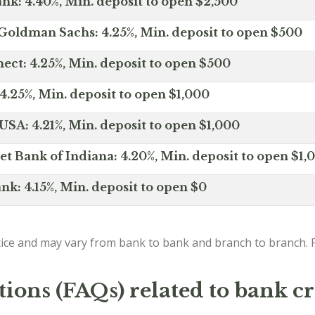
nk: 4.40%, Min. deposit to open $2,500
Goldman Sachs: 4.25%, Min. deposit to open $500
ct: 4.25%, Min. deposit to open $500
4.25%, Min. deposit to open $1,000
SA: 4.21%, Min. deposit to open $1,000
net Bank of Indiana: 4.20%, Min. deposit to open $1,
nk: 4.15%, Min. deposit to open $0
ice and may vary from bank to bank and branch to branch. P
ions (FAQs) related to bank cr