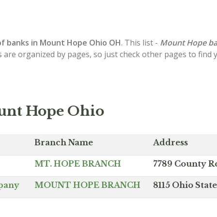
of
banks in Mount Hope
Ohio OH
. This list -
Mount Hope b
s are organized by pages, so just check other pages to find
unt Hope Ohio
Branch Name
Address
MT. HOPE BRANCH
7789 County R
mpany
MOUNT HOPE BRANCH
8115 Ohio Sta