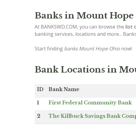
Banks in Mount Hope
At BANKSWD.COM, you can browse the
list 
banking services, locations and more... Bank
Start finding
banks Mount Hope Ohio
now!
Bank Locations in Mo
ID
Bank Name
1
First Federal Community Bank
2
The Killbuck Savings Bank Co