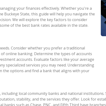
 managing your finances effectively. Whether you're a
he Buckeye State, this guide will help you navigate the
ision. We will explore the key factors to consider
some of the best bank rates available in the state.
needs. Consider whether you prefer a traditional
 of online banking. Determine the types of accounts
nvestment accounts. Evaluate factors like your average
 any specialized services you may need. Understanding
n the options and find a bank that aligns with your
 including local community banks and national institutions.
eputation, stability, and the services they offer. Look for e
al banks such as Chase, PNC, and Fifth Third have branches