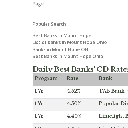
Pages:
Popular Search
Best Banks in Mount Hope
List of banks in Mount Hope Ohio
Banks in Mount Hope OH
Best Banks in Mount Hope Ohio
Daily Best Banks' CD Rate
Program
Rate
Bank
1 Yr
4.52%
TAB Bank: 4
1 Yr
4.50%
Popular Dir
1 Yr
4.40%
Limelight B