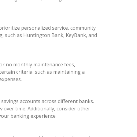
rioritize personalized service, community
ng, such as Huntington Bank, KeyBank, and
 or no monthly maintenance fees,
rtain criteria, such as maintaining a
 expenses.
d savings accounts across different banks.
 over time. Additionally, consider other
your banking experience.