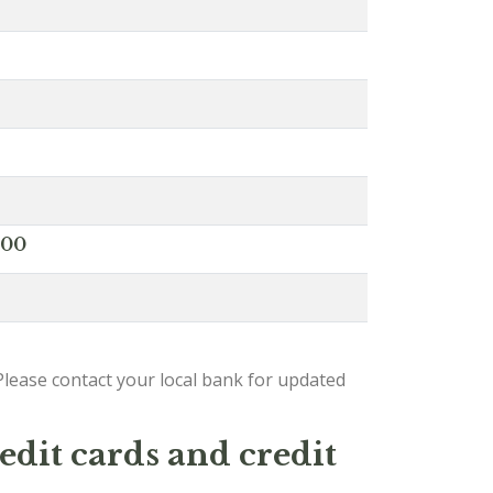
000
lease contact your local bank for updated
edit cards and credit