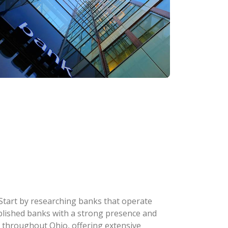
 Start by researching banks that operate
stablished banks with a strong presence and
 throughout Ohio, offering extensive