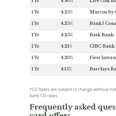
1 Yr
4.40%
Live Oak Ba
1 Yr
4.25%
Marcus by 
1 Yr
4.25%
Bank5 Conne
1 Yr
4.25%
Bask Bank: 
1 Yr
4.21%
CIBC Bank U
1 Yr
4.20%
First Inter
1 Yr
4.15%
Barclays Ba
*CD Rates are subject to change without not
bank CD rates.
Frequently asked quest
card offers