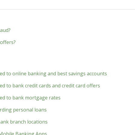
raud?
offers?
ted to online banking and best savings accounts
d to bank credit cards and credit card offers
ted to bank mortgage rates
rding personal loans
bank branch locations
 Mobile Banking Apps