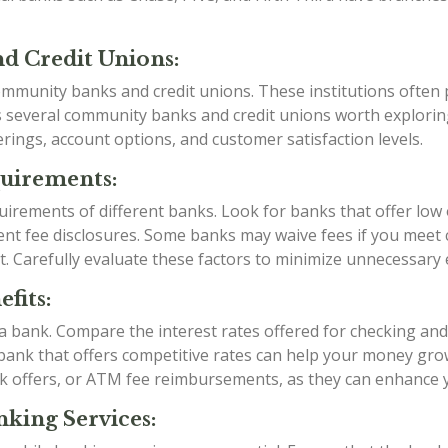
d Credit Unions:
mmunity banks and credit unions. These institutions often p
as several community banks and credit unions worth explori
rings, account options, and customer satisfaction levels.
quirements:
irements of different banks. Look for banks that offer low
t fee disclosures. Some banks may waive fees if you meet ce
t. Carefully evaluate these factors to minimize unnecessary
fits:
g a bank. Compare the interest rates offered for checking an
a bank that offers competitive rates can help your money grow
k offers, or ATM fee reimbursements, as they can enhance 
king Services: