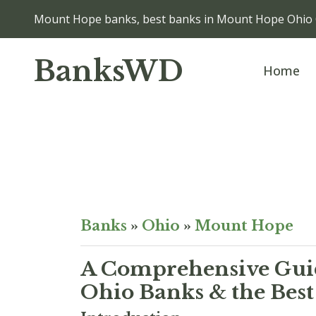
Mount Hope banks, best banks in Mount Hope Ohio
BanksWD
Home
Banks
»
Ohio
»
Mount Hope
A Comprehensive Guid
Ohio Banks & the Best