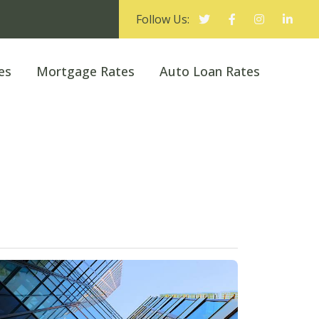
Follow Us:
es
Mortgage Rates
Auto Loan Rates