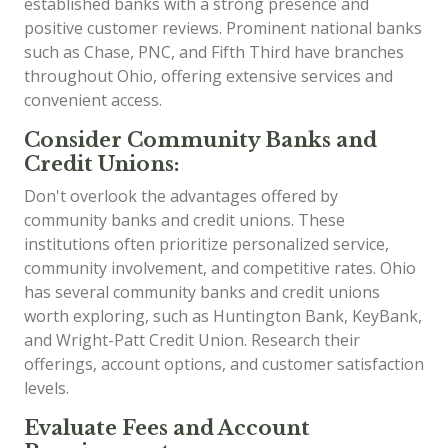
established banks with a strong presence and
positive customer reviews. Prominent national banks
such as Chase, PNC, and Fifth Third have branches
throughout Ohio, offering extensive services and
convenient access.
Consider Community Banks and
Credit Unions:
Don't overlook the advantages offered by
community banks and credit unions. These
institutions often prioritize personalized service,
community involvement, and competitive rates. Ohio
has several community banks and credit unions
worth exploring, such as Huntington Bank, KeyBank,
and Wright-Patt Credit Union. Research their
offerings, account options, and customer satisfaction
levels.
Evaluate Fees and Account