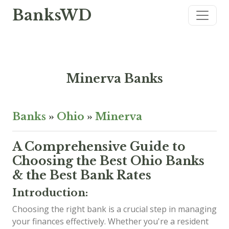
BanksWD
Minerva Banks
Banks
»
Ohio
»
Minerva
A Comprehensive Guide to
Choosing the Best Ohio Banks
& the Best Bank Rates
Introduction:
Choosing the right bank is a crucial step in managing
your finances effectively. Whether you're a resident