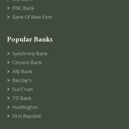
PNC Bank
Bank Of New York
Popular Banks
Synchrony Bank
Citizens Bank
Ally Bank
Barclay's
SunTrust
TD Bank
Huntington
First Republic