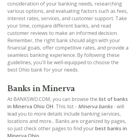
consideration of your banking needs, researching
various options, and evaluating factors such as fees,
interest rates, services, and customer support. Take
your time, compare different banks, and read
customer reviews to make an informed decision.
Remember, the right bank should align with your
financial goals, offer competitive rates, and provide a
seamless banking experience. By following these
guidelines, you'll be well-equipped to choose the
best Ohio bank for your needs.
Banks in Minerva
At BANKSWD.COM, you can browse the
list of
banks
in Minerva
Ohio OH
. This list -
Minerva banks
- will
lead you to more details include banking services,
locations and more... Banks are organized by pages,
so just check other pages to find your
best banks in
Minerva Ohio
.