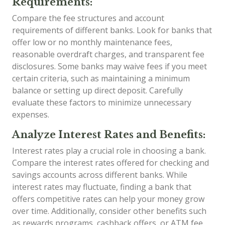
Requirements:
Compare the fee structures and account
requirements of different banks. Look for banks that
offer low or no monthly maintenance fees,
reasonable overdraft charges, and transparent fee
disclosures. Some banks may waive fees if you meet
certain criteria, such as maintaining a minimum
balance or setting up direct deposit. Carefully
evaluate these factors to minimize unnecessary
expenses.
Analyze Interest Rates and Benefits:
Interest rates play a crucial role in choosing a bank.
Compare the interest rates offered for checking and
savings accounts across different banks. While
interest rates may fluctuate, finding a bank that
offers competitive rates can help your money grow
over time. Additionally, consider other benefits such
as rewards programs, cashback offers, or ATM fee