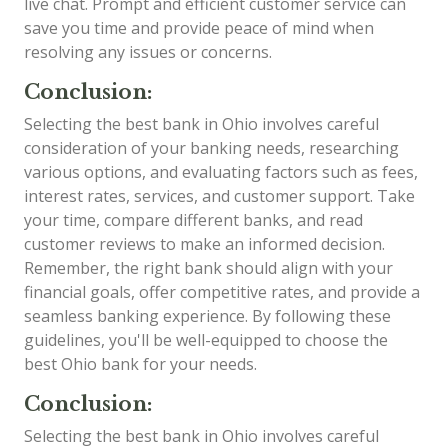
live chat. Prompt and efficient customer service can
save you time and provide peace of mind when
resolving any issues or concerns.
Conclusion:
Selecting the best bank in Ohio involves careful
consideration of your banking needs, researching
various options, and evaluating factors such as fees,
interest rates, services, and customer support. Take
your time, compare different banks, and read
customer reviews to make an informed decision.
Remember, the right bank should align with your
financial goals, offer competitive rates, and provide a
seamless banking experience. By following these
guidelines, you'll be well-equipped to choose the
best Ohio bank for your needs.
Conclusion:
Selecting the best bank in Ohio involves careful