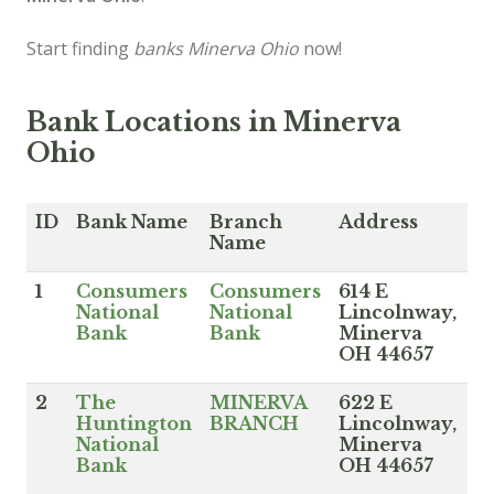
Start finding
banks Minerva Ohio
now!
Bank Locations in Minerva
Ohio
ID
Bank Name
Branch
Address
Name
1
Consumers
Consumers
614 E
National
National
Lincolnway,
Bank
Bank
Minerva
OH 44657
2
The
MINERVA
622 E
Huntington
BRANCH
Lincolnway,
National
Minerva
Bank
OH 44657