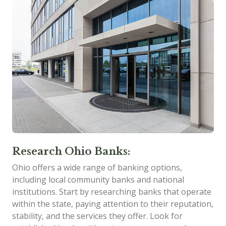
Research Ohio Banks:
Ohio offers a wide range of banking options,
including local community banks and national
institutions. Start by researching banks that operate
within the state, paying attention to their reputation,
stability, and the services they offer. Look for