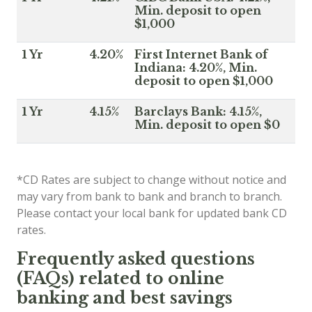
Min. deposit to open
$1,000
1 Yr
4.20%
First Internet Bank of
Indiana: 4.20%, Min.
deposit to open $1,000
1 Yr
4.15%
Barclays Bank: 4.15%,
Min. deposit to open $0
*CD Rates are subject to change without notice and
may vary from bank to bank and branch to branch.
Please contact your local bank for updated bank CD
rates.
Frequently asked questions
(FAQs) related to online
banking and best savings