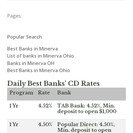
Pages:
Popular Search
Best Banks in Minerva
List of banks in Minerva Ohio
Banks in Minerva OH
Best Banks in Minerva Ohio
Daily Best Banks' CD Rates
Program
Rate
Bank
1 Yr
4.52%
TAB Bank: 4.52%, Min.
deposit to open $1,000
1 Yr
4.50%
Popular Direct: 4.50%,
Min. deposit to open