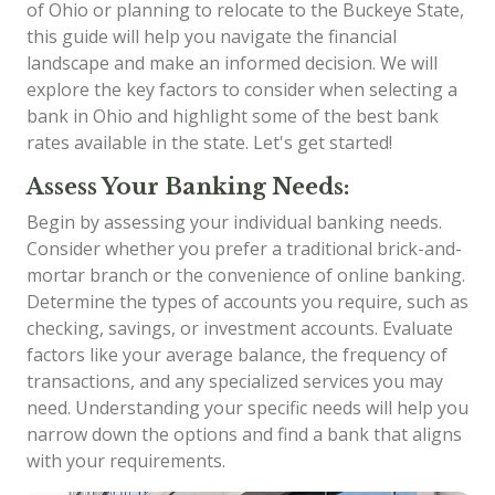
of Ohio or planning to relocate to the Buckeye State,
this guide will help you navigate the financial
landscape and make an informed decision. We will
explore the key factors to consider when selecting a
bank in Ohio and highlight some of the best bank
rates available in the state. Let's get started!
Assess Your Banking Needs:
Begin by assessing your individual banking needs.
Consider whether you prefer a traditional brick-and-
mortar branch or the convenience of online banking.
Determine the types of accounts you require, such as
checking, savings, or investment accounts. Evaluate
factors like your average balance, the frequency of
transactions, and any specialized services you may
need. Understanding your specific needs will help you
narrow down the options and find a bank that aligns
with your requirements.