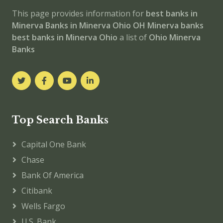
This page provides information for
best banks in
Minerva
Banks in Minerva
Ohio
OH
Minerva banks
best banks in Minerva
Ohio
a list of
Ohio Minerva
Banks
Top Search Banks
Capital One Bank
Chase
Bank Of America
Citibank
Wells Fargo
U.S. Bank