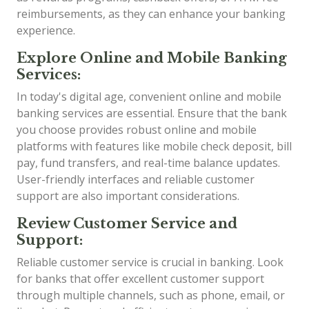
reimbursements, as they can enhance your banking
experience.
Explore Online and Mobile Banking
Services:
In today's digital age, convenient online and mobile
banking services are essential. Ensure that the bank
you choose provides robust online and mobile
platforms with features like mobile check deposit, bill
pay, fund transfers, and real-time balance updates.
User-friendly interfaces and reliable customer
support are also important considerations.
Review Customer Service and
Support:
Reliable customer service is crucial in banking. Look
for banks that offer excellent customer support
through multiple channels, such as phone, email, or