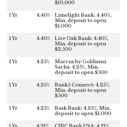
$10,000
1 Yr
4.40%
Limelight Bank: 4.40%,
Min. deposit to open
$1,000
1 Yr
4.40%
Live Oak Bank: 4.40%,
Min. deposit to open
$2,500
1 Yr
4.25%
Marcus by Goldman
Sachs: 4.25%, Min.
deposit to open $500
1 Yr
4.25%
Bank5 Connect: 4.25%,
Min. deposit to open
$500
1 Yr
4.25%
Bask Bank: 4.25%, Min.
deposit to open $1,000
1 Yr
4.21%
CIBC Bank USA: 4.21%,