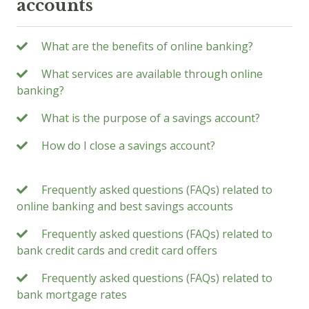
accounts
What are the benefits of online banking?
What services are available through online
banking?
What is the purpose of a savings account?
How do I close a savings account?
Frequently asked questions (FAQs) related to
online banking and best savings accounts
Frequently asked questions (FAQs) related to
bank credit cards and credit card offers
Frequently asked questions (FAQs) related to
bank mortgage rates