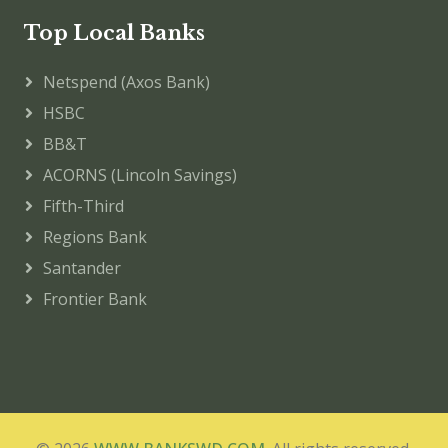
Top Local Banks
Netspend (Axos Bank)
HSBC
BB&T
ACORNS (Lincoln Savings)
Fifth-Third
Regions Bank
Santander
Frontier Bank