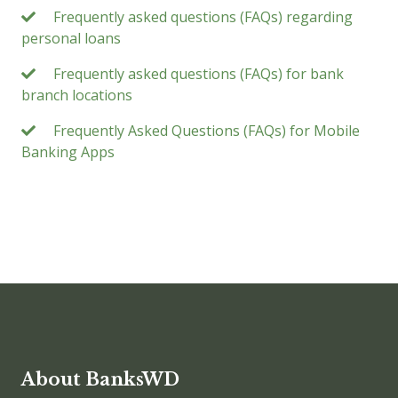
Frequently asked questions (FAQs) regarding
personal loans
Frequently asked questions (FAQs) for bank
branch locations
Frequently Asked Questions (FAQs) for Mobile
Banking Apps
About BanksWD