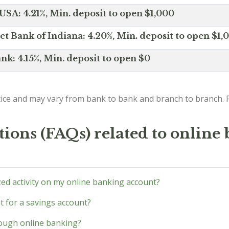
SA: 4.21%, Min. deposit to open $1,000
net Bank of Indiana: 4.20%, Min. deposit to open $1,
nk: 4.15%, Min. deposit to open $0
ice and may vary from bank to bank and branch to branch. P
ions (FAQs) related to online
zed activity on my online banking account?
 for a savings account?
hrough online banking?