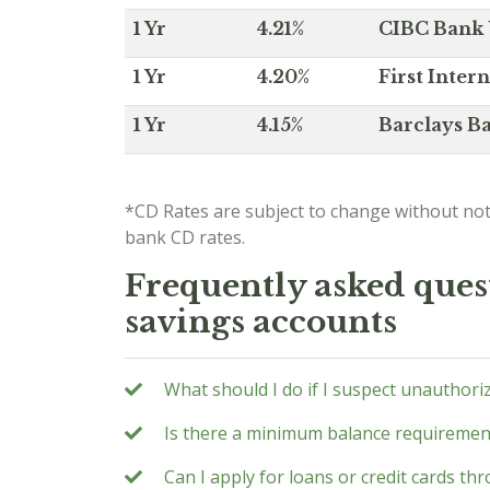
1 Yr
4.21%
CIBC Bank U
1 Yr
4.20%
First Inter
1 Yr
4.15%
Barclays Ba
*CD Rates are subject to change without not
bank CD rates.
Frequently asked quest
savings accounts
What should I do if I suspect unauthori
Is there a minimum balance requirement
Can I apply for loans or credit cards t