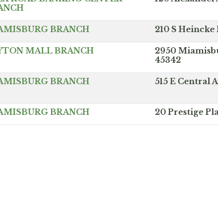
ANCH
AMISBURG BRANCH
210 S Heincke
YTON MALL BRANCH
2950 Miamisbu
45342
AMISBURG BRANCH
515 E Central
AMISBURG BRANCH
20 Prestige P