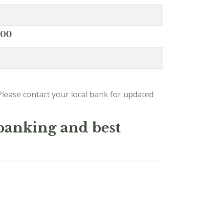
000
lease contact your local bank for updated
 banking and best