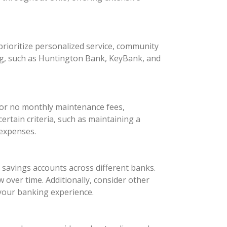
rioritize personalized service, community
ng, such as Huntington Bank, KeyBank, and
 or no monthly maintenance fees,
rtain criteria, such as maintaining a
 expenses.
d savings accounts across different banks.
 over time. Additionally, consider other
your banking experience.