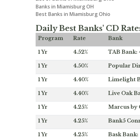
Banks in Miamisburg OH
Best Banks in Miamisburg Ohio
Daily Best Banks' CD Rate
Program
Rate
Bank
1 Yr
4.52%
TAB Bank: 4
1 Yr
4.50%
Popular Dir
1 Yr
4.40%
Limelight B
1 Yr
4.40%
Live Oak Ba
1 Yr
4.25%
Marcus by 
1 Yr
4.25%
Bank5 Conne
1 Yr
4.25%
Bask Bank: 