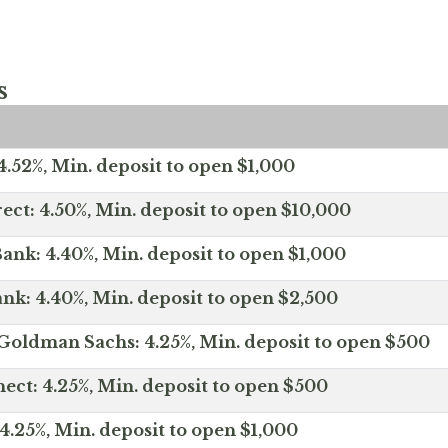
s
.52%, Min. deposit to open $1,000
ect: 4.50%, Min. deposit to open $10,000
ank: 4.40%, Min. deposit to open $1,000
nk: 4.40%, Min. deposit to open $2,500
Goldman Sachs: 4.25%, Min. deposit to open $500
ct: 4.25%, Min. deposit to open $500
4.25%, Min. deposit to open $1,000