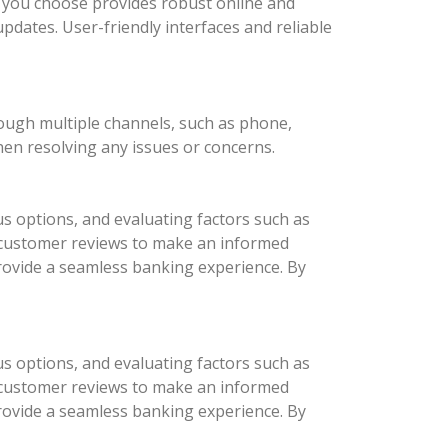
nk you choose provides robust online and
updates. User-friendly interfaces and reliable
rough multiple channels, such as phone,
hen resolving any issues or concerns.
us options, and evaluating factors such as
d customer reviews to make an informed
provide a seamless banking experience. By
us options, and evaluating factors such as
d customer reviews to make an informed
provide a seamless banking experience. By