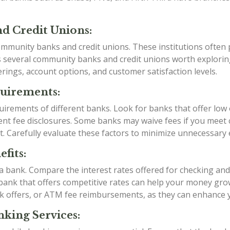
d Credit Unions:
mmunity banks and credit unions. These institutions often p
as several community banks and credit unions worth explori
rings, account options, and customer satisfaction levels.
quirements:
irements of different banks. Look for banks that offer low
t fee disclosures. Some banks may waive fees if you meet ce
t. Carefully evaluate these factors to minimize unnecessary
fits:
g a bank. Compare the interest rates offered for checking an
a bank that offers competitive rates can help your money grow
k offers, or ATM fee reimbursements, as they can enhance 
king Services: