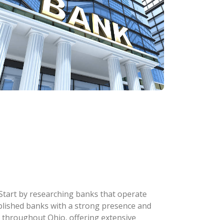
 Start by researching banks that operate
stablished banks with a strong presence and
 throughout Ohio, offering extensive