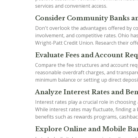
services and convenient access.
Consider Community Banks an
Don't overlook the advantages offered by co
involvement, and competitive rates. Ohio h
Wright-Patt Credit Union. Research their offe
Evaluate Fees and Account Re
Compare the fee structures and account requ
reasonable overdraft charges, and transparen
minimum balance or setting up direct deposi
Analyze Interest Rates and Bene
Interest rates play a crucial role in choosin
While interest rates may fluctuate, finding 
benefits such as rewards programs, cashbac
Explore Online and Mobile Ban