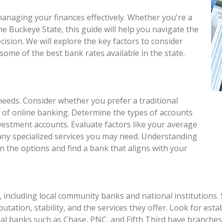
 managing your finances effectively. Whether you're a
he Buckeye State, this guide will help you navigate the
ision. We will explore the key factors to consider
some of the best bank rates available in the state.
needs. Consider whether you prefer a traditional
 of online banking. Determine the types of accounts
nvestment accounts. Evaluate factors like your average
 any specialized services you may need. Understanding
n the options and find a bank that aligns with your
 including local community banks and national institutions.
eputation, stability, and the services they offer. Look for e
al banks such as Chase, PNC, and Fifth Third have branches