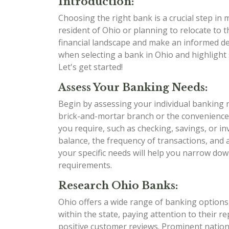
Introduction:
Choosing the right bank is a crucial step in
resident of Ohio or planning to relocate to t
financial landscape and make an informed dec
when selecting a bank in Ohio and highlight 
Let's get started!
Assess Your Banking Needs:
Begin by assessing your individual banking 
brick-and-mortar branch or the convenience
you require, such as checking, savings, or i
balance, the frequency of transactions, and
your specific needs will help you narrow dow
requirements.
Research Ohio Banks:
Ohio offers a wide range of banking options,
within the state, paying attention to their r
positive customer reviews. Prominent nation