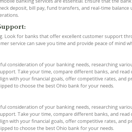
d mobile banking services are essential. Ensure that the ba
eck deposit, bill pay, fund transfers, and real-time balance 
erations.
Support:
ing. Look for banks that offer excellent customer support th
stomer service can save you time and provide peace of mind w
eful consideration of your banking needs, researching vario
r support. Take your time, compare different banks, and rea
ign with your financial goals, offer competitive rates, and 
quipped to choose the best Ohio bank for your needs.
eful consideration of your banking needs, researching vario
r support. Take your time, compare different banks, and rea
ign with your financial goals, offer competitive rates, and 
quipped to choose the best Ohio bank for your needs.