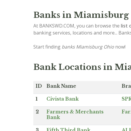
Banks in Miamisburg
At BANKSWD.COM, you can browse the
list 
banking services, locations and more... Bank
Start finding
banks Miamisburg Ohio
now!
Bank Locations in Mi
ID
Bank Name
Br
1
Civista Bank
SP
2
Farmers & Merchants
Far
Bank
3
Fifth Third Bank
AL