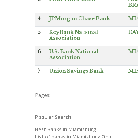
BR
4
JPMorgan Chase Bank
MI
5
KeyBank National
DA
Association
6
U.S. Bank National
MI
Association
7
Union Savings Bank
MI
Pages:
Popular Search
Best Banks in Miamisburg
List of banks in Miamisburg Ohio