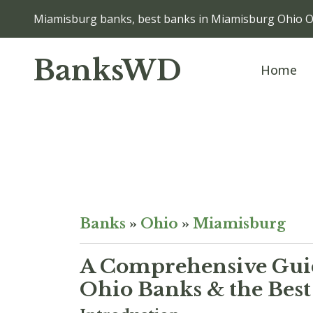
Miamisburg banks, best banks in Miamisburg Ohio 
BanksWD
Home
Banks
»
Ohio
»
Miamisburg
A Comprehensive Guid
Ohio Banks & the Best