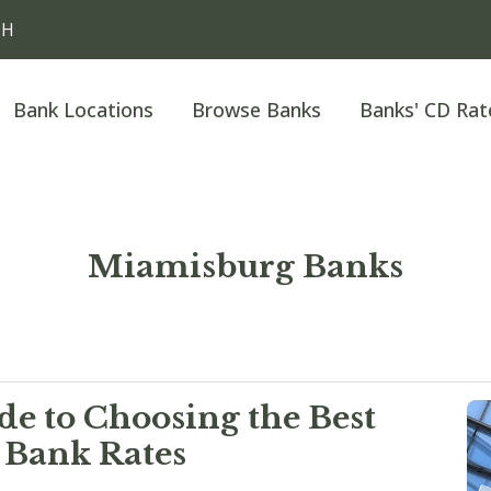
OH
Bank Locations
Browse Banks
Banks' CD Rat
Miamisburg Banks
e to Choosing the Best
 Bank Rates