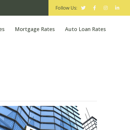
Follow Us:
es
Mortgage Rates
Auto Loan Rates