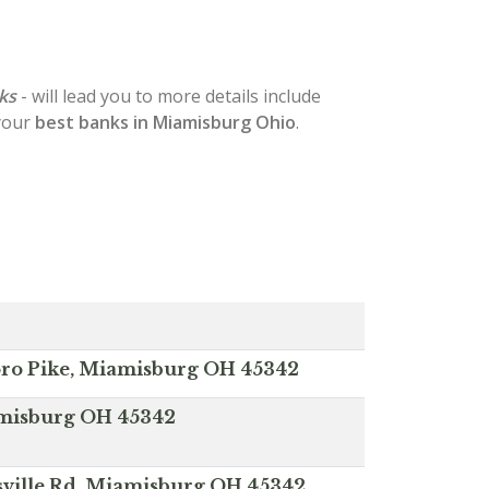
ks
- will lead you to more details include
 your
best banks in Miamisburg Ohio
.
ro Pike, Miamisburg OH 45342
iamisburg OH 45342
sville Rd, Miamisburg OH 45342