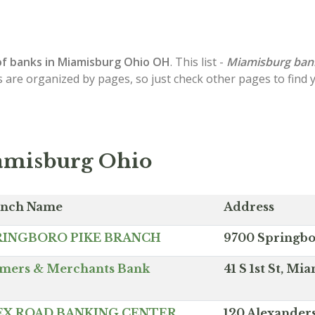
of
banks in Miamisburg
Ohio OH
. This list -
Miamisburg ban
s are organized by pages, so just check other pages to find
amisburg Ohio
anch Name
Address
RINGBORO PIKE BRANCH
9700 Springbo
mers & Merchants Bank
41 S 1st St, M
EX ROAD BANKING CENTER
120 Alexander