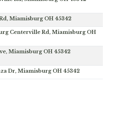
 Rd, Miamisburg OH 45342
rg Centerville Rd, Miamisburg OH
 Ave, Miamisburg OH 45342
laza Dr, Miamisburg OH 45342