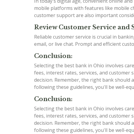
In today's digital age, convenient online an
mobile platforms with features like mobile ch
customer support are also important consid
Review Customer Service and 
Reliable customer service is crucial in bank
email, or live chat. Prompt and efficient cu
Conclusion:
Selecting the best bank in Ohio involves car
fees, interest rates, services, and custome
decision. Remember, the right bank should al
following these guidelines, you'll be well-e
Conclusion:
Selecting the best bank in Ohio involves car
fees, interest rates, services, and custome
decision. Remember, the right bank should al
following these guidelines, you'll be well-e