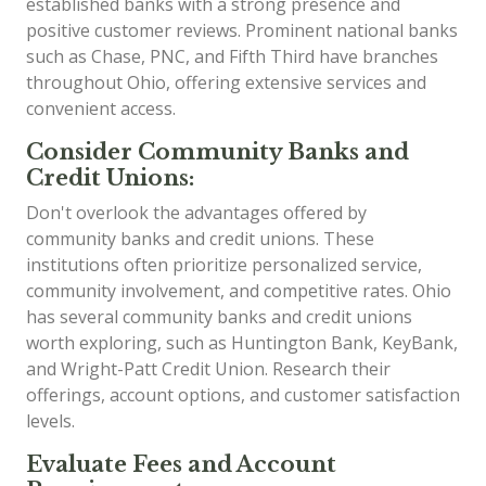
established banks with a strong presence and
positive customer reviews. Prominent national banks
such as Chase, PNC, and Fifth Third have branches
throughout Ohio, offering extensive services and
convenient access.
Consider Community Banks and
Credit Unions:
Don't overlook the advantages offered by
community banks and credit unions. These
institutions often prioritize personalized service,
community involvement, and competitive rates. Ohio
has several community banks and credit unions
worth exploring, such as Huntington Bank, KeyBank,
and Wright-Patt Credit Union. Research their
offerings, account options, and customer satisfaction
levels.
Evaluate Fees and Account