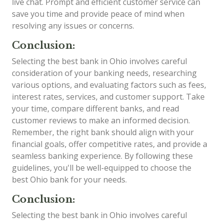
live chat. Prompt and efficient customer service can
save you time and provide peace of mind when
resolving any issues or concerns.
Conclusion:
Selecting the best bank in Ohio involves careful
consideration of your banking needs, researching
various options, and evaluating factors such as fees,
interest rates, services, and customer support. Take
your time, compare different banks, and read
customer reviews to make an informed decision.
Remember, the right bank should align with your
financial goals, offer competitive rates, and provide a
seamless banking experience. By following these
guidelines, you'll be well-equipped to choose the
best Ohio bank for your needs.
Conclusion:
Selecting the best bank in Ohio involves careful