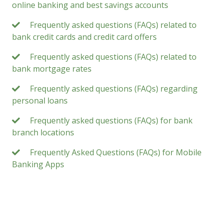
online banking and best savings accounts
Frequently asked questions (FAQs) related to
bank credit cards and credit card offers
Frequently asked questions (FAQs) related to
bank mortgage rates
Frequently asked questions (FAQs) regarding
personal loans
Frequently asked questions (FAQs) for bank
branch locations
Frequently Asked Questions (FAQs) for Mobile
Banking Apps