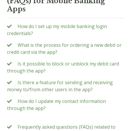
(FAQs) for Mobile Banking
Apps
How do I set up my mobile banking login
credentials?
What is the process for ordering a new debit or
credit card via the app?
Is it possible to block or unblock my debit card
through the app?
Is there a feature for sending and receiving
money to/from other users in the app?
How do I update my contact information
through the app?
Frequently asked questions (FAQs) related to