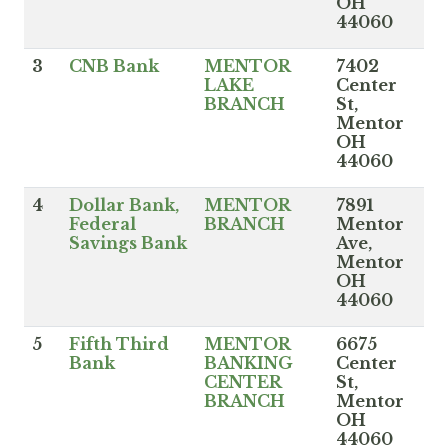
OH
44060
3
CNB Bank
MENTOR
7402
LAKE
Center
BRANCH
St,
Mentor
OH
44060
4
Dollar Bank,
MENTOR
7891
Federal
BRANCH
Mentor
Savings Bank
Ave,
Mentor
OH
44060
5
Fifth Third
MENTOR
6675
Bank
BANKING
Center
CENTER
St,
BRANCH
Mentor
OH
44060