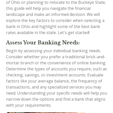
of Ohio or planning to relocate to the Buckeye State,
this guide will help you navigate the financial
landscape and make an informed decision. We will
explore the key factors to consider when selecting a
bank in Ohio and highlight some of the best bank
rates available in the state. Let's get started!
Assess Your Banking Needs:
Begin by assessing your individual banking needs.
Consider whether you prefer a traditional brick-and-
mortar branch or the convenience of online banking.
Determine the types of accounts you require, such as
checking, savings, or investment accounts. Evaluate
factors like your average balance, the frequency of
transactions, and any specialized services you may
need. Understanding your specific needs will help you
narrow down the options and find a bank that aligns
with your requirements.