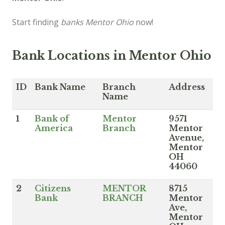
Start finding
banks Mentor Ohio
now!
Bank Locations in Mentor Ohio
ID
Bank Name
Branch
Address
Name
1
Bank of
Mentor
9571
America
Branch
Mentor
Avenue,
Mentor
OH
44060
2
Citizens
MENTOR
8715
Bank
BRANCH
Mentor
Ave,
Mentor