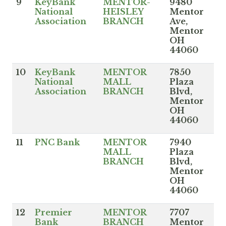
9
KeyBank
MENTOR-
9480
National
HEISLEY
Mentor
Association
BRANCH
Ave,
Mentor
OH
44060
10
KeyBank
MENTOR
7850
National
MALL
Plaza
Association
BRANCH
Blvd,
Mentor
OH
44060
11
PNC Bank
MENTOR
7940
MALL
Plaza
BRANCH
Blvd,
Mentor
OH
44060
12
Premier
MENTOR
7707
Bank
BRANCH
Mentor