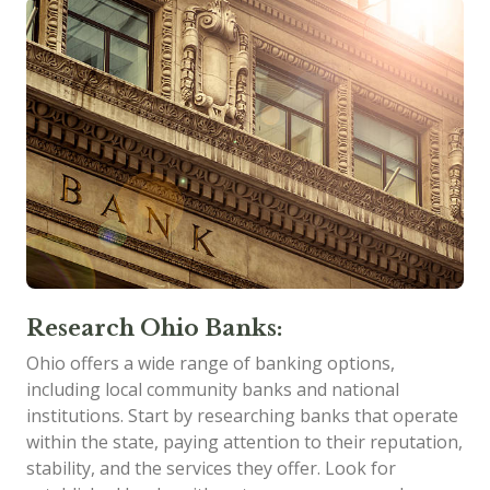
Research Ohio Banks:
Ohio offers a wide range of banking options,
including local community banks and national
institutions. Start by researching banks that operate
within the state, paying attention to their reputation,
stability, and the services they offer. Look for