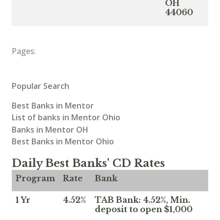
OH
44060
Pages:
Popular Search
Best Banks in Mentor
List of banks in Mentor Ohio
Banks in Mentor OH
Best Banks in Mentor Ohio
Daily Best Banks' CD Rates
Program
Rate
Bank
1 Yr
4.52%
TAB Bank: 4.52%, Min.
deposit to open $1,000