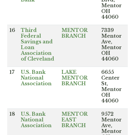
Mentor
OH
44060
16
Third
MENTOR
7339
Federal
BRANCH
Mentor
Savings and
Ave,
Loan
Mentor
Association
OH
of Cleveland
44060
17
U.S. Bank
LAKE
6655
National
MENTOR
Center
Association
BRANCH
St,
Mentor
OH
44060
18
U.S. Bank
MENTOR
9572
National
EAST
Mentor
Association
BRANCH
Ave,
Mentor