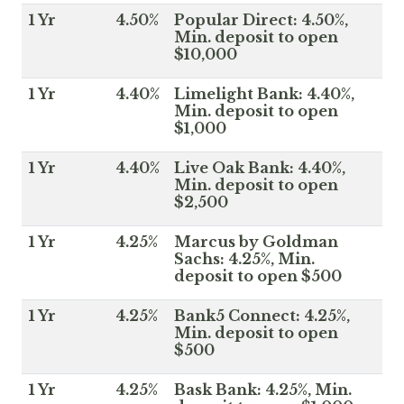
1 Yr
4.50%
Popular Direct: 4.50%,
Min. deposit to open
$10,000
1 Yr
4.40%
Limelight Bank: 4.40%,
Min. deposit to open
$1,000
1 Yr
4.40%
Live Oak Bank: 4.40%,
Min. deposit to open
$2,500
1 Yr
4.25%
Marcus by Goldman
Sachs: 4.25%, Min.
deposit to open $500
1 Yr
4.25%
Bank5 Connect: 4.25%,
Min. deposit to open
$500
1 Yr
4.25%
Bask Bank: 4.25%, Min.