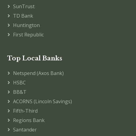
SunTrust
TD Bank
Huntington
First Republic
Top Local Banks
Netspend (Axos Bank)
HSBC
BB&T
ACORNS (Lincoln Savings)
Fifth-Third
Regions Bank
Santander