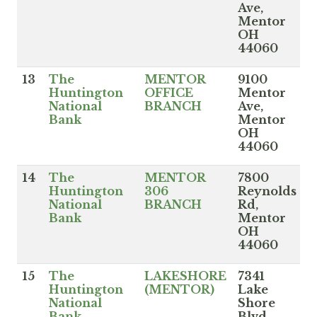
Ave,
Mentor
OH
44060
13
The
MENTOR
9100
Huntington
OFFICE
Mentor
National
BRANCH
Ave,
Bank
Mentor
OH
44060
14
The
MENTOR
7800
Huntington
306
Reynolds
National
BRANCH
Rd,
Bank
Mentor
OH
44060
15
The
LAKESHORE
7341
Huntington
(MENTOR)
Lake
National
Shore
Bank
Blvd,