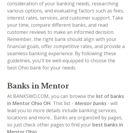
consideration of your banking needs, researching
various options, and evaluating factors such as fees,
interest rates, services, and customer support. Take
your time, compare different banks, and read
customer reviews to make an informed decision.
Remember, the right bank should align with your
financial goals, offer competitive rates, and provide a
seamless banking experience. By following these
guidelines, you'll be well-equipped to choose the
best Ohio bank for your needs.
Banks in Mentor
At BANKSWD.COM, you can browse the
list of
banks
in Mentor
Ohio OH
. This list -
Mentor banks
- will
lead you to more details include banking services,
locations and more... Banks are organized by pages,
so just check other pages to find your
best banks in
Mentor Ohio
.