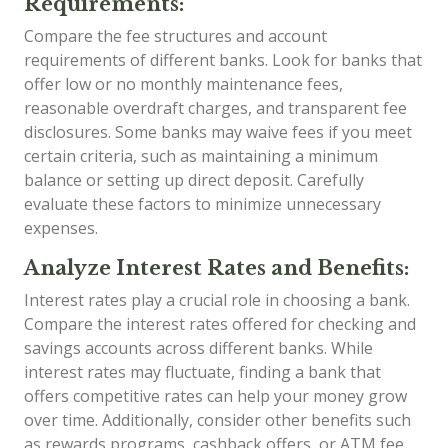
Requirements:
Compare the fee structures and account
requirements of different banks. Look for banks that
offer low or no monthly maintenance fees,
reasonable overdraft charges, and transparent fee
disclosures. Some banks may waive fees if you meet
certain criteria, such as maintaining a minimum
balance or setting up direct deposit. Carefully
evaluate these factors to minimize unnecessary
expenses.
Analyze Interest Rates and Benefits:
Interest rates play a crucial role in choosing a bank.
Compare the interest rates offered for checking and
savings accounts across different banks. While
interest rates may fluctuate, finding a bank that
offers competitive rates can help your money grow
over time. Additionally, consider other benefits such
as rewards programs, cashback offers, or ATM fee