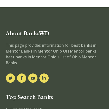
About BanksWD
This page provides information for
best banks in
Mentor
Banks in Mentor
Ohio
OH
Mentor banks
best banks in Mentor
Ohio
a list of
Ohio Mentor
Banks
Top Search Banks