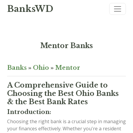
BanksWD
Mentor Banks
Banks
»
Ohio
»
Mentor
A Comprehensive Guide to
Choosing the Best Ohio Banks
& the Best Bank Rates
Introduction:
Choosing the right bank is a crucial step in managing
your finances effectively. Whether you're a resident