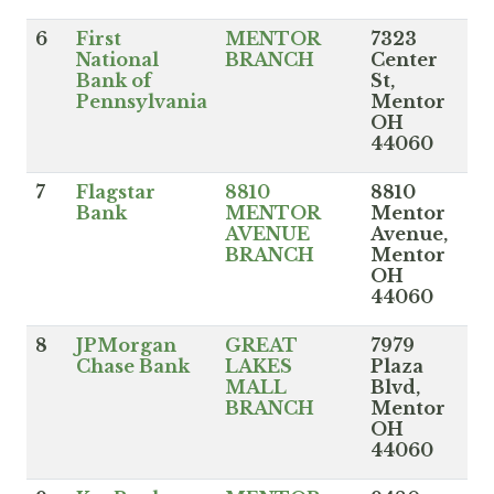
6
First
MENTOR
7323
National
BRANCH
Center
Bank of
St,
Pennsylvania
Mentor
OH
44060
7
Flagstar
8810
8810
Bank
MENTOR
Mentor
AVENUE
Avenue,
BRANCH
Mentor
OH
44060
8
JPMorgan
GREAT
7979
Chase Bank
LAKES
Plaza
MALL
Blvd,
BRANCH
Mentor
OH
44060