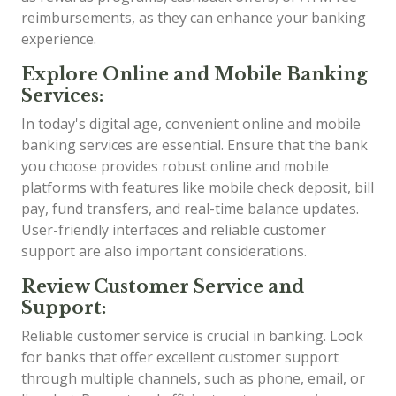
reimbursements, as they can enhance your banking
experience.
Explore Online and Mobile Banking
Services:
In today's digital age, convenient online and mobile
banking services are essential. Ensure that the bank
you choose provides robust online and mobile
platforms with features like mobile check deposit, bill
pay, fund transfers, and real-time balance updates.
User-friendly interfaces and reliable customer
support are also important considerations.
Review Customer Service and
Support:
Reliable customer service is crucial in banking. Look
for banks that offer excellent customer support
through multiple channels, such as phone, email, or