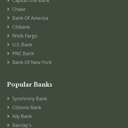
Capital One Bank
Chase
Bank Of America
Citibank
Wells Fargo
U.S. Bank
PNC Bank
Bank Of New York
Popular Banks
Synchrony Bank
Citizens Bank
Ally Bank
Barclay's