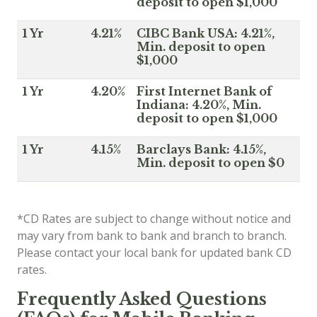
deposit to open $1,000
1 Yr
4.21%
CIBC Bank USA: 4.21%,
Min. deposit to open
$1,000
1 Yr
4.20%
First Internet Bank of
Indiana: 4.20%, Min.
deposit to open $1,000
1 Yr
4.15%
Barclays Bank: 4.15%,
Min. deposit to open $0
*CD Rates are subject to change without notice and
may vary from bank to bank and branch to branch.
Please contact your local bank for updated bank CD
rates.
Frequently Asked Questions