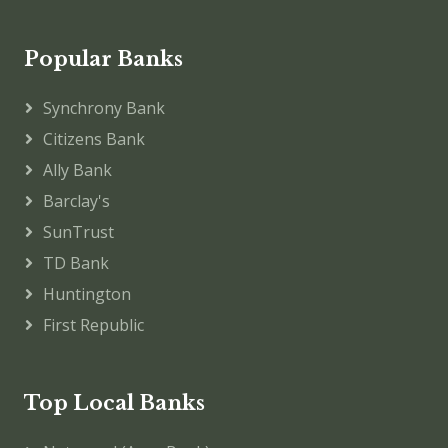
Popular Banks
Synchrony Bank
Citizens Bank
Ally Bank
Barclay's
SunTrust
TD Bank
Huntington
First Republic
Top Local Banks