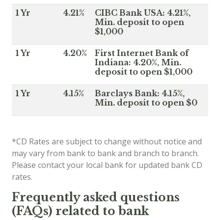
1 Yr
4.21%
CIBC Bank USA: 4.21%,
Min. deposit to open
$1,000
1 Yr
4.20%
First Internet Bank of
Indiana: 4.20%, Min.
deposit to open $1,000
1 Yr
4.15%
Barclays Bank: 4.15%,
Min. deposit to open $0
*CD Rates are subject to change without notice and
may vary from bank to bank and branch to branch.
Please contact your local bank for updated bank CD
rates.
Frequently asked questions
(FAQs) related to bank