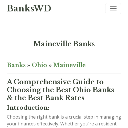
BanksWD
Maineville Banks
Banks
»
Ohio
»
Maineville
A Comprehensive Guide to
Choosing the Best Ohio Banks
& the Best Bank Rates
Introduction:
Choosing the right bank is a crucial step in managing
your finances effectively. Whether you're a resident