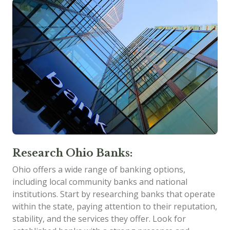
Research Ohio Banks:
Ohio offers a wide range of banking options,
including local community banks and national
institutions. Start by researching banks that operate
within the state, paying attention to their reputation,
stability, and the services they offer. Look for