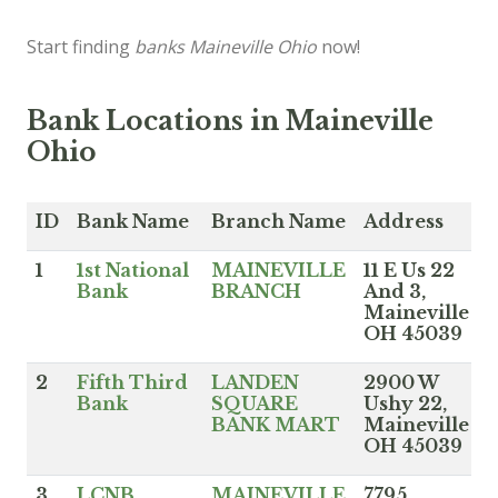
Start finding
banks Maineville Ohio
now!
Bank Locations in Maineville
Ohio
ID
Bank Name
Branch Name
Address
1
1st National
MAINEVILLE
11 E Us 22
Bank
BRANCH
And 3,
Maineville
OH 45039
2
Fifth Third
LANDEN
2900 W
Bank
SQUARE
Ushy 22,
BANK MART
Maineville
OH 45039
3
LCNB
MAINEVILLE
7795