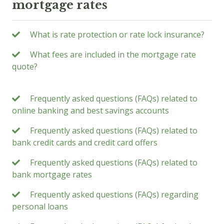
mortgage rates
What is rate protection or rate lock insurance?
What fees are included in the mortgage rate
quote?
Frequently asked questions (FAQs) related to
online banking and best savings accounts
Frequently asked questions (FAQs) related to
bank credit cards and credit card offers
Frequently asked questions (FAQs) related to
bank mortgage rates
Frequently asked questions (FAQs) regarding
personal loans