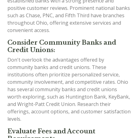
established banks with a strong presence and
positive customer reviews. Prominent national banks
such as Chase, PNC, and Fifth Third have branches
throughout Ohio, offering extensive services and
convenient access.
Consider Community Banks and
Credit Unions:
Don't overlook the advantages offered by
community banks and credit unions. These
institutions often prioritize personalized service,
community involvement, and competitive rates. Ohio
has several community banks and credit unions
worth exploring, such as Huntington Bank, KeyBank,
and Wright-Patt Credit Union. Research their
offerings, account options, and customer satisfaction
levels.
Evaluate Fees and Account