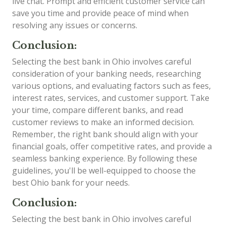
live chat. Prompt and efficient customer service can
save you time and provide peace of mind when
resolving any issues or concerns.
Conclusion:
Selecting the best bank in Ohio involves careful
consideration of your banking needs, researching
various options, and evaluating factors such as fees,
interest rates, services, and customer support. Take
your time, compare different banks, and read
customer reviews to make an informed decision.
Remember, the right bank should align with your
financial goals, offer competitive rates, and provide a
seamless banking experience. By following these
guidelines, you'll be well-equipped to choose the
best Ohio bank for your needs.
Conclusion:
Selecting the best bank in Ohio involves careful