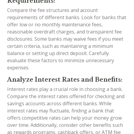
Requirements:
Compare the fee structures and account
requirements of different banks. Look for banks that
offer low or no monthly maintenance fees,
reasonable overdraft charges, and transparent fee
disclosures. Some banks may waive fees if you meet
certain criteria, such as maintaining a minimum
balance or setting up direct deposit. Carefully
evaluate these factors to minimize unnecessary
expenses.
Analyze Interest Rates and Benefits:
Interest rates play a crucial role in choosing a bank.
Compare the interest rates offered for checking and
savings accounts across different banks. While
interest rates may fluctuate, finding a bank that
offers competitive rates can help your money grow
over time. Additionally, consider other benefits such
as rewards programs, cashback offers, or ATM fee