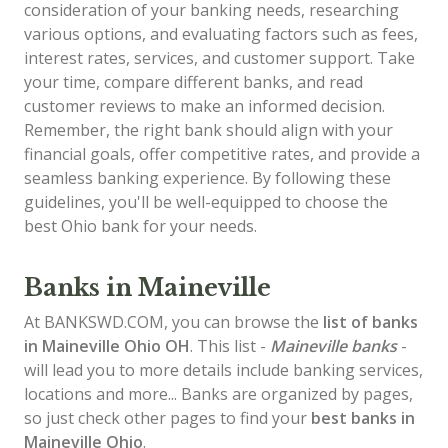
consideration of your banking needs, researching
various options, and evaluating factors such as fees,
interest rates, services, and customer support. Take
your time, compare different banks, and read
customer reviews to make an informed decision.
Remember, the right bank should align with your
financial goals, offer competitive rates, and provide a
seamless banking experience. By following these
guidelines, you'll be well-equipped to choose the
best Ohio bank for your needs.
Banks in Maineville
At BANKSWD.COM, you can browse the
list of
banks
in Maineville
Ohio OH
. This list -
Maineville banks
-
will lead you to more details include banking services,
locations and more... Banks are organized by pages,
so just check other pages to find your
best banks in
Maineville Ohio
.