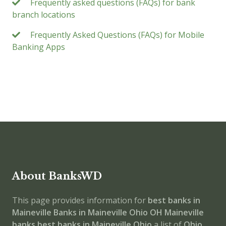
Frequently asked questions (FAQs) for bank
branch locations
Frequently Asked Questions (FAQs) for Mobile
Banking Apps
About BanksWD
This page provides information for
best banks in
Maineville
Banks in Maineville
Ohio
OH
Maineville
banks
best banks in Maineville
Ohio
a list of
Ohio