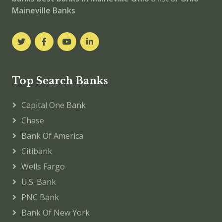
Maineville Banks
Top Search Banks
Capital One Bank
Chase
Bank Of America
Citibank
Wells Fargo
U.S. Bank
PNC Bank
Bank Of New York