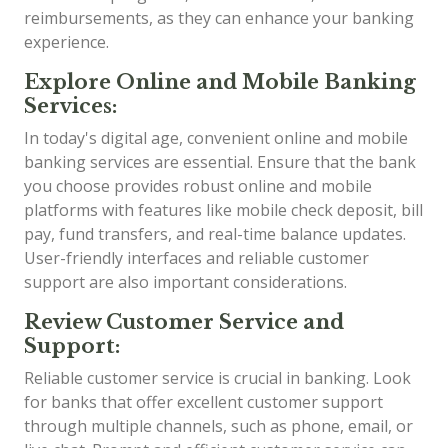
reimbursements, as they can enhance your banking
experience.
Explore Online and Mobile Banking
Services:
In today's digital age, convenient online and mobile
banking services are essential. Ensure that the bank
you choose provides robust online and mobile
platforms with features like mobile check deposit, bill
pay, fund transfers, and real-time balance updates.
User-friendly interfaces and reliable customer
support are also important considerations.
Review Customer Service and
Support:
Reliable customer service is crucial in banking. Look
for banks that offer excellent customer support
through multiple channels, such as phone, email, or