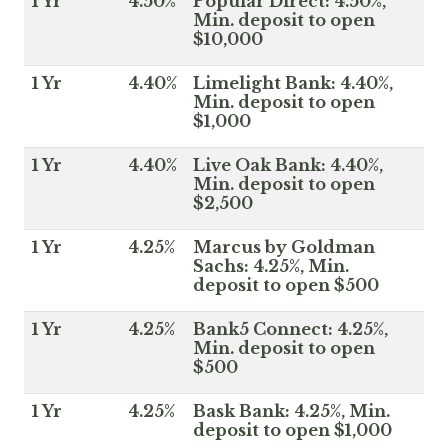
1 Yr
4.50%
Popular Direct: 4.50%,
Min. deposit to open
$10,000
1 Yr
4.40%
Limelight Bank: 4.40%,
Min. deposit to open
$1,000
1 Yr
4.40%
Live Oak Bank: 4.40%,
Min. deposit to open
$2,500
1 Yr
4.25%
Marcus by Goldman
Sachs: 4.25%, Min.
deposit to open $500
1 Yr
4.25%
Bank5 Connect: 4.25%,
Min. deposit to open
$500
1 Yr
4.25%
Bask Bank: 4.25%, Min.
deposit to open $1,000