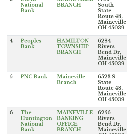
National
BRANCH
South
Bank
State
Route 48,
Maineville
OH 45039
4
Peoples
HAMILTON
6284
Bank
TOWNSHIP
Rivers
BRANCH
Bend Dr,
Maineville
OH 45039
5
PNC Bank
Maineville
6523 S
Branch
State
Route 48,
Maineville
OH 45039
6
The
MAINEVILLE
6256
Huntington
BANKING
Rivers
National
OFFICE
Bend Dr,
Bank
BRANCH
Maineville