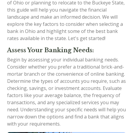
of Ohio or planning to relocate to the Buckeye State,
this guide will help you navigate the financial
landscape and make an informed decision. We will
explore the key factors to consider when selecting a
bank in Ohio and highlight some of the best bank
rates available in the state. Let's get started!
Assess Your Banking Needs:
Begin by assessing your individual banking needs.
Consider whether you prefer a traditional brick-and-
mortar branch or the convenience of online banking.
Determine the types of accounts you require, such as
checking, savings, or investment accounts. Evaluate
factors like your average balance, the frequency of
transactions, and any specialized services you may
need. Understanding your specific needs will help you
narrow down the options and find a bank that aligns
with your requirements.