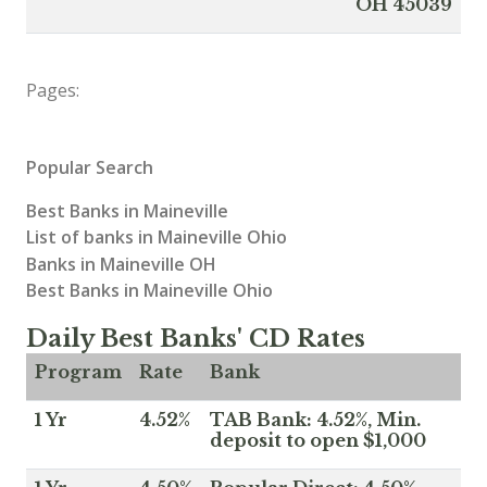
OH 45039
Pages:
Popular Search
Best Banks in Maineville
List of banks in Maineville Ohio
Banks in Maineville OH
Best Banks in Maineville Ohio
Daily Best Banks' CD Rates
Program
Rate
Bank
1 Yr
4.52%
TAB Bank: 4.52%, Min.
deposit to open $1,000