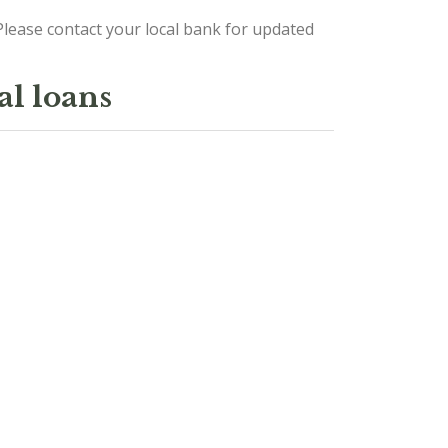
lease contact your local bank for updated
al loans