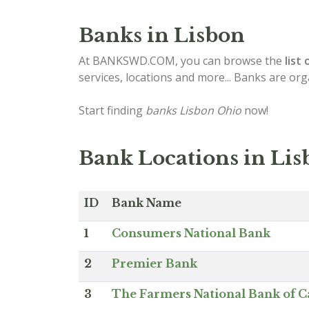
Banks in Lisbon
At BANKSWD.COM, you can browse the
list 
services, locations and more... Banks are or
Start finding
banks Lisbon Ohio
now!
Bank Locations in Li
ID
Bank Name
1
Consumers National Bank
2
Premier Bank
3
The Farmers National Bank of C