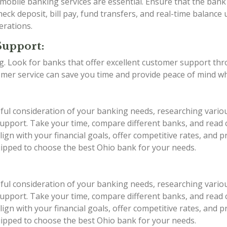
d mobile banking services are essential. Ensure that the ba
eck deposit, bill pay, fund transfers, and real-time balance 
erations.
Support:
ing. Look for banks that offer excellent customer support th
stomer service can save you time and provide peace of mind w
eful consideration of your banking needs, researching vario
r support. Take your time, compare different banks, and rea
ign with your financial goals, offer competitive rates, and 
quipped to choose the best Ohio bank for your needs.
eful consideration of your banking needs, researching vario
r support. Take your time, compare different banks, and rea
ign with your financial goals, offer competitive rates, and 
quipped to choose the best Ohio bank for your needs.