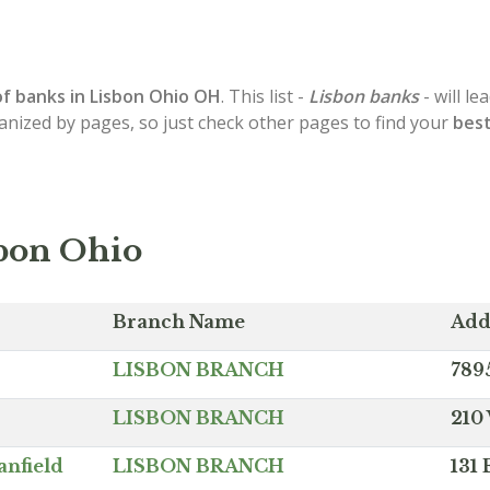
of
banks in Lisbon
Ohio OH
. This list -
Lisbon banks
- will l
ganized by pages, so just check other pages to find your
best
sbon Ohio
Branch Name
Add
LISBON BRANCH
789
LISBON BRANCH
210
anfield
LISBON BRANCH
131