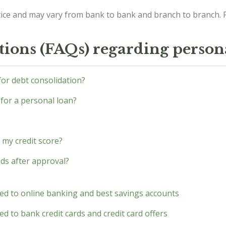
ice and may vary from bank to bank and branch to branch. P
tions (FAQs) regarding person
 for debt consolidation?
 for a personal loan?
 my credit score?
nds after approval?
ted to online banking and best savings accounts
d to bank credit cards and credit card offers