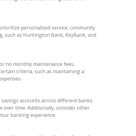
rioritize personalized service, community
ng, such as Huntington Bank, KeyBank, and
 or no monthly maintenance fees,
rtain criteria, such as maintaining a
 expenses.
d savings accounts across different banks.
 over time. Additionally, consider other
your banking experience.