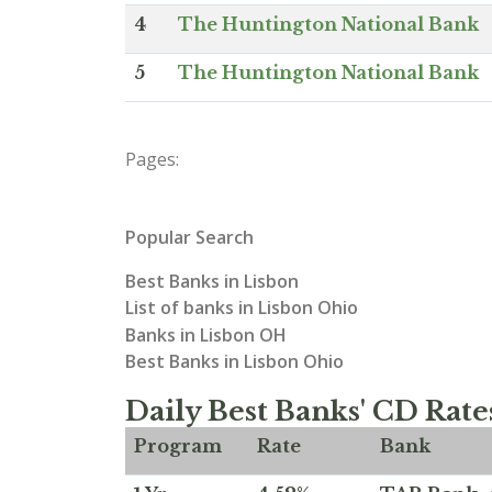
4
The Huntington National Bank
5
The Huntington National Bank
Pages:
Popular Search
Best Banks in Lisbon
List of banks in Lisbon Ohio
Banks in Lisbon OH
Best Banks in Lisbon Ohio
Daily Best Banks' CD Rate
Program
Rate
Bank