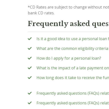
*CD Rates are subject to change without not
bank CD rates.
Frequently asked ques
Is it a good idea to use a personal loan
What are the common eligibility criteria
How do I apply for a personal loan?
What is the impact of a late payment on
How long does it take to receive the fu
Frequently asked questions (FAQs) rela
Frequently asked questions (FAQs) relate