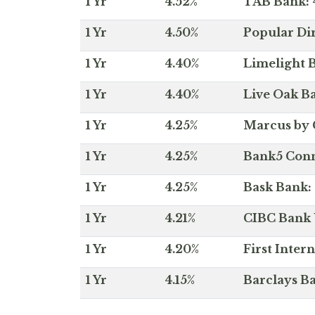
1 Yr
4.52%
TAB Bank: 4
1 Yr
4.50%
Popular Dir
1 Yr
4.40%
Limelight B
1 Yr
4.40%
Live Oak Ba
1 Yr
4.25%
Marcus by 
1 Yr
4.25%
Bank5 Conne
1 Yr
4.25%
Bask Bank: 
1 Yr
4.21%
CIBC Bank U
1 Yr
4.20%
First Inter
1 Yr
4.15%
Barclays Ba