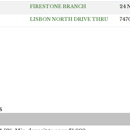
FIRESTONE BRANCH
24 
LISBON NORTH DRIVE THRU
747
s