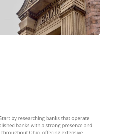
 Start by researching banks that operate
stablished banks with a strong presence and
 throughout Ohio, offering extensive