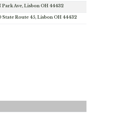
N Park Ave, Lisbon OH 44432
0 State Route 45, Lisbon OH 44432