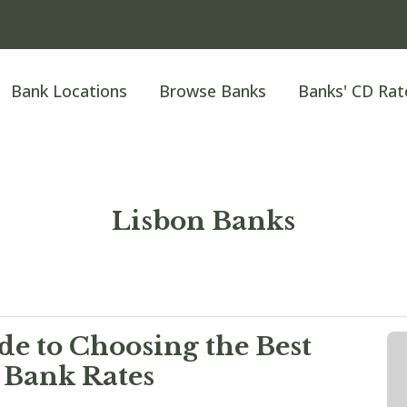
Bank Locations
Browse Banks
Banks' CD Rat
Lisbon Banks
e to Choosing the Best
 Bank Rates