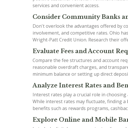
services and convenient access.
Consider Community Banks an
Don't overlook the advantages offered by co
involvement, and competitive rates. Ohio h
Wright-Patt Credit Union. Research their offe
Evaluate Fees and Account Re
Compare the fee structures and account requ
reasonable overdraft charges, and transparen
minimum balance or setting up direct deposi
Analyze Interest Rates and Bene
Interest rates play a crucial role in choosin
While interest rates may fluctuate, finding 
benefits such as rewards programs, cashbac
Explore Online and Mobile Ban