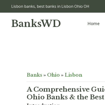
Lisbon banks, best banks in Lisbon Ohio OH
BanksWD
Home
Banks
»
Ohio
»
Lisbon
A Comprehensive Guid
Ohio Banks & the Best