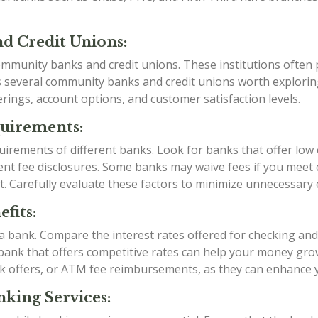
d Credit Unions:
mmunity banks and credit unions. These institutions often p
as several community banks and credit unions worth explori
rings, account options, and customer satisfaction levels.
quirements:
irements of different banks. Look for banks that offer low
t fee disclosures. Some banks may waive fees if you meet ce
t. Carefully evaluate these factors to minimize unnecessary
fits:
g a bank. Compare the interest rates offered for checking an
a bank that offers competitive rates can help your money grow
k offers, or ATM fee reimbursements, as they can enhance 
king Services: