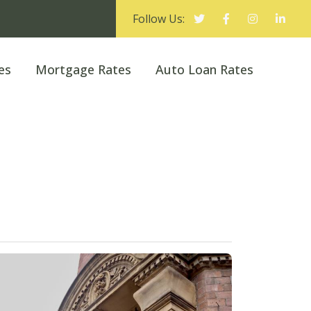
Follow Us:
es
Mortgage Rates
Auto Loan Rates