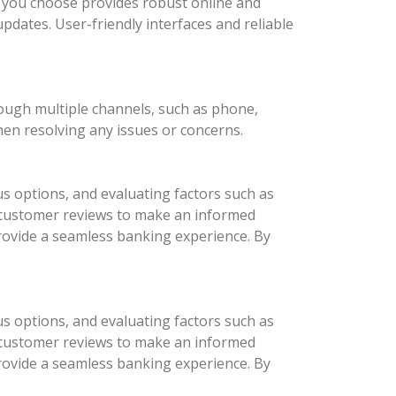
nk you choose provides robust online and
updates. User-friendly interfaces and reliable
rough multiple channels, such as phone,
hen resolving any issues or concerns.
us options, and evaluating factors such as
d customer reviews to make an informed
provide a seamless banking experience. By
us options, and evaluating factors such as
d customer reviews to make an informed
provide a seamless banking experience. By