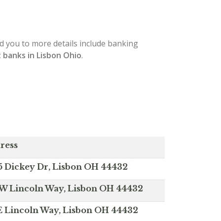
ead you to more details include banking
 banks in Lisbon Ohio
.
ress
5 Dickey Dr, Lisbon OH 44432
 W Lincoln Way, Lisbon OH 44432
 E Lincoln Way, Lisbon OH 44432