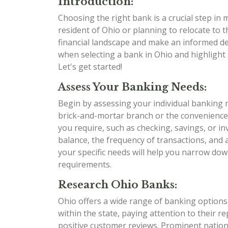
Introduction:
Choosing the right bank is a crucial step in
resident of Ohio or planning to relocate to t
financial landscape and make an informed dec
when selecting a bank in Ohio and highlight 
Let's get started!
Assess Your Banking Needs:
Begin by assessing your individual banking 
brick-and-mortar branch or the convenience
you require, such as checking, savings, or i
balance, the frequency of transactions, and
your specific needs will help you narrow dow
requirements.
Research Ohio Banks:
Ohio offers a wide range of banking options,
within the state, paying attention to their r
positive customer reviews. Prominent nation