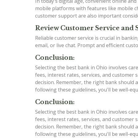
In today's digital age, convenient online an
mobile platforms with features like mobile ch
customer support are also important consid
Review Customer Service and 
Reliable customer service is crucial in bank
email, or live chat. Prompt and efficient cu
Conclusion:
Selecting the best bank in Ohio involves car
fees, interest rates, services, and custome
decision. Remember, the right bank should al
following these guidelines, you'll be well-e
Conclusion:
Selecting the best bank in Ohio involves car
fees, interest rates, services, and custome
decision. Remember, the right bank should al
following these guidelines, you'll be well-e