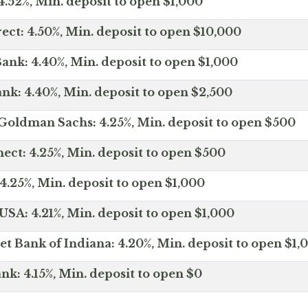
.52%, Min. deposit to open $1,000
ect: 4.50%, Min. deposit to open $10,000
ank: 4.40%, Min. deposit to open $1,000
nk: 4.40%, Min. deposit to open $2,500
Goldman Sachs: 4.25%, Min. deposit to open $500
ct: 4.25%, Min. deposit to open $500
4.25%, Min. deposit to open $1,000
SA: 4.21%, Min. deposit to open $1,000
net Bank of Indiana: 4.20%, Min. deposit to open $1,
nk: 4.15%, Min. deposit to open $0