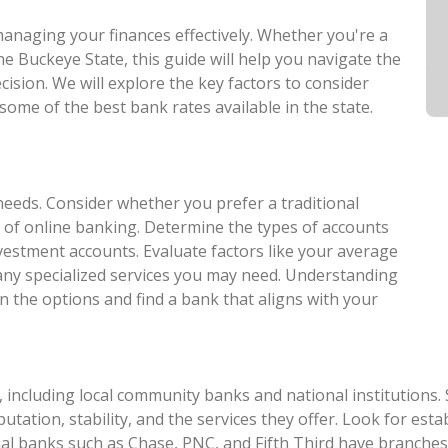
 managing your finances effectively. Whether you're a
he Buckeye State, this guide will help you navigate the
ision. We will explore the key factors to consider
some of the best bank rates available in the state.
needs. Consider whether you prefer a traditional
 of online banking. Determine the types of accounts
nvestment accounts. Evaluate factors like your average
 any specialized services you may need. Understanding
n the options and find a bank that aligns with your
 including local community banks and national institutions.
eputation, stability, and the services they offer. Look for e
al banks such as Chase, PNC, and Fifth Third have branches