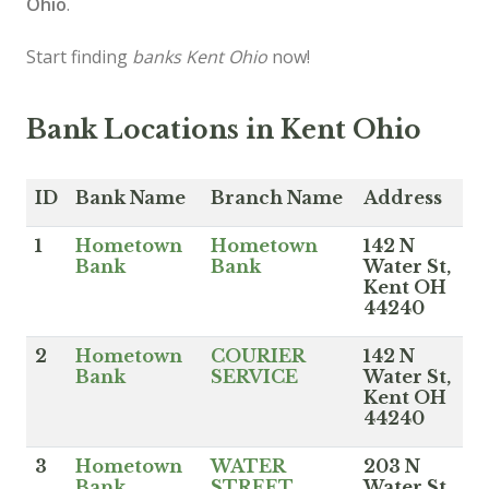
Ohio
.
Start finding
banks Kent Ohio
now!
Bank Locations in Kent Ohio
ID
Bank Name
Branch Name
Address
1
Hometown
Hometown
142 N
Bank
Bank
Water St,
Kent OH
44240
2
Hometown
COURIER
142 N
Bank
SERVICE
Water St,
Kent OH
44240
3
Hometown
WATER
203 N
Bank
STREET
Water St,