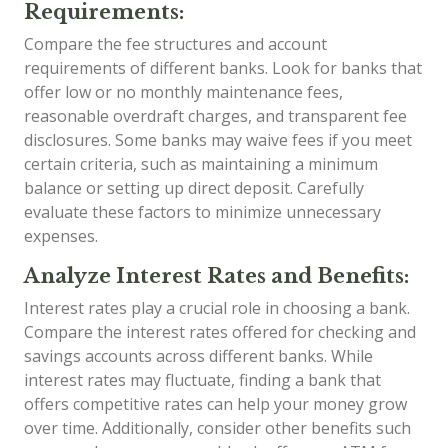
Requirements:
Compare the fee structures and account
requirements of different banks. Look for banks that
offer low or no monthly maintenance fees,
reasonable overdraft charges, and transparent fee
disclosures. Some banks may waive fees if you meet
certain criteria, such as maintaining a minimum
balance or setting up direct deposit. Carefully
evaluate these factors to minimize unnecessary
expenses.
Analyze Interest Rates and Benefits:
Interest rates play a crucial role in choosing a bank.
Compare the interest rates offered for checking and
savings accounts across different banks. While
interest rates may fluctuate, finding a bank that
offers competitive rates can help your money grow
over time. Additionally, consider other benefits such