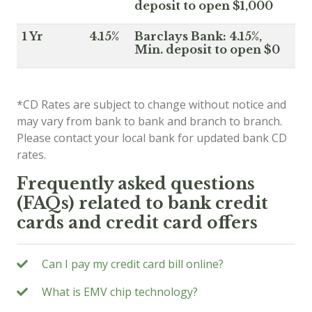
deposit to open $1,000
1 Yr
4.15%
Barclays Bank: 4.15%,
Min. deposit to open $0
*CD Rates are subject to change without notice and
may vary from bank to bank and branch to branch.
Please contact your local bank for updated bank CD
rates.
Frequently asked questions
(FAQs) related to bank credit
cards and credit card offers
Can I pay my credit card bill online?
What is EMV chip technology?