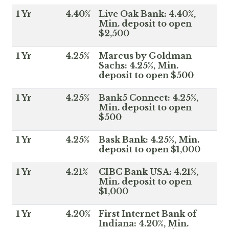
1 Yr
4.40%
Live Oak Bank: 4.40%,
Min. deposit to open
$2,500
1 Yr
4.25%
Marcus by Goldman
Sachs: 4.25%, Min.
deposit to open $500
1 Yr
4.25%
Bank5 Connect: 4.25%,
Min. deposit to open
$500
1 Yr
4.25%
Bask Bank: 4.25%, Min.
deposit to open $1,000
1 Yr
4.21%
CIBC Bank USA: 4.21%,
Min. deposit to open
$1,000
1 Yr
4.20%
First Internet Bank of
Indiana: 4.20%, Min.