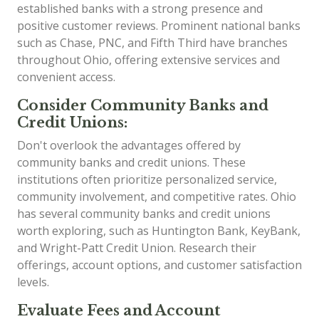
established banks with a strong presence and
positive customer reviews. Prominent national banks
such as Chase, PNC, and Fifth Third have branches
throughout Ohio, offering extensive services and
convenient access.
Consider Community Banks and
Credit Unions:
Don't overlook the advantages offered by
community banks and credit unions. These
institutions often prioritize personalized service,
community involvement, and competitive rates. Ohio
has several community banks and credit unions
worth exploring, such as Huntington Bank, KeyBank,
and Wright-Patt Credit Union. Research their
offerings, account options, and customer satisfaction
levels.
Evaluate Fees and Account