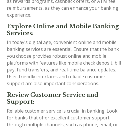
as rewards programs, cashback offers, or ATM fee
reimbursements, as they can enhance your banking
experience.
Explore Online and Mobile Banking
Services:
In today's digital age, convenient online and mobile
banking services are essential. Ensure that the bank
you choose provides robust online and mobile
platforms with features like mobile check deposit, bill
pay, fund transfers, and real-time balance updates.
User-friendly interfaces and reliable customer
support are also important considerations.
Review Customer Service and
Support:
Reliable customer service is crucial in banking. Look
for banks that offer excellent customer support
through multiple channels, such as phone, email, or