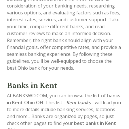
consideration of your banking needs, researching
various options, and evaluating factors such as fees,
interest rates, services, and customer support. Take
your time, compare different banks, and read
customer reviews to make an informed decision.
Remember, the right bank should align with your
financial goals, offer competitive rates, and provide a
seamless banking experience. By following these
guidelines, you'll be well-equipped to choose the
best Ohio bank for your needs.
Banks in Kent
At BANKSWD.COM, you can browse the
list of
banks
in Kent
Ohio OH
. This list -
Kent banks
- will lead you
to more details include banking services, locations
and more... Banks are organized by pages, so just
check other pages to find your
best banks in Kent