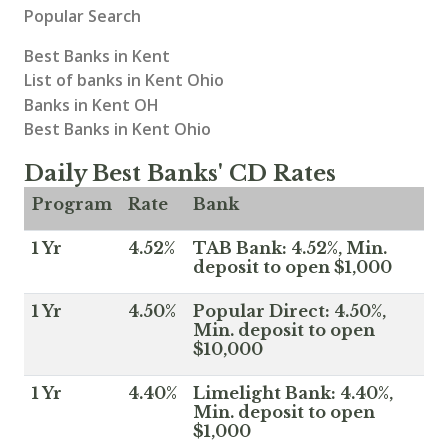
Popular Search
Best Banks in Kent
List of banks in Kent Ohio
Banks in Kent OH
Best Banks in Kent Ohio
Daily Best Banks' CD Rates
Program
Rate
Bank
1 Yr
4.52%
TAB Bank: 4.52%, Min.
deposit to open $1,000
1 Yr
4.50%
Popular Direct: 4.50%,
Min. deposit to open
$10,000
1 Yr
4.40%
Limelight Bank: 4.40%,
Min. deposit to open
$1,000