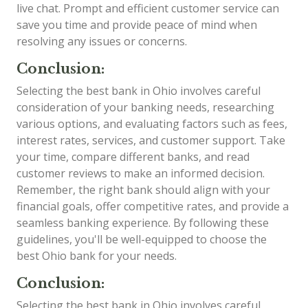
live chat. Prompt and efficient customer service can
save you time and provide peace of mind when
resolving any issues or concerns.
Conclusion:
Selecting the best bank in Ohio involves careful
consideration of your banking needs, researching
various options, and evaluating factors such as fees,
interest rates, services, and customer support. Take
your time, compare different banks, and read
customer reviews to make an informed decision.
Remember, the right bank should align with your
financial goals, offer competitive rates, and provide a
seamless banking experience. By following these
guidelines, you'll be well-equipped to choose the
best Ohio bank for your needs.
Conclusion:
Selecting the best bank in Ohio involves careful