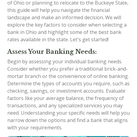
of Ohio or planning to relocate to the Buckeye State,
this guide will help you navigate the financial
landscape and make an informed decision. We will
explore the key factors to consider when selecting a
bank in Ohio and highlight some of the best bank
rates available in the state. Let's get started!
Assess Your Banking Needs:
Begin by assessing your individual banking needs.
Consider whether you prefer a traditional brick-and-
mortar branch or the convenience of online banking.
Determine the types of accounts you require, such as
checking, savings, or investment accounts. Evaluate
factors like your average balance, the frequency of
transactions, and any specialized services you may
need. Understanding your specific needs will help you
narrow down the options and find a bank that aligns
with your requirements.