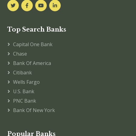
Top Search Banks
Capital One Bank
Chase
Bank Of America
Citibank
Wells Fargo
U.S. Bank
PNC Bank
Bank Of New York
Popular Banks