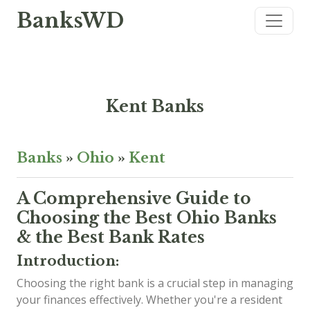
BanksWD
Kent Banks
Banks
»
Ohio
»
Kent
A Comprehensive Guide to
Choosing the Best Ohio Banks
& the Best Bank Rates
Introduction:
Choosing the right bank is a crucial step in managing
your finances effectively. Whether you're a resident