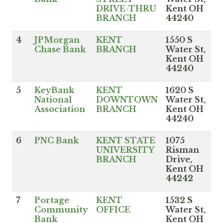
DRIVE-THRU
Kent OH
BRANCH
44240
4
JPMorgan
KENT
1550 S
Chase Bank
BRANCH
Water St,
Kent OH
44240
5
KeyBank
KENT
1620 S
National
DOWNTOWN
Water St,
Association
BRANCH
Kent OH
44240
6
PNC Bank
KENT STATE
1075
UNIVERSITY
Risman
BRANCH
Drive,
Kent OH
44242
7
Portage
KENT
1532 S
Community
OFFICE
Water St,
Bank
Kent OH