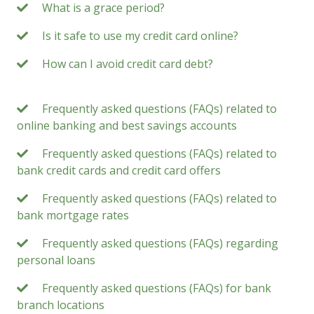
What is a grace period?
Is it safe to use my credit card online?
How can I avoid credit card debt?
Frequently asked questions (FAQs) related to
online banking and best savings accounts
Frequently asked questions (FAQs) related to
bank credit cards and credit card offers
Frequently asked questions (FAQs) related to
bank mortgage rates
Frequently asked questions (FAQs) regarding
personal loans
Frequently asked questions (FAQs) for bank
branch locations