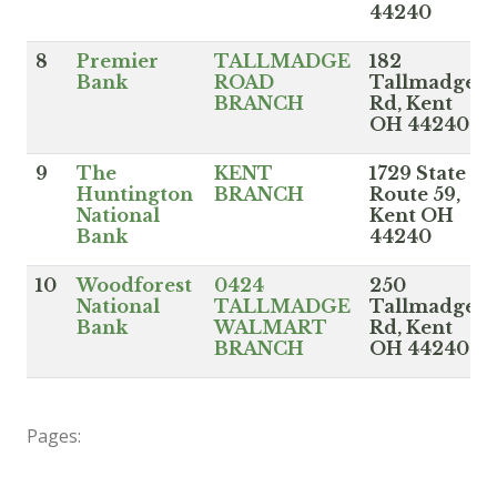
44240
8
Premier
TALLMADGE
182
Bank
ROAD
Tallmadge
BRANCH
Rd, Kent
OH 44240
9
The
KENT
1729 State
Huntington
BRANCH
Route 59,
National
Kent OH
Bank
44240
10
Woodforest
0424
250
National
TALLMADGE
Tallmadge
Bank
WALMART
Rd, Kent
BRANCH
OH 44240
Pages: