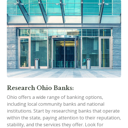
Research Ohio Banks:
Ohio offers a wide range of banking options,
including local community banks and national
institutions. Start by researching banks that operate
within the state, paying attention to their reputation,
stability, and the services they offer. Look for