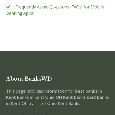
Frequently Asked Questions (FAQs) for Mobile
Banking Apps
About BanksWD
This page provides information for
best banks in
Kent
Banks in Kent
Ohio
OH
Kent banks
best banks
in Kent
Ohio
a list of
Ohio Kent Banks