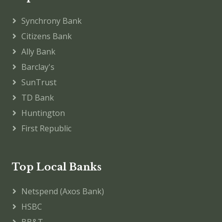
Synchrony Bank
Citizens Bank
Ally Bank
Barclay's
SunTrust
TD Bank
Huntington
First Republic
Top Local Banks
Netspend (Axos Bank)
HSBC