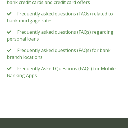
bank credit cards and credit card offers
Frequently asked questions (FAQs) related to
bank mortgage rates
Frequently asked questions (FAQs) regarding
personal loans
Frequently asked questions (FAQs) for bank
branch locations
Frequently Asked Questions (FAQs) for Mobile
Banking Apps