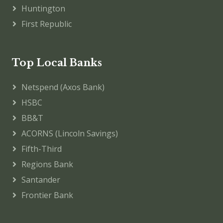
Huntington
First Republic
Top Local Banks
Netspend (Axos Bank)
HSBC
BB&T
ACORNS (Lincoln Savings)
Fifth-Third
Regions Bank
Santander
Frontier Bank