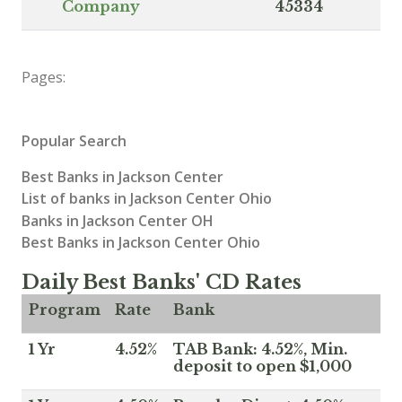
Company
45334
Pages:
Popular Search
Best Banks in Jackson Center
List of banks in Jackson Center Ohio
Banks in Jackson Center OH
Best Banks in Jackson Center Ohio
Daily Best Banks' CD Rates
Program
Rate
Bank
1 Yr
4.52%
TAB Bank: 4.52%, Min.
deposit to open $1,000