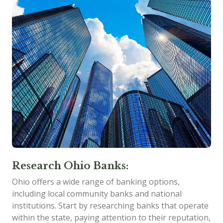
Research Ohio Banks:
Ohio offers a wide range of banking options,
including local community banks and national
institutions. Start by researching banks that operate
within the state, paying attention to their reputation,