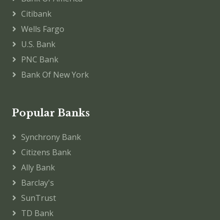
Citibank
Wells Fargo
U.S. Bank
PNC Bank
Bank Of New York
Popular Banks
Synchrony Bank
Citizens Bank
Ally Bank
Barclay's
SunTrust
TD Bank