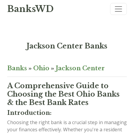
BanksWD
Jackson Center Banks
Banks
»
Ohio
»
Jackson Center
A Comprehensive Guide to
Choosing the Best Ohio Banks
& the Best Bank Rates
Introduction:
Choosing the right bank is a crucial step in managing
your finances effectively. Whether you're a resident