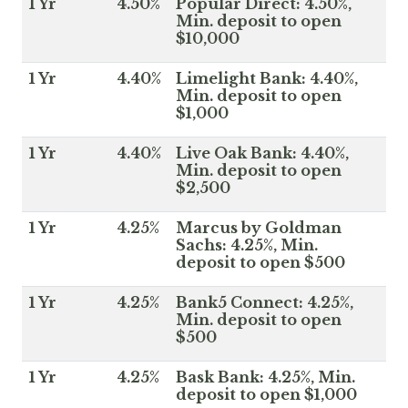
1 Yr
4.50%
Popular Direct: 4.50%,
Min. deposit to open
$10,000
1 Yr
4.40%
Limelight Bank: 4.40%,
Min. deposit to open
$1,000
1 Yr
4.40%
Live Oak Bank: 4.40%,
Min. deposit to open
$2,500
1 Yr
4.25%
Marcus by Goldman
Sachs: 4.25%, Min.
deposit to open $500
1 Yr
4.25%
Bank5 Connect: 4.25%,
Min. deposit to open
$500
1 Yr
4.25%
Bask Bank: 4.25%, Min.
deposit to open $1,000