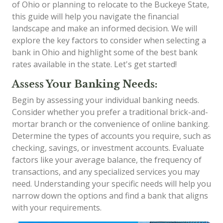
of Ohio or planning to relocate to the Buckeye State,
this guide will help you navigate the financial
landscape and make an informed decision. We will
explore the key factors to consider when selecting a
bank in Ohio and highlight some of the best bank
rates available in the state. Let's get started!
Assess Your Banking Needs:
Begin by assessing your individual banking needs.
Consider whether you prefer a traditional brick-and-
mortar branch or the convenience of online banking.
Determine the types of accounts you require, such as
checking, savings, or investment accounts. Evaluate
factors like your average balance, the frequency of
transactions, and any specialized services you may
need. Understanding your specific needs will help you
narrow down the options and find a bank that aligns
with your requirements.