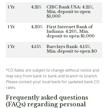
1 Yr
4.21%
CIBC Bank USA: 4.21%,
Min. deposit to open
$1,000
1 Yr
4.20%
First Internet Bank of
Indiana: 4.20%, Min.
deposit to open $1,000
1 Yr
4.15%
Barclays Bank: 4.15%,
Min. deposit to open $0
*CD Rates are subject to change without notice and
may vary from bank to bank and branch to branch.
Please contact your local bank for updated bank CD
rates.
Frequently asked questions
(FAQs) regarding personal