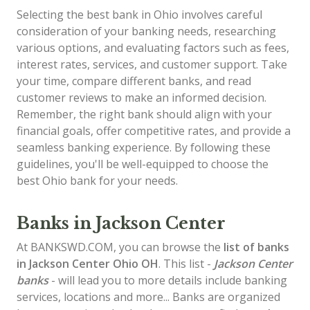
Selecting the best bank in Ohio involves careful
consideration of your banking needs, researching
various options, and evaluating factors such as fees,
interest rates, services, and customer support. Take
your time, compare different banks, and read
customer reviews to make an informed decision.
Remember, the right bank should align with your
financial goals, offer competitive rates, and provide a
seamless banking experience. By following these
guidelines, you'll be well-equipped to choose the
best Ohio bank for your needs.
Banks in Jackson Center
At BANKSWD.COM, you can browse the
list of
banks
in Jackson Center
Ohio OH
. This list -
Jackson Center
banks
- will lead you to more details include banking
services, locations and more... Banks are organized