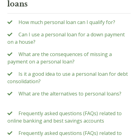
loans
How much personal loan can I qualify for?
Can I use a personal loan for a down payment
on a house?
What are the consequences of missing a
payment on a personal loan?
Is it a good idea to use a personal loan for debt
consolidation?
What are the alternatives to personal loans?
Frequently asked questions (FAQs) related to
online banking and best savings accounts
Frequently asked questions (FAQs) related to