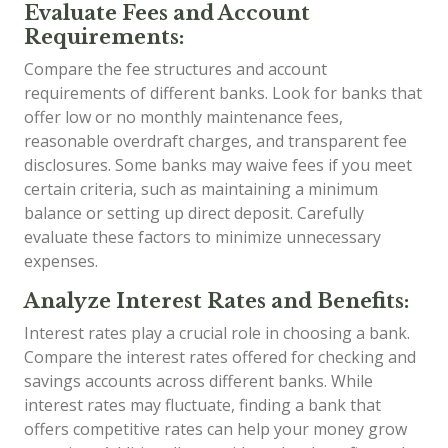
Evaluate Fees and Account
Requirements:
Compare the fee structures and account
requirements of different banks. Look for banks that
offer low or no monthly maintenance fees,
reasonable overdraft charges, and transparent fee
disclosures. Some banks may waive fees if you meet
certain criteria, such as maintaining a minimum
balance or setting up direct deposit. Carefully
evaluate these factors to minimize unnecessary
expenses.
Analyze Interest Rates and Benefits:
Interest rates play a crucial role in choosing a bank.
Compare the interest rates offered for checking and
savings accounts across different banks. While
interest rates may fluctuate, finding a bank that
offers competitive rates can help your money grow