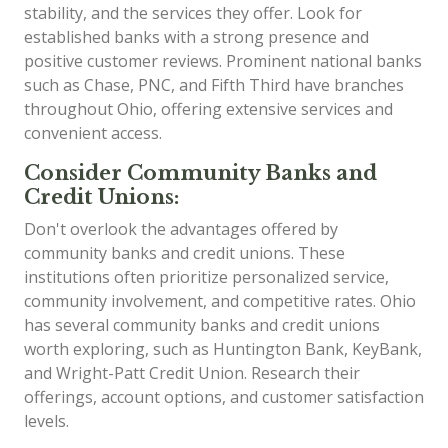
stability, and the services they offer. Look for
established banks with a strong presence and
positive customer reviews. Prominent national banks
such as Chase, PNC, and Fifth Third have branches
throughout Ohio, offering extensive services and
convenient access.
Consider Community Banks and
Credit Unions:
Don't overlook the advantages offered by
community banks and credit unions. These
institutions often prioritize personalized service,
community involvement, and competitive rates. Ohio
has several community banks and credit unions
worth exploring, such as Huntington Bank, KeyBank,
and Wright-Patt Credit Union. Research their
offerings, account options, and customer satisfaction
levels.