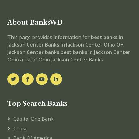
About BanksWD
This page provides information for
best banks in
Jackson Center
Banks in Jackson Center
Ohio
OH
Jackson Center banks
best banks in Jackson Center
Ohio
a list of
Ohio Jackson Center Banks
Top Search Banks
Capital One Bank
Chase
Bank Of America