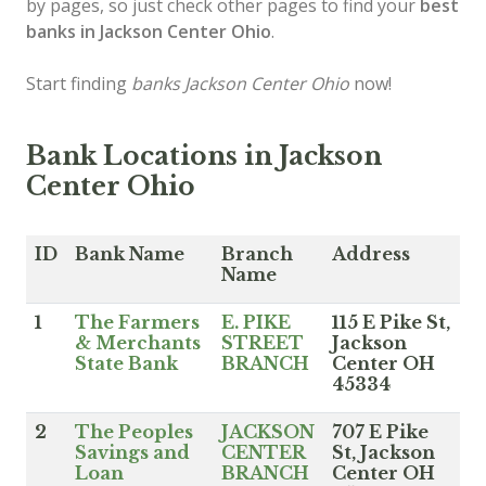
by pages, so just check other pages to find your
best
banks in Jackson Center Ohio
.
Start finding
banks Jackson Center Ohio
now!
Bank Locations in Jackson
Center Ohio
ID
Bank Name
Branch
Address
Name
1
The Farmers
E. PIKE
115 E Pike St,
& Merchants
STREET
Jackson
State Bank
BRANCH
Center OH
45334
2
The Peoples
JACKSON
707 E Pike
Savings and
CENTER
St, Jackson
Loan
BRANCH
Center OH