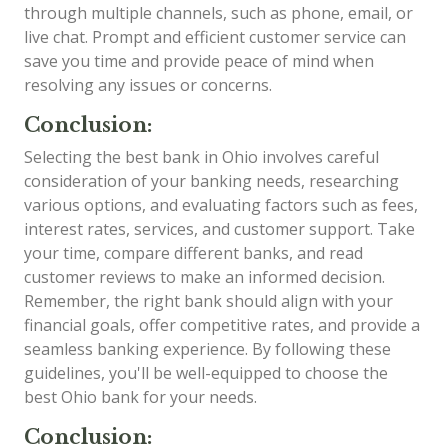
through multiple channels, such as phone, email, or
live chat. Prompt and efficient customer service can
save you time and provide peace of mind when
resolving any issues or concerns.
Conclusion:
Selecting the best bank in Ohio involves careful
consideration of your banking needs, researching
various options, and evaluating factors such as fees,
interest rates, services, and customer support. Take
your time, compare different banks, and read
customer reviews to make an informed decision.
Remember, the right bank should align with your
financial goals, offer competitive rates, and provide a
seamless banking experience. By following these
guidelines, you'll be well-equipped to choose the
best Ohio bank for your needs.
Conclusion: