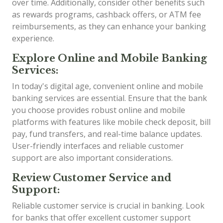
over time. Additionally, consider other benefits such
as rewards programs, cashback offers, or ATM fee
reimbursements, as they can enhance your banking
experience.
Explore Online and Mobile Banking
Services:
In today's digital age, convenient online and mobile
banking services are essential. Ensure that the bank
you choose provides robust online and mobile
platforms with features like mobile check deposit, bill
pay, fund transfers, and real-time balance updates.
User-friendly interfaces and reliable customer
support are also important considerations.
Review Customer Service and
Support:
Reliable customer service is crucial in banking. Look
for banks that offer excellent customer support