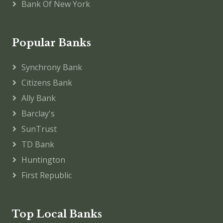
Bank Of New York
Popular Banks
Synchrony Bank
Citizens Bank
Ally Bank
Barclay's
SunTrust
TD Bank
Huntington
First Republic
Top Local Banks