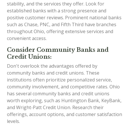
stability, and the services they offer. Look for
established banks with a strong presence and
positive customer reviews. Prominent national banks
such as Chase, PNC, and Fifth Third have branches
throughout Ohio, offering extensive services and
convenient access.
Consider Community Banks and
Credit Unions:
Don't overlook the advantages offered by
community banks and credit unions. These
institutions often prioritize personalized service,
community involvement, and competitive rates. Ohio
has several community banks and credit unions
worth exploring, such as Huntington Bank, KeyBank,
and Wright-Patt Credit Union. Research their
offerings, account options, and customer satisfaction
levels.