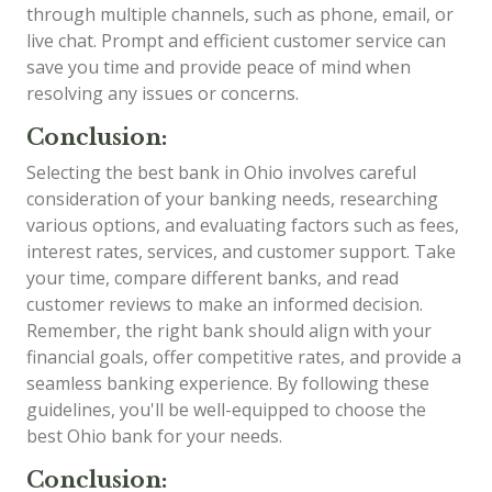
through multiple channels, such as phone, email, or
live chat. Prompt and efficient customer service can
save you time and provide peace of mind when
resolving any issues or concerns.
Conclusion:
Selecting the best bank in Ohio involves careful
consideration of your banking needs, researching
various options, and evaluating factors such as fees,
interest rates, services, and customer support. Take
your time, compare different banks, and read
customer reviews to make an informed decision.
Remember, the right bank should align with your
financial goals, offer competitive rates, and provide a
seamless banking experience. By following these
guidelines, you'll be well-equipped to choose the
best Ohio bank for your needs.
Conclusion: