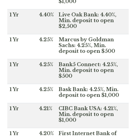
$1,000
1 Yr
4.40%
Live Oak Bank: 4.40%,
Min. deposit to open
$2,500
1 Yr
4.25%
Marcus by Goldman
Sachs: 4.25%, Min.
deposit to open $500
1 Yr
4.25%
Bank5 Connect: 4.25%,
Min. deposit to open
$500
1 Yr
4.25%
Bask Bank: 4.25%, Min.
deposit to open $1,000
1 Yr
4.21%
CIBC Bank USA: 4.21%,
Min. deposit to open
$1,000
1 Yr
4.20%
First Internet Bank of