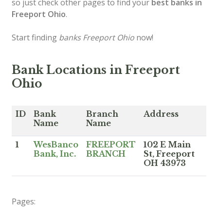
so just check other pages to find your
best banks in
Freeport Ohio
.
Start finding
banks Freeport Ohio
now!
Bank Locations in Freeport
Ohio
ID
Bank
Branch
Address
Name
Name
1
WesBanco
FREEPORT
102 E Main
Bank, Inc.
BRANCH
St, Freeport
OH 43973
Pages: