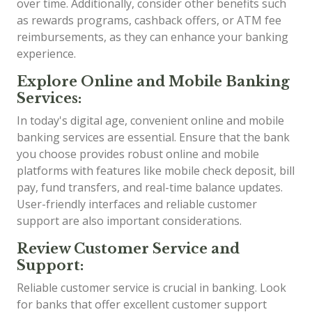
over time. Additionally, consider other benefits such
as rewards programs, cashback offers, or ATM fee
reimbursements, as they can enhance your banking
experience.
Explore Online and Mobile Banking
Services:
In today's digital age, convenient online and mobile
banking services are essential. Ensure that the bank
you choose provides robust online and mobile
platforms with features like mobile check deposit, bill
pay, fund transfers, and real-time balance updates.
User-friendly interfaces and reliable customer
support are also important considerations.
Review Customer Service and
Support:
Reliable customer service is crucial in banking. Look
for banks that offer excellent customer support