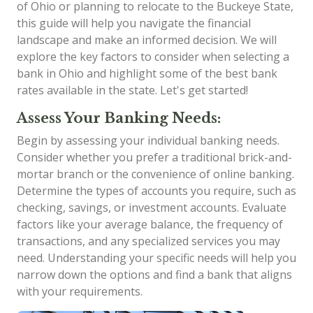
of Ohio or planning to relocate to the Buckeye State,
this guide will help you navigate the financial
landscape and make an informed decision. We will
explore the key factors to consider when selecting a
bank in Ohio and highlight some of the best bank
rates available in the state. Let's get started!
Assess Your Banking Needs:
Begin by assessing your individual banking needs.
Consider whether you prefer a traditional brick-and-
mortar branch or the convenience of online banking.
Determine the types of accounts you require, such as
checking, savings, or investment accounts. Evaluate
factors like your average balance, the frequency of
transactions, and any specialized services you may
need. Understanding your specific needs will help you
narrow down the options and find a bank that aligns
with your requirements.