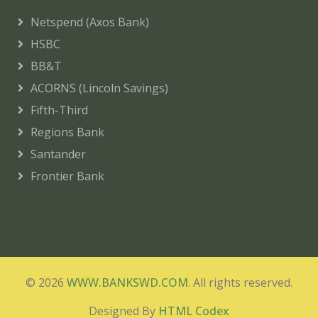
Netspend (Axos Bank)
HSBC
BB&T
ACORNS (Lincoln Savings)
Fifth-Third
Regions Bank
Santander
Frontier Bank
© 2026
WWW.BANKSWD.COM
. All rights reserved.
Designed By
HTML Codex