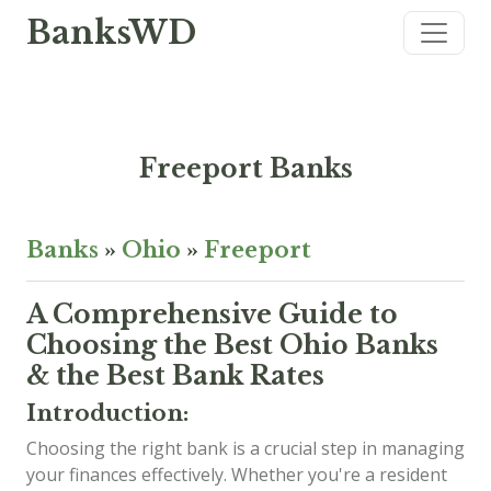
BanksWD
Freeport Banks
Banks
»
Ohio
»
Freeport
A Comprehensive Guide to
Choosing the Best Ohio Banks
& the Best Bank Rates
Introduction:
Choosing the right bank is a crucial step in managing
your finances effectively. Whether you're a resident