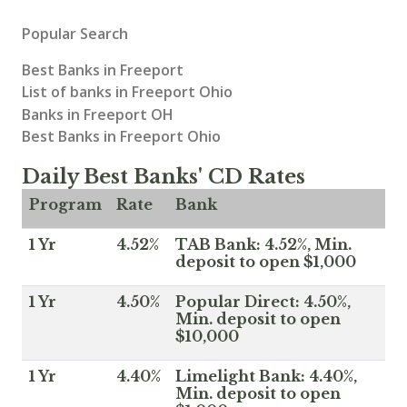
Popular Search
Best Banks in Freeport
List of banks in Freeport Ohio
Banks in Freeport OH
Best Banks in Freeport Ohio
Daily Best Banks' CD Rates
Program
Rate
Bank
1 Yr
4.52%
TAB Bank: 4.52%, Min.
deposit to open $1,000
1 Yr
4.50%
Popular Direct: 4.50%,
Min. deposit to open
$10,000
1 Yr
4.40%
Limelight Bank: 4.40%,
Min. deposit to open