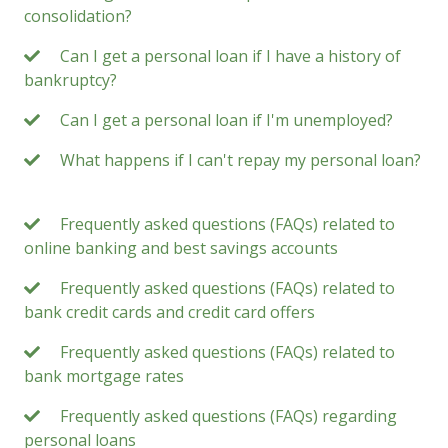
consolidation?
Can I get a personal loan if I have a history of
bankruptcy?
Can I get a personal loan if I'm unemployed?
What happens if I can't repay my personal loan?
Frequently asked questions (FAQs) related to
online banking and best savings accounts
Frequently asked questions (FAQs) related to
bank credit cards and credit card offers
Frequently asked questions (FAQs) related to
bank mortgage rates
Frequently asked questions (FAQs) regarding
personal loans