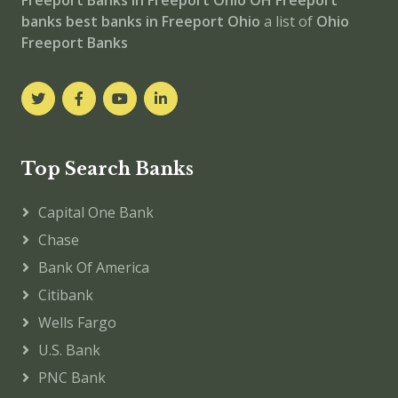
Freeport
Banks in Freeport
Ohio
OH
Freeport
banks
best banks in Freeport
Ohio
a list of
Ohio
Freeport Banks
Top Search Banks
Capital One Bank
Chase
Bank Of America
Citibank
Wells Fargo
U.S. Bank
PNC Bank