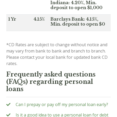
Indiana: 4.20%, Min.
deposit to open $1,000
1 Yr
4.15%
Barclays Bank: 4.15%,
Min. deposit to open $0
*CD Rates are subject to change without notice and
may vary from bank to bank and branch to branch.
Please contact your local bank for updated bank CD
rates.
Frequently asked questions
(FAQs) regarding personal
loans
Can I prepay or pay off my personal loan early?
Is it a good idea to use a personal loan for debt