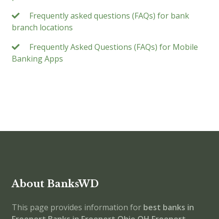
Frequently asked questions (FAQs) for bank
branch locations
Frequently Asked Questions (FAQs) for Mobile
Banking Apps
About BanksWD
This page provides information for
best banks in