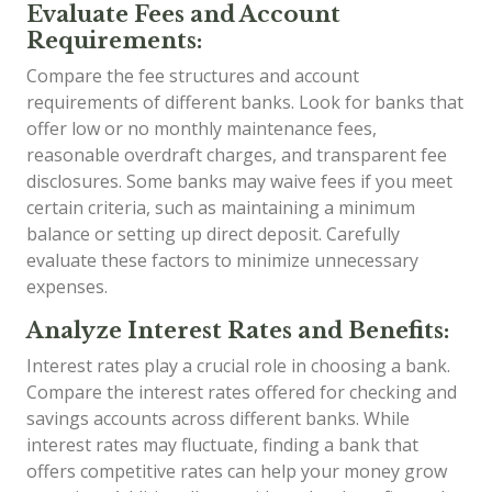
Evaluate Fees and Account
Requirements:
Compare the fee structures and account
requirements of different banks. Look for banks that
offer low or no monthly maintenance fees,
reasonable overdraft charges, and transparent fee
disclosures. Some banks may waive fees if you meet
certain criteria, such as maintaining a minimum
balance or setting up direct deposit. Carefully
evaluate these factors to minimize unnecessary
expenses.
Analyze Interest Rates and Benefits:
Interest rates play a crucial role in choosing a bank.
Compare the interest rates offered for checking and
savings accounts across different banks. While
interest rates may fluctuate, finding a bank that
offers competitive rates can help your money grow