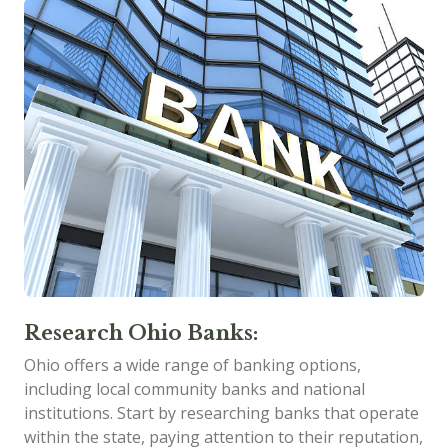
Research Ohio Banks:
Ohio offers a wide range of banking options,
including local community banks and national
institutions. Start by researching banks that operate
within the state, paying attention to their reputation,