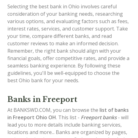
Selecting the best bank in Ohio involves careful
consideration of your banking needs, researching
various options, and evaluating factors such as fees,
interest rates, services, and customer support. Take
your time, compare different banks, and read
customer reviews to make an informed decision.
Remember, the right bank should align with your
financial goals, offer competitive rates, and provide a
seamless banking experience. By following these
guidelines, you'll be well-equipped to choose the
best Ohio bank for your needs.
Banks in Freeport
At BANKSWD.COM, you can browse the
list of
banks
in Freeport
Ohio OH
. This list -
Freeport banks
- will
lead you to more details include banking services,
locations and more... Banks are organized by pages,