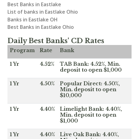
Best Banks in Eastlake
List of banks in Eastlake Ohio
Banks in Eastlake OH
Best Banks in Eastlake Ohio
Daily Best Banks' CD Rates
Program
Rate
Bank
1 Yr
4.52%
TAB Bank: 4.52%, Min.
deposit to open $1,000
1 Yr
4.50%
Popular Direct: 4.50%,
Min. deposit to open
$10,000
1 Yr
4.40%
Limelight Bank: 4.40%,
Min. deposit to open
$1,000
1 Yr
4.40%
Live Oak Bank: 4.40%,