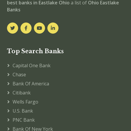
best banks in Eastlake
Ohio
a list of
Ohio Eastlake
Banks
Top Search Banks
Capital One Bank
Chase
Bank Of America
Citibank
Wells Fargo
U.S. Bank
PNC Bank
Bank Of New York