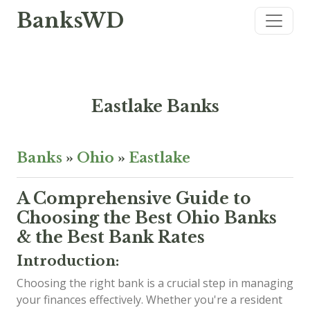
BanksWD
Eastlake Banks
Banks
»
Ohio
»
Eastlake
A Comprehensive Guide to
Choosing the Best Ohio Banks
& the Best Bank Rates
Introduction:
Choosing the right bank is a crucial step in managing
your finances effectively. Whether you're a resident