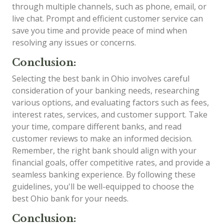
through multiple channels, such as phone, email, or
live chat. Prompt and efficient customer service can
save you time and provide peace of mind when
resolving any issues or concerns.
Conclusion:
Selecting the best bank in Ohio involves careful
consideration of your banking needs, researching
various options, and evaluating factors such as fees,
interest rates, services, and customer support. Take
your time, compare different banks, and read
customer reviews to make an informed decision.
Remember, the right bank should align with your
financial goals, offer competitive rates, and provide a
seamless banking experience. By following these
guidelines, you'll be well-equipped to choose the
best Ohio bank for your needs.
Conclusion: