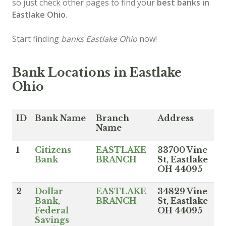
so just check other pages to find your
best banks in
Eastlake Ohio
.
Start finding
banks Eastlake Ohio
now!
Bank Locations in Eastlake
Ohio
ID
Bank Name
Branch
Address
Name
1
Citizens
EASTLAKE
33700 Vine
Bank
BRANCH
St, Eastlake
OH 44095
2
Dollar
EASTLAKE
34829 Vine
Bank,
BRANCH
St, Eastlake
Federal
OH 44095
Savings