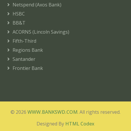
Netspend (Axos Bank)
HSBC
BB&T
ACORNS (Lincoln Savings)
Fifth-Third
Regions Bank
Santander
Frontier Bank
© 2026
WWW.BANKSWD.COM
. All rights reserved.
Designed By
HTML Codex