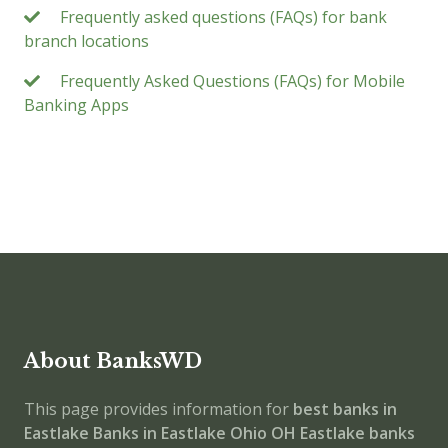
Frequently asked questions (FAQs) for bank
branch locations
Frequently Asked Questions (FAQs) for Mobile
Banking Apps
About BanksWD
This page provides information for
best banks in
Eastlake
Banks in Eastlake
Ohio
OH
Eastlake banks