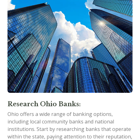
Research Ohio Banks:
Ohio offers a wide range of banking options,
including local community banks and national
institutions. Start by researching banks that operate
within the state, paying attention to their reputation,