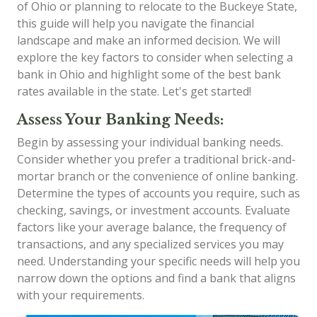
of Ohio or planning to relocate to the Buckeye State,
this guide will help you navigate the financial
landscape and make an informed decision. We will
explore the key factors to consider when selecting a
bank in Ohio and highlight some of the best bank
rates available in the state. Let's get started!
Assess Your Banking Needs:
Begin by assessing your individual banking needs.
Consider whether you prefer a traditional brick-and-
mortar branch or the convenience of online banking.
Determine the types of accounts you require, such as
checking, savings, or investment accounts. Evaluate
factors like your average balance, the frequency of
transactions, and any specialized services you may
need. Understanding your specific needs will help you
narrow down the options and find a bank that aligns
with your requirements.