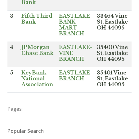
Bank
3
Fifth Third
EASTLAKE
33464 Vine
Bank
BANK
St, Eastlake
MART
OH 44095
BRANCH
4
JPMorgan
EASTLAKE-
35400 Vine
Chase Bank
VINE
St, Eastlake
BRANCH
OH 44095
5
KeyBank
EASTLAKE
35401 Vine
National
BRANCH
St, Eastlake
Association
OH 44095
Pages:
Popular Search