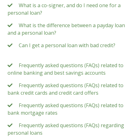
What is a co-signer, and do I need one for a
personal loan?
What is the difference between a payday loan
and a personal loan?
Can I get a personal loan with bad credit?
Frequently asked questions (FAQs) related to
online banking and best savings accounts
Frequently asked questions (FAQs) related to
bank credit cards and credit card offers
Frequently asked questions (FAQs) related to
bank mortgage rates
Frequently asked questions (FAQs) regarding
personal loans