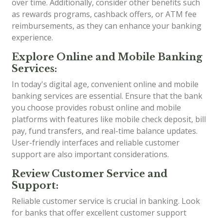
over time. Additionally, consider other benefits such
as rewards programs, cashback offers, or ATM fee
reimbursements, as they can enhance your banking
experience.
Explore Online and Mobile Banking
Services:
In today's digital age, convenient online and mobile
banking services are essential. Ensure that the bank
you choose provides robust online and mobile
platforms with features like mobile check deposit, bill
pay, fund transfers, and real-time balance updates.
User-friendly interfaces and reliable customer
support are also important considerations.
Review Customer Service and
Support:
Reliable customer service is crucial in banking. Look
for banks that offer excellent customer support