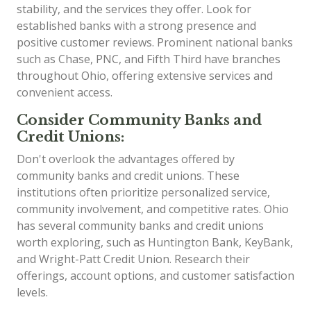
stability, and the services they offer. Look for
established banks with a strong presence and
positive customer reviews. Prominent national banks
such as Chase, PNC, and Fifth Third have branches
throughout Ohio, offering extensive services and
convenient access.
Consider Community Banks and
Credit Unions:
Don't overlook the advantages offered by
community banks and credit unions. These
institutions often prioritize personalized service,
community involvement, and competitive rates. Ohio
has several community banks and credit unions
worth exploring, such as Huntington Bank, KeyBank,
and Wright-Patt Credit Union. Research their
offerings, account options, and customer satisfaction
levels.