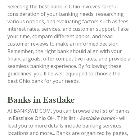
Selecting the best bank in Ohio involves careful
consideration of your banking needs, researching
various options, and evaluating factors such as fees,
interest rates, services, and customer support. Take
your time, compare different banks, and read
customer reviews to make an informed decision.
Remember, the right bank should align with your
financial goals, offer competitive rates, and provide a
seamless banking experience. By following these
guidelines, you'll be well-equipped to choose the
best Ohio bank for your needs.
Banks in Eastlake
At BANKSWD.COM, you can browse the
list of
banks
in Eastlake
Ohio OH
. This list -
Eastlake banks
- will
lead you to more details include banking services,
locations and more... Banks are organized by pages,