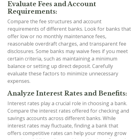
Evaluate Fees and Account
Requirements:
Compare the fee structures and account
requirements of different banks. Look for banks that
offer low or no monthly maintenance fees,
reasonable overdraft charges, and transparent fee
disclosures. Some banks may waive fees if you meet
certain criteria, such as maintaining a minimum
balance or setting up direct deposit. Carefully
evaluate these factors to minimize unnecessary
expenses.
Analyze Interest Rates and Benefits:
Interest rates play a crucial role in choosing a bank.
Compare the interest rates offered for checking and
savings accounts across different banks. While
interest rates may fluctuate, finding a bank that
offers competitive rates can help your money grow