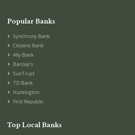
Popular Banks
Synchrony Bank
Citizens Bank
Ally Bank
Barclay's
SunTrust
TD Bank
Huntington
First Republic
Top Local Banks