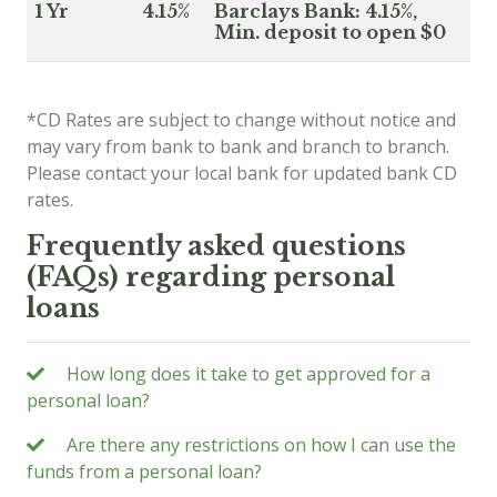
1 Yr
4.15%
Barclays Bank: 4.15%,
Min. deposit to open $0
*CD Rates are subject to change without notice and
may vary from bank to bank and branch to branch.
Please contact your local bank for updated bank CD
rates.
Frequently asked questions
(FAQs) regarding personal
loans
How long does it take to get approved for a
personal loan?
Are there any restrictions on how I can use the
funds from a personal loan?