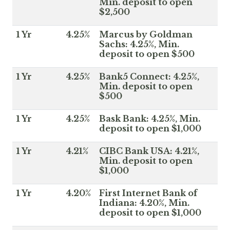
Min. deposit to open
$2,500
1 Yr
4.25%
Marcus by Goldman
Sachs: 4.25%, Min.
deposit to open $500
1 Yr
4.25%
Bank5 Connect: 4.25%,
Min. deposit to open
$500
1 Yr
4.25%
Bask Bank: 4.25%, Min.
deposit to open $1,000
1 Yr
4.21%
CIBC Bank USA: 4.21%,
Min. deposit to open
$1,000
1 Yr
4.20%
First Internet Bank of
Indiana: 4.20%, Min.
deposit to open $1,000