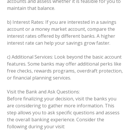
accounts and assess whether it is feasible for you to
maintain that balance.
b) Interest Rates: If you are interested in a savings
account or a money market account, compare the
interest rates offered by different banks. A higher
interest rate can help your savings grow faster.
c) Additional Services: Look beyond the basic account
features. Some banks may offer additional perks like
free checks, rewards programs, overdraft protection,
or financial planning services.
Visit the Bank and Ask Questions:
Before finalizing your decision, visit the banks you
are considering to gather more information. This
step allows you to ask specific questions and assess
the overall banking experience. Consider the
following during your visit: