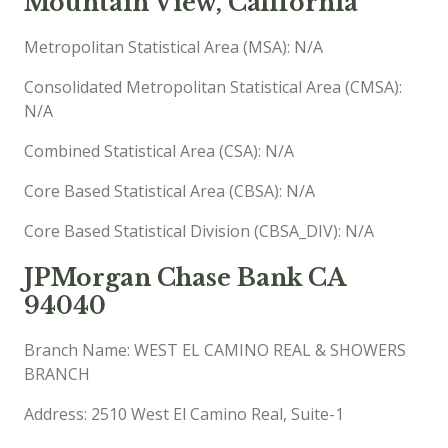
Mountain View, California
Metropolitan Statistical Area (MSA): N/A
Consolidated Metropolitan Statistical Area (CMSA):
N/A
Combined Statistical Area (CSA): N/A
Core Based Statistical Area (CBSA): N/A
Core Based Statistical Division (CBSA_DIV): N/A
JPMorgan Chase Bank CA
94040
Branch Name: WEST EL CAMINO REAL & SHOWERS
BRANCH
Address: 2510 West El Camino Real, Suite-1