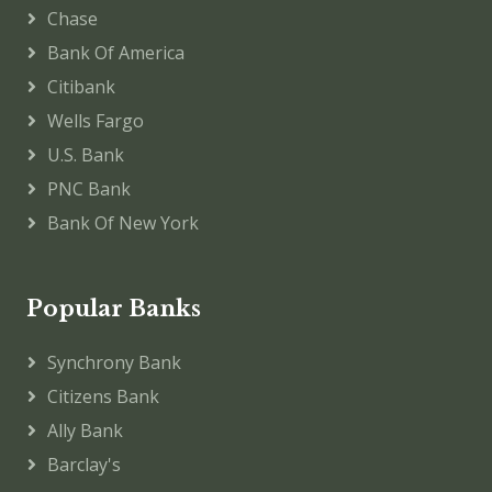
Chase
Bank Of America
Citibank
Wells Fargo
U.S. Bank
PNC Bank
Bank Of New York
Popular Banks
Synchrony Bank
Citizens Bank
Ally Bank
Barclay's