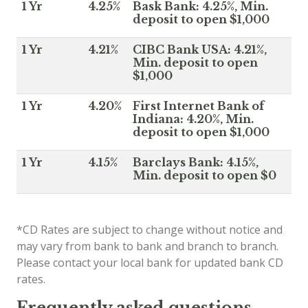
1 Yr
4.25%
Bask Bank: 4.25%, Min.
deposit to open $1,000
1 Yr
4.21%
CIBC Bank USA: 4.21%,
Min. deposit to open
$1,000
1 Yr
4.20%
First Internet Bank of
Indiana: 4.20%, Min.
deposit to open $1,000
1 Yr
4.15%
Barclays Bank: 4.15%,
Min. deposit to open $0
*CD Rates are subject to change without notice and
may vary from bank to bank and branch to branch.
Please contact your local bank for updated bank CD
rates.
Frequently asked questions