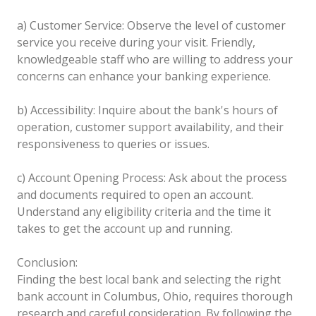
a) Customer Service: Observe the level of customer
service you receive during your visit. Friendly,
knowledgeable staff who are willing to address your
concerns can enhance your banking experience.
b) Accessibility: Inquire about the bank's hours of
operation, customer support availability, and their
responsiveness to queries or issues.
c) Account Opening Process: Ask about the process
and documents required to open an account.
Understand any eligibility criteria and the time it
takes to get the account up and running.
Conclusion:
Finding the best local bank and selecting the right
bank account in Columbus, Ohio, requires thorough
research and careful consideration. By following the