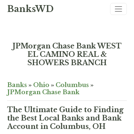
BanksWD
JPMorgan Chase Bank WEST
EL CAMINO REAL &
SHOWERS BRANCH
Banks
»
Ohio
»
Columbus
»
JPMorgan Chase Bank
The Ultimate Guide to Finding
the Best Local Banks and Bank
Account in Columbus, OH