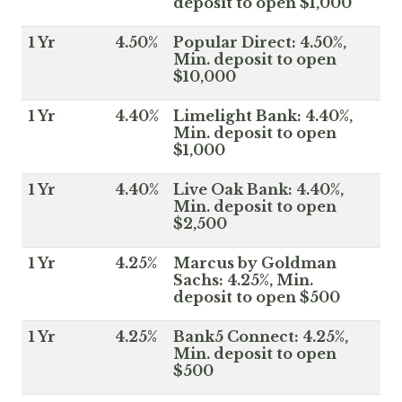
deposit to open $1,000
1 Yr
4.50%
Popular Direct: 4.50%,
Min. deposit to open
$10,000
1 Yr
4.40%
Limelight Bank: 4.40%,
Min. deposit to open
$1,000
1 Yr
4.40%
Live Oak Bank: 4.40%,
Min. deposit to open
$2,500
1 Yr
4.25%
Marcus by Goldman
Sachs: 4.25%, Min.
deposit to open $500
1 Yr
4.25%
Bank5 Connect: 4.25%,
Min. deposit to open
$500