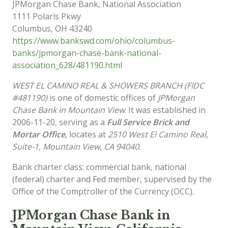
JPMorgan Chase Bank, National Association
1111 Polaris Pkwy
Columbus
,
OH
43240
https://www.bankswd.com/ohio/columbus-
banks/jpmorgan-chase-bank-national-
association_628/481190.html
WEST EL CAMINO REAL & SHOWERS BRANCH (FIDC
#481190)
is one of domestic offices of
JPMorgan
Chase Bank in Mountain View
. It was established in
2006-11-20, serving as a
Full Service Brick and
Mortar Office
, locates at
2510 West El Camino Real,
Suite-1, Mountain View, CA 94040
.
Bank charter class: commercial bank, national
(federal) charter and Fed member, supervised by the
Office of the Comptroller of the Currency (OCC).
JPMorgan Chase Bank in