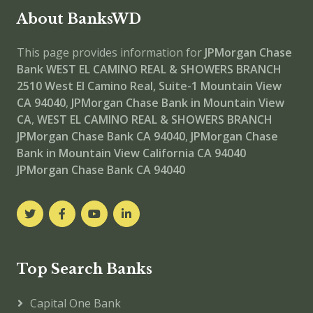
About BanksWD
This page provides information for
JPMorgan Chase
Bank WEST EL CAMINO REAL & SHOWERS BRANCH
2510 West El Camino Real, Suite-1 Mountain View
CA 94040
,
JPMorgan Chase Bank in Mountain View
CA
,
WEST EL CAMINO REAL & SHOWERS BRANCH
JPMorgan Chase Bank CA 94040
,
JPMorgan Chase
Bank in Mountain View California CA 94040
JPMorgan Chase Bank CA 94040
Top Search Banks
Capital One Bank