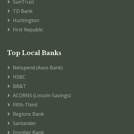
SunTrust
TD Bank
Huntington
First Republic
Top Local Banks
Netspend (Axos Bank)
HSBC
BB&T
ACORNS (Lincoln Savings)
Fifth-Third
Regions Bank
Santander
Frontier Bank