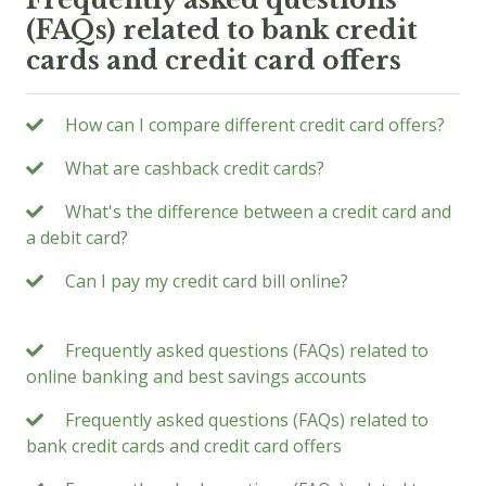
(FAQs) related to bank credit
cards and credit card offers
How can I compare different credit card offers?
What are cashback credit cards?
What's the difference between a credit card and
a debit card?
Can I pay my credit card bill online?
Frequently asked questions (FAQs) related to
online banking and best savings accounts
Frequently asked questions (FAQs) related to
bank credit cards and credit card offers