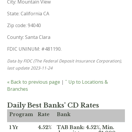
City: Mountain View
State: California CA
Zip code: 94040
County: Santa Clara
FDIC UNINUM: #481190.
Data by FIDC (The Federal Deposit Insurance Corporation),
last update 2023-11-24
« Back to previous page
|
ˆ Up to Locations &
Branches
Daily Best Banks' CD Rates
Program
Rate
Bank
1 Yr
4.52%
TAB Bank: 4.52%, Min.