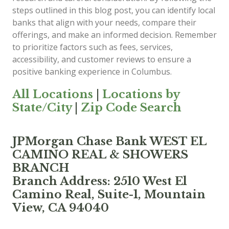
steps outlined in this blog post, you can identify local
banks that align with your needs, compare their
offerings, and make an informed decision. Remember
to prioritize factors such as fees, services,
accessibility, and customer reviews to ensure a
positive banking experience in Columbus.
All Locations
|
Locations by
State/City
|
Zip Code Search
JPMorgan Chase Bank WEST EL
CAMINO REAL & SHOWERS
BRANCH
Branch Address: 2510 West El
Camino Real, Suite-1, Mountain
View, CA 94040