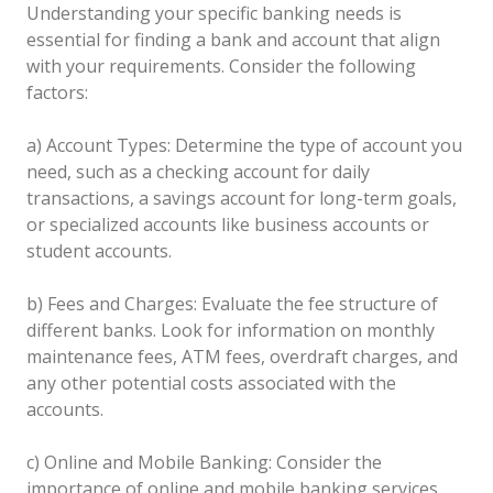
Understanding your specific banking needs is
essential for finding a bank and account that align
with your requirements. Consider the following
factors:
a) Account Types: Determine the type of account you
need, such as a checking account for daily
transactions, a savings account for long-term goals,
or specialized accounts like business accounts or
student accounts.
b) Fees and Charges: Evaluate the fee structure of
different banks. Look for information on monthly
maintenance fees, ATM fees, overdraft charges, and
any other potential costs associated with the
accounts.
c) Online and Mobile Banking: Consider the
importance of online and mobile banking services.