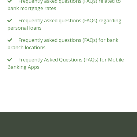
Frequently asked questions (FAQs) related to
bank mortgage rates
Frequently asked questions (FAQs) regarding
personal loans
Frequently asked questions (FAQs) for bank
branch locations
Frequently Asked Questions (FAQs) for Mobile
Banking Apps