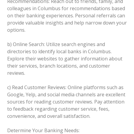
Recommendations: Reach out to friends, family, and
colleagues in Columbus for recommendations based
on their banking experiences. Personal referrals can
provide valuable insights and help narrow down your
options.
b) Online Search: Utilize search engines and
directories to identify local banks in Columbus.
Explore their websites to gather information about
their services, branch locations, and customer
reviews.
c) Read Customer Reviews: Online platforms such as
Google, Yelp, and social media channels are excellent
sources for reading customer reviews. Pay attention
to feedback regarding customer service, fees,
convenience, and overall satisfaction.
Determine Your Banking Needs: