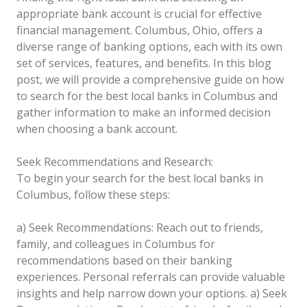
appropriate bank account is crucial for effective
financial management. Columbus, Ohio, offers a
diverse range of banking options, each with its own
set of services, features, and benefits. In this blog
post, we will provide a comprehensive guide on how
to search for the best local banks in Columbus and
gather information to make an informed decision
when choosing a bank account.
Seek Recommendations and Research:
To begin your search for the best local banks in
Columbus, follow these steps:
a) Seek Recommendations: Reach out to friends,
family, and colleagues in Columbus for
recommendations based on their banking
experiences. Personal referrals can provide valuable
insights and help narrow down your options.
a) Seek