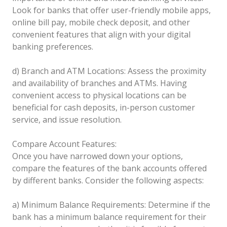
Look for banks that offer user-friendly mobile apps,
online bill pay, mobile check deposit, and other
convenient features that align with your digital
banking preferences.
d) Branch and ATM Locations: Assess the proximity
and availability of branches and ATMs. Having
convenient access to physical locations can be
beneficial for cash deposits, in-person customer
service, and issue resolution.
Compare Account Features:
Once you have narrowed down your options,
compare the features of the bank accounts offered
by different banks. Consider the following aspects:
a) Minimum Balance Requirements: Determine if the
bank has a minimum balance requirement for their