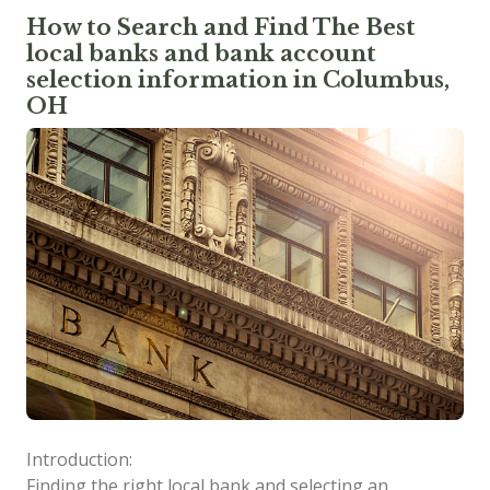
How to Search and Find The Best
local banks and bank account
selection information in Columbus,
OH
Introduction:
Finding the right local bank and selecting an