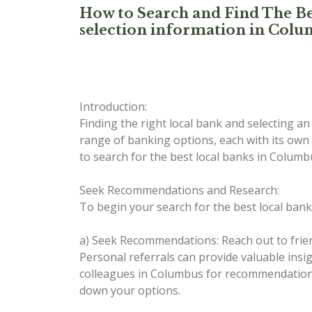
How to Search and Find The Be
selection information in Col
Introduction:
Finding the right local bank and selecting a
range of banking options, each with its own 
to search for the best local banks in Colu
Seek Recommendations and Research:
To begin your search for the best local bank
a) Seek Recommendations: Reach out to frie
Personal referrals can provide valuable ins
colleagues in Columbus for recommendations
down your options.