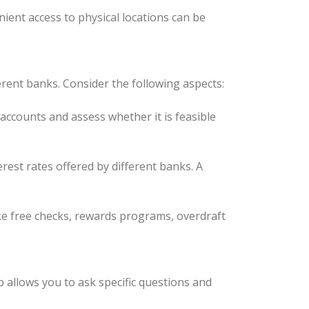
ient access to physical locations can be
ent banks. Consider the following aspects:
ccounts and assess whether it is feasible
rest rates offered by different banks. A
ike free checks, rewards programs, overdraft
p allows you to ask specific questions and