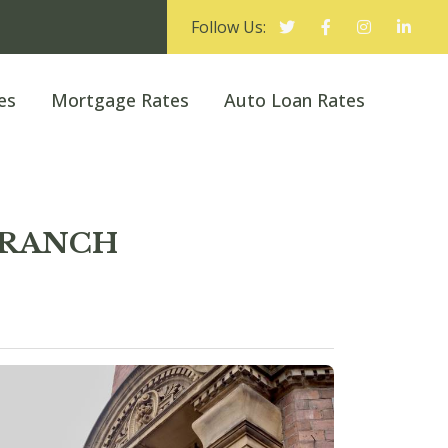
Follow Us:
es
Mortgage Rates
Auto Loan Rates
 BRANCH