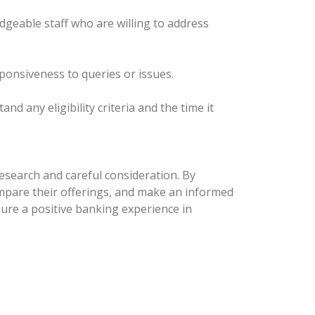
edgeable staff who are willing to address
sponsiveness to queries or issues.
 any eligibility criteria and the time it
esearch and careful consideration. By
compare their offerings, and make an informed
nsure a positive banking experience in