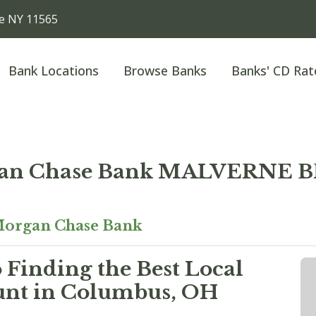
e NY 11565
Bank Locations
Browse Banks
Banks' CD Rat
an Chase Bank MALVERNE
organ Chase Bank
 Finding the Best Local
unt in Columbus, OH