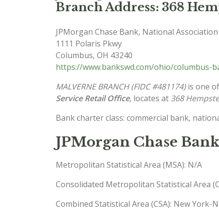
Branch Address: 368 Hemp
JPMorgan Chase Bank, National Association
1111 Polaris Pkwy
Columbus
,
OH
43240
https://www.bankswd.com/ohio/columbus-ba
MALVERNE BRANCH (FIDC #481174)
is one of
Service Retail Office
, locates at
368 Hempste
Bank charter class: commercial bank, nationa
JPMorgan Chase Bank
Metropolitan Statistical Area (MSA): N/A
Consolidated Metropolitan Statistical Area 
Combined Statistical Area (CSA): New York