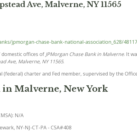
stead Ave, Malverne, NY 11565
nks/jpmorgan-chase-bank-national-association_628/48117
 domestic offices of
JPMorgan Chase Bank in Malverne
. It 
ad Ave, Malverne, NY 11565
.
l (federal) charter and Fed member, supervised by the Offic
 in Malverne, New York
(CMSA): N/A
-Newark, NY-NJ-CT-PA - CSA#408