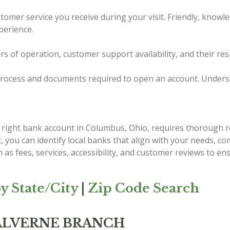
tomer service you receive during your visit. Friendly, knowl
perience.
urs of operation, customer support availability, and their re
ocess and documents required to open an account. Understand
e right bank account in Columbus, Ohio, requires thorough r
st, you can identify local banks that align with your needs, 
 as fees, services, accessibility, and customer reviews to e
y State/City
|
Zip Code Search
MALVERNE BRANCH