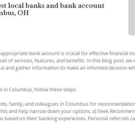
st local banks and bank account
umbus, OH
n appropriate bank account is crucial for effective financial
set of services, features, and benefits. In this blog post, w
mbus and gather information to make an informed decision w
s in Columbus, follow these steps:
nds, family, and colleagues in Columbus for recommendation
ights and help narrow down your options.
a) Seek Recommenda
 based on their banking experiences. Personal referrals ca