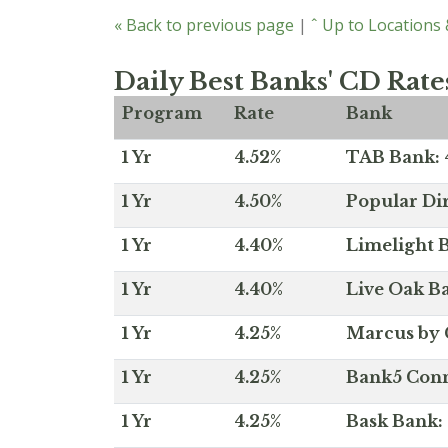
« Back to previous page
|
ˆ Up to Locations
Daily Best Banks' CD Rate
Program
Rate
Bank
1 Yr
4.52%
TAB Bank: 4
1 Yr
4.50%
Popular Dir
1 Yr
4.40%
Limelight B
1 Yr
4.40%
Live Oak Ba
1 Yr
4.25%
Marcus by 
1 Yr
4.25%
Bank5 Conne
1 Yr
4.25%
Bask Bank: 