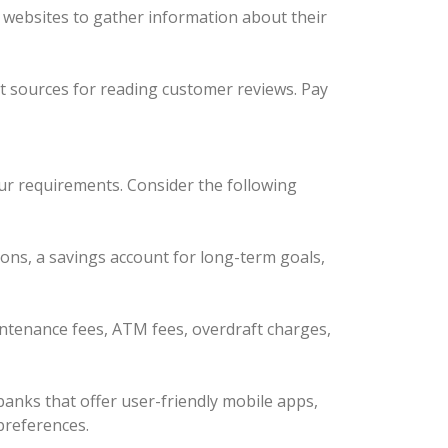
ir websites to gather information about their
nt sources for reading customer reviews. Pay
our requirements. Consider the following
ions, a savings account for long-term goals,
intenance fees, ATM fees, overdraft charges,
anks that offer user-friendly mobile apps,
 preferences.