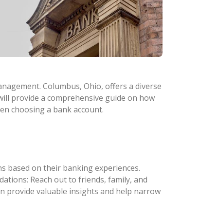
 management. Columbus, Ohio, offers a diverse
e will provide a comprehensive guide on how
hen choosing a bank account.
s based on their banking experiences.
tions: Reach out to friends, family, and
n provide valuable insights and help narrow