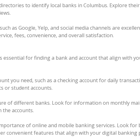
directories to identify local banks in Columbus. Explore the
iews.
such as Google, Yelp, and social media channels are excelle
vice, fees, convenience, and overall satisfaction.
 essential for finding a bank and account that align with y
unt you need, such as a checking account for daily transact
ts or student accounts.
ture of different banks. Look for information on monthly ma
h the accounts.
mportance of online and mobile banking services. Look for b
her convenient features that align with your digital banking