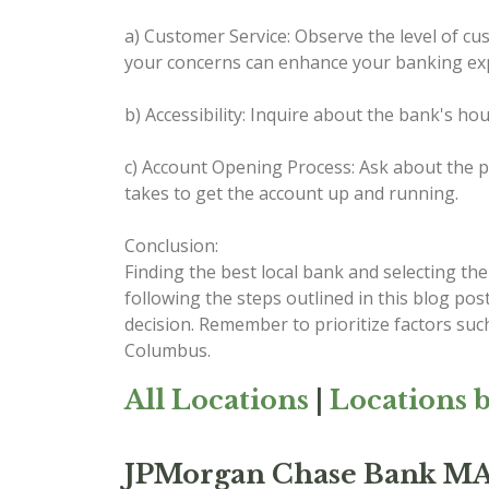
a) Customer Service: Observe the level of cus
your concerns can enhance your banking ex
b) Accessibility: Inquire about the bank's ho
c) Account Opening Process: Ask about the pr
takes to get the account up and running.
Conclusion:
Finding the best local bank and selecting th
following the steps outlined in this blog po
decision. Remember to prioritize factors such
Columbus.
All Locations
|
Locations b
JPMorgan Chase Bank 