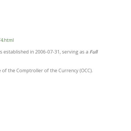
4.html
was established in 2006-07-31, serving as a
Full
e of the Comptroller of the Currency (OCC).