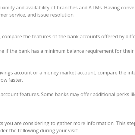
ximity and availability of branches and ATMs. Having conven
mer service, and issue resolution.
ompare the features of the bank accounts offered by differ
if the bank has a minimum balance requirement for their a
 savings account or a money market account, compare the inte
row faster.
c account features. Some banks may offer additional perks l
nks you are considering to gather more information. This ste
er the following during your visit: