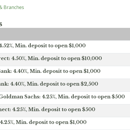
 & Branches
s
.52%, Min. deposit to open $1,000
ect: 4.50%, Min. deposit to open $10,000
ank: 4.40%, Min. deposit to open $1,000
nk: 4.40%, Min. deposit to open $2,500
Goldman Sachs: 4.25%, Min. deposit to open $500
ct: 4.25%, Min. deposit to open $500
4.25%, Min. deposit to open $1,000