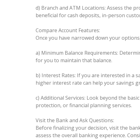
d) Branch and ATM Locations: Assess the pro
beneficial for cash deposits, in-person custo
Compare Account Features:
Once you have narrowed down your options, c
a) Minimum Balance Requirements: Determine 
for you to maintain that balance.
b) Interest Rates: If you are interested in a
higher interest rate can help your savings g
c) Additional Services: Look beyond the basi
protection, or financial planning services.
Visit the Bank and Ask Questions:
Before finalizing your decision, visit the ba
assess the overall banking experience. Consid