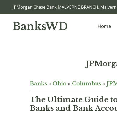
JPMorgan Chase Bank MALVERNE BRANCH, Malvern
BanksWD
Home
JPMorg
Banks
»
Ohio
»
Columbus
»
JPM
The Ultimate Guide to
Banks and Bank Acco