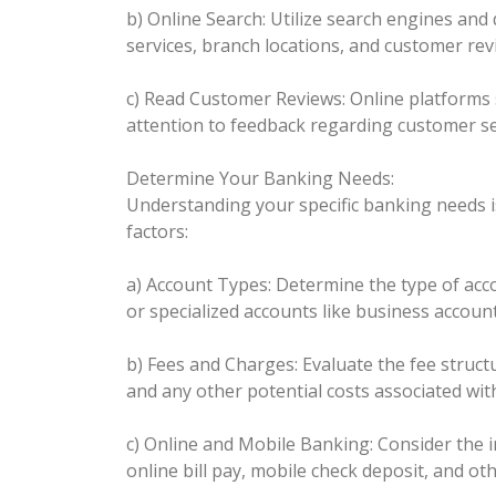
b) Online Search: Utilize search engines and 
services, branch locations, and customer rev
c) Read Customer Reviews: Online platforms 
attention to feedback regarding customer ser
Determine Your Banking Needs:
Understanding your specific banking needs is
factors:
a) Account Types: Determine the type of acco
or specialized accounts like business accoun
b) Fees and Charges: Evaluate the fee struc
and any other potential costs associated wit
c) Online and Mobile Banking: Consider the i
online bill pay, mobile check deposit, and ot