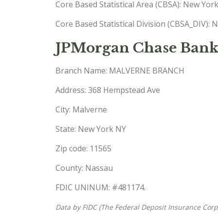
Core Based Statistical Area (CBSA): New Yo
Core Based Statistical Division (CBSA_DIV)
JPMorgan Chase Bank
Branch Name: MALVERNE BRANCH
Address: 368 Hempstead Ave
City: Malverne
State: New York NY
Zip code: 11565
County: Nassau
FDIC UNINUM: #481174.
Data by FIDC (The Federal Deposit Insurance Corp