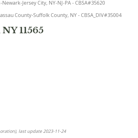
rk-Newark-Jersey City, NY-NJ-PA - CBSA#35620
: Nassau County-Suffolk County, NY - CBSA_DIV#35004
 NY 11565
oration), last update 2023-11-24