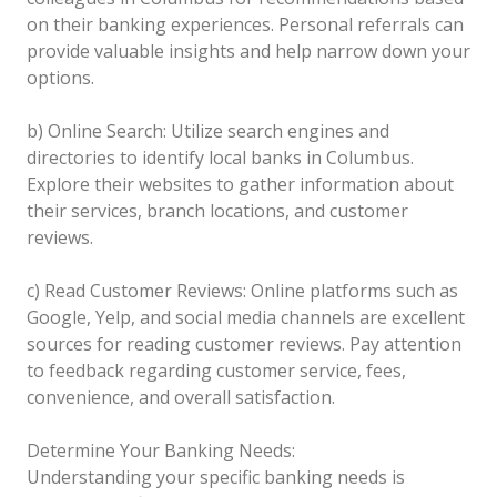
on their banking experiences. Personal referrals can
provide valuable insights and help narrow down your
options.
b) Online Search: Utilize search engines and
directories to identify local banks in Columbus.
Explore their websites to gather information about
their services, branch locations, and customer
reviews.
c) Read Customer Reviews: Online platforms such as
Google, Yelp, and social media channels are excellent
sources for reading customer reviews. Pay attention
to feedback regarding customer service, fees,
convenience, and overall satisfaction.
Determine Your Banking Needs:
Understanding your specific banking needs is