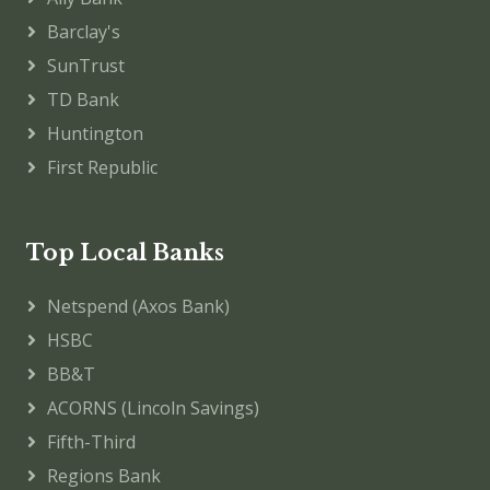
Barclay's
SunTrust
TD Bank
Huntington
First Republic
Top Local Banks
Netspend (Axos Bank)
HSBC
BB&T
ACORNS (Lincoln Savings)
Fifth-Third
Regions Bank