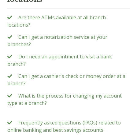
Are there ATMs available at all branch
locations?
Can I get a notarization service at your
branches?
Do I need an appointment to visit a bank
branch?
Can I get a cashier's check or money order at a
branch?
What is the process for changing my account
type at a branch?
Frequently asked questions (FAQs) related to
online banking and best savings accounts