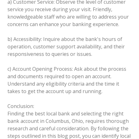
a) Customer Service: Observe the level of customer
service you receive during your visit. Friendly,
knowledgeable staff who are willing to address your
concerns can enhance your banking experience.
b) Accessibility: Inquire about the bank's hours of
operation, customer support availability, and their
responsiveness to queries or issues.
c) Account Opening Process: Ask about the process
and documents required to open an account.
Understand any eligibility criteria and the time it
takes to get the account up and running.
Conclusion:
Finding the best local bank and selecting the right
bank account in Columbus, Ohio, requires thorough
research and careful consideration. By following the
steps outlined in this blog post, you can identify local