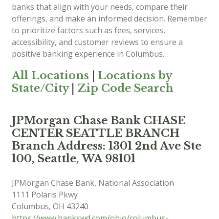
banks that align with your needs, compare their
offerings, and make an informed decision. Remember
to prioritize factors such as fees, services,
accessibility, and customer reviews to ensure a
positive banking experience in Columbus.
All Locations
|
Locations by
State/City
|
Zip Code Search
JPMorgan Chase Bank CHASE
CENTER SEATTLE BRANCH
Branch Address: 1301 2nd Ave Ste
100, Seattle, WA 98101
JPMorgan Chase Bank, National Association
1111 Polaris Pkwy
Columbus
,
OH
43240
https://www.bankswd.com/ohio/columbus-