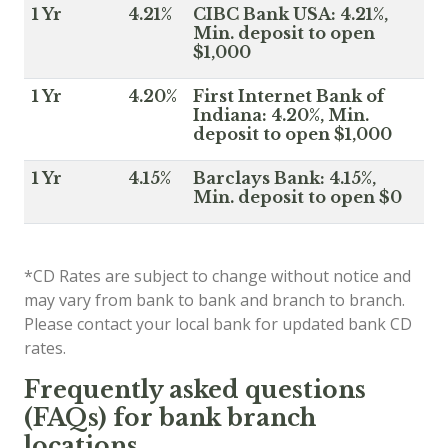
1 Yr
4.21%
CIBC Bank USA: 4.21%,
Min. deposit to open
$1,000
1 Yr
4.20%
First Internet Bank of
Indiana: 4.20%, Min.
deposit to open $1,000
1 Yr
4.15%
Barclays Bank: 4.15%,
Min. deposit to open $0
*CD Rates are subject to change without notice and
may vary from bank to bank and branch to branch.
Please contact your local bank for updated bank CD
rates.
Frequently asked questions
(FAQs) for bank branch
locations