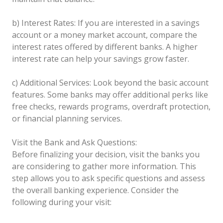
b) Interest Rates: If you are interested in a savings
account or a money market account, compare the
interest rates offered by different banks. A higher
interest rate can help your savings grow faster.
c) Additional Services: Look beyond the basic account
features. Some banks may offer additional perks like
free checks, rewards programs, overdraft protection,
or financial planning services.
Visit the Bank and Ask Questions:
Before finalizing your decision, visit the banks you
are considering to gather more information. This
step allows you to ask specific questions and assess
the overall banking experience. Consider the
following during your visit: