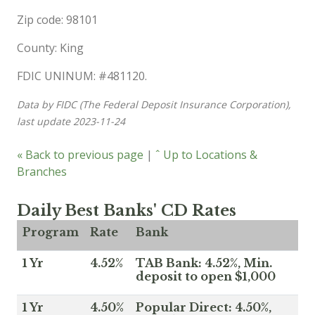
Zip code: 98101
County: King
FDIC UNINUM: #481120.
Data by FIDC (The Federal Deposit Insurance Corporation),
last update 2023-11-24
« Back to previous page
|
ˆ Up to Locations &
Branches
Daily Best Banks' CD Rates
Program
Rate
Bank
1 Yr
4.52%
TAB Bank: 4.52%, Min.
deposit to open $1,000
1 Yr
4.50%
Popular Direct: 4.50%,