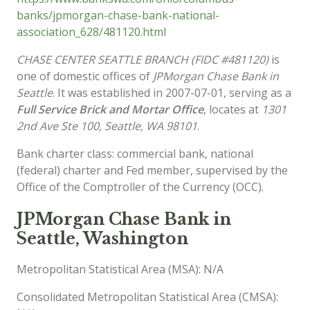
banks/jpmorgan-chase-bank-national-
association_628/481120.html
CHASE CENTER SEATTLE BRANCH (FIDC #481120)
is
one of domestic offices of
JPMorgan Chase Bank in
Seattle
. It was established in 2007-07-01, serving as a
Full Service Brick and Mortar Office
, locates at
1301
2nd Ave Ste 100, Seattle, WA 98101
.
Bank charter class: commercial bank, national
(federal) charter and Fed member, supervised by the
Office of the Comptroller of the Currency (OCC).
JPMorgan Chase Bank in
Seattle, Washington
Metropolitan Statistical Area (MSA): N/A
Consolidated Metropolitan Statistical Area (CMSA):