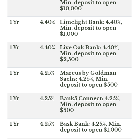
Min. deposit to open
$10,000
1 Yr
4.40%
Limelight Bank: 4.40%,
Min. deposit to open
$1,000
1 Yr
4.40%
Live Oak Bank: 4.40%,
Min. deposit to open
$2,500
1 Yr
4.25%
Marcus by Goldman
Sachs: 4.25%, Min.
deposit to open $500
1 Yr
4.25%
Bank5 Connect: 4.25%,
Min. deposit to open
$500
1 Yr
4.25%
Bask Bank: 4.25%, Min.
deposit to open $1,000