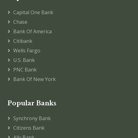
Capital One Bank
Chase
Bank Of America
Citibank
Wells Fargo
U.S. Bank
PNC Bank
Bank Of New York
Popular Banks
Synchrony Bank
Citizens Bank
Ally Bank