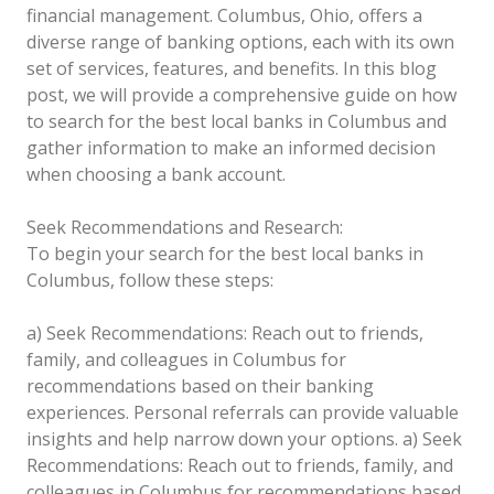
financial management. Columbus, Ohio, offers a
diverse range of banking options, each with its own
set of services, features, and benefits. In this blog
post, we will provide a comprehensive guide on how
to search for the best local banks in Columbus and
gather information to make an informed decision
when choosing a bank account.
Seek Recommendations and Research:
To begin your search for the best local banks in
Columbus, follow these steps:
a) Seek Recommendations: Reach out to friends,
family, and colleagues in Columbus for
recommendations based on their banking
experiences. Personal referrals can provide valuable
insights and help narrow down your options.
a) Seek
Recommendations: Reach out to friends, family, and
colleagues in Columbus for recommendations based