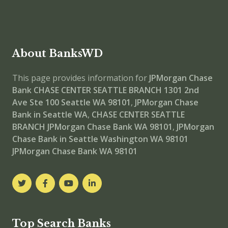
About BanksWD
This page provides information for
JPMorgan Chase
Bank CHASE CENTER SEATTLE BRANCH
1301 2nd
Ave Ste 100 Seattle WA 98101
,
JPMorgan Chase
Bank in Seattle WA
,
CHASE CENTER SEATTLE
BRANCH
JPMorgan Chase Bank WA 98101
,
JPMorgan
Chase Bank in Seattle Washington WA 98101
JPMorgan Chase Bank WA 98101
Top Search Banks