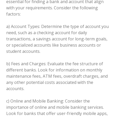
essential for finding a bank and account that align
with your requirements. Consider the following
factors:
a) Account Types: Determine the type of account you
need, such as a checking account for daily
transactions, a savings account for long-term goals,
or specialized accounts like business accounts or
student accounts.
b) Fees and Charges: Evaluate the fee structure of
different banks. Look for information on monthly
maintenance fees, ATM fees, overdraft charges, and
any other potential costs associated with the
accounts.
c) Online and Mobile Banking: Consider the
importance of online and mobile banking services.
Look for banks that offer user-friendly mobile apps,