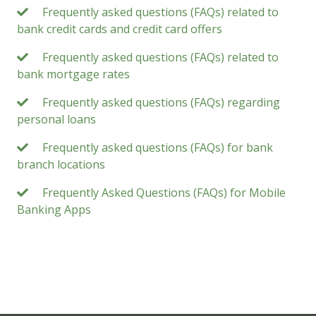
Frequently asked questions (FAQs) related to
bank credit cards and credit card offers
Frequently asked questions (FAQs) related to
bank mortgage rates
Frequently asked questions (FAQs) regarding
personal loans
Frequently asked questions (FAQs) for bank
branch locations
Frequently Asked Questions (FAQs) for Mobile
Banking Apps