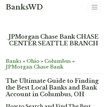
BanksWD
JPMorgan Chase Bank CHASE
CENTER SEATTLE BRANCH
Banks
»
Ohio
»
Columbus
»
JPMorgan Chase Bank
The Ultimate Guide to Finding
the Best Local Banks and Bank
Account in Columbus, OH
How to Search and Find The Best