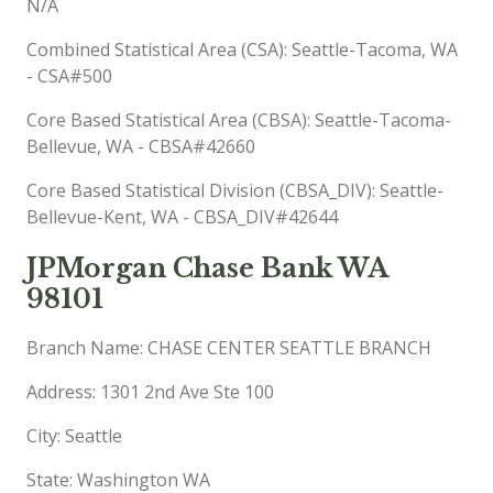
N/A
Combined Statistical Area (CSA): Seattle-Tacoma, WA
- CSA#500
Core Based Statistical Area (CBSA): Seattle-Tacoma-
Bellevue, WA - CBSA#42660
Core Based Statistical Division (CBSA_DIV): Seattle-
Bellevue-Kent, WA - CBSA_DIV#42644
JPMorgan Chase Bank WA
98101
Branch Name: CHASE CENTER SEATTLE BRANCH
Address: 1301 2nd Ave Ste 100
City: Seattle
State: Washington WA