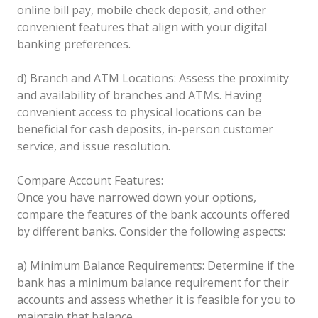
online bill pay, mobile check deposit, and other
convenient features that align with your digital
banking preferences.
d) Branch and ATM Locations: Assess the proximity
and availability of branches and ATMs. Having
convenient access to physical locations can be
beneficial for cash deposits, in-person customer
service, and issue resolution.
Compare Account Features:
Once you have narrowed down your options,
compare the features of the bank accounts offered
by different banks. Consider the following aspects:
a) Minimum Balance Requirements: Determine if the
bank has a minimum balance requirement for their
accounts and assess whether it is feasible for you to
maintain that balance.