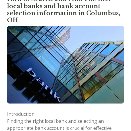
local banks and bank account
selection information in Columbus,
OH
Introduction:
Finding the right local bank and selecting an
appropriate bank account is crucial for effective