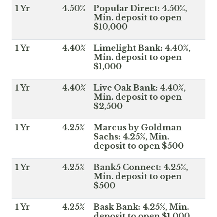
1 Yr
4.50%
Popular Direct: 4.50%,
Min. deposit to open
$10,000
1 Yr
4.40%
Limelight Bank: 4.40%,
Min. deposit to open
$1,000
1 Yr
4.40%
Live Oak Bank: 4.40%,
Min. deposit to open
$2,500
1 Yr
4.25%
Marcus by Goldman
Sachs: 4.25%, Min.
deposit to open $500
1 Yr
4.25%
Bank5 Connect: 4.25%,
Min. deposit to open
$500
1 Yr
4.25%
Bask Bank: 4.25%, Min.
deposit to open $1,000