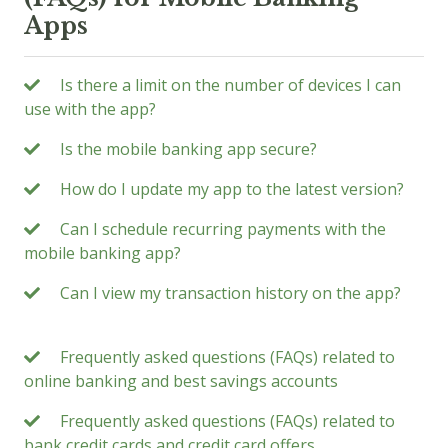
Apps
Is there a limit on the number of devices I can
use with the app?
Is the mobile banking app secure?
How do I update my app to the latest version?
Can I schedule recurring payments with the
mobile banking app?
Can I view my transaction history on the app?
Frequently asked questions (FAQs) related to
online banking and best savings accounts
Frequently asked questions (FAQs) related to
bank credit cards and credit card offers