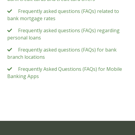
Frequently asked questions (FAQs) related to
bank mortgage rates
Frequently asked questions (FAQs) regarding
personal loans
Frequently asked questions (FAQs) for bank
branch locations
Frequently Asked Questions (FAQs) for Mobile
Banking Apps