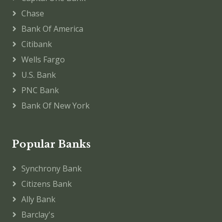
Chase
Bank Of America
Citibank
Wells Fargo
U.S. Bank
PNC Bank
Bank Of New York
Popular Banks
Synchrony Bank
Citizens Bank
Ally Bank
Barclay's