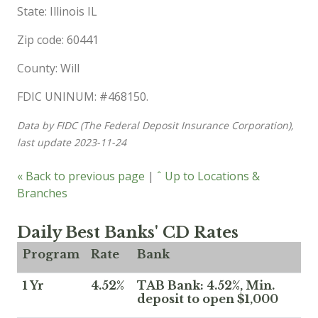
State: Illinois IL
Zip code: 60441
County: Will
FDIC UNINUM: #468150.
Data by FIDC (The Federal Deposit Insurance Corporation),
last update 2023-11-24
« Back to previous page
|
ˆ Up to Locations &
Branches
Daily Best Banks' CD Rates
Program
Rate
Bank
1 Yr
4.52%
TAB Bank: 4.52%, Min.
deposit to open $1,000