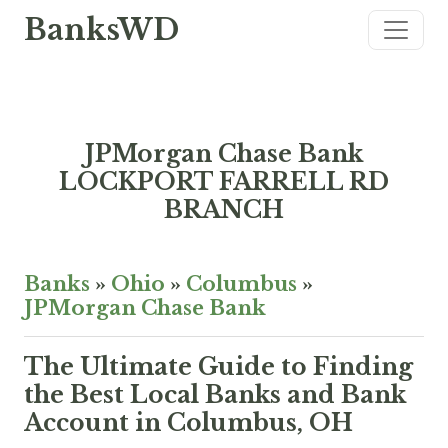
BanksWD
JPMorgan Chase Bank
LOCKPORT FARRELL RD
BRANCH
Banks
»
Ohio
»
Columbus
»
JPMorgan Chase Bank
The Ultimate Guide to Finding
the Best Local Banks and Bank
Account in Columbus, OH