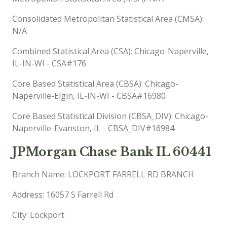
Consolidated Metropolitan Statistical Area (CMSA):
N/A
Combined Statistical Area (CSA): Chicago-Naperville,
IL-IN-WI - CSA#176
Core Based Statistical Area (CBSA): Chicago-
Naperville-Elgin, IL-IN-WI - CBSA#16980
Core Based Statistical Division (CBSA_DIV): Chicago-
Naperville-Evanston, IL - CBSA_DIV#16984
JPMorgan Chase Bank IL 60441
Branch Name: LOCKPORT FARRELL RD BRANCH
Address: 16057 S Farrell Rd
City: Lockport