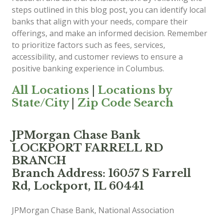
steps outlined in this blog post, you can identify local
banks that align with your needs, compare their
offerings, and make an informed decision. Remember
to prioritize factors such as fees, services,
accessibility, and customer reviews to ensure a
positive banking experience in Columbus.
All Locations
|
Locations by
State/City
|
Zip Code Search
JPMorgan Chase Bank
LOCKPORT FARRELL RD
BRANCH
Branch Address: 16057 S Farrell
Rd, Lockport, IL 60441
JPMorgan Chase Bank, National Association