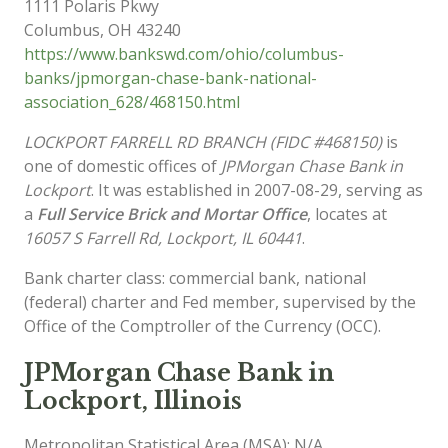
1111 Polaris Pkwy
Columbus
,
OH
43240
https://www.bankswd.com/ohio/columbus-
banks/jpmorgan-chase-bank-national-
association_628/468150.html
LOCKPORT FARRELL RD BRANCH (FIDC #468150)
is
one of domestic offices of
JPMorgan Chase Bank in
Lockport
. It was established in 2007-08-29, serving as
a
Full Service Brick and Mortar Office
, locates at
16057 S Farrell Rd, Lockport, IL 60441
.
Bank charter class: commercial bank, national
(federal) charter and Fed member, supervised by the
Office of the Comptroller of the Currency (OCC).
JPMorgan Chase Bank in
Lockport, Illinois
Metropolitan Statistical Area (MSA): N/A