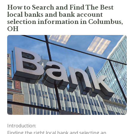
How to Search and Find The Best
local banks and bank account
selection information in Columbus,
OH
Introduction:
Finding the right local bank and selecting an