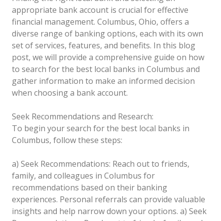
appropriate bank account is crucial for effective
financial management. Columbus, Ohio, offers a
diverse range of banking options, each with its own
set of services, features, and benefits. In this blog
post, we will provide a comprehensive guide on how
to search for the best local banks in Columbus and
gather information to make an informed decision
when choosing a bank account.
Seek Recommendations and Research:
To begin your search for the best local banks in
Columbus, follow these steps:
a) Seek Recommendations: Reach out to friends,
family, and colleagues in Columbus for
recommendations based on their banking
experiences. Personal referrals can provide valuable
insights and help narrow down your options.
a) Seek