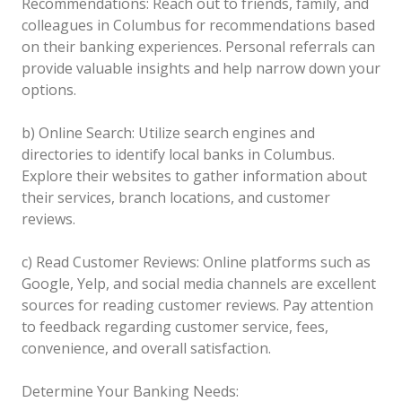
Recommendations: Reach out to friends, family, and
colleagues in Columbus for recommendations based
on their banking experiences. Personal referrals can
provide valuable insights and help narrow down your
options.
b) Online Search: Utilize search engines and
directories to identify local banks in Columbus.
Explore their websites to gather information about
their services, branch locations, and customer
reviews.
c) Read Customer Reviews: Online platforms such as
Google, Yelp, and social media channels are excellent
sources for reading customer reviews. Pay attention
to feedback regarding customer service, fees,
convenience, and overall satisfaction.
Determine Your Banking Needs: