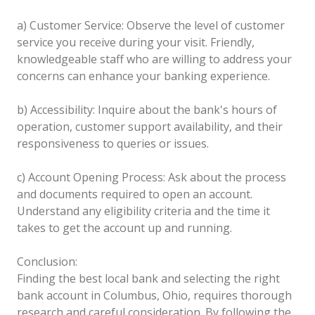
a) Customer Service: Observe the level of customer
service you receive during your visit. Friendly,
knowledgeable staff who are willing to address your
concerns can enhance your banking experience.
b) Accessibility: Inquire about the bank's hours of
operation, customer support availability, and their
responsiveness to queries or issues.
c) Account Opening Process: Ask about the process
and documents required to open an account.
Understand any eligibility criteria and the time it
takes to get the account up and running.
Conclusion:
Finding the best local bank and selecting the right
bank account in Columbus, Ohio, requires thorough
research and careful consideration. By following the