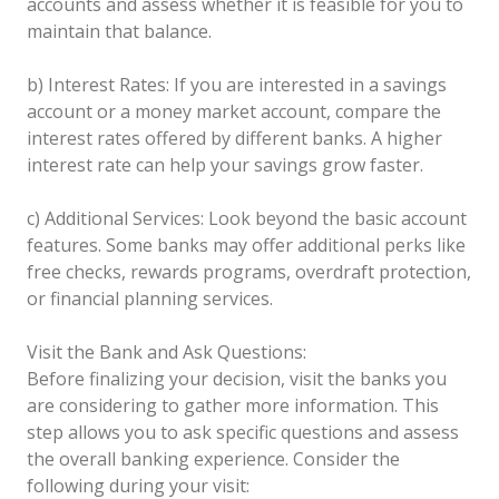
accounts and assess whether it is feasible for you to
maintain that balance.
b) Interest Rates: If you are interested in a savings
account or a money market account, compare the
interest rates offered by different banks. A higher
interest rate can help your savings grow faster.
c) Additional Services: Look beyond the basic account
features. Some banks may offer additional perks like
free checks, rewards programs, overdraft protection,
or financial planning services.
Visit the Bank and Ask Questions:
Before finalizing your decision, visit the banks you
are considering to gather more information. This
step allows you to ask specific questions and assess
the overall banking experience. Consider the
following during your visit: