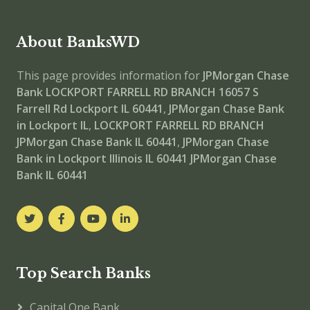
About BanksWD
This page provides information for
JPMorgan Chase
Bank LOCKPORT FARRELL RD BRANCH
16057 S
Farrell Rd Lockport IL 60441
,
JPMorgan Chase Bank
in Lockport IL
,
LOCKPORT FARRELL RD BRANCH
JPMorgan Chase Bank IL 60441
,
JPMorgan Chase
Bank in Lockport Illinois IL 60441
JPMorgan Chase
Bank IL 60441
Top Search Banks
Capital One Bank