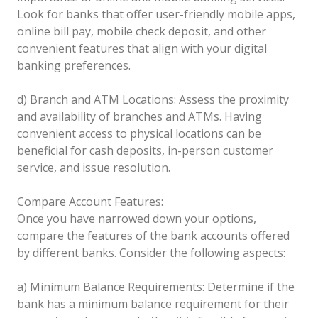
Look for banks that offer user-friendly mobile apps,
online bill pay, mobile check deposit, and other
convenient features that align with your digital
banking preferences.
d) Branch and ATM Locations: Assess the proximity
and availability of branches and ATMs. Having
convenient access to physical locations can be
beneficial for cash deposits, in-person customer
service, and issue resolution.
Compare Account Features:
Once you have narrowed down your options,
compare the features of the bank accounts offered
by different banks. Consider the following aspects:
a) Minimum Balance Requirements: Determine if the
bank has a minimum balance requirement for their