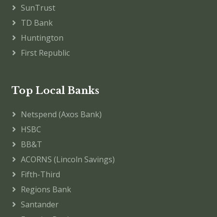
SunTrust
TD Bank
Huntington
First Republic
Top Local Banks
Netspend (Axos Bank)
HSBC
BB&T
ACORNS (Lincoln Savings)
Fifth-Third
Regions Bank
Santander