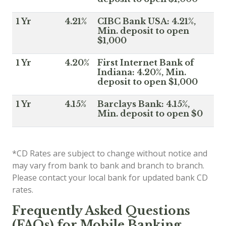
1 Yr
4.21%
CIBC Bank USA: 4.21%,
Min. deposit to open
$1,000
1 Yr
4.20%
First Internet Bank of
Indiana: 4.20%, Min.
deposit to open $1,000
1 Yr
4.15%
Barclays Bank: 4.15%,
Min. deposit to open $0
*CD Rates are subject to change without notice and
may vary from bank to bank and branch to branch.
Please contact your local bank for updated bank CD
rates.
Frequently Asked Questions
(FAQs) for Mobile Banking