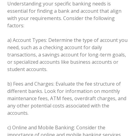
Understanding your specific banking needs is
essential for finding a bank and account that align
with your requirements. Consider the following
factors:
a) Account Types: Determine the type of account you
need, such as a checking account for daily
transactions, a savings account for long-term goals,
or specialized accounts like business accounts or
student accounts.
b) Fees and Charges: Evaluate the fee structure of
different banks. Look for information on monthly
maintenance fees, ATM fees, overdraft charges, and
any other potential costs associated with the
accounts.
c) Online and Mobile Banking: Consider the
importance of online and mobile banking services.