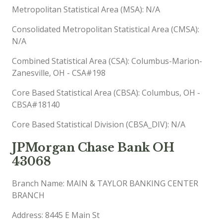
Metropolitan Statistical Area (MSA): N/A
Consolidated Metropolitan Statistical Area (CMSA):
N/A
Combined Statistical Area (CSA): Columbus-Marion-
Zanesville, OH - CSA#198
Core Based Statistical Area (CBSA): Columbus, OH -
CBSA#18140
Core Based Statistical Division (CBSA_DIV): N/A
JPMorgan Chase Bank OH
43068
Branch Name: MAIN & TAYLOR BANKING CENTER
BRANCH
Address: 8445 E Main St