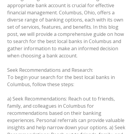
appropriate bank account is crucial for effective
financial management. Columbus, Ohio, offers a
diverse range of banking options, each with its own
set of services, features, and benefits. In this blog
post, we will provide a comprehensive guide on how
to search for the best local banks in Columbus and
gather information to make an informed decision
when choosing a bank account.
Seek Recommendations and Research:
To begin your search for the best local banks in
Columbus, follow these steps:
a) Seek Recommendations: Reach out to friends,
family, and colleagues in Columbus for
recommendations based on their banking
experiences. Personal referrals can provide valuable
insights and help narrow down your options.
a) Seek