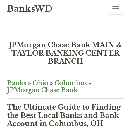
BanksWD
JPMorgan Chase Bank MAIN &
TAYLOR BANKING CENTER
BRANCH
Banks
»
Ohio
»
Columbus
»
JPMorgan Chase Bank
The Ultimate Guide to Finding
the Best Local Banks and Bank
Account in Columbus, OH