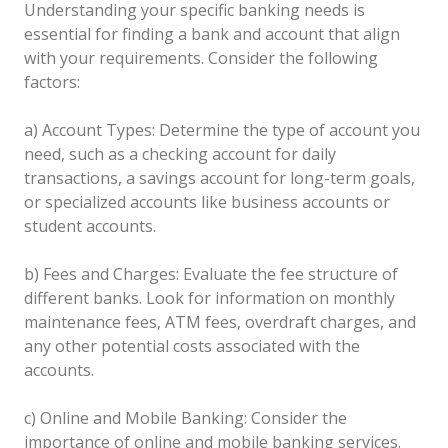
Understanding your specific banking needs is
essential for finding a bank and account that align
with your requirements. Consider the following
factors:
a) Account Types: Determine the type of account you
need, such as a checking account for daily
transactions, a savings account for long-term goals,
or specialized accounts like business accounts or
student accounts.
b) Fees and Charges: Evaluate the fee structure of
different banks. Look for information on monthly
maintenance fees, ATM fees, overdraft charges, and
any other potential costs associated with the
accounts.
c) Online and Mobile Banking: Consider the
importance of online and mobile banking services.