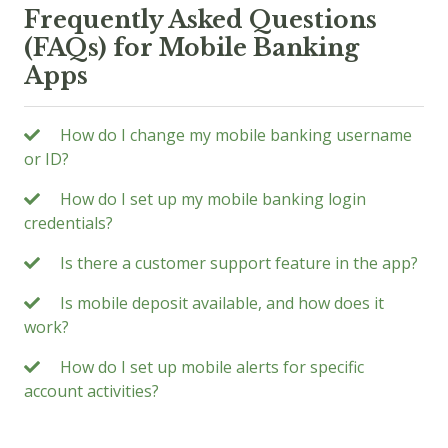
Frequently Asked Questions
(FAQs) for Mobile Banking
Apps
How do I change my mobile banking username
or ID?
How do I set up my mobile banking login
credentials?
Is there a customer support feature in the app?
Is mobile deposit available, and how does it
work?
How do I set up mobile alerts for specific
account activities?