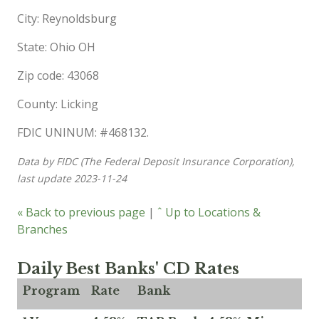
City: Reynoldsburg
State: Ohio OH
Zip code: 43068
County: Licking
FDIC UNINUM: #468132.
Data by FIDC (The Federal Deposit Insurance Corporation),
last update 2023-11-24
« Back to previous page
|
ˆ Up to Locations &
Branches
Daily Best Banks' CD Rates
Program
Rate
Bank