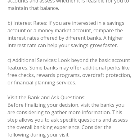
accounts and assess whether it is feasible for you to
maintain that balance.
b) Interest Rates: If you are interested in a savings
account or a money market account, compare the
interest rates offered by different banks. A higher
interest rate can help your savings grow faster.
c) Additional Services: Look beyond the basic account
features. Some banks may offer additional perks like
free checks, rewards programs, overdraft protection,
or financial planning services.
Visit the Bank and Ask Questions:
Before finalizing your decision, visit the banks you
are considering to gather more information. This
step allows you to ask specific questions and assess
the overall banking experience. Consider the
following during your visit: