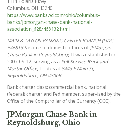
1111 Polaris Pkwy
Columbus
,
OH
43240
https://www.bankswd.com/ohio/columbus-
banks/jpmorgan-chase-bank-national-
association_628/468132.html
MAIN & TAYLOR BANKING CENTER BRANCH (FIDC
#468132)
is one of domestic offices of
JPMorgan
Chase Bank in Reynoldsburg
. It was established in
2007-09-12, serving as a
Full Service Brick and
Mortar Office
, locates at
8445 E Main St,
Reynoldsburg, OH 43068
.
Bank charter class: commercial bank, national
(federal) charter and Fed member, supervised by the
Office of the Comptroller of the Currency (OCC).
JPMorgan Chase Bank in
Reynoldsburg, Ohio