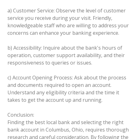
a) Customer Service: Observe the level of customer
service you receive during your visit. Friendly,
knowledgeable staff who are willing to address your
concerns can enhance your banking experience.
b) Accessibility: Inquire about the bank's hours of
operation, customer support availability, and their
responsiveness to queries or issues.
c) Account Opening Process: Ask about the process
and documents required to open an account.
Understand any eligibility criteria and the time it
takes to get the account up and running.
Conclusion:
Finding the best local bank and selecting the right
bank account in Columbus, Ohio, requires thorough
research and careful consideration. By following the