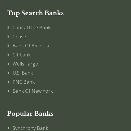
Top Search Banks
Capital One Bank
Chase
Bank Of America
Citibank
Wells Fargo
U.S. Bank
PNC Bank
Bank Of New York
Popular Banks
Synchrony Bank