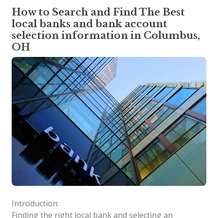
How to Search and Find The Best
local banks and bank account
selection information in Columbus,
OH
Introduction:
Finding the right local bank and selecting an