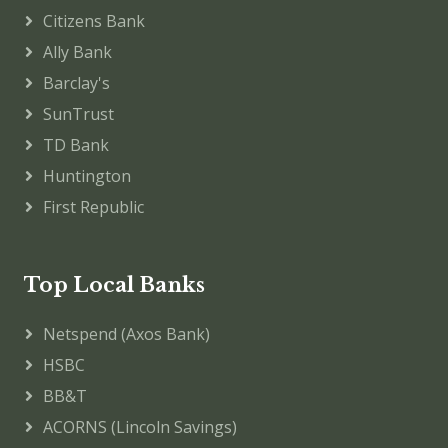
Citizens Bank
Ally Bank
Barclay's
SunTrust
TD Bank
Huntington
First Republic
Top Local Banks
Netspend (Axos Bank)
HSBC
BB&T
ACORNS (Lincoln Savings)