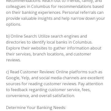
Recommendations: Reach out to friends, family, and
colleagues in Columbus for recommendations based
on their banking experiences. Personal referrals can
provide valuable insights and help narrow down your
options.
b) Online Search: Utilize search engines and
directories to identify local banks in Columbus.
Explore their websites to gather information about
their services, branch locations, and customer
reviews.
c) Read Customer Reviews: Online platforms such as
Google, Yelp, and social media channels are excellent
sources for reading customer reviews. Pay attention
to feedback regarding customer service, fees,
convenience, and overall satisfaction.
Determine Your Banking Needs: