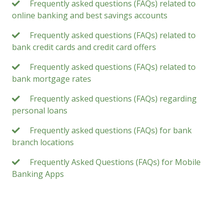
Frequently asked questions (FAQs) related to
online banking and best savings accounts
Frequently asked questions (FAQs) related to
bank credit cards and credit card offers
Frequently asked questions (FAQs) related to
bank mortgage rates
Frequently asked questions (FAQs) regarding
personal loans
Frequently asked questions (FAQs) for bank
branch locations
Frequently Asked Questions (FAQs) for Mobile
Banking Apps