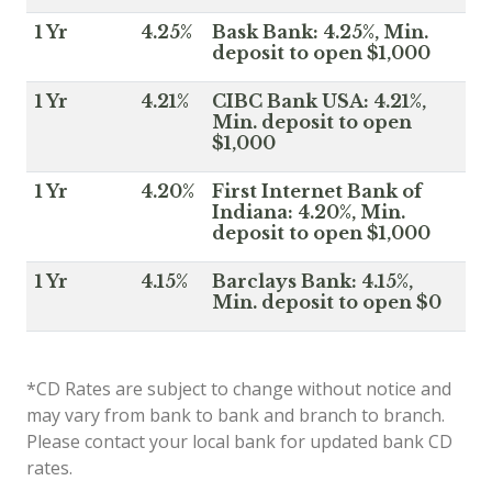
1 Yr
4.25%
Bask Bank: 4.25%, Min.
deposit to open $1,000
1 Yr
4.21%
CIBC Bank USA: 4.21%,
Min. deposit to open
$1,000
1 Yr
4.20%
First Internet Bank of
Indiana: 4.20%, Min.
deposit to open $1,000
1 Yr
4.15%
Barclays Bank: 4.15%,
Min. deposit to open $0
*CD Rates are subject to change without notice and
may vary from bank to bank and branch to branch.
Please contact your local bank for updated bank CD
rates.