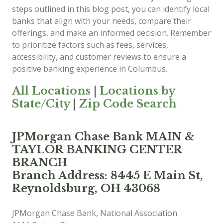
steps outlined in this blog post, you can identify local
banks that align with your needs, compare their
offerings, and make an informed decision. Remember
to prioritize factors such as fees, services,
accessibility, and customer reviews to ensure a
positive banking experience in Columbus.
All Locations
|
Locations by
State/City
|
Zip Code Search
JPMorgan Chase Bank MAIN &
TAYLOR BANKING CENTER
BRANCH
Branch Address: 8445 E Main St,
Reynoldsburg, OH 43068
JPMorgan Chase Bank, National Association