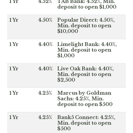
1 Yr
4.52%
TAB Bank: 4.52%, Min.
deposit to open $1,000
1 Yr
4.50%
Popular Direct: 4.50%,
Min. deposit to open
$10,000
1 Yr
4.40%
Limelight Bank: 4.40%,
Min. deposit to open
$1,000
1 Yr
4.40%
Live Oak Bank: 4.40%,
Min. deposit to open
$2,500
1 Yr
4.25%
Marcus by Goldman
Sachs: 4.25%, Min.
deposit to open $500
1 Yr
4.25%
Bank5 Connect: 4.25%,
Min. deposit to open
$500