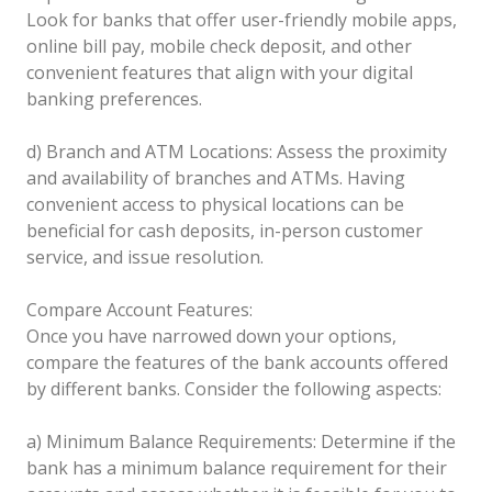
Look for banks that offer user-friendly mobile apps,
online bill pay, mobile check deposit, and other
convenient features that align with your digital
banking preferences.
d) Branch and ATM Locations: Assess the proximity
and availability of branches and ATMs. Having
convenient access to physical locations can be
beneficial for cash deposits, in-person customer
service, and issue resolution.
Compare Account Features:
Once you have narrowed down your options,
compare the features of the bank accounts offered
by different banks. Consider the following aspects:
a) Minimum Balance Requirements: Determine if the
bank has a minimum balance requirement for their