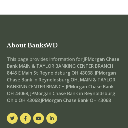
About BanksWD
This page provides information for
JPMorgan Chase
Bank MAIN & TAYLOR BANKING CENTER BRANCH
8445 E Main St Reynoldsburg OH 43068
,
JPMorgan
Chase Bank in Reynoldsburg OH
,
MAIN & TAYLOR
BANKING CENTER BRANCH
JPMorgan Chase Bank
OH 43068
,
JPMorgan Chase Bank in Reynoldsburg
Ohio OH 43068
JPMorgan Chase Bank OH 43068