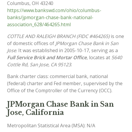
Columbus
,
OH
43240
https://www.bankswd.com/ohio/columbus-
banks/jpmorgan-chase-bank-national-
association_628/464265.html
COTTLE AND RALEIGH BRANCH (FIDC #464265)
is one
of domestic offices of
JPMorgan Chase Bank in San
Jose
. It was established in 2005-10-17, serving as a
Full Service Brick and Mortar Office
, locates at
5640
Cottle Rd, San Jose, CA 95123
.
Bank charter class: commercial bank, national
(federal) charter and Fed member, supervised by the
Office of the Comptroller of the Currency (OCC).
JPMorgan Chase Bank in San
Jose, California
Metropolitan Statistical Area (MSA): N/A