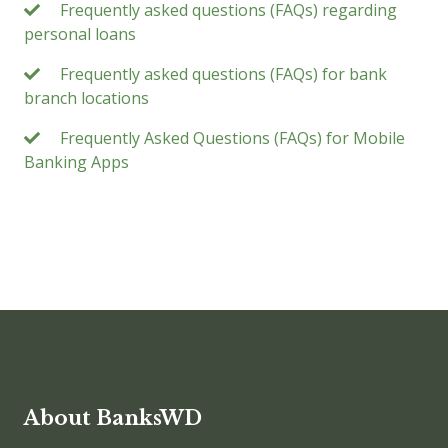
Frequently asked questions (FAQs) regarding
personal loans
Frequently asked questions (FAQs) for bank
branch locations
Frequently Asked Questions (FAQs) for Mobile
Banking Apps
About BanksWD