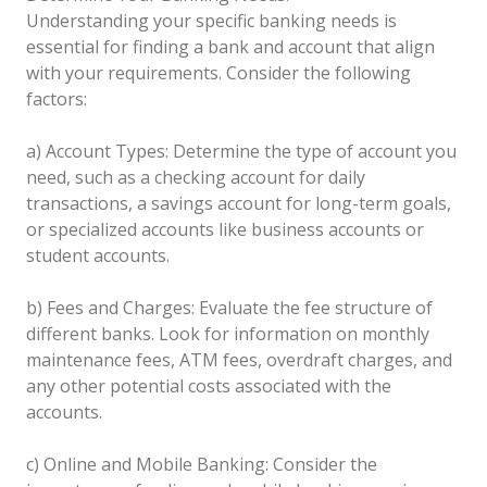
Understanding your specific banking needs is
essential for finding a bank and account that align
with your requirements. Consider the following
factors:
a) Account Types: Determine the type of account you
need, such as a checking account for daily
transactions, a savings account for long-term goals,
or specialized accounts like business accounts or
student accounts.
b) Fees and Charges: Evaluate the fee structure of
different banks. Look for information on monthly
maintenance fees, ATM fees, overdraft charges, and
any other potential costs associated with the
accounts.
c) Online and Mobile Banking: Consider the