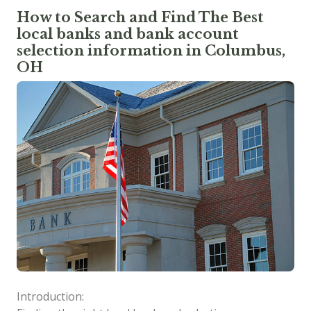
How to Search and Find The Best
local banks and bank account
selection information in Columbus,
OH
Introduction: