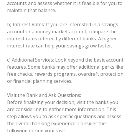
accounts and assess whether it is feasible for you to
maintain that balance.
b) Interest Rates: If you are interested in a savings
account or a money market account, compare the
interest rates offered by different banks. A higher
interest rate can help your savings grow faster.
c) Additional Services: Look beyond the basic account
features. Some banks may offer additional perks like
free checks, rewards programs, overdraft protection,
or financial planning services.
Visit the Bank and Ask Questions:
Before finalizing your decision, visit the banks you
are considering to gather more information. This
step allows you to ask specific questions and assess
the overall banking experience. Consider the
following during your visit: