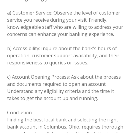
a) Customer Service: Observe the level of customer
service you receive during your visit. Friendly,
knowledgeable staff who are willing to address your
concerns can enhance your banking experience.
b) Accessibility: Inquire about the bank's hours of
operation, customer support availability, and their
responsiveness to queries or issues.
c) Account Opening Process: Ask about the process
and documents required to open an account.
Understand any eligibility criteria and the time it
takes to get the account up and running.
Conclusion:
Finding the best local bank and selecting the right
bank account in Columbus, Ohio, requires thorough