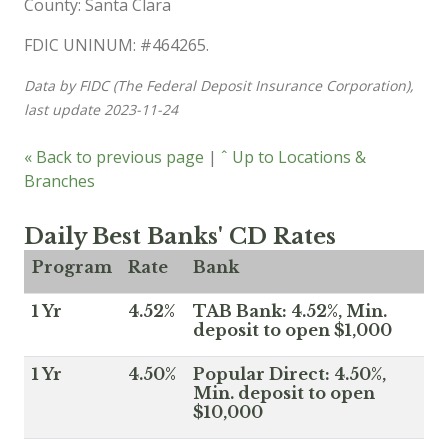
County: Santa Clara
FDIC UNINUM: #464265.
Data by FIDC (The Federal Deposit Insurance Corporation),
last update 2023-11-24
« Back to previous page
|
ˆ Up to Locations &
Branches
Daily Best Banks' CD Rates
Program
Rate
Bank
1 Yr
4.52%
TAB Bank: 4.52%, Min.
deposit to open $1,000
1 Yr
4.50%
Popular Direct: 4.50%,
Min. deposit to open
$10,000