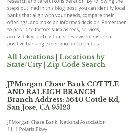
research and careful consideration. By following the
steps outlined in this blog post, you can identify local
banks that align with your needs, compare their
offerings, and make an informed decision. Remember
to prioritize factors such as fees, services,
accessibility, and customer reviews to ensure a
positive banking experience in Columbus.
All Locations
|
Locations by
State/City
|
Zip Code Search
JPMorgan Chase Bank COTTLE
AND RALEIGH BRANCH
Branch Address: 5640 Cottle Rd,
San Jose, CA 95123
JPMorgan Chase Bank, National Association
1111 Polaris Pkwy