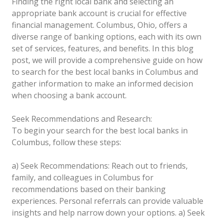
Finding the right local bank and selecting an
appropriate bank account is crucial for effective
financial management. Columbus, Ohio, offers a
diverse range of banking options, each with its own
set of services, features, and benefits. In this blog
post, we will provide a comprehensive guide on how
to search for the best local banks in Columbus and
gather information to make an informed decision
when choosing a bank account.
Seek Recommendations and Research:
To begin your search for the best local banks in
Columbus, follow these steps:
a) Seek Recommendations: Reach out to friends,
family, and colleagues in Columbus for
recommendations based on their banking
experiences. Personal referrals can provide valuable
insights and help narrow down your options.
a) Seek