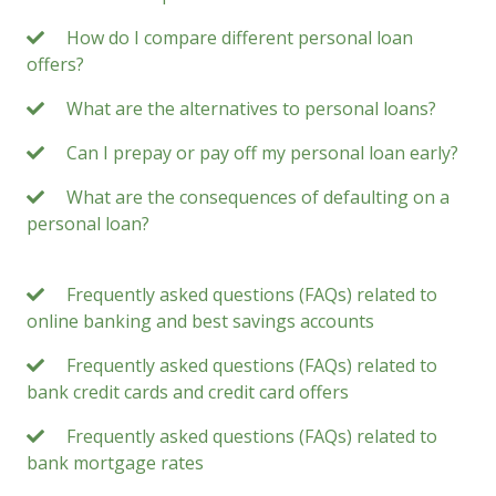
How do I compare different personal loan
offers?
What are the alternatives to personal loans?
Can I prepay or pay off my personal loan early?
What are the consequences of defaulting on a
personal loan?
Frequently asked questions (FAQs) related to
online banking and best savings accounts
Frequently asked questions (FAQs) related to
bank credit cards and credit card offers
Frequently asked questions (FAQs) related to
bank mortgage rates