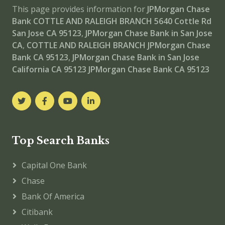
This page provides information for
JPMorgan Chase
Bank COTTLE AND RALEIGH BRANCH
5640 Cottle Rd
San Jose CA 95123
,
JPMorgan Chase Bank in San Jose
CA
,
COTTLE AND RALEIGH BRANCH
JPMorgan Chase
Bank CA 95123
,
JPMorgan Chase Bank in San Jose
California CA 95123
JPMorgan Chase Bank CA 95123
Top Search Banks
Capital One Bank
Chase
Bank Of America
Citibank