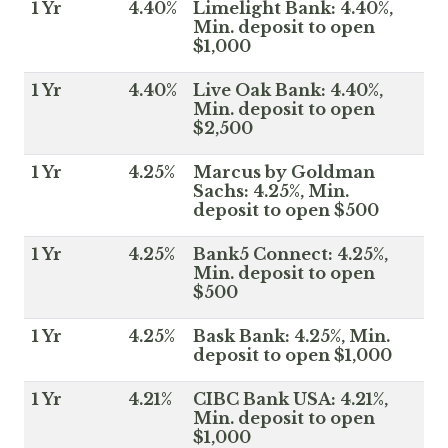
1 Yr
4.40%
Limelight Bank: 4.40%,
Min. deposit to open
$1,000
1 Yr
4.40%
Live Oak Bank: 4.40%,
Min. deposit to open
$2,500
1 Yr
4.25%
Marcus by Goldman
Sachs: 4.25%, Min.
deposit to open $500
1 Yr
4.25%
Bank5 Connect: 4.25%,
Min. deposit to open
$500
1 Yr
4.25%
Bask Bank: 4.25%, Min.
deposit to open $1,000
1 Yr
4.21%
CIBC Bank USA: 4.21%,
Min. deposit to open
$1,000