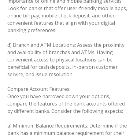
importance of online and mobile banking services.
Look for banks that offer user-friendly mobile apps,
online bill pay, mobile check deposit, and other
convenient features that align with your digital
banking preferences.
d) Branch and ATM Locations: Assess the proximity
and availability of branches and ATMs. Having
convenient access to physical locations can be
beneficial for cash deposits, in-person customer
service, and issue resolution.
Compare Account Features:
Once you have narrowed down your options,
compare the features of the bank accounts offered
by different banks. Consider the following aspects:
a) Minimum Balance Requirements: Determine if the
bank has a minimum balance requirement for their