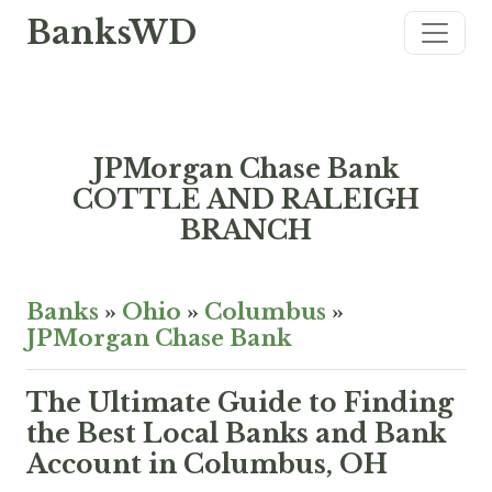
BanksWD
JPMorgan Chase Bank
COTTLE AND RALEIGH
BRANCH
Banks
»
Ohio
»
Columbus
»
JPMorgan Chase Bank
The Ultimate Guide to Finding
the Best Local Banks and Bank
Account in Columbus, OH