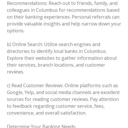
Recommendations: Reach out to friends, family, and
colleagues in Columbus for recommendations based
on their banking experiences. Personal referrals can
provide valuable insights and help narrow down your
options.
b) Online Search: Utilize search engines and
directories to identify local banks in Columbus.
Explore their websites to gather information about
their services, branch locations, and customer
reviews.
c) Read Customer Reviews: Online platforms such as
Google, Yelp, and social media channels are excellent
sources for reading customer reviews. Pay attention
to feedback regarding customer service, fees,
convenience, and overall satisfaction.
Determine Your Banking Needs: