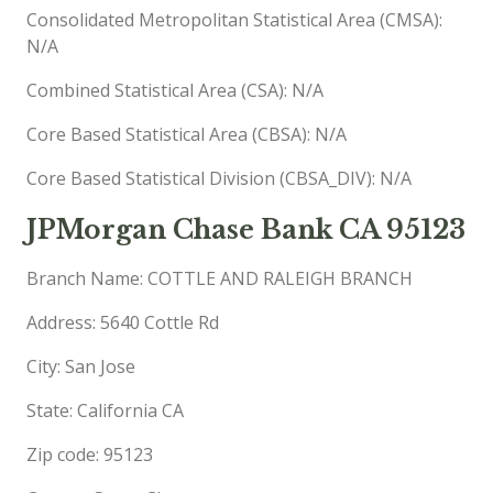
Consolidated Metropolitan Statistical Area (CMSA):
N/A
Combined Statistical Area (CSA): N/A
Core Based Statistical Area (CBSA): N/A
Core Based Statistical Division (CBSA_DIV): N/A
JPMorgan Chase Bank CA 95123
Branch Name: COTTLE AND RALEIGH BRANCH
Address: 5640 Cottle Rd
City: San Jose
State: California CA
Zip code: 95123