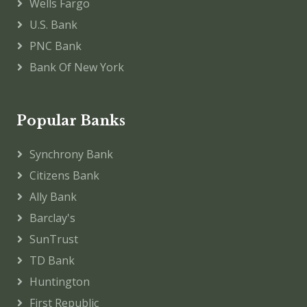
Wells Fargo
U.S. Bank
PNC Bank
Bank Of New York
Popular Banks
Synchrony Bank
Citizens Bank
Ally Bank
Barclay's
SunTrust
TD Bank
Huntington
First Republic