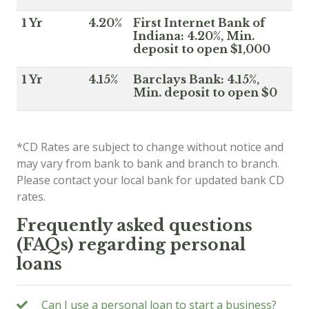
1 Yr
4.20%
First Internet Bank of
Indiana: 4.20%, Min.
deposit to open $1,000
1 Yr
4.15%
Barclays Bank: 4.15%,
Min. deposit to open $0
*CD Rates are subject to change without notice and
may vary from bank to bank and branch to branch.
Please contact your local bank for updated bank CD
rates.
Frequently asked questions
(FAQs) regarding personal
loans
Can I use a personal loan to start a business?