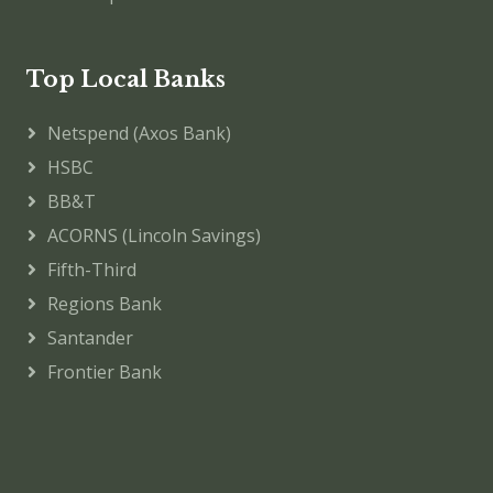
Top Local Banks
Netspend (Axos Bank)
HSBC
BB&T
ACORNS (Lincoln Savings)
Fifth-Third
Regions Bank
Santander
Frontier Bank