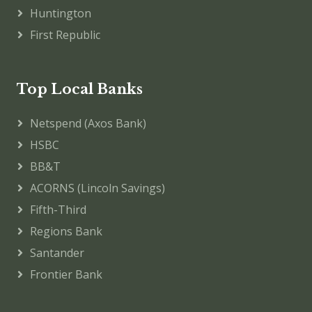
Huntington
First Republic
Top Local Banks
Netspend (Axos Bank)
HSBC
BB&T
ACORNS (Lincoln Savings)
Fifth-Third
Regions Bank
Santander
Frontier Bank