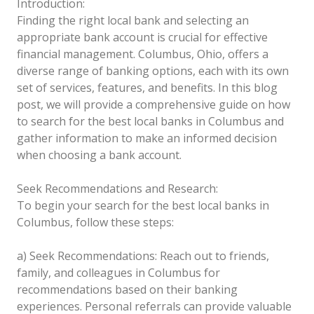
Introduction:
Finding the right local bank and selecting an
appropriate bank account is crucial for effective
financial management. Columbus, Ohio, offers a
diverse range of banking options, each with its own
set of services, features, and benefits. In this blog
post, we will provide a comprehensive guide on how
to search for the best local banks in Columbus and
gather information to make an informed decision
when choosing a bank account.
Seek Recommendations and Research:
To begin your search for the best local banks in
Columbus, follow these steps:
a) Seek Recommendations: Reach out to friends,
family, and colleagues in Columbus for
recommendations based on their banking
experiences. Personal referrals can provide valuable