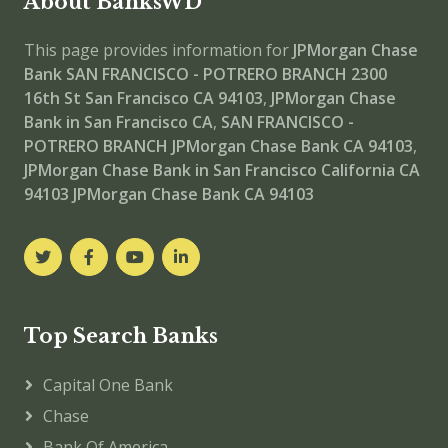
About BanksWD
This page provides information for
JPMorgan Chase
Bank SAN FRANCISCO - POTRERO BRANCH
2300
16th St San Francisco CA 94103
,
JPMorgan Chase
Bank in San Francisco CA
,
SAN FRANCISCO -
POTRERO BRANCH
JPMorgan Chase Bank CA 94103
,
JPMorgan Chase Bank in San Francisco California CA
94103
JPMorgan Chase Bank CA 94103
Top Search Banks
Capital One Bank
Chase
Bank Of America