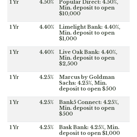
1 Yr
4.50%
Popular Direct: 4.50%,
Min. deposit to open
$10,000
1 Yr
4.40%
Limelight Bank: 4.40%,
Min. deposit to open
$1,000
1 Yr
4.40%
Live Oak Bank: 4.40%,
Min. deposit to open
$2,500
1 Yr
4.25%
Marcus by Goldman
Sachs: 4.25%, Min.
deposit to open $500
1 Yr
4.25%
Bank5 Connect: 4.25%,
Min. deposit to open
$500
1 Yr
4.25%
Bask Bank: 4.25%, Min.
deposit to open $1,000