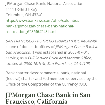
JPMorgan Chase Bank, National Association
1111 Polaris Pkwy
Columbus
,
OH
43240
https://www.bankswd.com/ohio/columbus-
banks/jpmorgan-chase-bank-national-
association_628/464248.html
SAN FRANCISCO - POTRERO BRANCH (FIDC #464248)
is one of domestic offices of
JPMorgan Chase Bank in
San Francisco
. It was established in 2005-07-01,
serving as a
Full Service Brick and Mortar Office
,
locates at
2300 16th St, San Francisco, CA 94103
.
Bank charter class: commercial bank, national
(federal) charter and Fed member, supervised by the
Office of the Comptroller of the Currency (OCC).
JPMorgan Chase Bank in San
Francisco, California