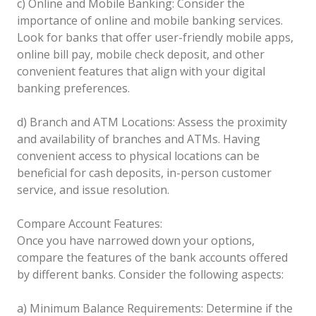
c) Online and Mobile Banking: Consider the
importance of online and mobile banking services.
Look for banks that offer user-friendly mobile apps,
online bill pay, mobile check deposit, and other
convenient features that align with your digital
banking preferences.
d) Branch and ATM Locations: Assess the proximity
and availability of branches and ATMs. Having
convenient access to physical locations can be
beneficial for cash deposits, in-person customer
service, and issue resolution.
Compare Account Features:
Once you have narrowed down your options,
compare the features of the bank accounts offered
by different banks. Consider the following aspects:
a) Minimum Balance Requirements: Determine if the