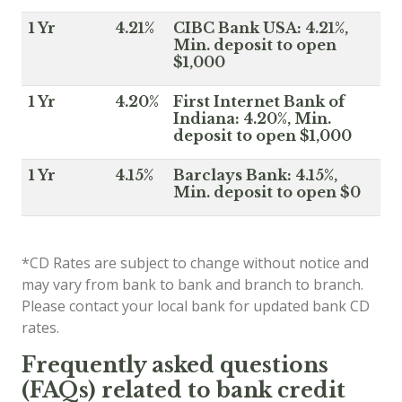
1 Yr
4.21%
CIBC Bank USA: 4.21%,
Min. deposit to open
$1,000
1 Yr
4.20%
First Internet Bank of
Indiana: 4.20%, Min.
deposit to open $1,000
1 Yr
4.15%
Barclays Bank: 4.15%,
Min. deposit to open $0
*CD Rates are subject to change without notice and
may vary from bank to bank and branch to branch.
Please contact your local bank for updated bank CD
rates.
Frequently asked questions
(FAQs) related to bank credit