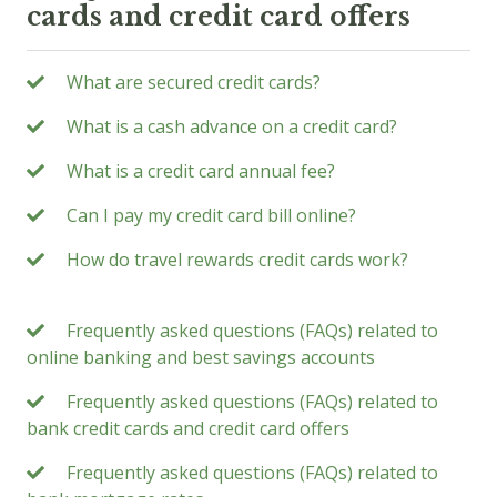
cards and credit card offers
What are secured credit cards?
What is a cash advance on a credit card?
What is a credit card annual fee?
Can I pay my credit card bill online?
How do travel rewards credit cards work?
Frequently asked questions (FAQs) related to
online banking and best savings accounts
Frequently asked questions (FAQs) related to
bank credit cards and credit card offers
Frequently asked questions (FAQs) related to