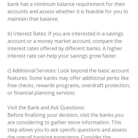
bank has a minimum balance requirement for their
accounts and assess whether it is feasible for you to
maintain that balance.
b) Interest Rates: If you are interested in a savings
account or a money market account, compare the
interest rates offered by different banks. A higher
interest rate can help your savings grow faster.
c) Additional Services: Look beyond the basic account
features. Some banks may offer additional perks like
free checks, rewards programs, overdraft protection,
or financial planning services.
Visit the Bank and Ask Questions:
Before finalizing your decision, visit the banks you
are considering to gather more information. This
step allows you to ask specific questions and assess
the overall banking experience. Consider the