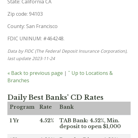
State: California CA
Zip code: 94103
County: San Francisco
FDIC UNINUM: #464248.
Data by FIDC (The Federal Deposit Insurance Corporation),
last update 2023-11-24
« Back to previous page
|
ˆ Up to Locations &
Branches
Daily Best Banks' CD Rates
Program
Rate
Bank
1 Yr
4.52%
TAB Bank: 4.52%, Min.
deposit to open $1,000