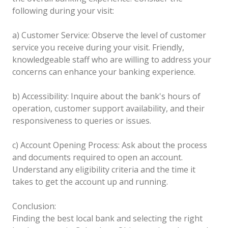
following during your visit:
a) Customer Service: Observe the level of customer
service you receive during your visit. Friendly,
knowledgeable staff who are willing to address your
concerns can enhance your banking experience.
b) Accessibility: Inquire about the bank's hours of
operation, customer support availability, and their
responsiveness to queries or issues.
c) Account Opening Process: Ask about the process
and documents required to open an account.
Understand any eligibility criteria and the time it
takes to get the account up and running.
Conclusion:
Finding the best local bank and selecting the right