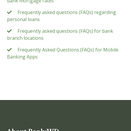
bank mortgage rates
Frequently asked questions (FAQs) regarding
personal loans
Frequently asked questions (FAQs) for bank
branch locations
Frequently Asked Questions (FAQs) for Mobile
Banking Apps