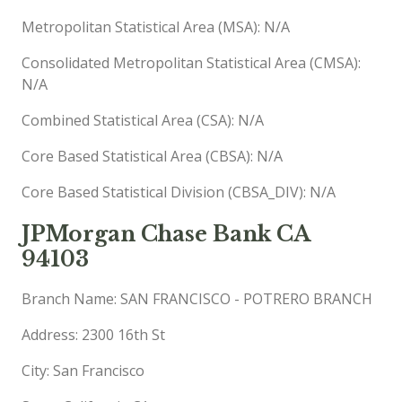
Metropolitan Statistical Area (MSA): N/A
Consolidated Metropolitan Statistical Area (CMSA):
N/A
Combined Statistical Area (CSA): N/A
Core Based Statistical Area (CBSA): N/A
Core Based Statistical Division (CBSA_DIV): N/A
JPMorgan Chase Bank CA
94103
Branch Name: SAN FRANCISCO - POTRERO BRANCH
Address: 2300 16th St
City: San Francisco