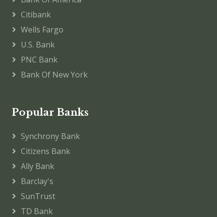
Citibank
Wells Fargo
U.S. Bank
PNC Bank
Bank Of New York
Popular Banks
Synchrony Bank
Citizens Bank
Ally Bank
Barclay's
SunTrust
TD Bank