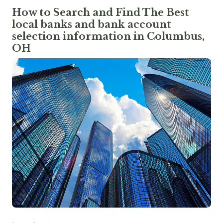
How to Search and Find The Best
local banks and bank account
selection information in Columbus,
OH