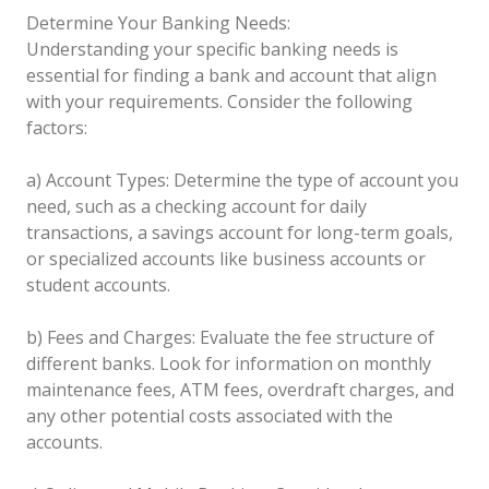
Determine Your Banking Needs:
Understanding your specific banking needs is
essential for finding a bank and account that align
with your requirements. Consider the following
factors:
a) Account Types: Determine the type of account you
need, such as a checking account for daily
transactions, a savings account for long-term goals,
or specialized accounts like business accounts or
student accounts.
b) Fees and Charges: Evaluate the fee structure of
different banks. Look for information on monthly
maintenance fees, ATM fees, overdraft charges, and
any other potential costs associated with the
accounts.