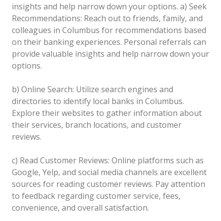
insights and help narrow down your options.
a) Seek
Recommendations: Reach out to friends, family, and
colleagues in Columbus for recommendations based
on their banking experiences. Personal referrals can
provide valuable insights and help narrow down your
options.
b) Online Search: Utilize search engines and
directories to identify local banks in Columbus.
Explore their websites to gather information about
their services, branch locations, and customer
reviews.
c) Read Customer Reviews: Online platforms such as
Google, Yelp, and social media channels are excellent
sources for reading customer reviews. Pay attention
to feedback regarding customer service, fees,
convenience, and overall satisfaction.