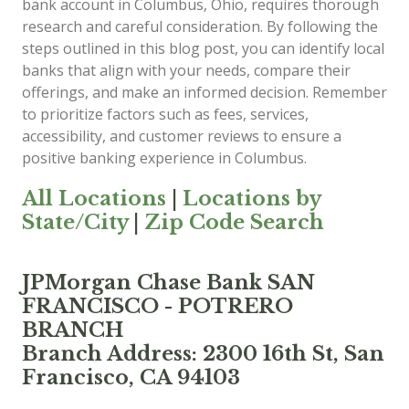
bank account in Columbus, Ohio, requires thorough
research and careful consideration. By following the
steps outlined in this blog post, you can identify local
banks that align with your needs, compare their
offerings, and make an informed decision. Remember
to prioritize factors such as fees, services,
accessibility, and customer reviews to ensure a
positive banking experience in Columbus.
All Locations
|
Locations by
State/City
|
Zip Code Search
JPMorgan Chase Bank SAN
FRANCISCO - POTRERO
BRANCH
Branch Address: 2300 16th St, San
Francisco, CA 94103