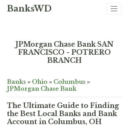
BanksWD
JPMorgan Chase Bank SAN
FRANCISCO - POTRERO
BRANCH
Banks
»
Ohio
»
Columbus
»
JPMorgan Chase Bank
The Ultimate Guide to Finding
the Best Local Banks and Bank
Account in Columbus, OH