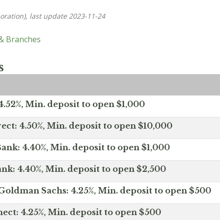
oration), last update 2023-11-24
 & Branches
s
.52%, Min. deposit to open $1,000
ect: 4.50%, Min. deposit to open $10,000
ank: 4.40%, Min. deposit to open $1,000
nk: 4.40%, Min. deposit to open $2,500
Goldman Sachs: 4.25%, Min. deposit to open $500
ct: 4.25%, Min. deposit to open $500