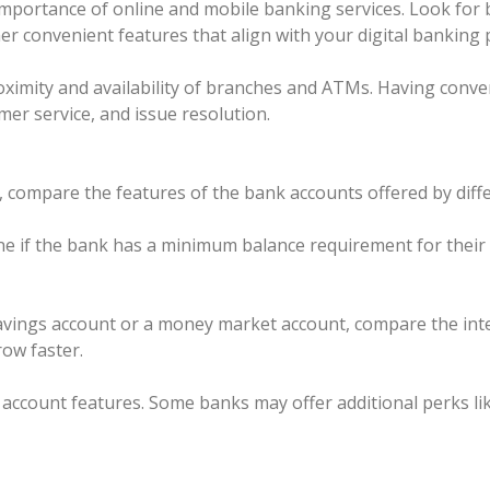
mportance of online and mobile banking services. Look for b
her convenient features that align with your digital banking
ximity and availability of branches and ATMs. Having conven
mer service, and issue resolution.
ompare the features of the bank accounts offered by differ
if the bank has a minimum balance requirement for their a
 savings account or a money market account, compare the inte
row faster.
c account features. Some banks may offer additional perks l