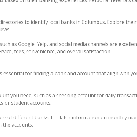
 based on their banking experiences. Personal referrals ca
directories to identify local banks in Columbus. Explore the
iews.
such as Google, Yelp, and social media channels are excelle
vice, fees, convenience, and overall satisfaction.
 essential for finding a bank and account that align with y
unt you need, such as a checking account for daily transact
ts or student accounts.
ture of different banks. Look for information on monthly ma
h the accounts.