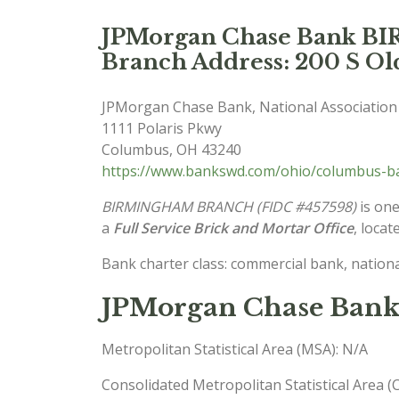
JPMorgan Chase Bank 
Branch Address: 200 S O
JPMorgan Chase Bank, National Association
1111 Polaris Pkwy
Columbus
,
OH
43240
https://www.bankswd.com/ohio/columbus-ba
BIRMINGHAM BRANCH (FIDC #457598)
is one
a
Full Service Brick and Mortar Office
, locat
Bank charter class: commercial bank, nationa
JPMorgan Chase Bank
Metropolitan Statistical Area (MSA): N/A
Consolidated Metropolitan Statistical Area 