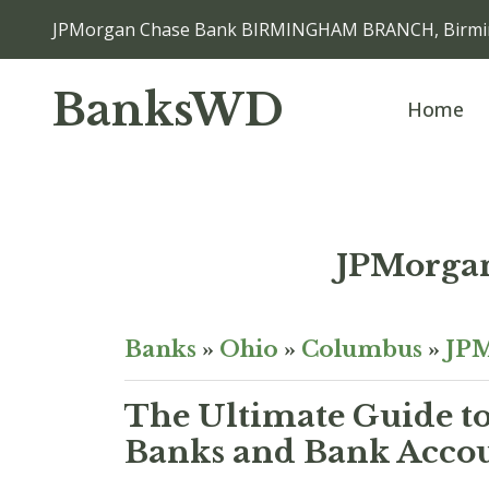
JPMorgan Chase Bank BIRMINGHAM BRANCH, Birmi
BanksWD
Home
JPMorga
Banks
»
Ohio
»
Columbus
»
JPM
The Ultimate Guide to
Banks and Bank Acco