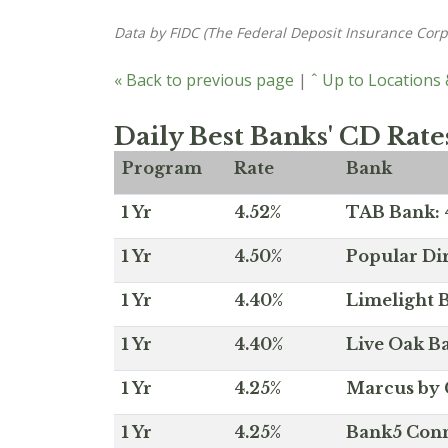
Data by FIDC (The Federal Deposit Insurance Corp
« Back to previous page
|
ˆ Up to Locations
Daily Best Banks' CD Rate
Program
Rate
Bank
1 Yr
4.52%
TAB Bank: 4
1 Yr
4.50%
Popular Dir
1 Yr
4.40%
Limelight B
1 Yr
4.40%
Live Oak Ba
1 Yr
4.25%
Marcus by 
1 Yr
4.25%
Bank5 Conne