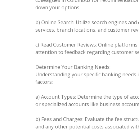
colleagues in Columbus for recommendations
down your options.
b) Online Search: Utilize search engines and 
services, branch locations, and customer rev
c) Read Customer Reviews: Online platforms 
attention to feedback regarding customer ser
Determine Your Banking Needs:
Understanding your specific banking needs is
factors:
a) Account Types: Determine the type of acco
or specialized accounts like business accoun
b) Fees and Charges: Evaluate the fee struc
and any other potential costs associated wit