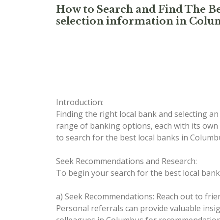
How to Search and Find The Be
selection information in Col
Introduction:
Finding the right local bank and selecting a
range of banking options, each with its own 
to search for the best local banks in Colu
Seek Recommendations and Research:
To begin your search for the best local bank
a) Seek Recommendations: Reach out to frie
Personal referrals can provide valuable ins