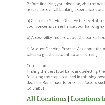
Before finalizing your decision, visit the ba
assess the overall banking experience. Consid
a) Customer Service: Observe the level of cus
your concerns can enhance your banking ex
b) Accessibility: Inquire about the bank's ho
c) Account Opening Process: Ask about the pr
takes to get the account up and running.
Conclusion:
Finding the best local bank and selecting th
following the steps outlined in this blog po
decision. Remember to prioritize factors such
Columbus.
All Locations
|
Locations b