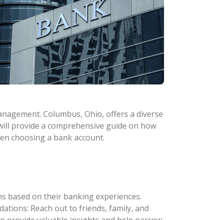
 management. Columbus, Ohio, offers a diverse
e will provide a comprehensive guide on how
hen choosing a bank account.
s based on their banking experiences.
tions: Reach out to friends, family, and