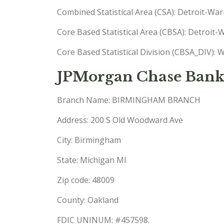
Combined Statistical Area (CSA): Detroit-W
Core Based Statistical Area (CBSA): Detroi
Core Based Statistical Division (CBSA_DIV)
JPMorgan Chase Bank
Branch Name: BIRMINGHAM BRANCH
Address: 200 S Old Woodward Ave
City: Birmingham
State: Michigan MI
Zip code: 48009
County: Oakland
FDIC UNINUM: #457598.