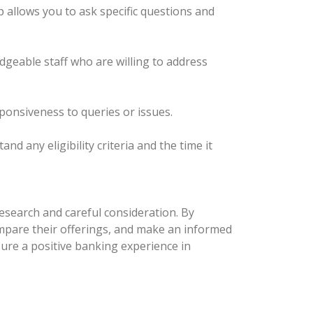
p allows you to ask specific questions and
edgeable staff who are willing to address
sponsiveness to queries or issues.
 any eligibility criteria and the time it
esearch and careful consideration. By
compare their offerings, and make an informed
nsure a positive banking experience in