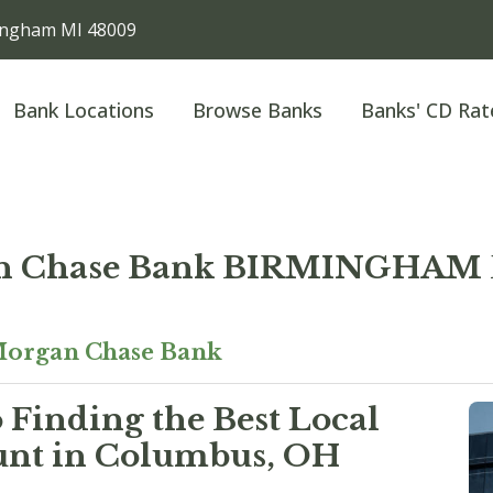
ngham MI 48009
Bank Locations
Browse Banks
Banks' CD Rat
n Chase Bank BIRMINGHA
organ Chase Bank
 Finding the Best Local
unt in Columbus, OH