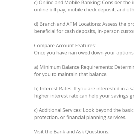
c) Online and Mobile Banking: Consider the i
online bill pay, mobile check deposit, and ot
d) Branch and ATM Locations: Assess the pro
beneficial for cash deposits, in-person custo
Compare Account Features:
Once you have narrowed down your options, c
a) Minimum Balance Requirements: Determine 
for you to maintain that balance.
b) Interest Rates: If you are interested in a
higher interest rate can help your savings g
c) Additional Services: Look beyond the basi
protection, or financial planning services.
Visit the Bank and Ask Questions: