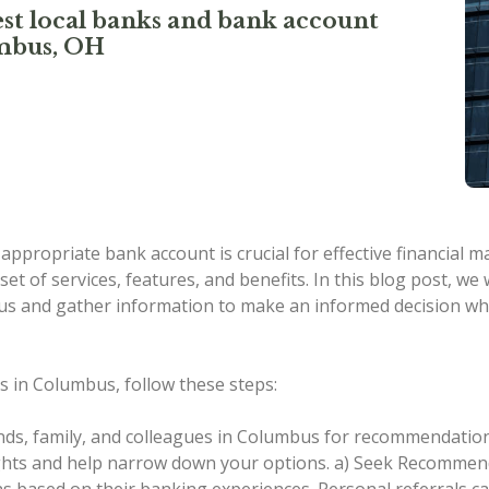
st local banks and bank account
umbus, OH
n appropriate bank account is crucial for effective financial
set of services, features, and benefits. In this blog post, w
mbus and gather information to make an informed decision w
s in Columbus, follow these steps:
nds, family, and colleagues in Columbus for recommendation
ights and help narrow down your options.
a) Seek Recommenda