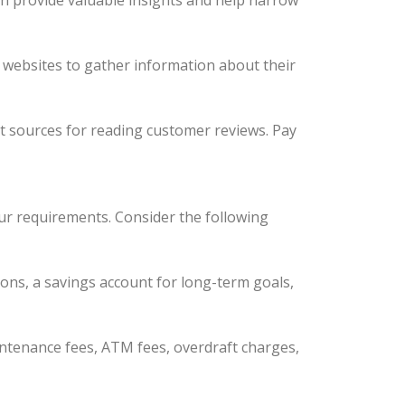
n provide valuable insights and help narrow
ir websites to gather information about their
nt sources for reading customer reviews. Pay
our requirements. Consider the following
ions, a savings account for long-term goals,
intenance fees, ATM fees, overdraft charges,