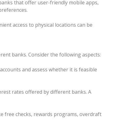
anks that offer user-friendly mobile apps,
 preferences.
ient access to physical locations can be
ent banks. Consider the following aspects:
ccounts and assess whether it is feasible
rest rates offered by different banks. A
ike free checks, rewards programs, overdraft