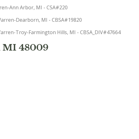
arren-Ann Arbor, MI - CSA#220
t-Warren-Dearborn, MI - CBSA#19820
: Warren-Troy-Farmington Hills, MI - CBSA_DIV#47664
 MI 48009