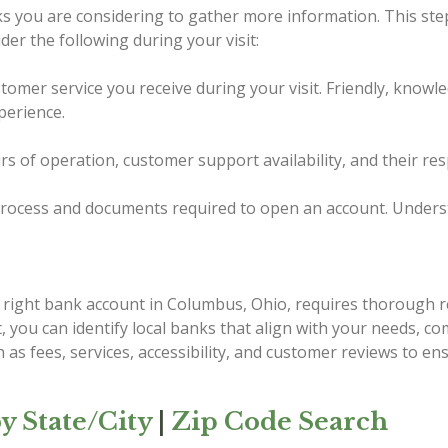
nks you are considering to gather more information. This ste
er the following during your visit:
tomer service you receive during your visit. Friendly, knowl
perience.
urs of operation, customer support availability, and their re
ocess and documents required to open an account. Understand
e right bank account in Columbus, Ohio, requires thorough r
st, you can identify local banks that align with your needs, 
 as fees, services, accessibility, and customer reviews to e
y State/City
|
Zip Code Search