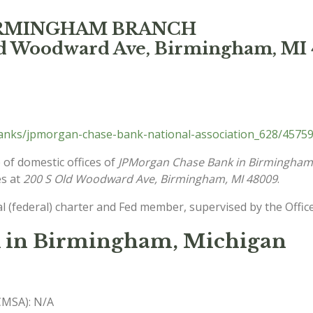
BIRMINGHAM BRANCH
ld Woodward Ave, Birmingham, MI
nks/jpmorgan-chase-bank-national-association_628/45759
 of domestic offices of
JPMorgan Chase Bank in Birmingham
es at
200 S Old Woodward Ave, Birmingham, MI 48009
.
l (federal) charter and Fed member, supervised by the Offic
 in Birmingham, Michigan
(CMSA): N/A