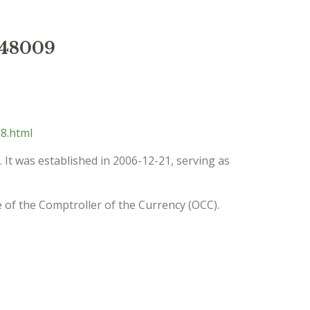
 48009
8.html
. It was established in 2006-12-21, serving as
e of the Comptroller of the Currency (OCC).