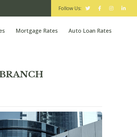
Follow Us:
es
Mortgage Rates
Auto Loan Rates
M BRANCH