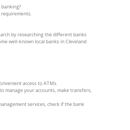
s banking?
 requirements.
search by researching the different banks
Some well-known local banks in Cleveland
convenient access to ATMs.
u to manage your accounts, make transfers,
h management services, check if the bank