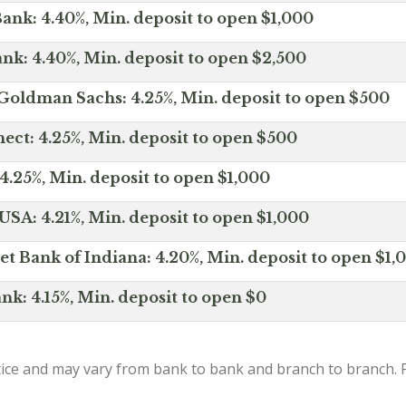
ank: 4.40%, Min. deposit to open $1,000
nk: 4.40%, Min. deposit to open $2,500
Goldman Sachs: 4.25%, Min. deposit to open $500
ct: 4.25%, Min. deposit to open $500
4.25%, Min. deposit to open $1,000
SA: 4.21%, Min. deposit to open $1,000
net Bank of Indiana: 4.20%, Min. deposit to open $1,
nk: 4.15%, Min. deposit to open $0
ice and may vary from bank to bank and branch to branch. P