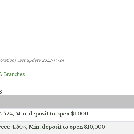
oration), last update 2023-11-24
 & Branches
s
.52%, Min. deposit to open $1,000
ect: 4.50%, Min. deposit to open $10,000