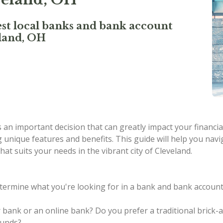
st local banks and bank account
eland, OH
an important decision that can greatly impact your financial
g unique features and benefits. This guide will help you navi
at suits your needs in the vibrant city of Cleveland.
termine what you're looking for in a bank and bank account.
r bank or an online bank?
Do you prefer a traditional brick
funds?