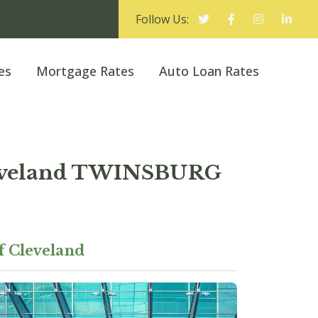
Follow Us:
es
Mortgage Rates
Auto Loan Rates
Cleveland TWINSBURG
f Cleveland