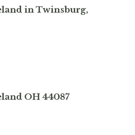
eland in Twinsburg,
veland OH 44087