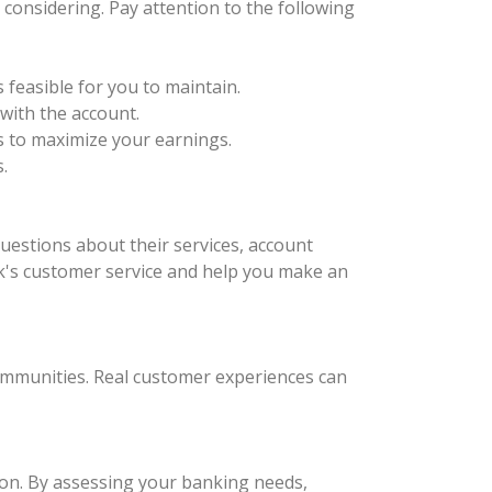
considering. Pay attention to the following
feasible for you to maintain.
with the account.
ks to maximize your earnings.
.
questions about their services, account
nk's customer service and help you make an
communities. Real customer experiences can
ion. By assessing your banking needs,