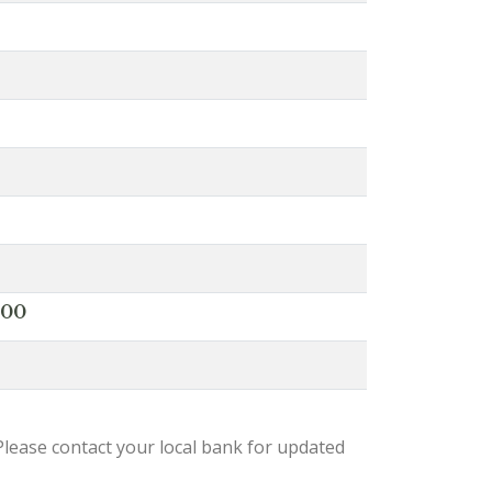
000
lease contact your local bank for updated