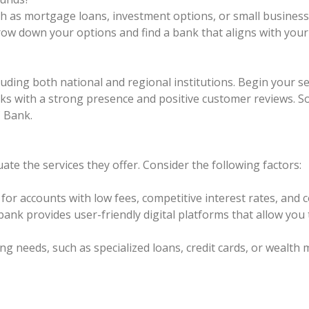
uch as mortgage loans, investment options, or small busines
ow down your options and find a bank that aligns with your
cluding both national and regional institutions. Begin your 
anks with a strong presence and positive customer reviews. 
 Bank.
uate the services they offer. Consider the following factors:
or accounts with low fees, competitive interest rates, and 
bank provides user-friendly digital platforms that allow yo
king needs, such as specialized loans, credit cards, or wealt