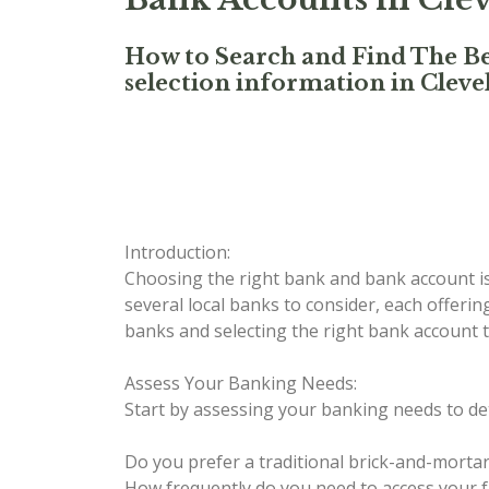
How to Search and Find The Be
selection information in Clev
Introduction:
Choosing the right bank and bank account is 
several local banks to consider, each offerin
banks and selecting the right bank account th
Assess Your Banking Needs:
Start by assessing your banking needs to de
Do you prefer a traditional brick-and-morta
How frequently do you need to access your 