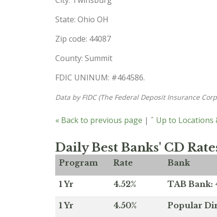
State: Ohio OH
Zip code: 44087
County: Summit
FDIC UNINUM: #464586.
Data by FIDC (The Federal Deposit Insurance Corp
« Back to previous page
|
ˆ Up to Locations
Daily Best Banks' CD Rate
Program
Rate
Bank
1 Yr
4.52%
TAB Bank: 4
1 Yr
4.50%
Popular Dir