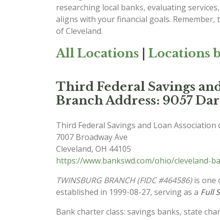
researching local banks, evaluating service
aligns with your financial goals. Remember, t
of Cleveland.
All Locations
|
Locations b
Third Federal Savings a
Branch Address: 9057 Da
Third Federal Savings and Loan Association 
7007 Broadway Ave
Cleveland
,
OH
44105
https://www.bankswd.com/ohio/cleveland-ban
TWINSBURG BRANCH (FIDC #464586)
is one 
established in 1999-08-27, serving as a
Full 
Bank charter class: savings banks, state char