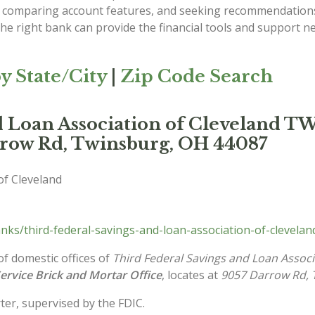
s, comparing account features, and seeking recommendation
he right bank can provide the financial tools and support ne
y State/City
|
Zip Code Search
nd Loan Association of Clevelan
rrow Rd, Twinsburg, OH 44087
of Cleveland
ks/third-federal-savings-and-loan-association-of-clevela
of domestic offices of
Third Federal Savings and Loan Associ
Service Brick and Mortar Office
, locates at
9057 Darrow Rd, 
ter, supervised by the FDIC.