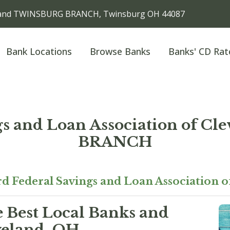
eveland TWINSBURG BRANCH, Twinsburg OH 44087
Bank Locations
Browse Banks
Banks' CD Rat
ngs and Loan Association of 
BRANCH
d Federal Savings and Loan Association o
e Best Local Banks and
veland, OH