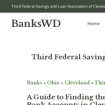
Third Federal Savings and Loan Association of Cl
BanksWD
Home
Third Federal Savi
Banks
»
Ohio
»
Cleveland
»
Thir
A Guide to Finding th
Bank Accounts in Cle