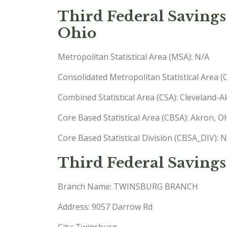
Third Federal Savings
Ohio
Metropolitan Statistical Area (MSA): N/A
Consolidated Metropolitan Statistical Area 
Combined Statistical Area (CSA): Cleveland
Core Based Statistical Area (CBSA): Akron,
Core Based Statistical Division (CBSA_DIV): 
Third Federal Savings
Branch Name: TWINSBURG BRANCH
Address: 9057 Darrow Rd
City: Twinsburg