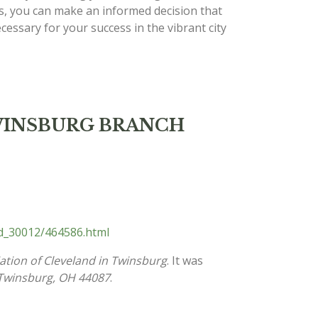
s, you can make an informed decision that
cessary for your success in the vibrant city
d TWINSBURG BRANCH
nd_30012/464586.html
ation of Cleveland in Twinsburg
. It was
Twinsburg, OH 44087
.