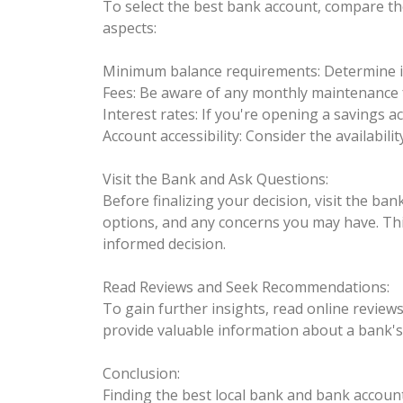
To select the best bank account, compare the
aspects:
Minimum balance requirements: Determine if 
Fees: Be aware of any monthly maintenance f
Interest rates: If you're opening a savings 
Account accessibility: Consider the availabi
Visit the Bank and Ask Questions:
Before finalizing your decision, visit the ba
options, and any concerns you may have. This
informed decision.
Read Reviews and Seek Recommendations:
To gain further insights, read online revie
provide valuable information about a bank's r
Conclusion:
Finding the best local bank and bank account