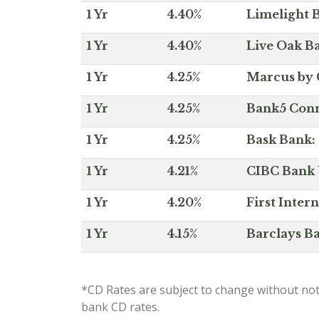
1 Yr
4.40%
Limelight B
1 Yr
4.40%
Live Oak Ba
1 Yr
4.25%
Marcus by 
1 Yr
4.25%
Bank5 Conne
1 Yr
4.25%
Bask Bank: 
1 Yr
4.21%
CIBC Bank U
1 Yr
4.20%
First Inter
1 Yr
4.15%
Barclays Ba
*CD Rates are subject to change without not
bank CD rates.