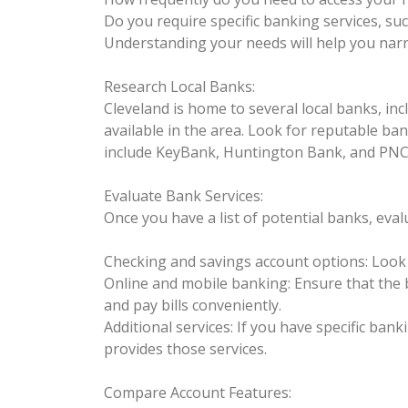
Do you require specific banking services, s
Understanding your needs will help you narr
Research Local Banks:
Cleveland is home to several local banks, in
available in the area. Look for reputable b
include KeyBank, Huntington Bank, and PNC
Evaluate Bank Services:
Once you have a list of potential banks, eval
Checking and savings account options: Look f
Online and mobile banking: Ensure that the 
and pay bills conveniently.
Additional services: If you have specific ban
provides those services.
Compare Account Features: