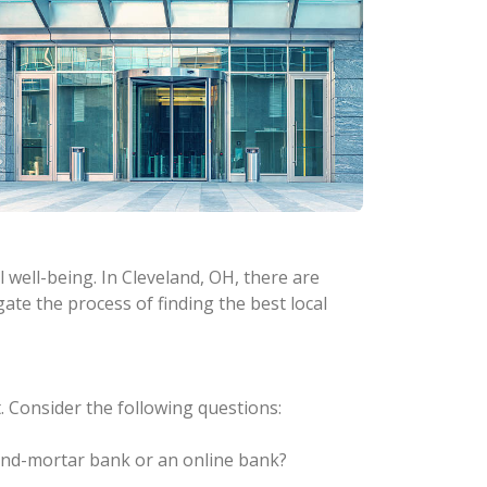
 well-being. In Cleveland, OH, there are
gate the process of finding the best local
 Consider the following questions:
-and-mortar bank or an online bank?