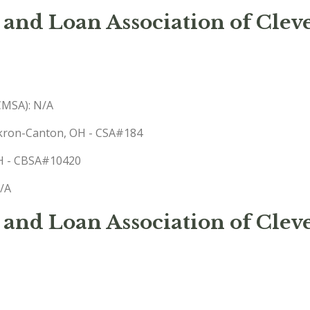
 and Loan Association of Clev
(CMSA): N/A
-Akron-Canton, OH - CSA#184
 OH - CBSA#10420
N/A
 and Loan Association of Cle