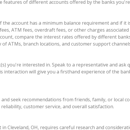
 features of different accounts offered by the banks you're 
the account has a minimum balance requirement and if it is 
ees, ATM fees, overdraft fees, or other charges associated 
account, compare the interest rates offered by different ban
lity of ATMs, branch locations, and customer support channels
nk(s) you're interested in. Speak to a representative and ask 
 interaction will give you a firsthand experience of the ba
ws and seek recommendations from friends, family, or local 
eliability, customer service, and overall satisfaction.
 in Cleveland, OH, requires careful research and considerat