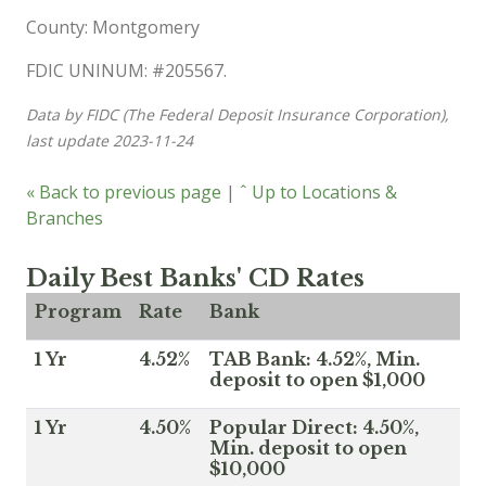
County: Montgomery
FDIC UNINUM: #205567.
Data by FIDC (The Federal Deposit Insurance Corporation),
last update 2023-11-24
« Back to previous page
|
ˆ Up to Locations &
Branches
Daily Best Banks' CD Rates
Program
Rate
Bank
1 Yr
4.52%
TAB Bank: 4.52%, Min.
deposit to open $1,000
1 Yr
4.50%
Popular Direct: 4.50%,
Min. deposit to open
$10,000