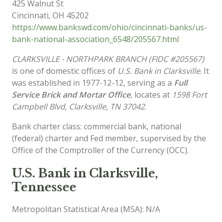
425 Walnut St
Cincinnati
,
OH
45202
https://www.bankswd.com/ohio/cincinnati-banks/us-
bank-national-association_6548/205567.html
CLARKSVILLE - NORTHPARK BRANCH (FIDC #205567)
is one of domestic offices of
U.S. Bank in Clarksville
. It
was established in 1977-12-12, serving as a
Full
Service Brick and Mortar Office
, locates at
1598 Fort
Campbell Blvd, Clarksville, TN 37042
.
Bank charter class: commercial bank, national
(federal) charter and Fed member, supervised by the
Office of the Comptroller of the Currency (OCC).
U.S. Bank in Clarksville,
Tennessee
Metropolitan Statistical Area (MSA): N/A