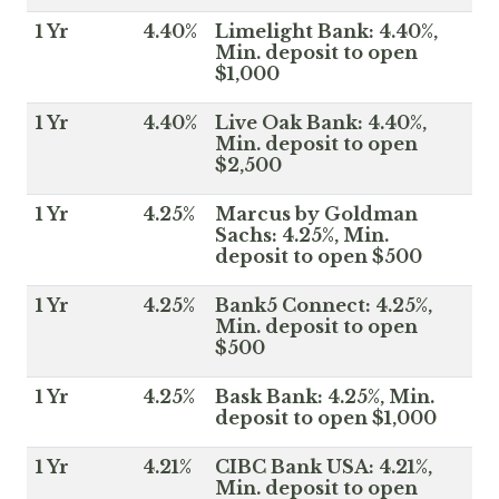
1 Yr
4.40%
Limelight Bank: 4.40%,
Min. deposit to open
$1,000
1 Yr
4.40%
Live Oak Bank: 4.40%,
Min. deposit to open
$2,500
1 Yr
4.25%
Marcus by Goldman
Sachs: 4.25%, Min.
deposit to open $500
1 Yr
4.25%
Bank5 Connect: 4.25%,
Min. deposit to open
$500
1 Yr
4.25%
Bask Bank: 4.25%, Min.
deposit to open $1,000
1 Yr
4.21%
CIBC Bank USA: 4.21%,
Min. deposit to open