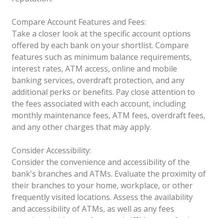
Compare Account Features and Fees:
Take a closer look at the specific account options
offered by each bank on your shortlist. Compare
features such as minimum balance requirements,
interest rates, ATM access, online and mobile
banking services, overdraft protection, and any
additional perks or benefits. Pay close attention to
the fees associated with each account, including
monthly maintenance fees, ATM fees, overdraft fees,
and any other charges that may apply.
Consider Accessibility:
Consider the convenience and accessibility of the
bank's branches and ATMs. Evaluate the proximity of
their branches to your home, workplace, or other
frequently visited locations. Assess the availability
and accessibility of ATMs, as well as any fees