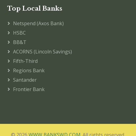
Top Local Banks
Netspend (Axos Bank)
HSBC
BB&T
ACORNS (Lincoln Savings)
Fifth-Third
Regions Bank
Santander
Frontier Bank
© 2026
WWW.BANKSWD.COM
. All rights reserved.