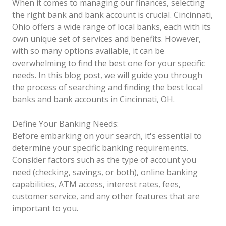
When it comes to managing our finances, selecting
the right bank and bank account is crucial. Cincinnati,
Ohio offers a wide range of local banks, each with its
own unique set of services and benefits. However,
with so many options available, it can be
overwhelming to find the best one for your specific
needs. In this blog post, we will guide you through
the process of searching and finding the best local
banks and bank accounts in Cincinnati, OH.
Define Your Banking Needs:
Before embarking on your search, it's essential to
determine your specific banking requirements.
Consider factors such as the type of account you
need (checking, savings, or both), online banking
capabilities, ATM access, interest rates, fees,
customer service, and any other features that are
important to you.