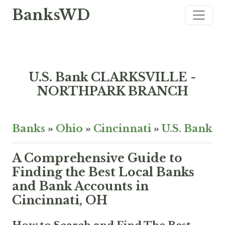
BanksWD
U.S. Bank CLARKSVILLE -
NORTHPARK BRANCH
Banks
»
Ohio
»
Cincinnati
»
U.S. Bank
A Comprehensive Guide to
Finding the Best Local Banks
and Bank Accounts in
Cincinnati, OH