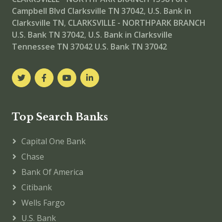
Campbell Blvd Clarksville TN 37042
,
U.S. Bank in
Clarksville TN
,
CLARKSVILLE - NORTHPARK BRANCH
U.S. Bank TN 37042
,
U.S. Bank in Clarksville
Tennessee TN 37042
U.S. Bank TN 37042
Top Search Banks
Capital One Bank
Chase
Bank Of America
Citibank
Wells Fargo
U.S. Bank