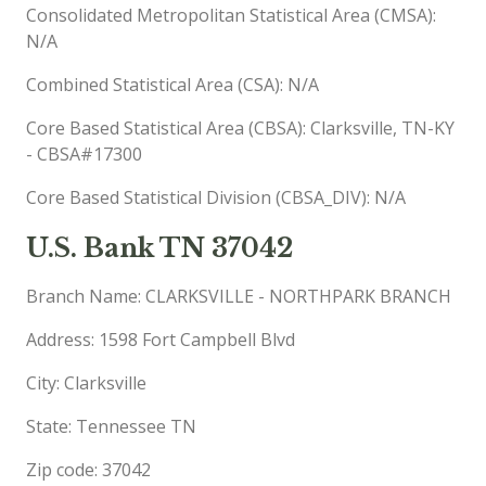
Consolidated Metropolitan Statistical Area (CMSA):
N/A
Combined Statistical Area (CSA): N/A
Core Based Statistical Area (CBSA): Clarksville, TN-KY
- CBSA#17300
Core Based Statistical Division (CBSA_DIV): N/A
U.S. Bank TN 37042
Branch Name: CLARKSVILLE - NORTHPARK BRANCH
Address: 1598 Fort Campbell Blvd
City: Clarksville
State: Tennessee TN
Zip code: 37042