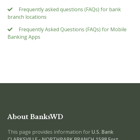
Frequently asked questions (FAQs) for bank
branch locations
Frequently Asked Questions (FAQs) for Mobile
Banking Apps
About BanksWD
This page provides information for
U.S. Bank
CLARKSVILLE - NORTHPARK BRANCH
1598 Fort