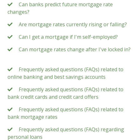
Can banks predict future mortgage rate
changes?
Are mortgage rates currently rising or falling?
Can I get a mortgage if I'm self-employed?
Can mortgage rates change after I've locked in?
Frequently asked questions (FAQs) related to
online banking and best savings accounts
Frequently asked questions (FAQs) related to
bank credit cards and credit card offers
Frequently asked questions (FAQs) related to
bank mortgage rates
Frequently asked questions (FAQs) regarding
personal loans