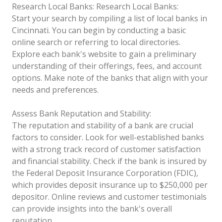
Research Local Banks:
Research Local Banks:
Start your search by compiling a list of local banks in
Cincinnati. You can begin by conducting a basic
online search or referring to local directories.
Explore each bank's website to gain a preliminary
understanding of their offerings, fees, and account
options. Make note of the banks that align with your
needs and preferences.
Assess Bank Reputation and Stability:
The reputation and stability of a bank are crucial
factors to consider. Look for well-established banks
with a strong track record of customer satisfaction
and financial stability. Check if the bank is insured by
the Federal Deposit Insurance Corporation (FDIC),
which provides deposit insurance up to $250,000 per
depositor. Online reviews and customer testimonials
can provide insights into the bank's overall
reputation.