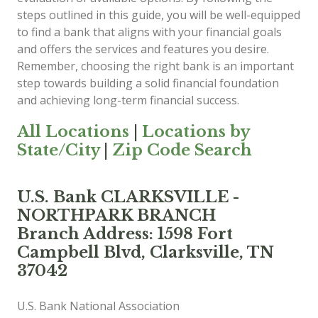
steps outlined in this guide, you will be well-equipped
to find a bank that aligns with your financial goals
and offers the services and features you desire.
Remember, choosing the right bank is an important
step towards building a solid financial foundation
and achieving long-term financial success.
All Locations
|
Locations by
State/City
|
Zip Code Search
U.S. Bank CLARKSVILLE -
NORTHPARK BRANCH
Branch Address: 1598 Fort
Campbell Blvd, Clarksville, TN
37042
U.S. Bank National Association