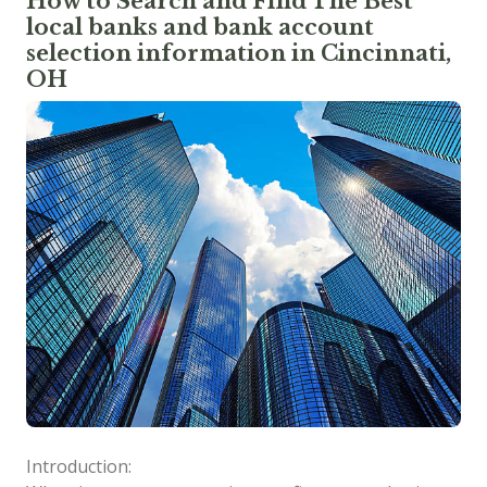
How to Search and Find The Best
local banks and bank account
selection information in Cincinnati,
OH
Introduction: