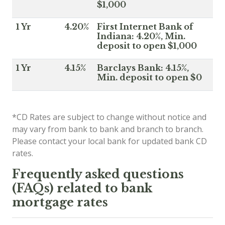
$1,000
1 Yr
4.20%
First Internet Bank of
Indiana: 4.20%, Min.
deposit to open $1,000
1 Yr
4.15%
Barclays Bank: 4.15%,
Min. deposit to open $0
*CD Rates are subject to change without notice and
may vary from bank to bank and branch to branch.
Please contact your local bank for updated bank CD
rates.
Frequently asked questions
(FAQs) related to bank
mortgage rates