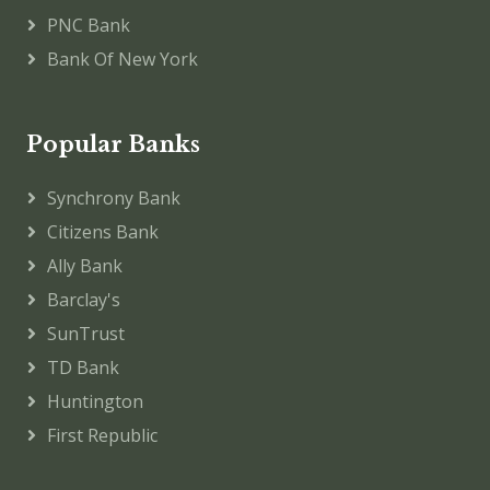
PNC Bank
Bank Of New York
Popular Banks
Synchrony Bank
Citizens Bank
Ally Bank
Barclay's
SunTrust
TD Bank
Huntington
First Republic