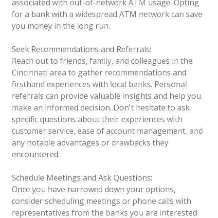
associated with out-of-network ATM usage. Opting
for a bank with a widespread ATM network can save
you money in the long run.
Seek Recommendations and Referrals:
Reach out to friends, family, and colleagues in the
Cincinnati area to gather recommendations and
firsthand experiences with local banks. Personal
referrals can provide valuable insights and help you
make an informed decision. Don't hesitate to ask
specific questions about their experiences with
customer service, ease of account management, and
any notable advantages or drawbacks they
encountered.
Schedule Meetings and Ask Questions:
Once you have narrowed down your options,
consider scheduling meetings or phone calls with
representatives from the banks you are interested