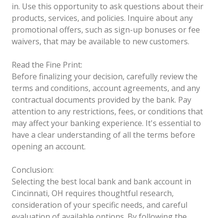
in. Use this opportunity to ask questions about their
products, services, and policies. Inquire about any
promotional offers, such as sign-up bonuses or fee
waivers, that may be available to new customers.
Read the Fine Print:
Before finalizing your decision, carefully review the
terms and conditions, account agreements, and any
contractual documents provided by the bank. Pay
attention to any restrictions, fees, or conditions that
may affect your banking experience. It's essential to
have a clear understanding of all the terms before
opening an account.
Conclusion:
Selecting the best local bank and bank account in
Cincinnati, OH requires thoughtful research,
consideration of your specific needs, and careful
evaluation of available options. By following the