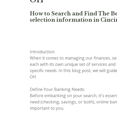
How to Search and Find The Be
selection information in Cinci
Introduction:
When it comes to managing our finances, sele
each with its own unique set of services and
specific needs. In this blog post, we will gu
OH.
Define Your Banking Needs:
Before embarking on your search, it's essent
need (checking, savings, or both), online ban
important to you.