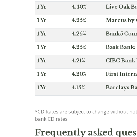
1 Yr
4.40%
Live Oak Ba
1 Yr
4.25%
Marcus by 
1 Yr
4.25%
Bank5 Conne
1 Yr
4.25%
Bask Bank: 
1 Yr
4.21%
CIBC Bank U
1 Yr
4.20%
First Inter
1 Yr
4.15%
Barclays Ba
*CD Rates are subject to change without not
bank CD rates.
Frequently asked quest