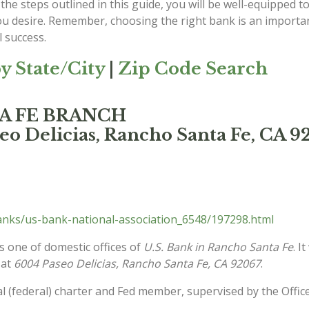
the steps outlined in this guide, you will be well-equipped to
ou desire. Remember, choosing the right bank is an important
 success.
y State/City
|
Zip Code Search
TA FE BRANCH
eo Delicias, Rancho Santa Fe, CA 9
anks/us-bank-national-association_6548/197298.html
s one of domestic offices of
U.S. Bank in Rancho Santa Fe
. I
 at
6004 Paseo Delicias, Rancho Santa Fe, CA 92067
.
l (federal) charter and Fed member, supervised by the Offic