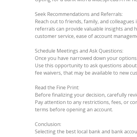
Seek Recommendations and Referrals:
Reach out to friends, family, and colleagues
referrals can provide valuable insights and 
customer service, ease of account managem
Schedule Meetings and Ask Questions:
Once you have narrowed down your options, c
Use this opportunity to ask questions about 
fee waivers, that may be available to new cu
Read the Fine Print:
Before finalizing your decision, carefully r
Pay attention to any restrictions, fees, or co
terms before opening an account.
Conclusion:
Selecting the best local bank and bank accou