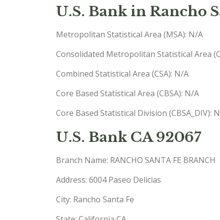
U.S. Bank in Rancho S
Metropolitan Statistical Area (MSA): N/A
Consolidated Metropolitan Statistical Area 
Combined Statistical Area (CSA): N/A
Core Based Statistical Area (CBSA): N/A
Core Based Statistical Division (CBSA_DIV): 
U.S. Bank CA 92067
Branch Name: RANCHO SANTA FE BRANCH
Address: 6004 Paseo Delicias
City: Rancho Santa Fe
State: California CA