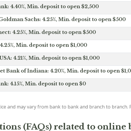
nk: 4.40%, Min. deposit to open $2,500
Goldman Sachs: 4.25%, Min. deposit to open $500
ct: 4.25%, Min. deposit to open $500
4.25%, Min. deposit to open $1,000
SA: 4.21%, Min. deposit to open $1,000
net Bank of Indiana: 4.20%, Min. deposit to open $1,
nk: 4.15%, Min. deposit to open $0
ice and may vary from bank to bank and branch to branch. P
ions (FAQs) related to online