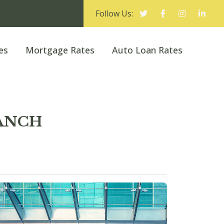
Follow Us:
es
Mortgage Rates
Auto Loan Rates
RANCH