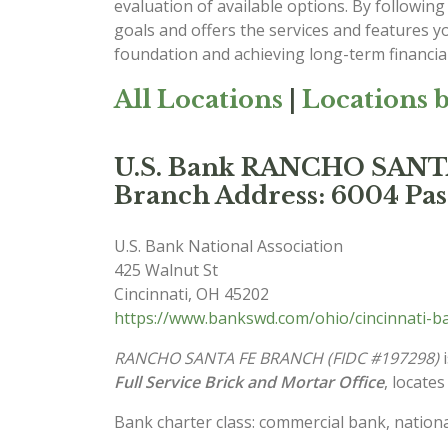
evaluation of available options. By following 
goals and offers the services and features y
foundation and achieving long-term financial
All Locations
|
Locations b
U.S. Bank RANCHO SAN
Branch Address: 6004 Pas
U.S. Bank National Association
425 Walnut St
Cincinnati
,
OH
45202
https://www.bankswd.com/ohio/cincinnati-b
RANCHO SANTA FE BRANCH (FIDC #197298)
i
Full Service Brick and Mortar Office
, locates
Bank charter class: commercial bank, nationa