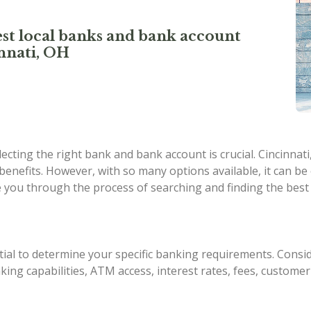
st local banks and bank account
nnati, OH
cting the right bank and bank account is crucial. Cincinnati,
 benefits. However, with so many options available, it can b
ide you through the process of searching and finding the best
ial to determine your specific banking requirements. Consid
king capabilities, ATM access, interest rates, fees, customer