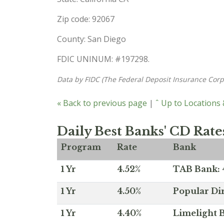
Zip code: 92067
County: San Diego
FDIC UNINUM: #197298.
Data by FIDC (The Federal Deposit Insurance Corp
« Back to previous page
|
ˆ Up to Locations
Daily Best Banks' CD Rate
Program
Rate
Bank
1 Yr
4.52%
TAB Bank: 4
1 Yr
4.50%
Popular Dir
1 Yr
4.40%
Limelight B