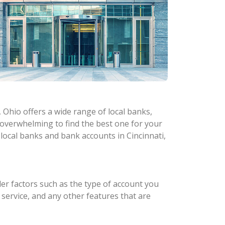
 Ohio offers a wide range of local banks,
e overwhelming to find the best one for your
 local banks and bank accounts in Cincinnati,
er factors such as the type of account you
 service, and any other features that are