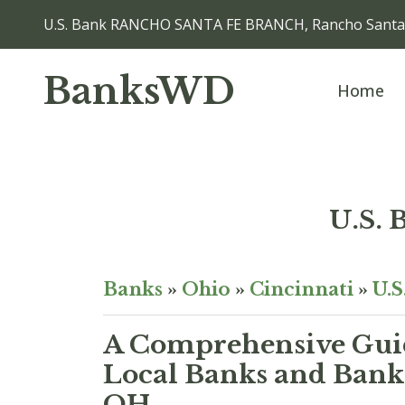
U.S. Bank RANCHO SANTA FE BRANCH, Rancho Santa
BanksWD
Home
U.S.
Banks
»
Ohio
»
Cincinnati
»
U.S
A Comprehensive Guid
Local Banks and Bank 
OH