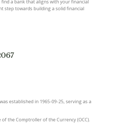
 find a bank that aligns with your financial
 step towards building a solid financial
2067
t was established in 1965-09-25, serving as a
e of the Comptroller of the Currency (OCC).