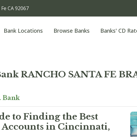
 Fe CA 92067
Bank Locations
Browse Banks
Banks' CD Rat
 Bank RANCHO SANTA FE B
. Bank
e to Finding the Best
Accounts in Cincinnati,