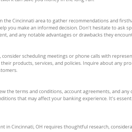
 in the Cincinnati area to gather recommendations and first
help you make an informed decision. Don't hesitate to ask sp
ent, and any notable advantages or drawbacks they encoun
onsider scheduling meetings or phone calls with represent
their products, services, and policies. Inquire about any pr
stomers.
eview the terms and conditions, account agreements, and any
nditions that may affect your banking experience. It's essent
nt in Cincinnati, OH requires thoughtful research, considerat