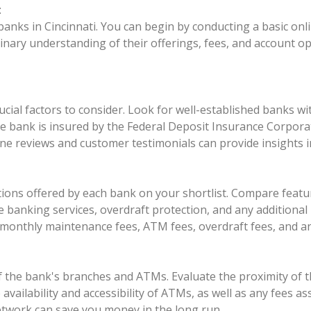
:
 banks in Cincinnati. You can begin by conducting a basic onli
inary understanding of their offerings, fees, and account o
ucial factors to consider. Look for well-established banks w
f the bank is insured by the Federal Deposit Insurance Corpor
ne reviews and customer testimonials can provide insights i
options offered by each bank on your shortlist. Compare fea
 banking services, overdraft protection, and any additional 
g monthly maintenance fees, ATM fees, overdraft fees, and a
of the bank's branches and ATMs. Evaluate the proximity of 
e availability and accessibility of ATMs, as well as any fees
twork can save you money in the long run.