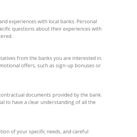
hand experiences with local banks. Personal
ecific questions about their experiences with
tered.
atives from the banks you are interested in.
omotional offers, such as sign-up bonuses or
 contractual documents provided by the bank.
ial to have a clear understanding of all the
ion of your specific needs, and careful