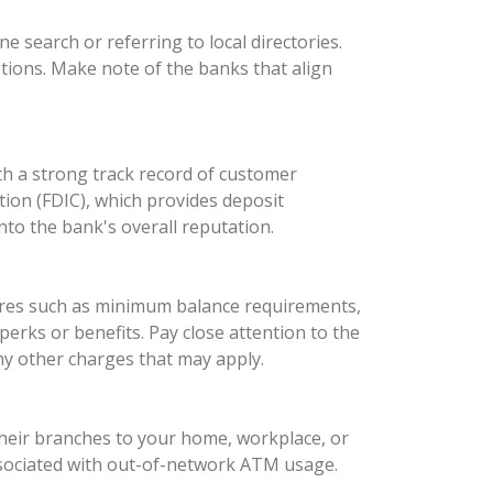
ne search or referring to local directories.
ptions. Make note of the banks that align
ith a strong track record of customer
ation (FDIC), which provides deposit
nto the bank's overall reputation.
tures such as minimum balance requirements,
perks or benefits. Pay close attention to the
ny other charges that may apply.
their branches to your home, workplace, or
 associated with out-of-network ATM usage.