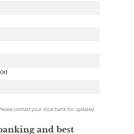
000
lease contact your local bank for updated
 banking and best