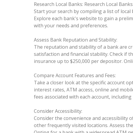
Research Local Banks:
Research Local Banks
Start your search by compiling a list of local
Explore each bank's website to gain a prelim
with your needs and preferences.
Assess Bank Reputation and Stability:
The reputation and stability of a bank are cr
satisfaction and financial stability. Check i
insurance up to $250,000 per depositor. Onli
Compare Account Features and Fees:
Take a closer look at the specific account 
interest rates, ATM access, online and mobile
fees associated with each account, includin
Consider Accessibility:
Consider the convenience and accessibility 
other frequently visited locations. Assess th
Opting for a bank with a widespread ATM ne