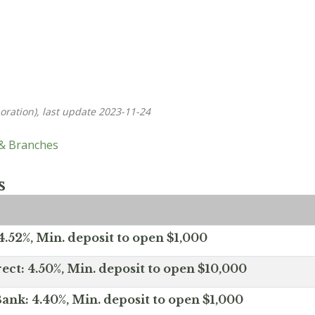
oration), last update 2023-11-24
 & Branches
s
.52%, Min. deposit to open $1,000
ect: 4.50%, Min. deposit to open $10,000
ank: 4.40%, Min. deposit to open $1,000