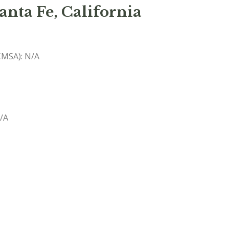
anta Fe, California
(CMSA): N/A
N/A