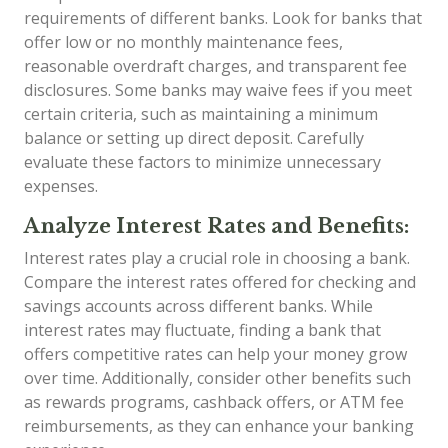
requirements of different banks. Look for banks that
offer low or no monthly maintenance fees,
reasonable overdraft charges, and transparent fee
disclosures. Some banks may waive fees if you meet
certain criteria, such as maintaining a minimum
balance or setting up direct deposit. Carefully
evaluate these factors to minimize unnecessary
expenses.
Analyze Interest Rates and Benefits:
Interest rates play a crucial role in choosing a bank.
Compare the interest rates offered for checking and
savings accounts across different banks. While
interest rates may fluctuate, finding a bank that
offers competitive rates can help your money grow
over time. Additionally, consider other benefits such
as rewards programs, cashback offers, or ATM fee
reimbursements, as they can enhance your banking