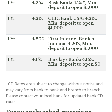
1 Yr
4.25%
Bask Bank: 4.25%, Min.
deposit to open $1,000
1 Yr
4.21%
CIBC Bank USA: 4.21%,
Min. deposit to open
$1,000
1 Yr
4.20%
First Internet Bank of
Indiana: 4.20%, Min.
deposit to open $1,000
1 Yr
4.15%
Barclays Bank: 4.15%,
Min. deposit to open $0
*CD Rates are subject to change without notice and
may vary from bank to bank and branch to branch.
Please contact your local bank for updated bank CD
rates.