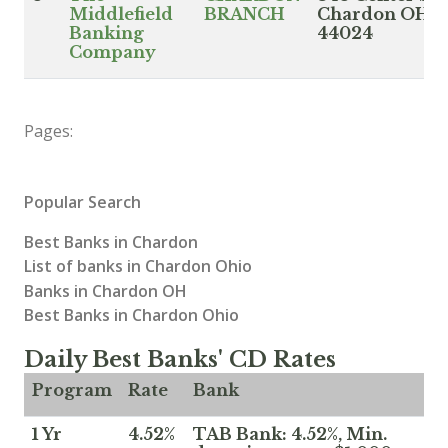
Middlefield
BRANCH
Chardon OH
Banking
44024
Company
Pages:
Popular Search
Best Banks in Chardon
List of banks in Chardon Ohio
Banks in Chardon OH
Best Banks in Chardon Ohio
Daily Best Banks' CD Rates
Program
Rate
Bank
1 Yr
4.52%
TAB Bank: 4.52%, Min.