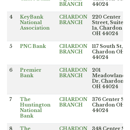
BRANCH
44024
4
KeyBank
CHARDON
220 Center
National
BRANCH
Street, Suite
Association
1a, Chardon
OH 44024
5
PNC Bank
CHARDON
117 South St,
BRANCH
Chardon OH
44024
6
Premier
CHARDON
201
Bank
BRANCH
Meadowlands
Dr, Chardon
OH 44024
7
The
CHARDON
376 Center St,
Huntington
BRANCH
Chardon OH
National
44024
Bank
8
The
CHARDON
348 Center St,