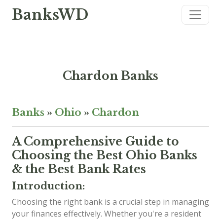
BanksWD
Chardon Banks
Banks
»
Ohio
»
Chardon
A Comprehensive Guide to
Choosing the Best Ohio Banks
& the Best Bank Rates
Introduction:
Choosing the right bank is a crucial step in managing
your finances effectively. Whether you're a resident