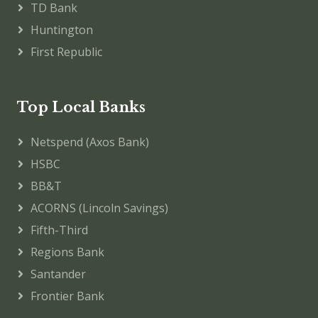
TD Bank
Huntington
First Republic
Top Local Banks
Netspend (Axos Bank)
HSBC
BB&T
ACORNS (Lincoln Savings)
Fifth-Third
Regions Bank
Santander
Frontier Bank