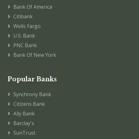
Bank Of America
Citibank
Wells Fargo
U.S. Bank
PNC Bank
Bank Of New York
Popular Banks
Synchrony Bank
Citizens Bank
Ally Bank
Barclay's
SunTrust