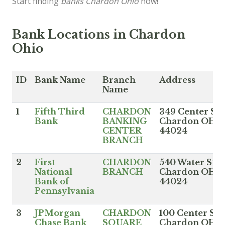
Start finding
banks Chardon Ohio
now!
Bank Locations in Chardon
Ohio
ID
Bank Name
Branch
Address
Name
1
Fifth Third
CHARDON
349 Center St,
Bank
BANKING
Chardon OH
CENTER
44024
BRANCH
2
First
CHARDON
540 Water St,
National
BRANCH
Chardon OH
Bank of
44024
Pennsylvania
3
JPMorgan
CHARDON
100 Center St,
Chase Bank
SQUARE
Chardon OH