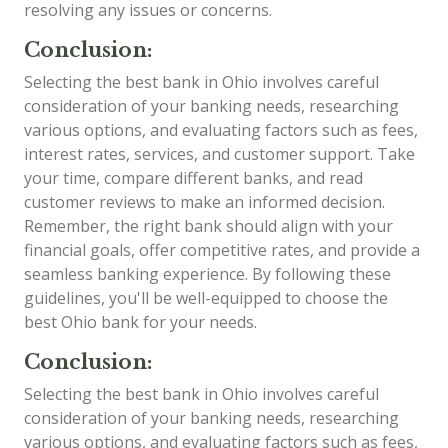
resolving any issues or concerns.
Conclusion:
Selecting the best bank in Ohio involves careful
consideration of your banking needs, researching
various options, and evaluating factors such as fees,
interest rates, services, and customer support. Take
your time, compare different banks, and read
customer reviews to make an informed decision.
Remember, the right bank should align with your
financial goals, offer competitive rates, and provide a
seamless banking experience. By following these
guidelines, you'll be well-equipped to choose the
best Ohio bank for your needs.
Conclusion:
Selecting the best bank in Ohio involves careful
consideration of your banking needs, researching
various options, and evaluating factors such as fees,