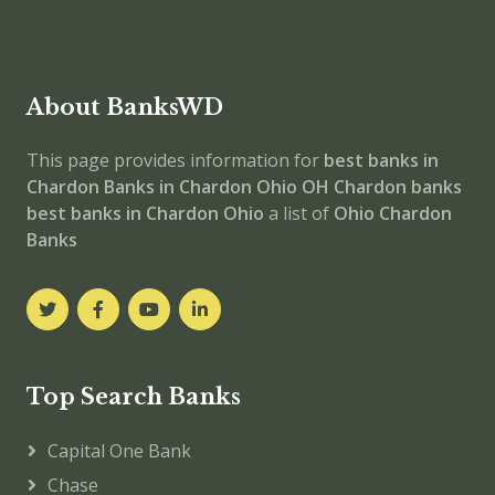
About BanksWD
This page provides information for
best banks in
Chardon
Banks in Chardon
Ohio
OH
Chardon banks
best banks in Chardon
Ohio
a list of
Ohio Chardon
Banks
Top Search Banks
Capital One Bank
Chase