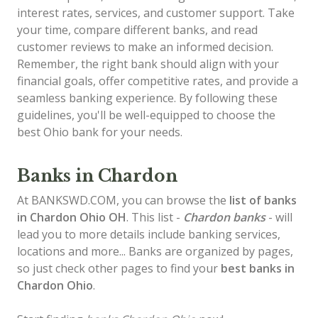
interest rates, services, and customer support. Take
your time, compare different banks, and read
customer reviews to make an informed decision.
Remember, the right bank should align with your
financial goals, offer competitive rates, and provide a
seamless banking experience. By following these
guidelines, you'll be well-equipped to choose the
best Ohio bank for your needs.
Banks in Chardon
At BANKSWD.COM, you can browse the
list of
banks
in Chardon
Ohio OH
. This list -
Chardon banks
- will
lead you to more details include banking services,
locations and more... Banks are organized by pages,
so just check other pages to find your
best banks in
Chardon Ohio
.