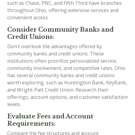
such as Chase, PNC, and Fifth Third have branches
throughout Ohio, offering extensive services and
convenient access.
Consider Community Banks and
Credit Unions:
Don't overlook the advantages offered by
community banks and credit unions. These
institutions often prioritize personalized service,
community involvement, and competitive rates. Ohio
has several community banks and credit unions
worth exploring, such as Huntington Bank, KeyBank,
and Wright-Patt Credit Union. Research their
offerings, account options, and customer satisfaction
levels.
Evaluate Fees and Account
Requirements:
Compare the fee structures and account