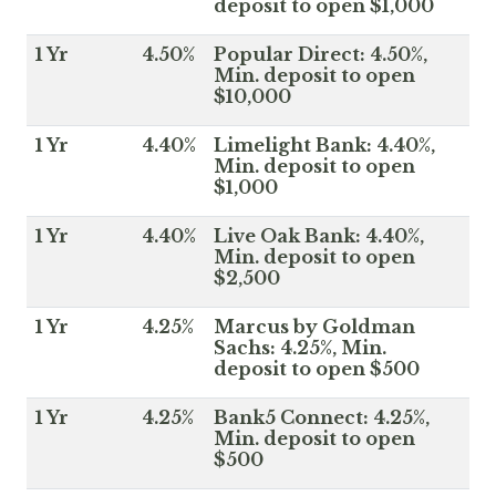
deposit to open $1,000
1 Yr
4.50%
Popular Direct: 4.50%,
Min. deposit to open
$10,000
1 Yr
4.40%
Limelight Bank: 4.40%,
Min. deposit to open
$1,000
1 Yr
4.40%
Live Oak Bank: 4.40%,
Min. deposit to open
$2,500
1 Yr
4.25%
Marcus by Goldman
Sachs: 4.25%, Min.
deposit to open $500
1 Yr
4.25%
Bank5 Connect: 4.25%,
Min. deposit to open
$500