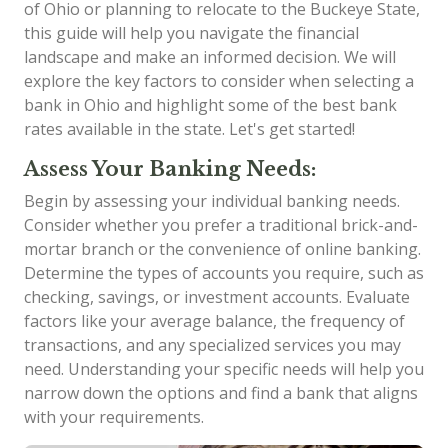
of Ohio or planning to relocate to the Buckeye State,
this guide will help you navigate the financial
landscape and make an informed decision. We will
explore the key factors to consider when selecting a
bank in Ohio and highlight some of the best bank
rates available in the state. Let's get started!
Assess Your Banking Needs:
Begin by assessing your individual banking needs.
Consider whether you prefer a traditional brick-and-
mortar branch or the convenience of online banking.
Determine the types of accounts you require, such as
checking, savings, or investment accounts. Evaluate
factors like your average balance, the frequency of
transactions, and any specialized services you may
need. Understanding your specific needs will help you
narrow down the options and find a bank that aligns
with your requirements.