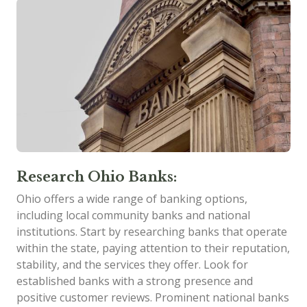
Research Ohio Banks:
Ohio offers a wide range of banking options,
including local community banks and national
institutions. Start by researching banks that operate
within the state, paying attention to their reputation,
stability, and the services they offer. Look for
established banks with a strong presence and
positive customer reviews. Prominent national banks