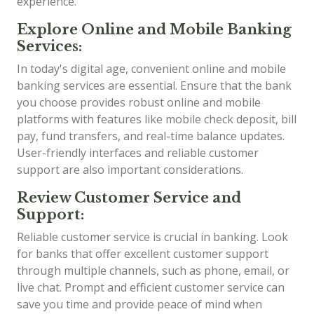
experience.
Explore Online and Mobile Banking
Services:
In today's digital age, convenient online and mobile
banking services are essential. Ensure that the bank
you choose provides robust online and mobile
platforms with features like mobile check deposit, bill
pay, fund transfers, and real-time balance updates.
User-friendly interfaces and reliable customer
support are also important considerations.
Review Customer Service and
Support:
Reliable customer service is crucial in banking. Look
for banks that offer excellent customer support
through multiple channels, such as phone, email, or
live chat. Prompt and efficient customer service can
save you time and provide peace of mind when