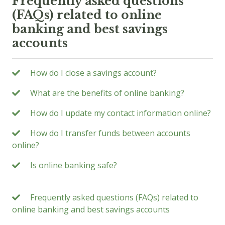
Frequently asked questions
(FAQs) related to online
banking and best savings
accounts
How do I close a savings account?
What are the benefits of online banking?
How do I update my contact information online?
How do I transfer funds between accounts
online?
Is online banking safe?
Frequently asked questions (FAQs) related to
online banking and best savings accounts