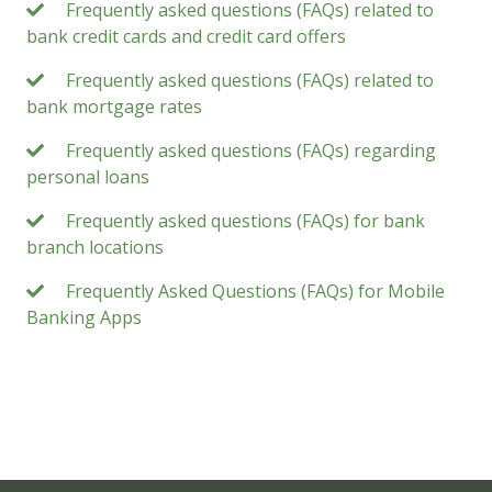
Frequently asked questions (FAQs) related to
bank credit cards and credit card offers
Frequently asked questions (FAQs) related to
bank mortgage rates
Frequently asked questions (FAQs) regarding
personal loans
Frequently asked questions (FAQs) for bank
branch locations
Frequently Asked Questions (FAQs) for Mobile
Banking Apps