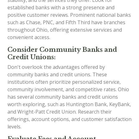
established banks with a strong presence and
positive customer reviews. Prominent national banks
such as Chase, PNC, and Fifth Third have branches
throughout Ohio, offering extensive services and
convenient access.
Consider Community Banks and
Credit Unions:
Don't overlook the advantages offered by
community banks and credit unions. These
institutions often prioritize personalized service,
community involvement, and competitive rates. Ohio
has several community banks and credit unions
worth exploring, such as Huntington Bank, KeyBank,
and Wright-Patt Credit Union. Research their
offerings, account options, and customer satisfaction
levels.
Evaluate Fees and Account