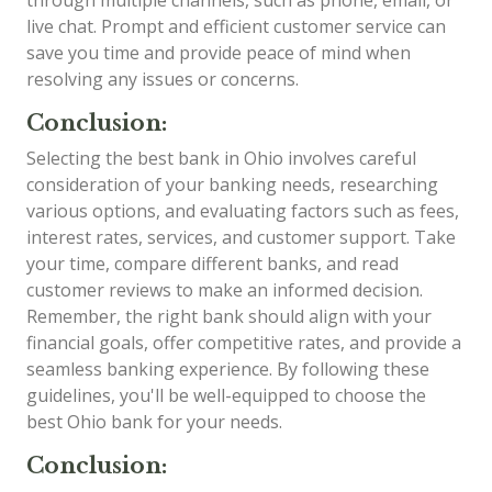
live chat. Prompt and efficient customer service can
save you time and provide peace of mind when
resolving any issues or concerns.
Conclusion:
Selecting the best bank in Ohio involves careful
consideration of your banking needs, researching
various options, and evaluating factors such as fees,
interest rates, services, and customer support. Take
your time, compare different banks, and read
customer reviews to make an informed decision.
Remember, the right bank should align with your
financial goals, offer competitive rates, and provide a
seamless banking experience. By following these
guidelines, you'll be well-equipped to choose the
best Ohio bank for your needs.
Conclusion: