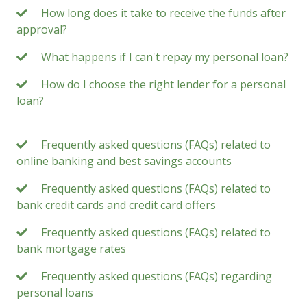
How long does it take to receive the funds after
approval?
What happens if I can't repay my personal loan?
How do I choose the right lender for a personal
loan?
Frequently asked questions (FAQs) related to
online banking and best savings accounts
Frequently asked questions (FAQs) related to
bank credit cards and credit card offers
Frequently asked questions (FAQs) related to
bank mortgage rates
Frequently asked questions (FAQs) regarding
personal loans