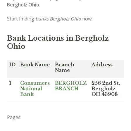
Bergholz Ohio
.
Start finding
banks Bergholz Ohio
now!
Bank Locations in Bergholz
Ohio
ID
Bank Name
Branch
Address
Name
1
Consumers
BERGHOLZ
256 2nd St,
National
BRANCH
Bergholz
Bank
OH 43908
Pages: