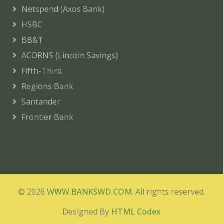
Netspend (Axos Bank)
HSBC
BB&T
ACORNS (Lincoln Savings)
Fifth-Third
Regions Bank
Santander
Frontier Bank
© 2026
WWW.BANKSWD.COM
. All rights reserved.
Designed By
HTML Codex