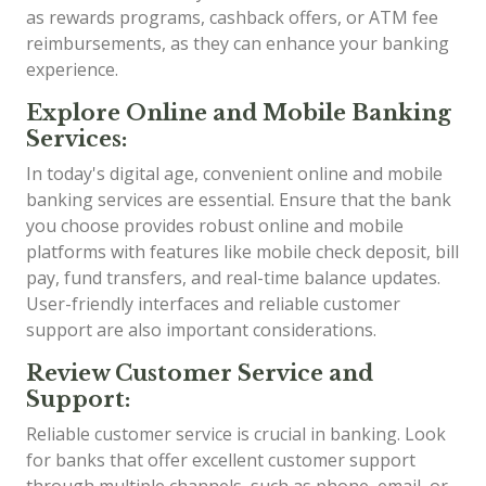
as rewards programs, cashback offers, or ATM fee
reimbursements, as they can enhance your banking
experience.
Explore Online and Mobile Banking
Services:
In today's digital age, convenient online and mobile
banking services are essential. Ensure that the bank
you choose provides robust online and mobile
platforms with features like mobile check deposit, bill
pay, fund transfers, and real-time balance updates.
User-friendly interfaces and reliable customer
support are also important considerations.
Review Customer Service and
Support:
Reliable customer service is crucial in banking. Look
for banks that offer excellent customer support
through multiple channels, such as phone, email, or