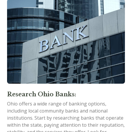
Research Ohio Banks:
Ohio offers a wide range of banking options,
including local community banks and national
institutions. Start by researching banks that operate
within the state, paying attention to their reputation,
stability, and the services they offer. Look for