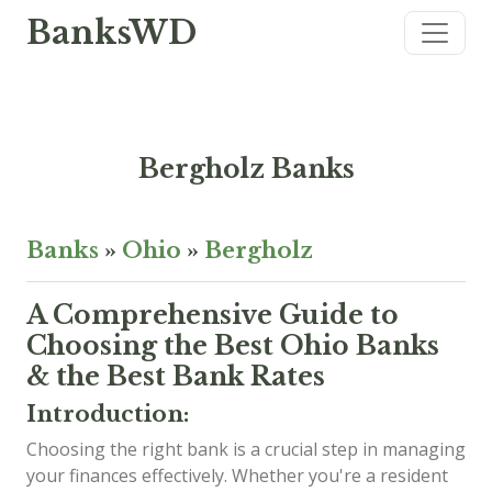
BanksWD
Bergholz Banks
Banks
»
Ohio
»
Bergholz
A Comprehensive Guide to
Choosing the Best Ohio Banks
& the Best Bank Rates
Introduction:
Choosing the right bank is a crucial step in managing
your finances effectively. Whether you're a resident