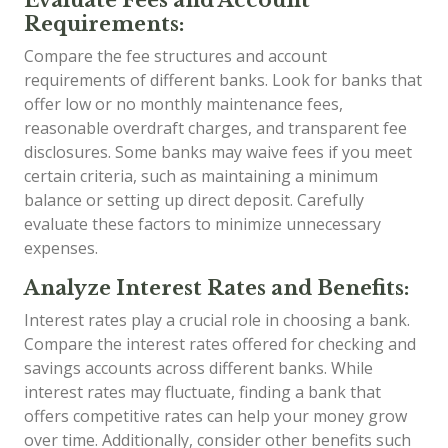
Requirements:
Compare the fee structures and account
requirements of different banks. Look for banks that
offer low or no monthly maintenance fees,
reasonable overdraft charges, and transparent fee
disclosures. Some banks may waive fees if you meet
certain criteria, such as maintaining a minimum
balance or setting up direct deposit. Carefully
evaluate these factors to minimize unnecessary
expenses.
Analyze Interest Rates and Benefits:
Interest rates play a crucial role in choosing a bank.
Compare the interest rates offered for checking and
savings accounts across different banks. While
interest rates may fluctuate, finding a bank that
offers competitive rates can help your money grow
over time. Additionally, consider other benefits such