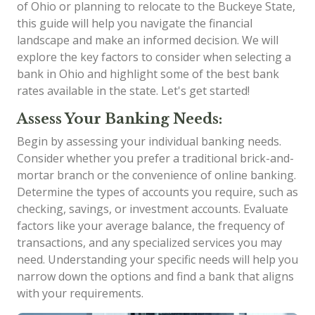
of Ohio or planning to relocate to the Buckeye State,
this guide will help you navigate the financial
landscape and make an informed decision. We will
explore the key factors to consider when selecting a
bank in Ohio and highlight some of the best bank
rates available in the state. Let's get started!
Assess Your Banking Needs:
Begin by assessing your individual banking needs.
Consider whether you prefer a traditional brick-and-
mortar branch or the convenience of online banking.
Determine the types of accounts you require, such as
checking, savings, or investment accounts. Evaluate
factors like your average balance, the frequency of
transactions, and any specialized services you may
need. Understanding your specific needs will help you
narrow down the options and find a bank that aligns
with your requirements.