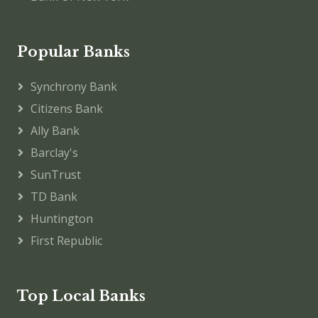
Popular Banks
Synchrony Bank
Citizens Bank
Ally Bank
Barclay's
SunTrust
TD Bank
Huntington
First Republic
Top Local Banks