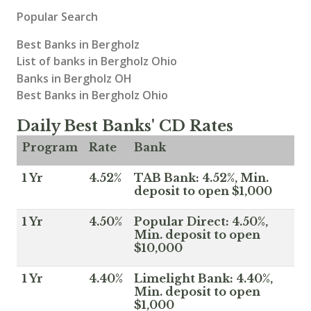
Popular Search
Best Banks in Bergholz
List of banks in Bergholz Ohio
Banks in Bergholz OH
Best Banks in Bergholz Ohio
Daily Best Banks' CD Rates
Program
Rate
Bank
1 Yr
4.52%
TAB Bank: 4.52%, Min.
deposit to open $1,000
1 Yr
4.50%
Popular Direct: 4.50%,
Min. deposit to open
$10,000
1 Yr
4.40%
Limelight Bank: 4.40%,
Min. deposit to open
$1,000