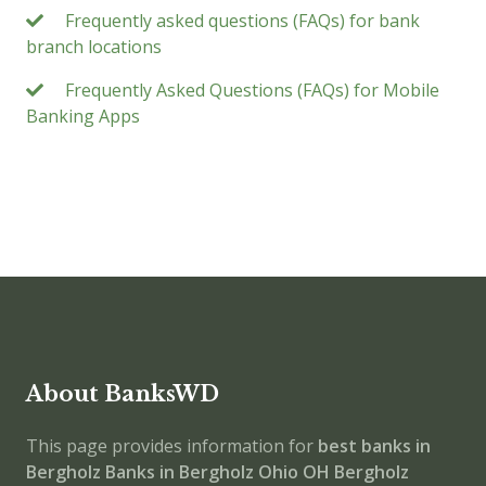
Frequently asked questions (FAQs) for bank
branch locations
Frequently Asked Questions (FAQs) for Mobile
Banking Apps
About BanksWD
This page provides information for
best banks in
Bergholz
Banks in Bergholz
Ohio
OH
Bergholz