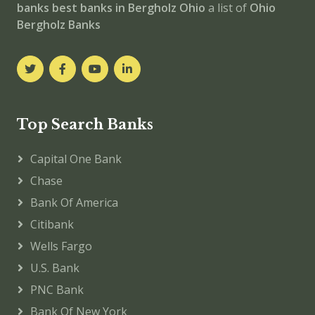
banks
best banks in Bergholz
Ohio
a list of
Ohio
Bergholz Banks
Top Search Banks
Capital One Bank
Chase
Bank Of America
Citibank
Wells Fargo
U.S. Bank
PNC Bank
Bank Of New York