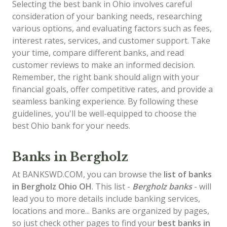
Selecting the best bank in Ohio involves careful
consideration of your banking needs, researching
various options, and evaluating factors such as fees,
interest rates, services, and customer support. Take
your time, compare different banks, and read
customer reviews to make an informed decision.
Remember, the right bank should align with your
financial goals, offer competitive rates, and provide a
seamless banking experience. By following these
guidelines, you'll be well-equipped to choose the
best Ohio bank for your needs.
Banks in Bergholz
At BANKSWD.COM, you can browse the
list of
banks
in Bergholz
Ohio OH
. This list -
Bergholz banks
- will
lead you to more details include banking services,
locations and more... Banks are organized by pages,
so just check other pages to find your
best banks in