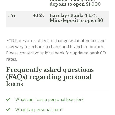
deposit to open $1,000
1 Yr
4.15%
Barclays Bank: 4.15%,
Min. deposit to open $0
*CD Rates are subject to change without notice and
may vary from bank to bank and branch to branch.
Please contact your local bank for updated bank CD
rates.
Frequently asked questions
(FAQs) regarding personal
loans
What can I use a personal loan for?
What is a personal loan?