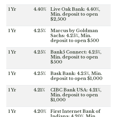
1 Yr
4.40%
Live Oak Bank: 4.40%,
Min. deposit to open
$2,500
1 Yr
4.25%
Marcus by Goldman
Sachs: 4.25%, Min.
deposit to open $500
1 Yr
4.25%
Bank5 Connect: 4.25%,
Min. deposit to open
$500
1 Yr
4.25%
Bask Bank: 4.25%, Min.
deposit to open $1,000
1 Yr
4.21%
CIBC Bank USA: 4.21%,
Min. deposit to open
$1,000
1 Yr
4.20%
First Internet Bank of
Indiana: 4.20%, Min.