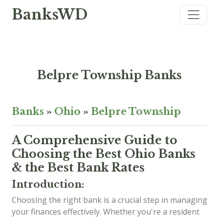
BanksWD
Belpre Township Banks
Banks
»
Ohio
»
Belpre Township
A Comprehensive Guide to
Choosing the Best Ohio Banks
& the Best Bank Rates
Introduction:
Choosing the right bank is a crucial step in managing
your finances effectively. Whether you're a resident