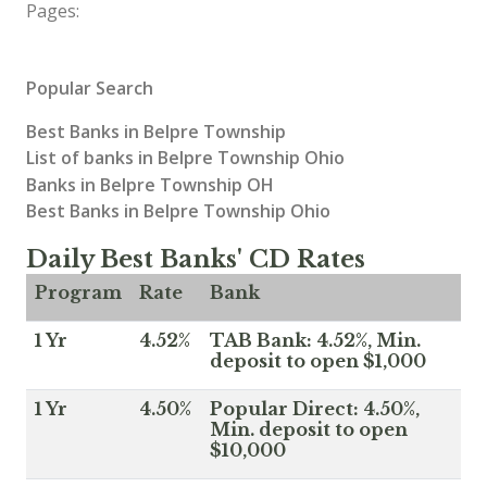
Pages:
Popular Search
Best Banks in Belpre Township
List of banks in Belpre Township Ohio
Banks in Belpre Township OH
Best Banks in Belpre Township Ohio
Daily Best Banks' CD Rates
Program
Rate
Bank
1 Yr
4.52%
TAB Bank: 4.52%, Min.
deposit to open $1,000
1 Yr
4.50%
Popular Direct: 4.50%,
Min. deposit to open
$10,000