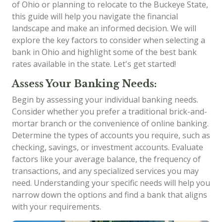
of Ohio or planning to relocate to the Buckeye State,
this guide will help you navigate the financial
landscape and make an informed decision. We will
explore the key factors to consider when selecting a
bank in Ohio and highlight some of the best bank
rates available in the state. Let's get started!
Assess Your Banking Needs:
Begin by assessing your individual banking needs.
Consider whether you prefer a traditional brick-and-
mortar branch or the convenience of online banking.
Determine the types of accounts you require, such as
checking, savings, or investment accounts. Evaluate
factors like your average balance, the frequency of
transactions, and any specialized services you may
need. Understanding your specific needs will help you
narrow down the options and find a bank that aligns
with your requirements.