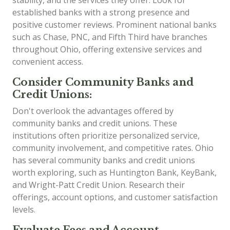
established banks with a strong presence and
positive customer reviews. Prominent national banks
such as Chase, PNC, and Fifth Third have branches
throughout Ohio, offering extensive services and
convenient access.
Consider Community Banks and
Credit Unions:
Don't overlook the advantages offered by
community banks and credit unions. These
institutions often prioritize personalized service,
community involvement, and competitive rates. Ohio
has several community banks and credit unions
worth exploring, such as Huntington Bank, KeyBank,
and Wright-Patt Credit Union. Research their
offerings, account options, and customer satisfaction
levels.
Evaluate Fees and Account