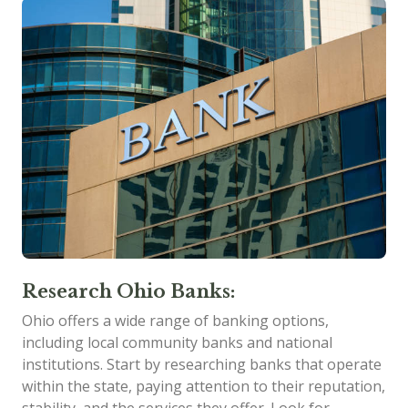
Research Ohio Banks:
Ohio offers a wide range of banking options,
including local community banks and national
institutions. Start by researching banks that operate
within the state, paying attention to their reputation,
stability, and the services they offer. Look for