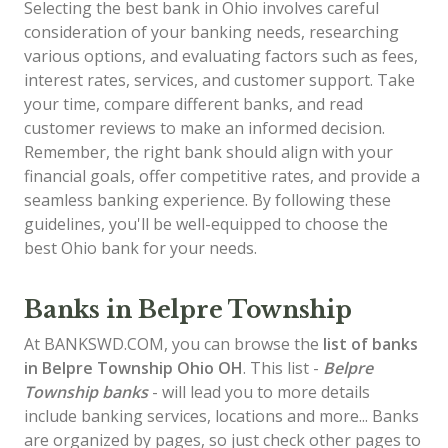
Selecting the best bank in Ohio involves careful
consideration of your banking needs, researching
various options, and evaluating factors such as fees,
interest rates, services, and customer support. Take
your time, compare different banks, and read
customer reviews to make an informed decision.
Remember, the right bank should align with your
financial goals, offer competitive rates, and provide a
seamless banking experience. By following these
guidelines, you'll be well-equipped to choose the
best Ohio bank for your needs.
Banks in Belpre Township
At BANKSWD.COM, you can browse the
list of
banks
in Belpre Township
Ohio OH
. This list -
Belpre
Township banks
- will lead you to more details
include banking services, locations and more... Banks
are organized by pages, so just check other pages to