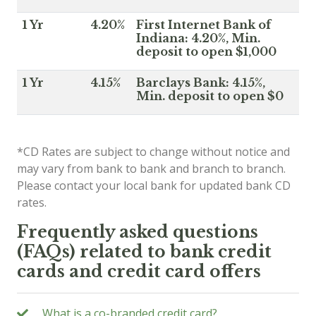
1 Yr
4.20%
First Internet Bank of
Indiana: 4.20%, Min.
deposit to open $1,000
1 Yr
4.15%
Barclays Bank: 4.15%,
Min. deposit to open $0
*CD Rates are subject to change without notice and
may vary from bank to bank and branch to branch.
Please contact your local bank for updated bank CD
rates.
Frequently asked questions
(FAQs) related to bank credit
cards and credit card offers
What is a co-branded credit card?