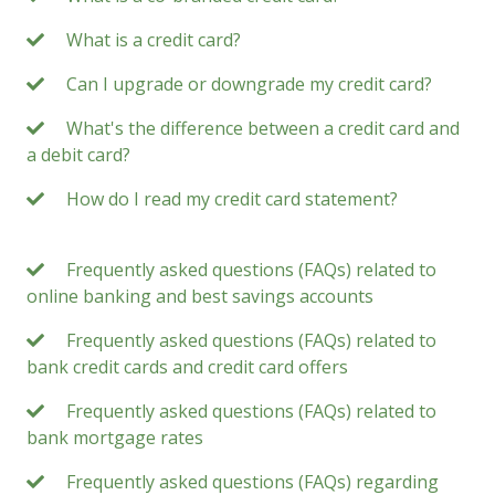
What is a credit card?
Can I upgrade or downgrade my credit card?
What's the difference between a credit card and
a debit card?
How do I read my credit card statement?
Frequently asked questions (FAQs) related to
online banking and best savings accounts
Frequently asked questions (FAQs) related to
bank credit cards and credit card offers
Frequently asked questions (FAQs) related to
bank mortgage rates
Frequently asked questions (FAQs) regarding