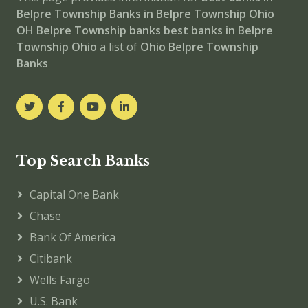
Belpre Township
Banks in Belpre Township
Ohio
OH
Belpre Township banks
best banks in Belpre
Township
Ohio
a list of
Ohio Belpre Township
Banks
Top Search Banks
Capital One Bank
Chase
Bank Of America
Citibank
Wells Fargo
U.S. Bank