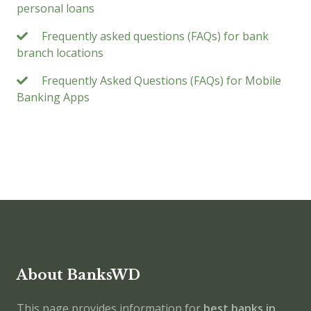
personal loans
Frequently asked questions (FAQs) for bank
branch locations
Frequently Asked Questions (FAQs) for Mobile
Banking Apps
About BanksWD
This page provides information for
best banks in