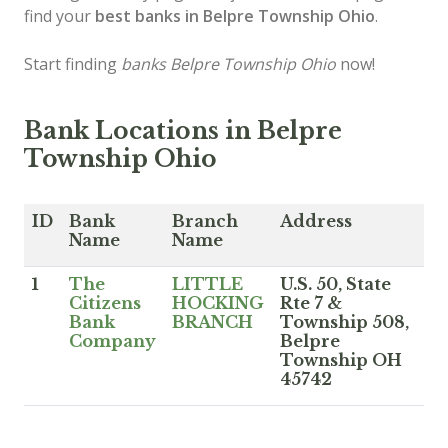
find your
best banks in Belpre Township Ohio
.
Start finding
banks Belpre Township Ohio
now!
Bank Locations in Belpre
Township Ohio
ID
Bank
Branch
Address
Name
Name
1
The
LITTLE
U.S. 50, State
Citizens
HOCKING
Rte 7 &
Bank
BRANCH
Township 508,
Company
Belpre
Township OH
45742