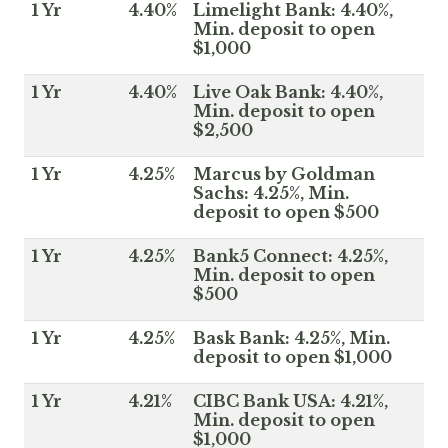
1 Yr
4.40%
Limelight Bank: 4.40%,
Min. deposit to open
$1,000
1 Yr
4.40%
Live Oak Bank: 4.40%,
Min. deposit to open
$2,500
1 Yr
4.25%
Marcus by Goldman
Sachs: 4.25%, Min.
deposit to open $500
1 Yr
4.25%
Bank5 Connect: 4.25%,
Min. deposit to open
$500
1 Yr
4.25%
Bask Bank: 4.25%, Min.
deposit to open $1,000
1 Yr
4.21%
CIBC Bank USA: 4.21%,
Min. deposit to open
$1,000