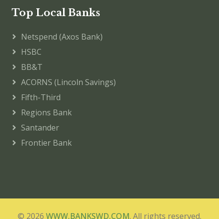
Top Local Banks
Netspend (Axos Bank)
HSBC
BB&T
ACORNS (Lincoln Savings)
Fifth-Third
Regions Bank
Santander
Frontier Bank
© 2026
WWW.BANKSWD.COM
. All rights reserved.