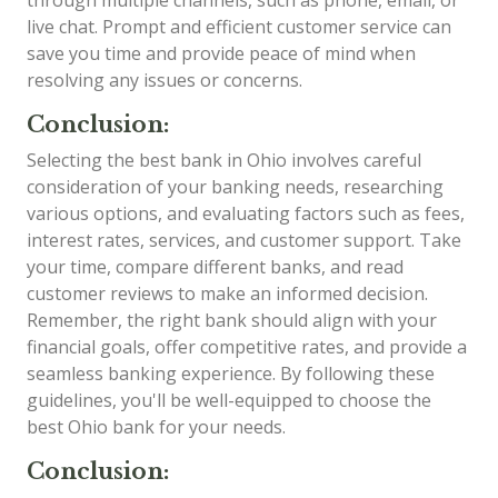
live chat. Prompt and efficient customer service can
save you time and provide peace of mind when
resolving any issues or concerns.
Conclusion:
Selecting the best bank in Ohio involves careful
consideration of your banking needs, researching
various options, and evaluating factors such as fees,
interest rates, services, and customer support. Take
your time, compare different banks, and read
customer reviews to make an informed decision.
Remember, the right bank should align with your
financial goals, offer competitive rates, and provide a
seamless banking experience. By following these
guidelines, you'll be well-equipped to choose the
best Ohio bank for your needs.
Conclusion: