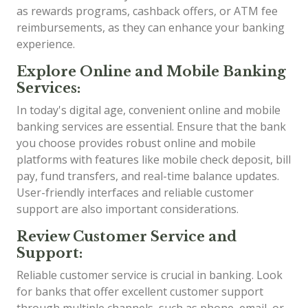
as rewards programs, cashback offers, or ATM fee
reimbursements, as they can enhance your banking
experience.
Explore Online and Mobile Banking
Services:
In today's digital age, convenient online and mobile
banking services are essential. Ensure that the bank
you choose provides robust online and mobile
platforms with features like mobile check deposit, bill
pay, fund transfers, and real-time balance updates.
User-friendly interfaces and reliable customer
support are also important considerations.
Review Customer Service and
Support:
Reliable customer service is crucial in banking. Look
for banks that offer excellent customer support
through multiple channels, such as phone, email, or