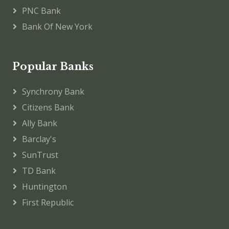
PNC Bank
Bank Of New York
Popular Banks
Synchrony Bank
Citizens Bank
Ally Bank
Barclay's
SunTrust
TD Bank
Huntington
First Republic