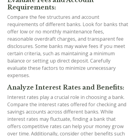
Requirements:
Compare the fee structures and account
requirements of different banks. Look for banks that
offer low or no monthly maintenance fees,
reasonable overdraft charges, and transparent fee
disclosures. Some banks may waive fees if you meet
certain criteria, such as maintaining a minimum
balance or setting up direct deposit. Carefully
evaluate these factors to minimize unnecessary
expenses.
Analyze Interest Rates and Benefits:
Interest rates play a crucial role in choosing a bank.
Compare the interest rates offered for checking and
savings accounts across different banks. While
interest rates may fluctuate, finding a bank that
offers competitive rates can help your money grow
over time. Additionally, consider other benefits such