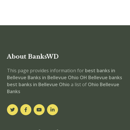
About BanksWD
This page provides information for
best banks in
Bellevue
Banks in Bellevue
Ohio
OH
Bellevue banks
best banks in Bellevue
Ohio
a list of
Ohio Bellevue
Banks