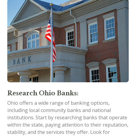
Research Ohio Banks:
Ohio offers a wide range of banking options,
including local community banks and national
institutions. Start by researching banks that operate
within the state, paying attention to their reputation,
stability, and the services they offer. Look for