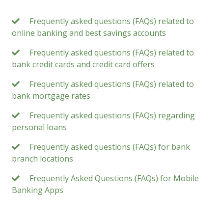
Frequently asked questions (FAQs) related to
online banking and best savings accounts
Frequently asked questions (FAQs) related to
bank credit cards and credit card offers
Frequently asked questions (FAQs) related to
bank mortgage rates
Frequently asked questions (FAQs) regarding
personal loans
Frequently asked questions (FAQs) for bank
branch locations
Frequently Asked Questions (FAQs) for Mobile
Banking Apps