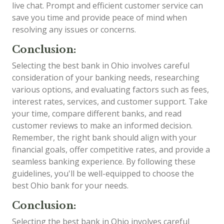
live chat. Prompt and efficient customer service can
save you time and provide peace of mind when
resolving any issues or concerns.
Conclusion:
Selecting the best bank in Ohio involves careful
consideration of your banking needs, researching
various options, and evaluating factors such as fees,
interest rates, services, and customer support. Take
your time, compare different banks, and read
customer reviews to make an informed decision.
Remember, the right bank should align with your
financial goals, offer competitive rates, and provide a
seamless banking experience. By following these
guidelines, you'll be well-equipped to choose the
best Ohio bank for your needs.
Conclusion:
Selecting the best bank in Ohio involves careful