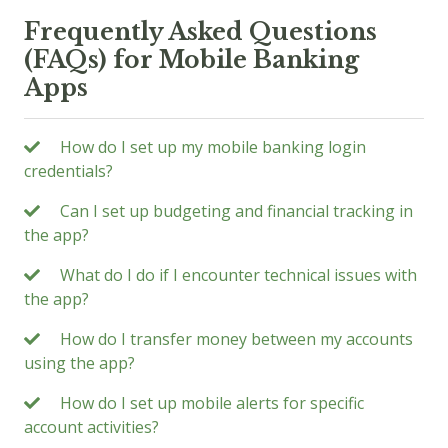
Frequently Asked Questions
(FAQs) for Mobile Banking
Apps
How do I set up my mobile banking login
credentials?
Can I set up budgeting and financial tracking in
the app?
What do I do if I encounter technical issues with
the app?
How do I transfer money between my accounts
using the app?
How do I set up mobile alerts for specific
account activities?