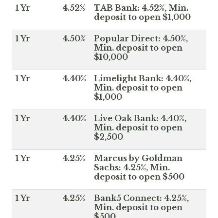
1 Yr
4.52%
TAB Bank: 4.52%, Min.
deposit to open $1,000
1 Yr
4.50%
Popular Direct: 4.50%,
Min. deposit to open
$10,000
1 Yr
4.40%
Limelight Bank: 4.40%,
Min. deposit to open
$1,000
1 Yr
4.40%
Live Oak Bank: 4.40%,
Min. deposit to open
$2,500
1 Yr
4.25%
Marcus by Goldman
Sachs: 4.25%, Min.
deposit to open $500
1 Yr
4.25%
Bank5 Connect: 4.25%,
Min. deposit to open
$500