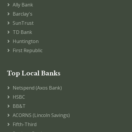
Ally Bank
Barclay's
SunTrust
TD Bank
Huntington
First Republic
Top Local Banks
Netspend (Axos Bank)
HSBC
BB&T
ACORNS (Lincoln Savings)
Fifth-Third