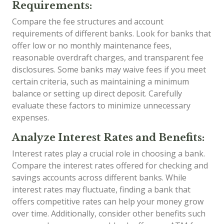
Requirements:
Compare the fee structures and account
requirements of different banks. Look for banks that
offer low or no monthly maintenance fees,
reasonable overdraft charges, and transparent fee
disclosures. Some banks may waive fees if you meet
certain criteria, such as maintaining a minimum
balance or setting up direct deposit. Carefully
evaluate these factors to minimize unnecessary
expenses.
Analyze Interest Rates and Benefits:
Interest rates play a crucial role in choosing a bank.
Compare the interest rates offered for checking and
savings accounts across different banks. While
interest rates may fluctuate, finding a bank that
offers competitive rates can help your money grow
over time. Additionally, consider other benefits such