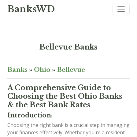
BanksWD
Bellevue Banks
Banks
»
Ohio
»
Bellevue
A Comprehensive Guide to
Choosing the Best Ohio Banks
& the Best Bank Rates
Introduction:
Choosing the right bank is a crucial step in managing
your finances effectively. Whether you're a resident