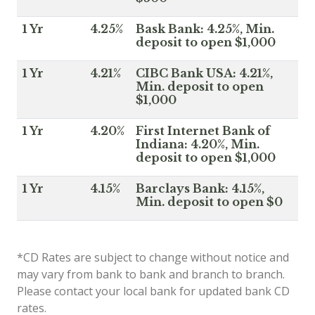
1 Yr
4.25%
Bask Bank: 4.25%, Min.
deposit to open $1,000
1 Yr
4.21%
CIBC Bank USA: 4.21%,
Min. deposit to open
$1,000
1 Yr
4.20%
First Internet Bank of
Indiana: 4.20%, Min.
deposit to open $1,000
1 Yr
4.15%
Barclays Bank: 4.15%,
Min. deposit to open $0
*CD Rates are subject to change without notice and
may vary from bank to bank and branch to branch.
Please contact your local bank for updated bank CD
rates.