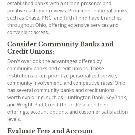
established banks with a strong presence and
positive customer reviews. Prominent national banks
such as Chase, PNC, and Fifth Third have branches
throughout Ohio, offering extensive services and
convenient access.
Consider Community Banks and
Credit Unions:
Don't overlook the advantages offered by
community banks and credit unions. These
institutions often prioritize personalized service,
community involvement, and competitive rates. Ohio
has several community banks and credit unions
worth exploring, such as Huntington Bank, KeyBank,
and Wright-Patt Credit Union. Research their
offerings, account options, and customer satisfaction
levels.
Evaluate Fees and Account