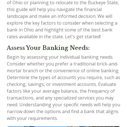
of Ohio or planning to relocate to the Buckeye State,
this guide will help you navigate the financial
landscape and make an informed decision. We will
explore the key factors to consider when selecting a
bank in Ohio and highlight some of the best bank
rates available in the state. Let's get started!
Assess Your Banking Needs:
Begin by assessing your individual banking needs.
Consider whether you prefer a traditional brick-and-
mortar branch or the convenience of online banking.
Determine the types of accounts you require, such as
checking, savings, or investment accounts. Evaluate
factors like your average balance, the frequency of
transactions, and any specialized services you may
need. Understanding your specific needs will help you
narrow down the options and find a bank that aligns
with your requirements.