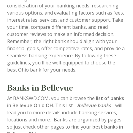
consideration of your banking needs, researching
various options, and evaluating factors such as fees,
interest rates, services, and customer support. Take
your time, compare different banks, and read
customer reviews to make an informed decision.
Remember, the right bank should align with your
financial goals, offer competitive rates, and provide a
seamless banking experience. By following these
guidelines, you'll be well-equipped to choose the
best Ohio bank for your needs.
Banks in Bellevue
At BANKSWD.COM, you can browse the
list of
banks
in Bellevue
Ohio OH
. This list -
Bellevue banks
- will
lead you to more details include banking services,
locations and more... Banks are organized by pages,
so just check other pages to find your
best banks in