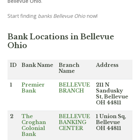
Bellevue Ohio
.
Start finding
banks Bellevue Ohio
now!
Bank Locations in Bellevue
Ohio
ID
Bank Name
Branch
Address
Name
1
Premier
BELLEVUE
211 N
Bank
BRANCH
Sandusky
St, Bellevue
OH 44811
2
The
BELLEVUE
1 Union Sq,
Croghan
BANKING
Bellevue
Colonial
CENTER
OH 44811
Bank