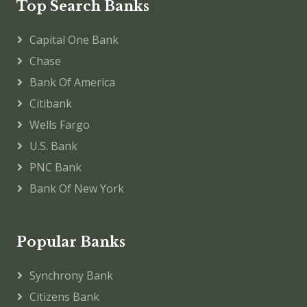
Top Search Banks
Capital One Bank
Chase
Bank Of America
Citibank
Wells Fargo
U.S. Bank
PNC Bank
Bank Of New York
Popular Banks
Synchrony Bank
Citizens Bank