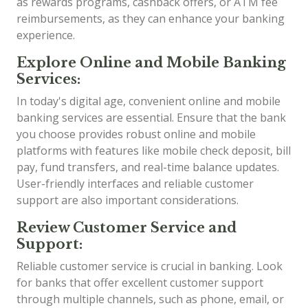
as rewards programs, cashback offers, or ATM fee
reimbursements, as they can enhance your banking
experience.
Explore Online and Mobile Banking
Services:
In today's digital age, convenient online and mobile
banking services are essential. Ensure that the bank
you choose provides robust online and mobile
platforms with features like mobile check deposit, bill
pay, fund transfers, and real-time balance updates.
User-friendly interfaces and reliable customer
support are also important considerations.
Review Customer Service and
Support:
Reliable customer service is crucial in banking. Look
for banks that offer excellent customer support
through multiple channels, such as phone, email, or