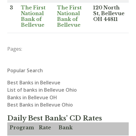
3
The First
The First
120 North
National
National
St, Bellevue
Bank of
Bank of
OH 44811
Bellevue
Bellevue
Pages:
Popular Search
Best Banks in Bellevue
List of banks in Bellevue Ohio
Banks in Bellevue OH
Best Banks in Bellevue Ohio
Daily Best Banks' CD Rates
Program
Rate
Bank