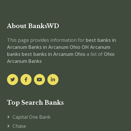
About BanksWD
This page provides information for
best banks in
Arcanum
Banks in Arcanum
Ohio
OH
Arcanum
banks
best banks in Arcanum
Ohio
a list of
Ohio
Arcanum Banks
Top Search Banks
Capital One Bank
Chase