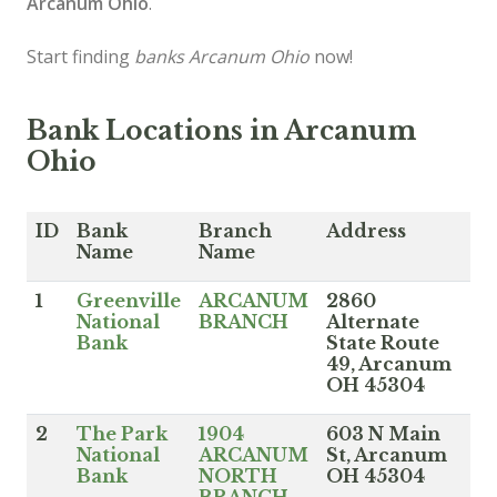
Arcanum Ohio
.
Start finding
banks Arcanum Ohio
now!
Bank Locations in Arcanum
Ohio
ID
Bank
Branch
Address
Name
Name
1
Greenville
ARCANUM
2860
National
BRANCH
Alternate
Bank
State Route
49, Arcanum
OH 45304
2
The Park
1904
603 N Main
National
ARCANUM
St, Arcanum
Bank
NORTH
OH 45304
BRANCH