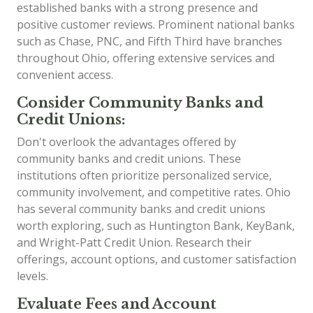
established banks with a strong presence and
positive customer reviews. Prominent national banks
such as Chase, PNC, and Fifth Third have branches
throughout Ohio, offering extensive services and
convenient access.
Consider Community Banks and
Credit Unions:
Don't overlook the advantages offered by
community banks and credit unions. These
institutions often prioritize personalized service,
community involvement, and competitive rates. Ohio
has several community banks and credit unions
worth exploring, such as Huntington Bank, KeyBank,
and Wright-Patt Credit Union. Research their
offerings, account options, and customer satisfaction
levels.
Evaluate Fees and Account