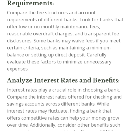
Requirements:
Compare the fee structures and account
requirements of different banks. Look for banks that
offer low or no monthly maintenance fees,
reasonable overdraft charges, and transparent fee
disclosures. Some banks may waive fees if you meet
certain criteria, such as maintaining a minimum
balance or setting up direct deposit. Carefully
evaluate these factors to minimize unnecessary
expenses.
Analyze Interest Rates and Benefits:
Interest rates play a crucial role in choosing a bank.
Compare the interest rates offered for checking and
savings accounts across different banks. While
interest rates may fluctuate, finding a bank that
offers competitive rates can help your money grow
over time. Additionally, consider other benefits such