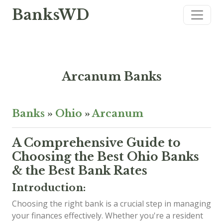
BanksWD
Arcanum Banks
Banks
»
Ohio
»
Arcanum
A Comprehensive Guide to
Choosing the Best Ohio Banks
& the Best Bank Rates
Introduction:
Choosing the right bank is a crucial step in managing
your finances effectively. Whether you're a resident