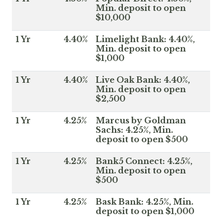
Min. deposit to open
$10,000
1 Yr
4.40%
Limelight Bank: 4.40%,
Min. deposit to open
$1,000
1 Yr
4.40%
Live Oak Bank: 4.40%,
Min. deposit to open
$2,500
1 Yr
4.25%
Marcus by Goldman
Sachs: 4.25%, Min.
deposit to open $500
1 Yr
4.25%
Bank5 Connect: 4.25%,
Min. deposit to open
$500
1 Yr
4.25%
Bask Bank: 4.25%, Min.
deposit to open $1,000