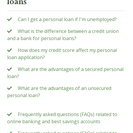
loans
Can I get a personal loan if I'm unemployed?
What is the difference between a credit union
and a bank for personal loans?
How does my credit score affect my personal
loan application?
What are the advantages of a secured personal
loan?
What are the advantages of an unsecured
personal loan?
Frequently asked questions (FAQs) related to
online banking and best savings accounts