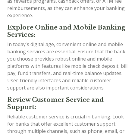
as rewards programs, cashback offers, or ATM fee
reimbursements, as they can enhance your banking
experience.
Explore Online and Mobile Banking
Services:
In today's digital age, convenient online and mobile
banking services are essential. Ensure that the bank
you choose provides robust online and mobile
platforms with features like mobile check deposit, bill
pay, fund transfers, and real-time balance updates.
User-friendly interfaces and reliable customer
support are also important considerations.
Review Customer Service and
Support:
Reliable customer service is crucial in banking. Look
for banks that offer excellent customer support
through multiple channels, such as phone, email, or