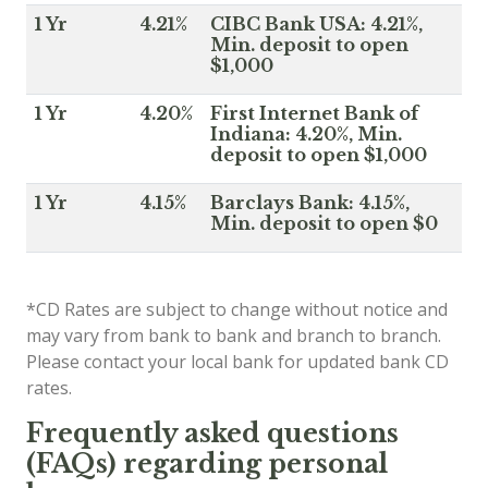
1 Yr
4.21%
CIBC Bank USA: 4.21%,
Min. deposit to open
$1,000
1 Yr
4.20%
First Internet Bank of
Indiana: 4.20%, Min.
deposit to open $1,000
1 Yr
4.15%
Barclays Bank: 4.15%,
Min. deposit to open $0
*CD Rates are subject to change without notice and
may vary from bank to bank and branch to branch.
Please contact your local bank for updated bank CD
rates.
Frequently asked questions
(FAQs) regarding personal