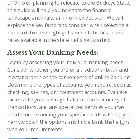
of Ohio or planning to relocate to the Buckeye State,
this guide will help you navigate the financial
landscape and make an informed decision. We will
explore the key factors to consider when selecting a
bank in Ohio and highlight some of the best bank
rates available in the state. Let's get started!
Assess Your Banking Needs:
Begin by assessing your individual banking needs.
Consider whether you prefer a traditional brick-and-
mortar branch or the convenience of online banking.
Determine the types of accounts you require, such as
checking, savings, or investment accounts. Evaluate
factors like your average balance, the frequency of
transactions, and any specialized services you may
need. Understanding your specific needs will help you
narrow down the options and find a bank that aligns
with your requirements.