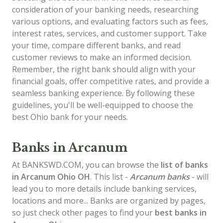
consideration of your banking needs, researching
various options, and evaluating factors such as fees,
interest rates, services, and customer support. Take
your time, compare different banks, and read
customer reviews to make an informed decision.
Remember, the right bank should align with your
financial goals, offer competitive rates, and provide a
seamless banking experience. By following these
guidelines, you'll be well-equipped to choose the
best Ohio bank for your needs.
Banks in Arcanum
At BANKSWD.COM, you can browse the
list of
banks
in Arcanum
Ohio OH
. This list -
Arcanum banks
- will
lead you to more details include banking services,
locations and more... Banks are organized by pages,
so just check other pages to find your
best banks in