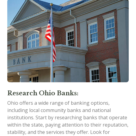
Research Ohio Banks:
Ohio offers a wide range of banking options,
including local community banks and national
institutions. Start by researching banks that operate
within the state, paying attention to their reputation,
stability, and the services they offer. Look for