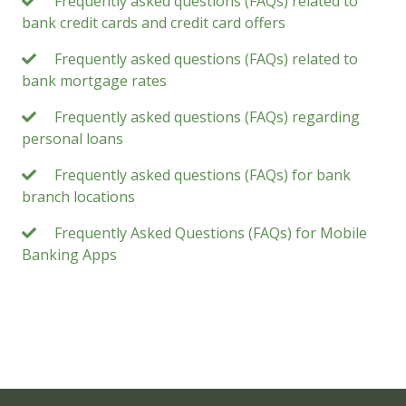
Frequently asked questions (FAQs) related to
bank credit cards and credit card offers
Frequently asked questions (FAQs) related to
bank mortgage rates
Frequently asked questions (FAQs) regarding
personal loans
Frequently asked questions (FAQs) for bank
branch locations
Frequently Asked Questions (FAQs) for Mobile
Banking Apps