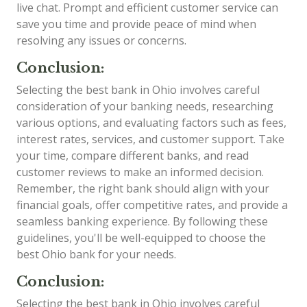
live chat. Prompt and efficient customer service can
save you time and provide peace of mind when
resolving any issues or concerns.
Conclusion:
Selecting the best bank in Ohio involves careful
consideration of your banking needs, researching
various options, and evaluating factors such as fees,
interest rates, services, and customer support. Take
your time, compare different banks, and read
customer reviews to make an informed decision.
Remember, the right bank should align with your
financial goals, offer competitive rates, and provide a
seamless banking experience. By following these
guidelines, you'll be well-equipped to choose the
best Ohio bank for your needs.
Conclusion:
Selecting the best bank in Ohio involves careful