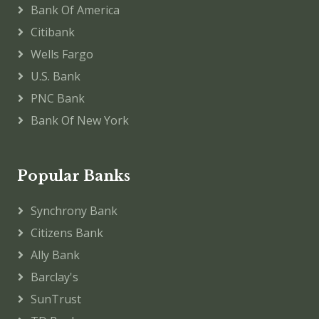
Bank Of America
Citibank
Wells Fargo
U.S. Bank
PNC Bank
Bank Of New York
Popular Banks
Synchrony Bank
Citizens Bank
Ally Bank
Barclay's
SunTrust