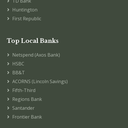
TD Bank
Huntington
First Republic
Top Local Banks
Netspend (Axos Bank)
HSBC
BB&T
ACORNS (Lincoln Savings)
Fifth-Third
Regions Bank
Santander
Frontier Bank