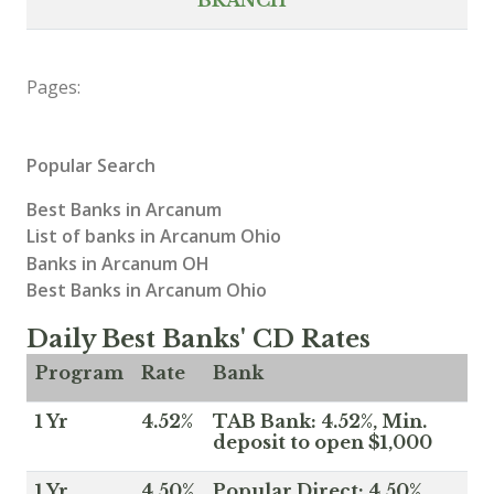
Pages:
Popular Search
Best Banks in Arcanum
List of banks in Arcanum Ohio
Banks in Arcanum OH
Best Banks in Arcanum Ohio
Daily Best Banks' CD Rates
Program
Rate
Bank
1 Yr
4.52%
TAB Bank: 4.52%, Min.
deposit to open $1,000
1 Yr
4.50%
Popular Direct: 4.50%,