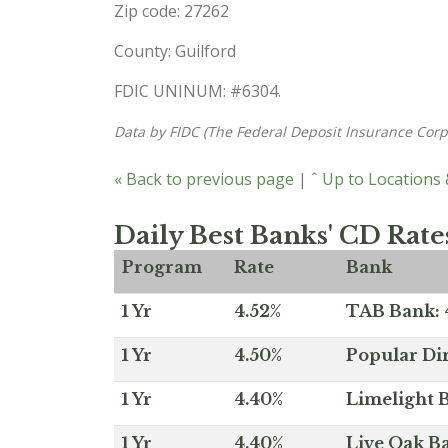
Zip code: 27262
County: Guilford
FDIC UNINUM: #6304.
Data by FIDC (The Federal Deposit Insurance Corp
« Back to previous page
|
ˆ Up to Locations
Daily Best Banks' CD Rate
Program
Rate
Bank
1 Yr
4.52%
TAB Bank: 4
1 Yr
4.50%
Popular Dir
1 Yr
4.40%
Limelight B
1 Yr
4.40%
Live Oak Ba