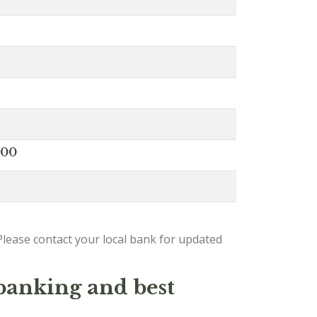
000
lease contact your local bank for updated
 banking and best