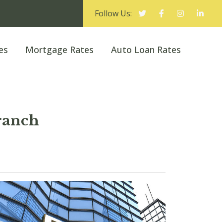
Follow Us:
es
Mortgage Rates
Auto Loan Rates
ranch