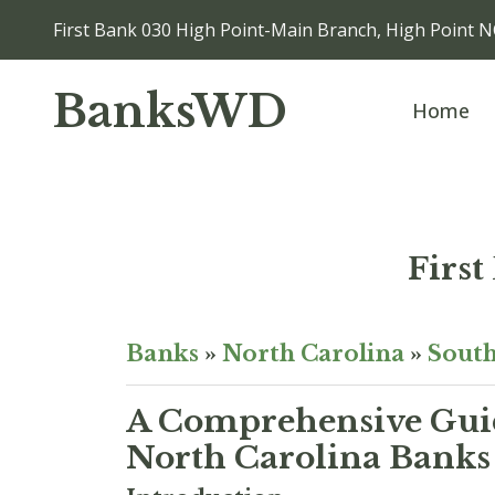
First Bank 030 High Point-Main Branch, High Point 
BanksWD
Home
Firs
Banks
»
North Carolina
»
South
A Comprehensive Guid
North Carolina Banks 