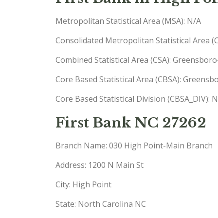
Metropolitan Statistical Area (MSA): N/A
Consolidated Metropolitan Statistical Area 
Combined Statistical Area (CSA): Greensbor
Core Based Statistical Area (CBSA): Greens
Core Based Statistical Division (CBSA_DIV): 
First Bank NC 27262
Branch Name: 030 High Point-Main Branch
Address: 1200 N Main St
City: High Point
State: North Carolina NC