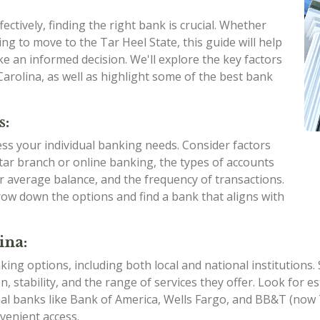
ctively, finding the right bank is crucial. Whether
ng to move to the Tar Heel State, this guide will help
e an informed decision. We'll explore the key factors
arolina, as well as highlight some of the best bank
s:
sess your individual banking needs. Consider factors
ar branch or online banking, the types of accounts
ur average balance, and the frequency of transactions.
ow down the options and find a bank that aligns with
ina:
king options, including both local and national institutions
on, stability, and the range of services they offer. Look for
nal banks like Bank of America, Wells Fargo, and BB&T (no
venient access.