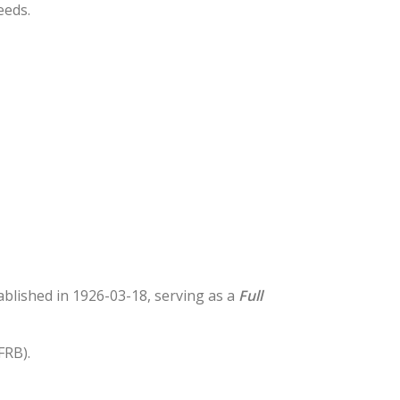
eeds.
tablished in 1926-03-18, serving as a
Full
FRB).