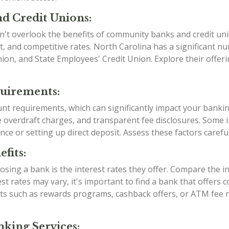
d Credit Unions:
n't overlook the benefits of community banks and credit uni
, and competitive rates. North Carolina has a significant 
Union, and State Employees' Credit Union. Explore their offe
quirements:
ount requirements, which can significantly impact your banki
verdraft charges, and transparent fee disclosures. Some ins
nce or setting up direct deposit. Assess these factors caref
fits:
sing a bank is the interest rates they offer. Compare the i
est rates may vary, it's important to find a bank that offers
efits such as rewards programs, cashback offers, or ATM fe
king Services: