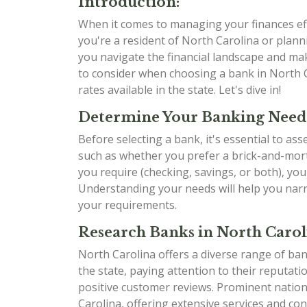
Introduction:
When it comes to managing your finances effe
you're a resident of North Carolina or planni
you navigate the financial landscape and mak
to consider when choosing a bank in North C
rates available in the state. Let's dive in!
Determine Your Banking Need
Before selecting a bank, it's essential to as
such as whether you prefer a brick-and-mort
you require (checking, savings, or both), yo
Understanding your needs will help you narr
your requirements.
Research Banks in North Carol
North Carolina offers a diverse range of ban
the state, paying attention to their reputati
positive customer reviews. Prominent natio
Carolina, offering extensive services and con