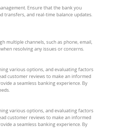
l management. Ensure that the bank you
nd transfers, and real-time balance updates.
ugh multiple channels, such as phone, email,
d when resolving any issues or concerns.
hing various options, and evaluating factors
d read customer reviews to make an informed
provide a seamless banking experience. By
eeds.
hing various options, and evaluating factors
d read customer reviews to make an informed
provide a seamless banking experience. By