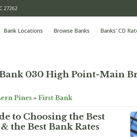
NC 27262
Bank Locations
Browse Banks
Banks' CD Rat
t Bank 030 High Point-Main B
ern Pines
»
First Bank
e to Choosing the Best
& the Best Bank Rates