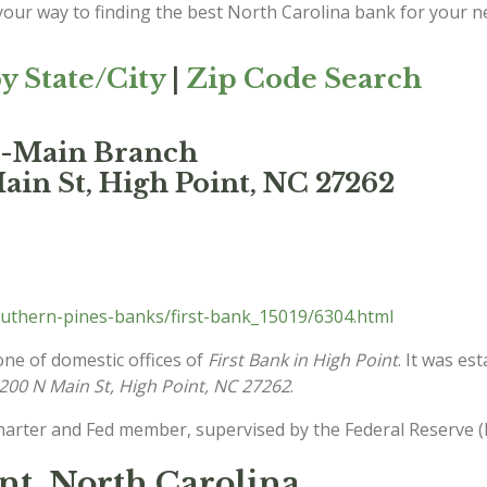
 your way to finding the best North Carolina bank for your n
y State/City
|
Zip Code Search
nt-Main Branch
ain St, High Point, NC 27262
uthern-pines-banks/first-bank_15019/6304.html
one of domestic offices of
First Bank in High Point
. It was es
200 N Main St, High Point, NC 27262
.
charter and Fed member, supervised by the Federal Reserve (
int, North Carolina