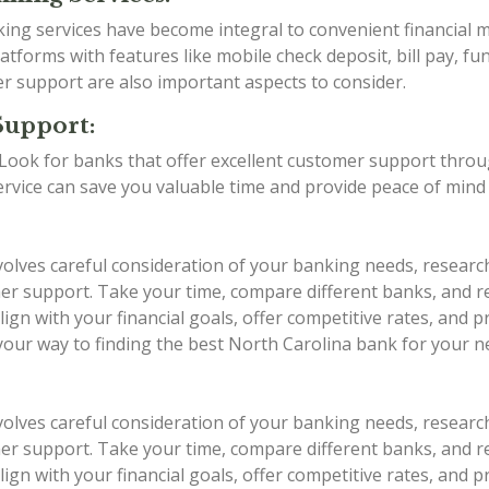
anking services have become integral to convenient financia
tforms with features like mobile check deposit, bill pay, fu
er support are also important aspects to consider.
Support:
g. Look for banks that offer excellent customer support thro
service can save you valuable time and provide peace of min
volves careful consideration of your banking needs, researc
stomer support. Take your time, compare different banks, an
ign with your financial goals, offer competitive rates, and 
 your way to finding the best North Carolina bank for your n
volves careful consideration of your banking needs, researc
stomer support. Take your time, compare different banks, an
ign with your financial goals, offer competitive rates, and 