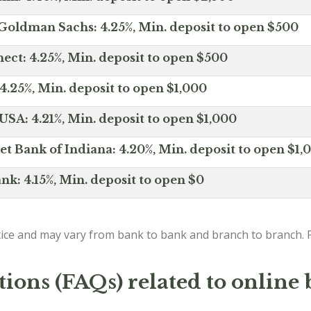
Goldman Sachs: 4.25%, Min. deposit to open $500
ct: 4.25%, Min. deposit to open $500
4.25%, Min. deposit to open $1,000
SA: 4.21%, Min. deposit to open $1,000
net Bank of Indiana: 4.20%, Min. deposit to open $1,
nk: 4.15%, Min. deposit to open $0
ice and may vary from bank to bank and branch to branch. P
ions (FAQs) related to online