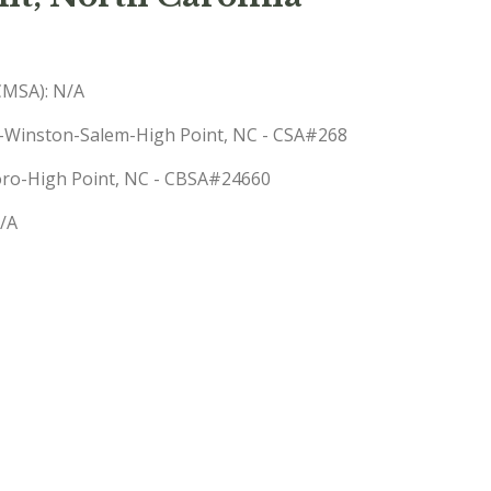
(CMSA): N/A
o-Winston-Salem-High Point, NC - CSA#268
boro-High Point, NC - CBSA#24660
N/A