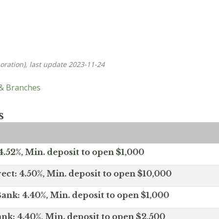
oration), last update 2023-11-24
 & Branches
s
.52%, Min. deposit to open $1,000
ect: 4.50%, Min. deposit to open $10,000
ank: 4.40%, Min. deposit to open $1,000
nk: 4.40%, Min. deposit to open $2,500