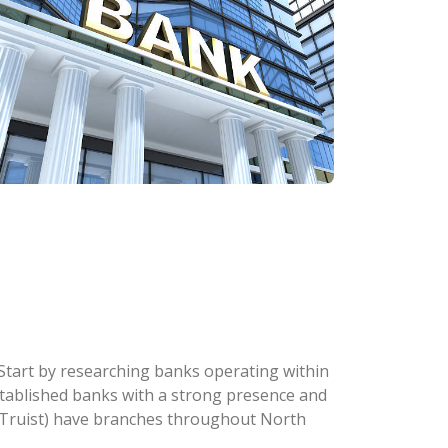
. Start by researching banks operating within
 established banks with a strong presence and
w Truist) have branches throughout North