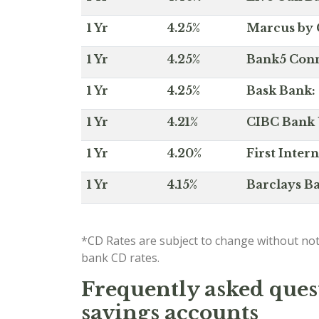
1 Yr
4.25%
Marcus by 
1 Yr
4.25%
Bank5 Conne
1 Yr
4.25%
Bask Bank: 
1 Yr
4.21%
CIBC Bank U
1 Yr
4.20%
First Inter
1 Yr
4.15%
Barclays Ba
*CD Rates are subject to change without not
bank CD rates.
Frequently asked quest
savings accounts