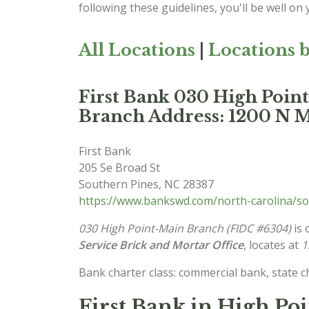
following these guidelines, you'll be well on
All Locations
|
Locations b
First Bank 030 High Poi
Branch Address: 1200 N M
First Bank
205 Se Broad St
Southern Pines
,
NC
28387
https://www.bankswd.com/north-carolina/so
030 High Point-Main Branch (FIDC #6304)
is 
Service Brick and Mortar Office
, locates at
1
Bank charter class: commercial bank, state 
First Bank in High Po