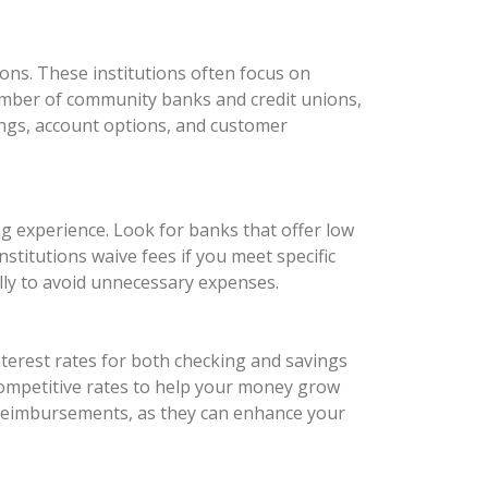
ons. These institutions often focus on
number of community banks and credit unions,
rings, account options, and customer
ng experience. Look for banks that offer low
titutions waive fees if you meet specific
ully to avoid unnecessary expenses.
nterest rates for both checking and savings
 competitive rates to help your money grow
e reimbursements, as they can enhance your