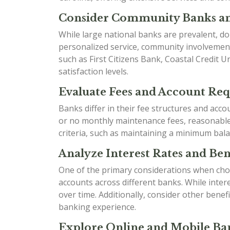
Consider Community Banks an
While large national banks are prevalent, do
personalized service, community involvement
such as First Citizens Bank, Coastal Credit 
satisfaction levels.
Evaluate Fees and Account Re
Banks differ in their fee structures and acc
or no monthly maintenance fees, reasonable o
criteria, such as maintaining a minimum bala
Analyze Interest Rates and Bene
One of the primary considerations when choo
accounts across different banks. While inter
over time. Additionally, consider other ben
banking experience.
Explore Online and Mobile Ban