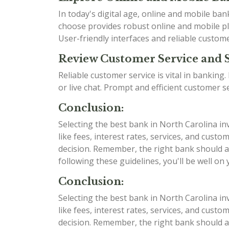
In today's digital age, online and mobile b
choose provides robust online and mobile pla
User-friendly interfaces and reliable custom
Review Customer Service and 
Reliable customer service is vital in bankin
or live chat. Prompt and efficient customer 
Conclusion:
Selecting the best bank in North Carolina in
like fees, interest rates, services, and cu
decision. Remember, the right bank should al
following these guidelines, you'll be well on
Conclusion:
Selecting the best bank in North Carolina in
like fees, interest rates, services, and cu
decision. Remember, the right bank should al