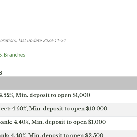
oration), last update 2023-11-24
 & Branches
s
.52%, Min. deposit to open $1,000
ect: 4.50%, Min. deposit to open $10,000
ank: 4.40%, Min. deposit to open $1,000
nk: 4.40%, Min. deposit to open $2,500