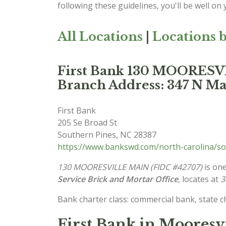
following these guidelines, you'll be well on
All Locations
|
Locations b
First Bank 130 MOORES
Branch Address: 347 N Mai
First Bank
205 Se Broad St
Southern Pines
,
NC
28387
https://www.bankswd.com/north-carolina/so
130 MOORESVILLE MAIN (FIDC #42707)
is one
Service Brick and Mortar Office
, locates at
3
Bank charter class: commercial bank, state 
First Bank in Mooresv