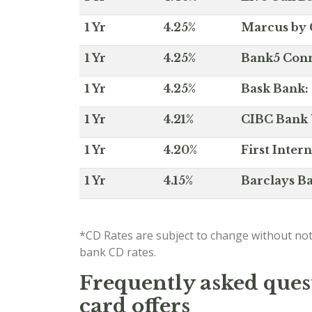
1 Yr
4.25%
Marcus by 
1 Yr
4.25%
Bank5 Conne
1 Yr
4.25%
Bask Bank: 
1 Yr
4.21%
CIBC Bank U
1 Yr
4.20%
First Inter
1 Yr
4.15%
Barclays Ba
*CD Rates are subject to change without not
bank CD rates.
Frequently asked quest
card offers