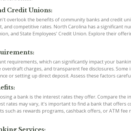
d Credit Unions:
n't overlook the benefits of community banks and credit uni
, and competitive rates. North Carolina has a significant 
Union, and State Employees' Credit Union. Explore their offe
quirements:
ount requirements, which can significantly impact your banki
verdraft charges, and transparent fee disclosures. Some ins
nce or setting up direct deposit. Assess these factors caref
fits:
sing a bank is the interest rates they offer. Compare the i
est rates may vary, it's important to find a bank that offers
efits such as rewards programs, cashback offers, or ATM fe
king Services: