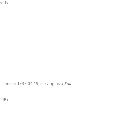
eeds.
blished in 1937-04-19, serving as a
Full
FRB).