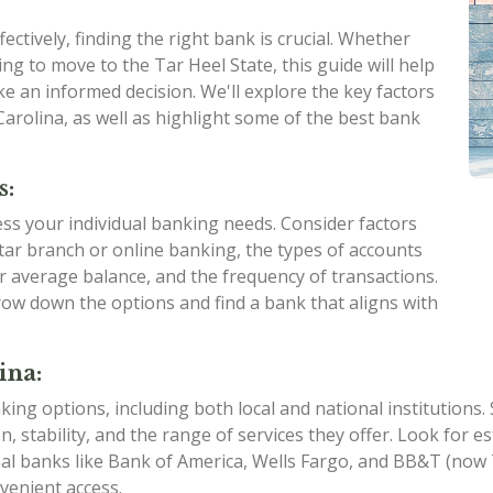
ctively, finding the right bank is crucial. Whether
ng to move to the Tar Heel State, this guide will help
e an informed decision. We'll explore the key factors
arolina, as well as highlight some of the best bank
s:
sess your individual banking needs. Consider factors
ar branch or online banking, the types of accounts
ur average balance, and the frequency of transactions.
ow down the options and find a bank that aligns with
ina:
king options, including both local and national institutions
on, stability, and the range of services they offer. Look for
nal banks like Bank of America, Wells Fargo, and BB&T (no
venient access.