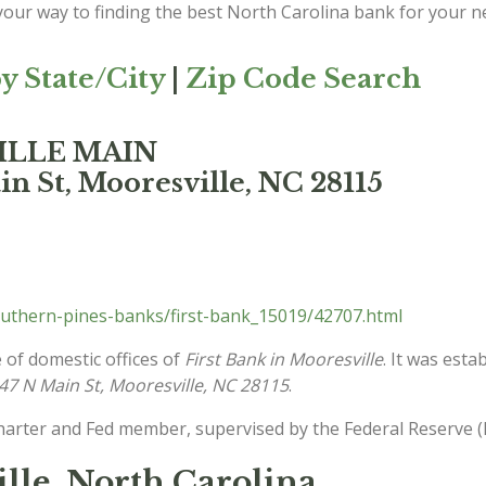
 your way to finding the best North Carolina bank for your n
y State/City
|
Zip Code Search
VILLE MAIN
n St, Mooresville, NC 28115
uthern-pines-banks/first-bank_15019/42707.html
 of domestic offices of
First Bank in Mooresville
. It was esta
47 N Main St, Mooresville, NC 28115
.
charter and Fed member, supervised by the Federal Reserve (
ille, North Carolina