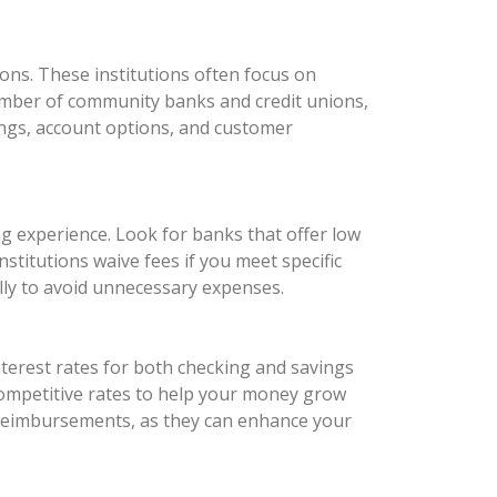
ons. These institutions often focus on
number of community banks and credit unions,
rings, account options, and customer
ng experience. Look for banks that offer low
titutions waive fees if you meet specific
ully to avoid unnecessary expenses.
nterest rates for both checking and savings
 competitive rates to help your money grow
e reimbursements, as they can enhance your