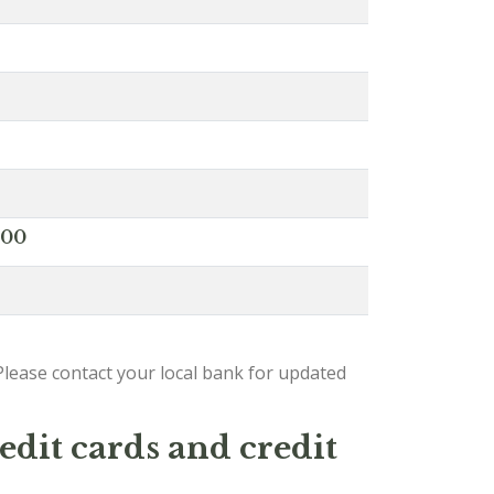
000
lease contact your local bank for updated
edit cards and credit