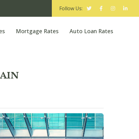
Follow Us:
es
Mortgage Rates
Auto Loan Rates
MAIN