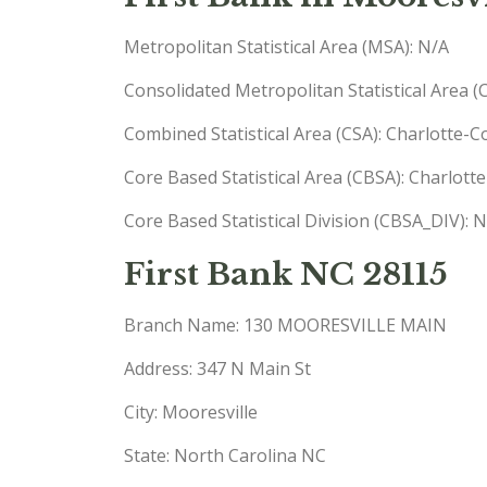
Metropolitan Statistical Area (MSA): N/A
Consolidated Metropolitan Statistical Area 
Combined Statistical Area (CSA): Charlotte-
Core Based Statistical Area (CBSA): Charlo
Core Based Statistical Division (CBSA_DIV): 
First Bank NC 28115
Branch Name: 130 MOORESVILLE MAIN
Address: 347 N Main St
City: Mooresville
State: North Carolina NC