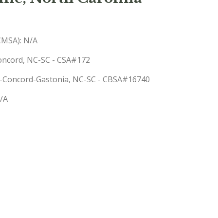
(CMSA): N/A
Concord, NC-SC - CSA#172
tte-Concord-Gastonia, NC-SC - CBSA#16740
N/A