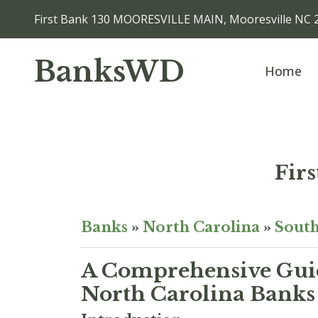
First Bank 130 MOORESVILLE MAIN, Mooresville NC 
BanksWD
Home
Fir
Banks
»
North Carolina
»
South
A Comprehensive Guid
North Carolina Banks 