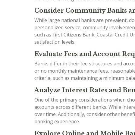
Consider Community Banks an
While large national banks are prevalent, do
personalized service, community involvement
such as First Citizens Bank, Coastal Credit 
satisfaction levels.
Evaluate Fees and Account Re
Banks differ in their fee structures and acc
or no monthly maintenance fees, reasonable o
criteria, such as maintaining a minimum bala
Analyze Interest Rates and Bene
One of the primary considerations when choo
accounts across different banks. While inter
over time. Additionally, consider other ben
banking experience.
Explore Online and Mobile Ban