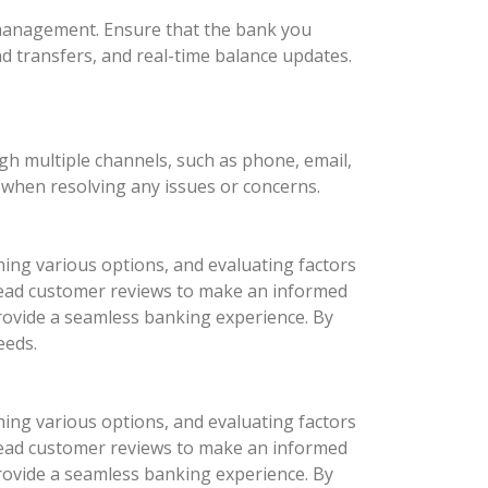
l management. Ensure that the bank you
nd transfers, and real-time balance updates.
ugh multiple channels, such as phone, email,
d when resolving any issues or concerns.
hing various options, and evaluating factors
d read customer reviews to make an informed
provide a seamless banking experience. By
eeds.
hing various options, and evaluating factors
d read customer reviews to make an informed
provide a seamless banking experience. By