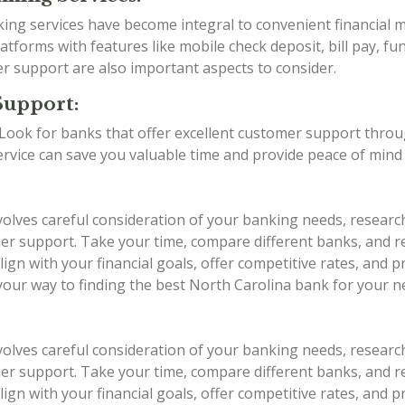
anking services have become integral to convenient financia
tforms with features like mobile check deposit, bill pay, fu
er support are also important aspects to consider.
Support:
g. Look for banks that offer excellent customer support thro
service can save you valuable time and provide peace of min
volves careful consideration of your banking needs, researc
stomer support. Take your time, compare different banks, an
ign with your financial goals, offer competitive rates, and 
 your way to finding the best North Carolina bank for your n
volves careful consideration of your banking needs, researc
stomer support. Take your time, compare different banks, an
ign with your financial goals, offer competitive rates, and 