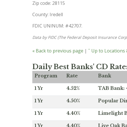
Zip code: 28115
County: Iredell
FDIC UNINUM: #42707.
Data by FIDC (The Federal Deposit Insurance Corp
« Back to previous page
|
ˆ Up to Locations
Daily Best Banks' CD Rate
Program
Rate
Bank
1 Yr
4.52%
TAB Bank: 4
1 Yr
4.50%
Popular Dir
1 Yr
4.40%
Limelight B
1 Yr
4.40%
Live Oak Ba