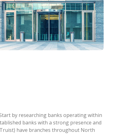
. Start by researching banks operating within
 established banks with a strong presence and
w Truist) have branches throughout North