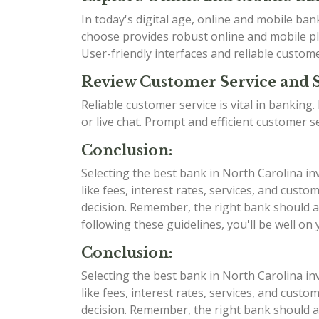
In today's digital age, online and mobile b
choose provides robust online and mobile pla
User-friendly interfaces and reliable custom
Review Customer Service and 
Reliable customer service is vital in bankin
or live chat. Prompt and efficient customer 
Conclusion:
Selecting the best bank in North Carolina in
like fees, interest rates, services, and cu
decision. Remember, the right bank should al
following these guidelines, you'll be well on
Conclusion:
Selecting the best bank in North Carolina in
like fees, interest rates, services, and cu
decision. Remember, the right bank should al