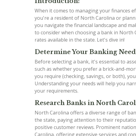
Introduction:
When it comes to managing your finances effe
you're a resident of North Carolina or planni
you navigate the financial landscape and mak
to consider when choosing a bank in North C
rates available in the state. Let's dive in!
Determine Your Banking Need
Before selecting a bank, it's essential to as
such as whether you prefer a brick-and-mort
you require (checking, savings, or both), yo
Understanding your needs will help you narr
your requirements.
Research Banks in North Carol
North Carolina offers a diverse range of ban
the state, paying attention to their reputati
positive customer reviews. Prominent natio
Carolina, offering extensive services and con