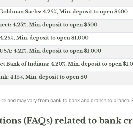
Goldman Sachs: 4.25%, Min. deposit to open $500
ct: 4.25%, Min. deposit to open $500
4.25%, Min. deposit to open $1,000
SA: 4.21%, Min. deposit to open $1,000
net Bank of Indiana: 4.20%, Min. deposit to open $1,
nk: 4.15%, Min. deposit to open $0
ice and may vary from bank to bank and branch to branch. P
ions (FAQs) related to bank cr