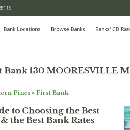
28115
Bank Locations
Browse Banks
Banks' CD Rat
st Bank 130 MOORESVILLE 
ern Pines
»
First Bank
e to Choosing the Best
& the Best Bank Rates