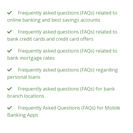
Frequently asked questions (FAQs) related to
online banking and best savings accounts
Frequently asked questions (FAQs) related to
bank credit cards and credit card offers
Frequently asked questions (FAQs) related to
bank mortgage rates
Frequently asked questions (FAQs) regarding
personal loans
Frequently asked questions (FAQs) for bank
branch locations
Frequently Asked Questions (FAQs) for Mobile
Banking Apps