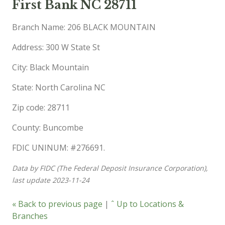
First Bank NC 28711
Branch Name: 206 BLACK MOUNTAIN
Address: 300 W State St
City: Black Mountain
State: North Carolina NC
Zip code: 28711
County: Buncombe
FDIC UNINUM: #276691.
Data by FIDC (The Federal Deposit Insurance Corporation),
last update 2023-11-24
« Back to previous page
|
ˆ Up to Locations &
Branches