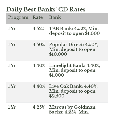
Daily Best Banks' CD Rates
Program
Rate
Bank
1 Yr
4.52%
TAB Bank: 4.52%, Min.
deposit to open $1,000
1 Yr
4.50%
Popular Direct: 4.50%,
Min. deposit to open
$10,000
1 Yr
4.40%
Limelight Bank: 4.40%,
Min. deposit to open
$1,000
1 Yr
4.40%
Live Oak Bank: 4.40%,
Min. deposit to open
$2,500
1 Yr
4.25%
Marcus by Goldman
Sachs: 4.25%, Min.