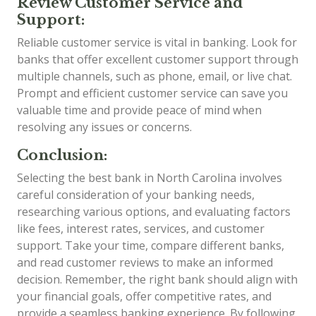
Review Customer Service and
Support:
Reliable customer service is vital in banking. Look for
banks that offer excellent customer support through
multiple channels, such as phone, email, or live chat.
Prompt and efficient customer service can save you
valuable time and provide peace of mind when
resolving any issues or concerns.
Conclusion:
Selecting the best bank in North Carolina involves
careful consideration of your banking needs,
researching various options, and evaluating factors
like fees, interest rates, services, and customer
support. Take your time, compare different banks,
and read customer reviews to make an informed
decision. Remember, the right bank should align with
your financial goals, offer competitive rates, and
provide a seamless banking experience. By following