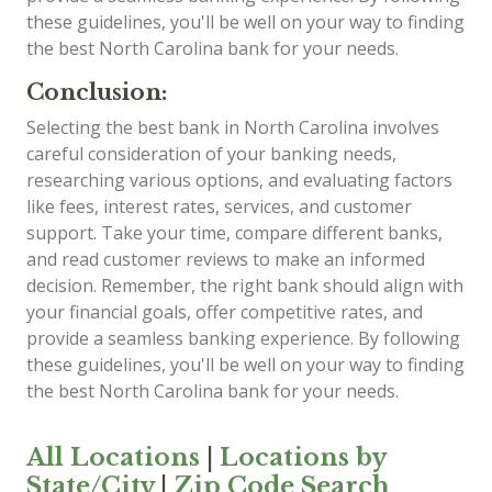
these guidelines, you'll be well on your way to finding
the best North Carolina bank for your needs.
Conclusion:
Selecting the best bank in North Carolina involves
careful consideration of your banking needs,
researching various options, and evaluating factors
like fees, interest rates, services, and customer
support. Take your time, compare different banks,
and read customer reviews to make an informed
decision. Remember, the right bank should align with
your financial goals, offer competitive rates, and
provide a seamless banking experience. By following
these guidelines, you'll be well on your way to finding
the best North Carolina bank for your needs.
All Locations
|
Locations by
State/City
|
Zip Code Search