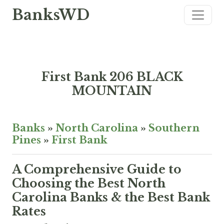
BanksWD
First Bank 206 BLACK
MOUNTAIN
Banks
»
North Carolina
»
Southern
Pines
»
First Bank
A Comprehensive Guide to
Choosing the Best North
Carolina Banks & the Best Bank
Rates