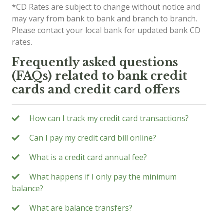
*CD Rates are subject to change without notice and
may vary from bank to bank and branch to branch.
Please contact your local bank for updated bank CD
rates.
Frequently asked questions
(FAQs) related to bank credit
cards and credit card offers
How can I track my credit card transactions?
Can I pay my credit card bill online?
What is a credit card annual fee?
What happens if I only pay the minimum
balance?
What are balance transfers?