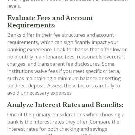
levels.
Evaluate Fees and Account
Requirements:
Banks differ in their fee structures and account
requirements, which can significantly impact your
banking experience. Look for banks that offer low or
no monthly maintenance fees, reasonable overdraft
charges, and transparent fee disclosures. Some
institutions waive fees if you meet specific criteria,
such as maintaining a minimum balance or setting
up direct deposit. Assess these factors carefully to
avoid unnecessary expenses.
Analyze Interest Rates and Benefits:
One of the primary considerations when choosing a
bank is the interest rates they offer. Compare the
interest rates for both checking and savings