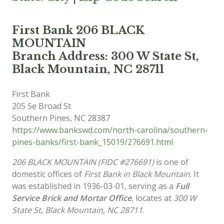
First Bank 206 BLACK
MOUNTAIN
Branch Address: 300 W State St,
Black Mountain, NC 28711
First Bank
205 Se Broad St
Southern Pines
,
NC
28387
https://www.bankswd.com/north-carolina/southern-
pines-banks/first-bank_15019/276691.html
206 BLACK MOUNTAIN (FIDC #276691)
is one of
domestic offices of
First Bank in Black Mountain
. It
was established in 1936-03-01, serving as a
Full
Service Brick and Mortar Office
, locates at
300 W
State St, Black Mountain, NC 28711
.