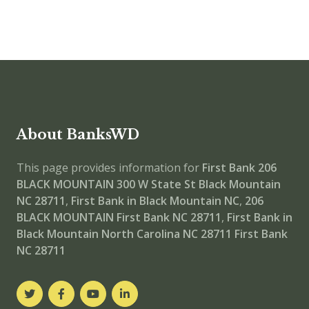
About BanksWD
This page provides information for
First Bank 206
BLACK MOUNTAIN
300 W State St Black Mountain
NC 28711
,
First Bank in Black Mountain NC
,
206
BLACK MOUNTAIN
First Bank NC 28711
,
First Bank in
Black Mountain North Carolina NC 28711
First Bank
NC 28711