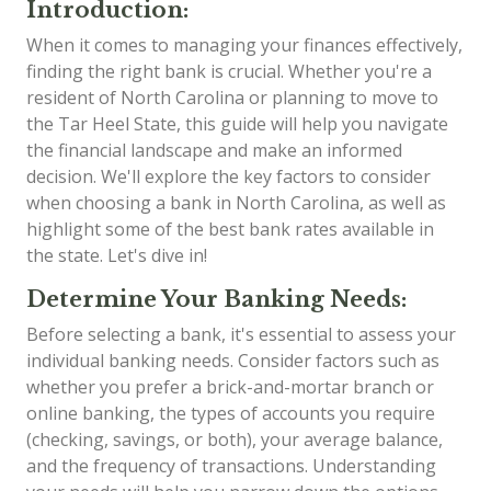
Introduction:
When it comes to managing your finances effectively,
finding the right bank is crucial. Whether you're a
resident of North Carolina or planning to move to
the Tar Heel State, this guide will help you navigate
the financial landscape and make an informed
decision. We'll explore the key factors to consider
when choosing a bank in North Carolina, as well as
highlight some of the best bank rates available in
the state. Let's dive in!
Determine Your Banking Needs:
Before selecting a bank, it's essential to assess your
individual banking needs. Consider factors such as
whether you prefer a brick-and-mortar branch or
online banking, the types of accounts you require
(checking, savings, or both), your average balance,
and the frequency of transactions. Understanding