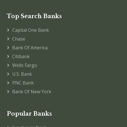
Top Search Banks
Capital One Bank
Chase
Bank Of America
Citibank
Wells Fargo
U.S. Bank
PNC Bank
Bank Of New York
Popular Banks