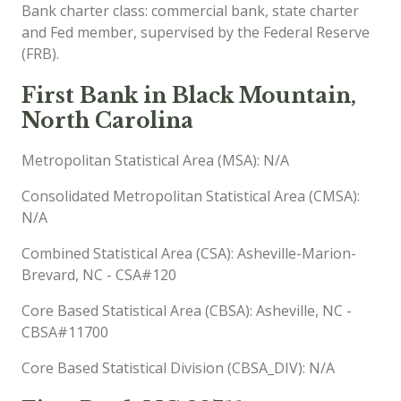
Bank charter class: commercial bank, state charter
and Fed member, supervised by the Federal Reserve
(FRB).
First Bank in Black Mountain,
North Carolina
Metropolitan Statistical Area (MSA): N/A
Consolidated Metropolitan Statistical Area (CMSA):
N/A
Combined Statistical Area (CSA): Asheville-Marion-
Brevard, NC - CSA#120
Core Based Statistical Area (CBSA): Asheville, NC -
CBSA#11700
Core Based Statistical Division (CBSA_DIV): N/A