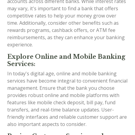
accounts across different banks. While interest rates
may vary, it's important to find a bank that offers
competitive rates to help your money grow over
time. Additionally, consider other benefits such as
rewards programs, cashback offers, or ATM fee
reimbursements, as they can enhance your banking
experience.
Explore Online and Mobile Banking
Services:
In today's digital age, online and mobile banking
services have become integral to convenient financial
management. Ensure that the bank you choose
provides robust online and mobile platforms with
features like mobile check deposit, bill pay, fund
transfers, and real-time balance updates. User-
friendly interfaces and reliable customer support are
also important aspects to consider.