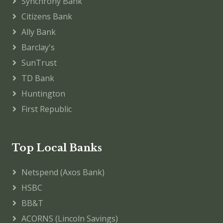
Synchrony Bank
Citizens Bank
Ally Bank
Barclay's
SunTrust
TD Bank
Huntington
First Republic
Top Local Banks
Netspend (Axos Bank)
HSBC
BB&T
ACORNS (Lincoln Savings)