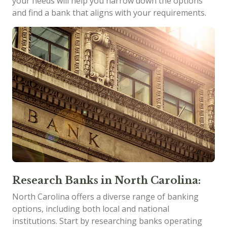
your needs will help you narrow down the options
and find a bank that aligns with your requirements.
Research Banks in North Carolina:
North Carolina offers a diverse range of banking
options, including both local and national
institutions. Start by researching banks operating