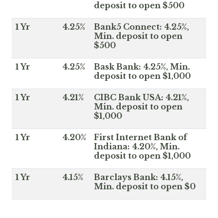
deposit to open $500
1 Yr
4.25%
Bank5 Connect: 4.25%,
Min. deposit to open
$500
1 Yr
4.25%
Bask Bank: 4.25%, Min.
deposit to open $1,000
1 Yr
4.21%
CIBC Bank USA: 4.21%,
Min. deposit to open
$1,000
1 Yr
4.20%
First Internet Bank of
Indiana: 4.20%, Min.
deposit to open $1,000
1 Yr
4.15%
Barclays Bank: 4.15%,
Min. deposit to open $0