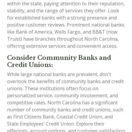
within the state, paying attention to their reputation,
stability, and the range of services they offer. Look
for established banks with a strong presence and
positive customer reviews. Prominent national banks
like Bank of America, Wells Fargo, and BB&T (now
Truist) have branches throughout North Carolina,
offering extensive services and convenient access.
Consider Community Banks and
Credit Unions:
While large national banks are prevalent, don't
overlook the benefits of community banks and credit
unions. These institutions often focus on
personalized service, community involvement, and
competitive rates. North Carolina has a significant
number of community banks and credit unions, such
as First Citizens Bank, Coastal Credit Union, and
State Employees' Credit Union. Explore their
offerings, account options, and customer satisfaction