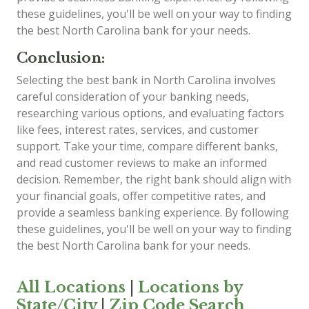
these guidelines, you'll be well on your way to finding
the best North Carolina bank for your needs.
Conclusion:
Selecting the best bank in North Carolina involves
careful consideration of your banking needs,
researching various options, and evaluating factors
like fees, interest rates, services, and customer
support. Take your time, compare different banks,
and read customer reviews to make an informed
decision. Remember, the right bank should align with
your financial goals, offer competitive rates, and
provide a seamless banking experience. By following
these guidelines, you'll be well on your way to finding
the best North Carolina bank for your needs.
All Locations
|
Locations by
State/City
|
Zip Code Search