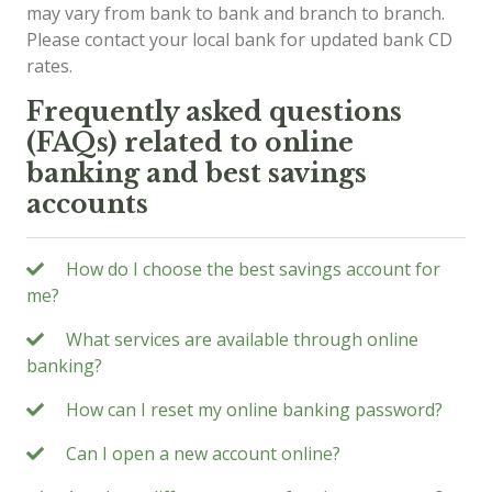
may vary from bank to bank and branch to branch.
Please contact your local bank for updated bank CD
rates.
Frequently asked questions
(FAQs) related to online
banking and best savings
accounts
How do I choose the best savings account for
me?
What services are available through online
banking?
How can I reset my online banking password?
Can I open a new account online?