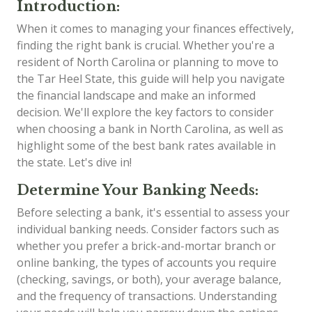
Introduction:
When it comes to managing your finances effectively,
finding the right bank is crucial. Whether you're a
resident of North Carolina or planning to move to
the Tar Heel State, this guide will help you navigate
the financial landscape and make an informed
decision. We'll explore the key factors to consider
when choosing a bank in North Carolina, as well as
highlight some of the best bank rates available in
the state. Let's dive in!
Determine Your Banking Needs:
Before selecting a bank, it's essential to assess your
individual banking needs. Consider factors such as
whether you prefer a brick-and-mortar branch or
online banking, the types of accounts you require
(checking, savings, or both), your average balance,
and the frequency of transactions. Understanding