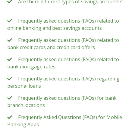
Are there different types of savings accounts?
Frequently asked questions (FAQs) related to
online banking and best savings accounts
Frequently asked questions (FAQs) related to
bank credit cards and credit card offers
Frequently asked questions (FAQs) related to
bank mortgage rates
Frequently asked questions (FAQs) regarding
personal loans
Frequently asked questions (FAQs) for bank
branch locations
Frequently Asked Questions (FAQs) for Mobile
Banking Apps