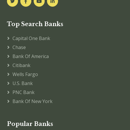
Top Search Banks
Capital One Bank
Chase
Bank Of America
Citibank
Wells Fargo
U.S. Bank
PNC Bank
Bank Of New York
Popular Banks