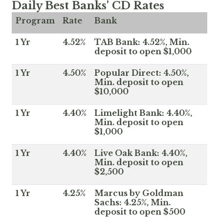
Daily Best Banks' CD Rates
Program
Rate
Bank
1 Yr
4.52%
TAB Bank: 4.52%, Min.
deposit to open $1,000
1 Yr
4.50%
Popular Direct: 4.50%,
Min. deposit to open
$10,000
1 Yr
4.40%
Limelight Bank: 4.40%,
Min. deposit to open
$1,000
1 Yr
4.40%
Live Oak Bank: 4.40%,
Min. deposit to open
$2,500
1 Yr
4.25%
Marcus by Goldman
Sachs: 4.25%, Min.
deposit to open $500