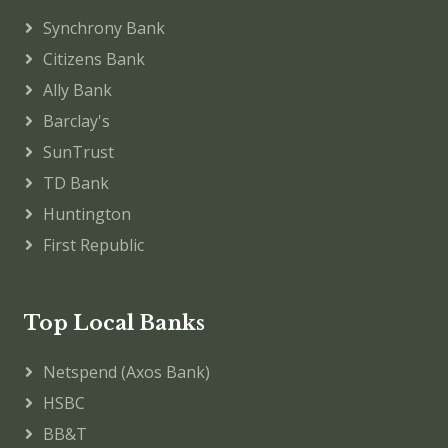
Synchrony Bank
Citizens Bank
Ally Bank
Barclay's
SunTrust
TD Bank
Huntington
First Republic
Top Local Banks
Netspend (Axos Bank)
HSBC
BB&T