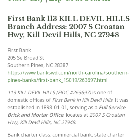
First Bank 113 KILL DEVIL HILLS
Branch Address: 2007 S Croatan
Hwy, Kill Devil Hills, NC 27948
First Bank
205 Se Broad St
Southern Pines
,
NC
28387
https://www.bankswd.com/north-carolina/southern-
pines-banks/first-bank_15019/263697.html
113 KILL DEVIL HILLS (FIDC #263697)
is one of
domestic offices of
First Bank in Kill Devil Hills
. It was
established in 1898-01-01, serving as a
Full Service
Brick and Mortar Office
, locates at
2007 S Croatan
Hwy, Kill Devil Hills, NC 27948
.
Bank charter class: commercial bank, state charter