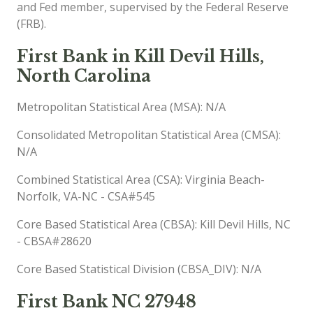
and Fed member, supervised by the Federal Reserve
(FRB).
First Bank in Kill Devil Hills,
North Carolina
Metropolitan Statistical Area (MSA): N/A
Consolidated Metropolitan Statistical Area (CMSA):
N/A
Combined Statistical Area (CSA): Virginia Beach-
Norfolk, VA-NC - CSA#545
Core Based Statistical Area (CBSA): Kill Devil Hills, NC
- CBSA#28620
Core Based Statistical Division (CBSA_DIV): N/A
First Bank NC 27948