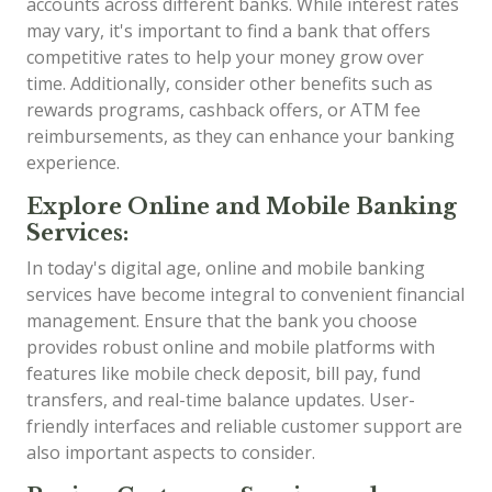
accounts across different banks. While interest rates
may vary, it's important to find a bank that offers
competitive rates to help your money grow over
time. Additionally, consider other benefits such as
rewards programs, cashback offers, or ATM fee
reimbursements, as they can enhance your banking
experience.
Explore Online and Mobile Banking
Services:
In today's digital age, online and mobile banking
services have become integral to convenient financial
management. Ensure that the bank you choose
provides robust online and mobile platforms with
features like mobile check deposit, bill pay, fund
transfers, and real-time balance updates. User-
friendly interfaces and reliable customer support are
also important aspects to consider.