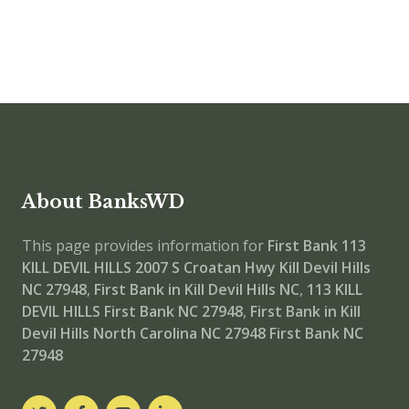
About BanksWD
This page provides information for
First Bank 113
KILL DEVIL HILLS
2007 S Croatan Hwy Kill Devil Hills
NC 27948
,
First Bank in Kill Devil Hills NC
,
113 KILL
DEVIL HILLS
First Bank NC 27948
,
First Bank in Kill
Devil Hills North Carolina NC 27948
First Bank NC
27948