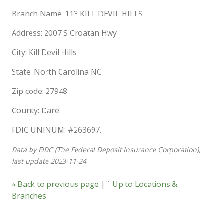
Branch Name: 113 KILL DEVIL HILLS
Address: 2007 S Croatan Hwy
City: Kill Devil Hills
State: North Carolina NC
Zip code: 27948
County: Dare
FDIC UNINUM: #263697.
Data by FIDC (The Federal Deposit Insurance Corporation),
last update 2023-11-24
« Back to previous page
|
ˆ Up to Locations &
Branches