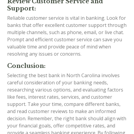
Review Customer Service and
Support:
Reliable customer service is vital in banking. Look for
banks that offer excellent customer support through
multiple channels, such as phone, email, or live chat.
Prompt and efficient customer service can save you
valuable time and provide peace of mind when
resolving any issues or concerns.
Conclusion:
Selecting the best bank in North Carolina involves
careful consideration of your banking needs,
researching various options, and evaluating factors
like fees, interest rates, services, and customer
support. Take your time, compare different banks,
and read customer reviews to make an informed
decision. Remember, the right bank should align with
your financial goals, offer competitive rates, and
provide a seamless banking experience. By following