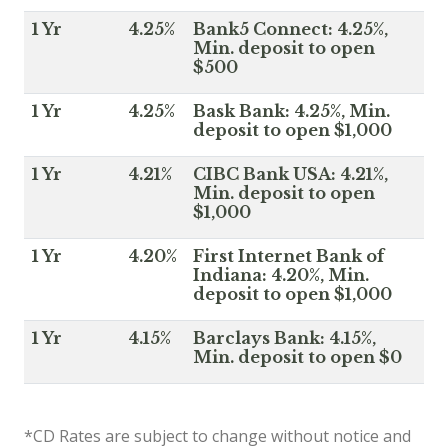
1 Yr
4.25%
Bank5 Connect: 4.25%,
Min. deposit to open
$500
1 Yr
4.25%
Bask Bank: 4.25%, Min.
deposit to open $1,000
1 Yr
4.21%
CIBC Bank USA: 4.21%,
Min. deposit to open
$1,000
1 Yr
4.20%
First Internet Bank of
Indiana: 4.20%, Min.
deposit to open $1,000
1 Yr
4.15%
Barclays Bank: 4.15%,
Min. deposit to open $0
*CD Rates are subject to change without notice and