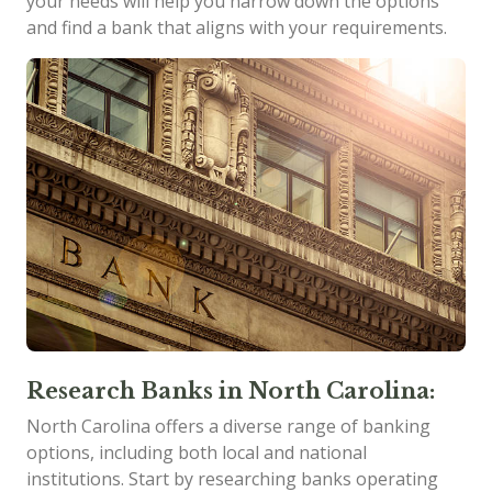
your needs will help you narrow down the options
and find a bank that aligns with your requirements.
Research Banks in North Carolina:
North Carolina offers a diverse range of banking
options, including both local and national
institutions. Start by researching banks operating