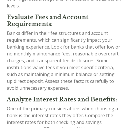
levels.
Evaluate Fees and Account
Requirements:
Banks differ in their fee structures and account
requirements, which can significantly impact your
banking experience. Look for banks that offer low or
no monthly maintenance fees, reasonable overdraft
charges, and transparent fee disclosures. Some
institutions waive fees if you meet specific criteria,
such as maintaining a minimum balance or setting
up direct deposit. Assess these factors carefully to
avoid unnecessary expenses.
Analyze Interest Rates and Benefits:
One of the primary considerations when choosing a
bank is the interest rates they offer. Compare the
interest rates for both checking and savings