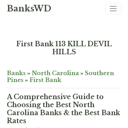
BanksWD
First Bank 113 KILL DEVIL
HILLS
Banks
»
North Carolina
»
Southern
Pines
»
First Bank
A Comprehensive Guide to
Choosing the Best North
Carolina Banks & the Best Bank
Rates