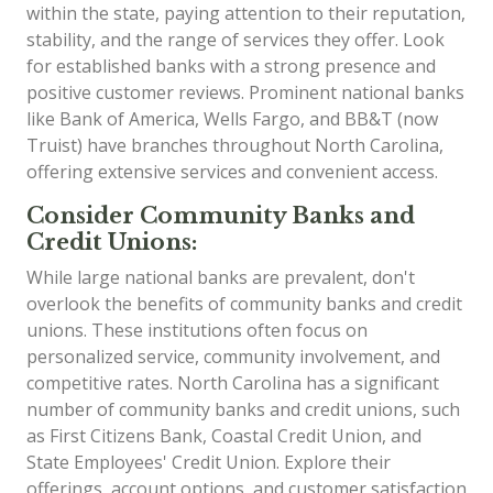
within the state, paying attention to their reputation,
stability, and the range of services they offer. Look
for established banks with a strong presence and
positive customer reviews. Prominent national banks
like Bank of America, Wells Fargo, and BB&T (now
Truist) have branches throughout North Carolina,
offering extensive services and convenient access.
Consider Community Banks and
Credit Unions:
While large national banks are prevalent, don't
overlook the benefits of community banks and credit
unions. These institutions often focus on
personalized service, community involvement, and
competitive rates. North Carolina has a significant
number of community banks and credit unions, such
as First Citizens Bank, Coastal Credit Union, and
State Employees' Credit Union. Explore their
offerings, account options, and customer satisfaction